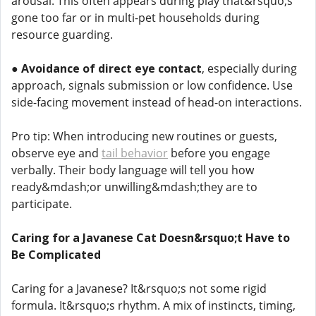
arousal. This often appears during play that&rsquo;s
gone too far or in multi-pet households during
resource guarding.
●
Avoidance of direct eye contact
, especially during
approach, signals submission or low confidence. Use
side-facing movement instead of head-on interactions.
Pro tip: When introducing new routines or guests,
observe eye and
tail behavior
before you engage
verbally. Their body language will tell you how
ready&mdash;or unwilling&mdash;they are to
participate.
Caring for a Javanese Cat Doesn&rsquo;t Have to
Be Complicated
Caring for a Javanese? It&rsquo;s not some rigid
formula. It&rsquo;s rhythm. A mix of instincts, timing,