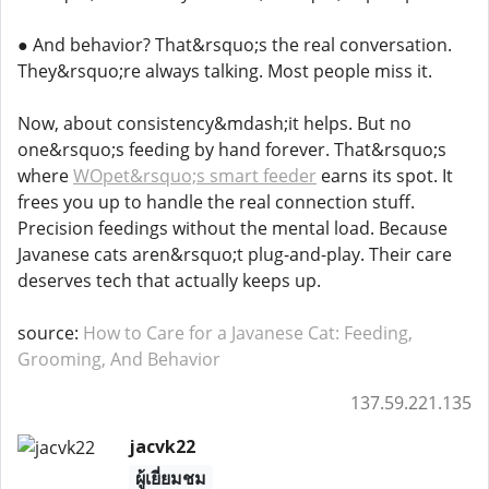
● And behavior? That&rsquo;s the real conversation.
They&rsquo;re always talking. Most people miss it.
Now, about consistency&mdash;it helps. But no
one&rsquo;s feeding by hand forever. That&rsquo;s
where
WOpet&rsquo;s smart feeder
earns its spot. It
frees you up to handle the real connection stuff.
Precision feedings without the mental load. Because
Javanese cats aren&rsquo;t plug-and-play. Their care
deserves tech that actually keeps up.
source:
How to Care for a Javanese Cat: Feeding,
Grooming, And Behavior
137.59.221.135
jacvk22
ผู้เยี่ยมชม