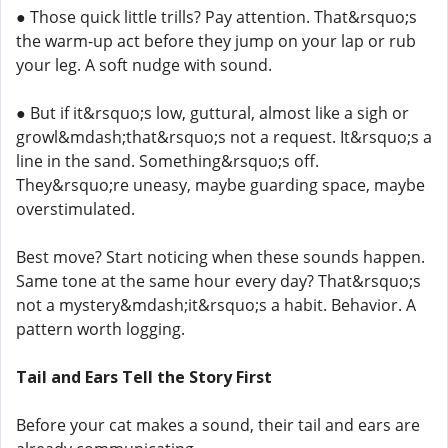
● Those quick little trills? Pay attention. That&rsquo;s
the warm-up act before they jump on your lap or rub
your leg. A soft nudge with sound.
● But if it&rsquo;s low, guttural, almost like a sigh or
growl&mdash;that&rsquo;s not a request. It&rsquo;s a
line in the sand. Something&rsquo;s off.
They&rsquo;re uneasy, maybe guarding space, maybe
overstimulated.
Best move? Start noticing when these sounds happen.
Same tone at the same hour every day? That&rsquo;s
not a mystery&mdash;it&rsquo;s a habit. Behavior. A
pattern worth logging.
Tail and Ears Tell the Story First
Before your cat makes a sound, their tail and ears are