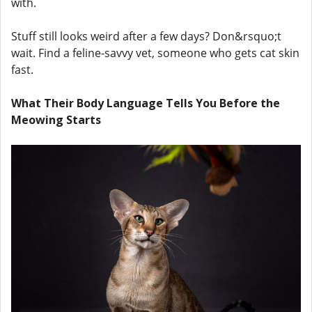
with.
Stuff still looks weird after a few days? Don&rsquo;t
wait. Find a feline-savvy vet, someone who gets cat skin
fast.
What Their Body Language Tells You Before the
Meowing Starts