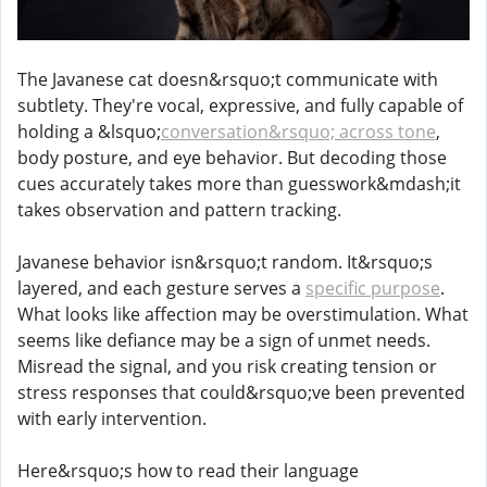
The Javanese cat doesn&rsquo;t communicate with
subtlety. They're vocal, expressive, and fully capable of
holding a &lsquo;
conversation&rsquo; across tone
,
body posture, and eye behavior. But decoding those
cues accurately takes more than guesswork&mdash;it
takes observation and pattern tracking.
Javanese behavior isn&rsquo;t random. It&rsquo;s
layered, and each gesture serves a
specific purpose
.
What looks like affection may be overstimulation. What
seems like defiance may be a sign of unmet needs.
Misread the signal, and you risk creating tension or
stress responses that could&rsquo;ve been prevented
with early intervention.
Here&rsquo;s how to read their language