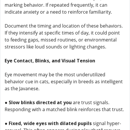
marking behavior. If repeated frequently, it can
indicate anxiety or a need to reinforce familiarity.
Document the timing and location of these behaviors.
If they intensify at specific times of day, it could point
to feeding gaps, missed routines, or environmental
stressors like loud sounds or lighting changes.
Eye Contact, Blinks, and Visual Tension
Eye movement may be the most underutilized
behavior cue in cats, especially in breeds as intelligent
as the Javanese.
●
Slow blinks directed at you
are trust signals.
Responding with a matched blink reinforces that trust.
●
Fixed, wide eyes with dilated pupils
signal hyper-