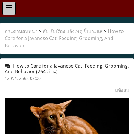
กระดานสนทนา
>
ลับ รับเรื่อง แจ้งเหตุ ชี้เบาะแส
>
How to
Care for a Javanese Cat: Feeding, Grooming, And
Behavior
How to Care for a Javanese Cat: Feeding, Grooming,
And Behavior
(264 อ่าน)
12 ก.ย. 2568 02:00
แจ้งลบ