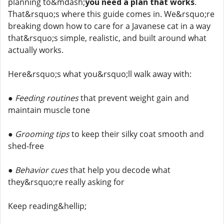
planning to&mdash;
you need a plan that works
.
That&rsquo;s where this guide comes in. We&rsquo;re
breaking down how to care for a Javanese cat in a way
that&rsquo;s simple, realistic, and built around what
actually works.
Here&rsquo;s what you&rsquo;ll walk away with:
●
Feeding routines
that prevent weight gain and
maintain muscle tone
●
Grooming tips
to keep their silky coat smooth and
shed-free
●
Behavior cues
that help you decode what
they&rsquo;re really asking for
Keep reading&hellip;