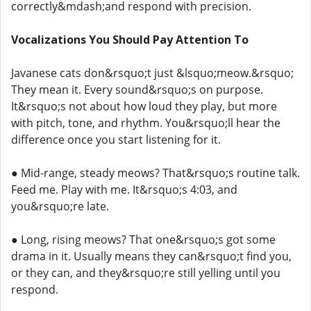
correctly&mdash;and respond with precision.
Vocalizations You Should Pay Attention To
Javanese cats don&rsquo;t just &lsquo;meow.&rsquo;
They mean it. Every sound&rsquo;s on purpose.
It&rsquo;s not about how loud they play, but more
with pitch, tone, and rhythm. You&rsquo;ll hear the
difference once you start listening for it.
● Mid-range, steady meows? That&rsquo;s routine talk.
Feed me. Play with me. It&rsquo;s 4:03, and
you&rsquo;re late.
● Long, rising meows? That one&rsquo;s got some
drama in it. Usually means they can&rsquo;t find you,
or they can, and they&rsquo;re still yelling until you
respond.