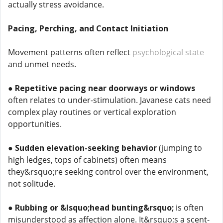
actually stress avoidance.
Pacing, Perching, and Contact Initiation
Movement patterns often reflect
psychological state
and unmet needs.
●
Repetitive pacing near doorways or windows
often relates to under-stimulation. Javanese cats need
complex play routines or vertical exploration
opportunities.
●
Sudden elevation-seeking behavior
(jumping to
high ledges, tops of cabinets) often means
they&rsquo;re seeking control over the environment,
not solitude.
●
Rubbing or &lsquo;head bunting&rsquo;
is often
misunderstood as affection alone. It&rsquo;s a scent-