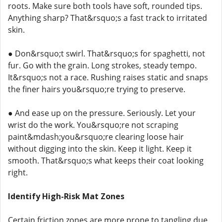
roots. Make sure both tools have soft, rounded tips.
Anything sharp? That&rsquo;s a fast track to irritated
skin.
● Don&rsquo;t swirl. That&rsquo;s for spaghetti, not
fur. Go with the grain. Long strokes, steady tempo.
It&rsquo;s not a race. Rushing raises static and snaps
the finer hairs you&rsquo;re trying to preserve.
● And ease up on the pressure. Seriously. Let your
wrist do the work. You&rsquo;re not scraping
paint&mdash;you&rsquo;re clearing loose hair
without digging into the skin. Keep it light. Keep it
smooth. That&rsquo;s what keeps their coat looking
right.
Identify High-Risk Mat Zones
Certain friction zones are more prone to tangling due