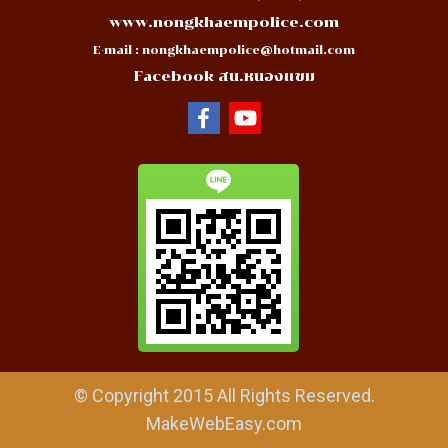
www.nongkhaempolice.com
E-mail :
nongkhaempolice@hotmail.com
Facebook สน.หนองแขม
© Copyright 2015 All Rights Reserved.
MakeWebEasy.com