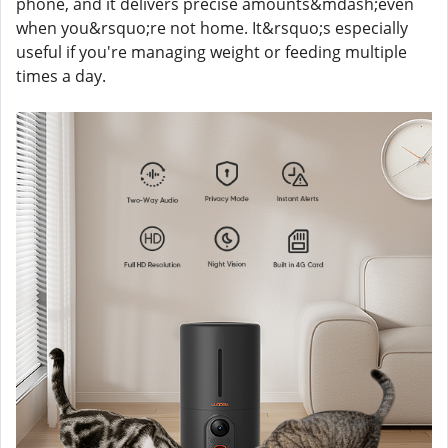
phone, and it delivers precise amounts&mdash;even
when you&rsquo;re not home. It&rsquo;s especially
useful if you're managing weight or feeding multiple
times a day.