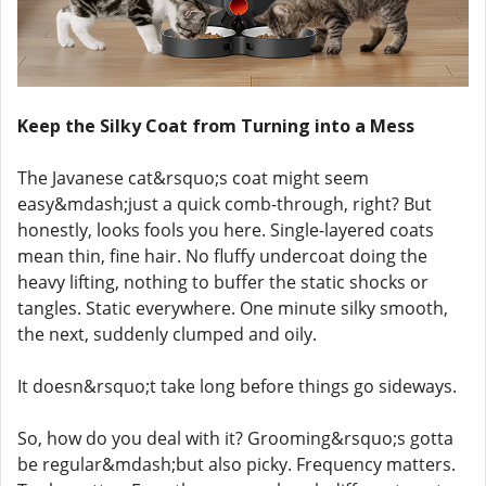
Keep the Silky Coat from Turning into a Mess
The Javanese cat&rsquo;s coat might seem
easy&mdash;just a quick comb-through, right? But
honestly, looks fools you here. Single-layered coats
mean thin, fine hair. No fluffy undercoat doing the
heavy lifting, nothing to buffer the static shocks or
tangles. Static everywhere. One minute silky smooth,
the next, suddenly clumped and oily.
It doesn&rsquo;t take long before things go sideways.
So, how do you deal with it? Grooming&rsquo;s gotta
be regular&mdash;but also picky. Frequency matters.