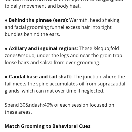
to daily movement and body heat.
●
Behind the pinnae (ears):
Warmth, head shaking,
and facial grooming funnel excess hair into tight
bundles behind the ears.
●
Axillary and inguinal regions:
These &lsquo;fold
zones&rsquo; under the legs and near the groin trap
loose hairs and saliva from over-grooming.
●
Caudal base and tail shaft:
The junction where the
tail meets the spine accumulates oil from supracaudal
glands, which can mat over time if neglected.
Spend 30&ndash;40% of each session focused on
these areas.
Match Grooming to Behavioral Cues