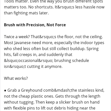
Tools matter. Even the way you brush different spots
matters too. No shortcuts. It&rsquo;s less hassle now
than fighting mats later.
Brush with Precision, Not Force
Twice a week? That&rsquo;s the floor, not the ceiling.
Most Javanese need more, especially the indoor types
who shed less often but still collect buildup. Spring
hits, fall creeps in, and suddenly that
&lsquo;occasional&rsquo; brushing schedule
isn&rsquo;t cutting it anymore.
What works?
● Grab a Greyhound comb&mdash;the stainless kind,
not the cheap plastic ones. Gets through the length
without tugging. Then keep a slicker brush on hand
with flexible pins to lift out debris hiding near the