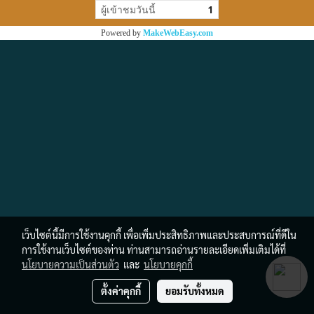
ผู้เข้าชมวันนี้
1
Powered by
MakeWebEasy.com
เว็บไซต์นี้มีการใช้งานคุกกี้ เพื่อเพิ่มประสิทธิภาพและประสบการณ์ที่ดีใน
การใช้งานเว็บไซต์ของท่าน ท่านสามารถอ่านรายละเอียดเพิ่มเติมได้ที่
นโยบายความเป็นส่วนตัว
และ
นโยบายคุกกี้
ตั้งค่าคุกกี้
ยอมรับทั้งหมด