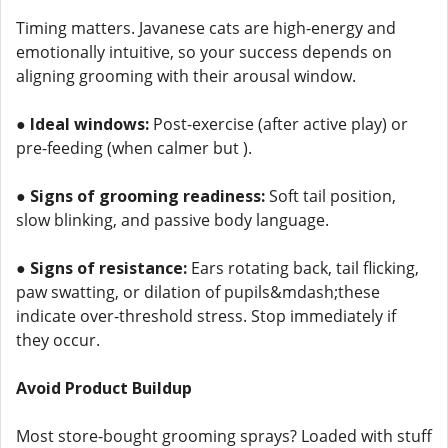
Timing matters. Javanese cats are high-energy and
emotionally intuitive, so your success depends on
aligning grooming with their arousal window.
●
Ideal windows:
Post-exercise (after active play) or
pre-feeding (when calmer but ).
●
Signs of grooming readiness:
Soft tail position,
slow blinking, and passive body language.
●
Signs of resistance:
Ears rotating back, tail flicking,
paw swatting, or dilation of pupils&mdash;these
indicate over-threshold stress. Stop immediately if
they occur.
Avoid Product Buildup
Most store-bought grooming sprays? Loaded with stuff