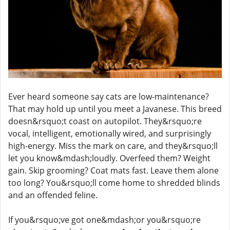
Ever heard someone say cats are low-maintenance?
That may hold up until you meet a Javanese. This breed
doesn&rsquo;t coast on autopilot. They&rsquo;re
vocal, intelligent, emotionally wired, and surprisingly
high-energy. Miss the mark on care, and they&rsquo;ll
let you know&mdash;loudly. Overfeed them? Weight
gain. Skip grooming? Coat mats fast. Leave them alone
too long? You&rsquo;ll come home to shredded blinds
and an offended feline.
If you&rsquo;ve got one&mdash;or you&rsquo;re