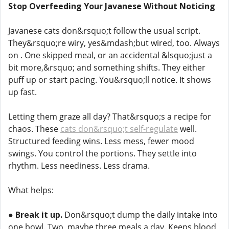
Stop Overfeeding Your Javanese Without Noticing
Javanese cats don&rsquo;t follow the usual script.
They&rsquo;re wiry, yes&mdash;but wired, too. Always
on . One skipped meal, or an accidental &lsquo;just a
bit more,&rsquo; and something shifts. They either
puff up or start pacing. You&rsquo;ll notice. It shows
up fast.
Letting them graze all day? That&rsquo;s a recipe for
chaos. These
cats don&rsquo;t self-regulate
well.
Structured feeding wins. Less mess, fewer mood
swings. You control the portions. They settle into
rhythm. Less neediness. Less drama.
What helps:
●
Break it up.
Don&rsquo;t dump the daily intake into
one bowl. Two, maybe three meals a day. Keeps blood