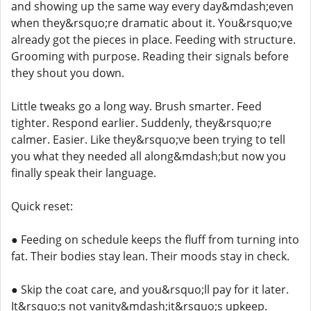
and showing up the same way every day&mdash;even
when they&rsquo;re dramatic about it. You&rsquo;ve
already got the pieces in place. Feeding with structure.
Grooming with purpose. Reading their signals before
they shout you down.
Little tweaks go a long way. Brush smarter. Feed
tighter. Respond earlier. Suddenly, they&rsquo;re
calmer. Easier. Like they&rsquo;ve been trying to tell
you what they needed all along&mdash;but now you
finally speak their language.
Quick reset:
● Feeding on schedule keeps the fluff from turning into
fat. Their bodies stay lean. Their moods stay in check.
● Skip the coat care, and you&rsquo;ll pay for it later.
It&rsquo;s not vanity&mdash;it&rsquo;s upkeep.