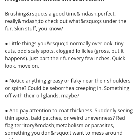
Brushing&rsquo;s a good time&mdash;perfect,
really&mdash;to check out what&rsquo;s under the
fur. Skin stuff, you know?
● Little things you&rsquo;d normally overlook: tiny
cuts, odd scaly spots, clogged follicles (gross, but it
happens). Just part their fur every few inches. Quick
look, move on.
● Notice anything greasy or flaky near their shoulders
or spine? Could be seborrhea creeping in. Something
off with their oil glands, maybe?
● And pay attention to coat thickness. Suddenly seeing
thin spots, bald patches, or weird unevenness? Red
flag territory&mdash;metabolism or parasites,
something you don&rsquo;t want to mess around