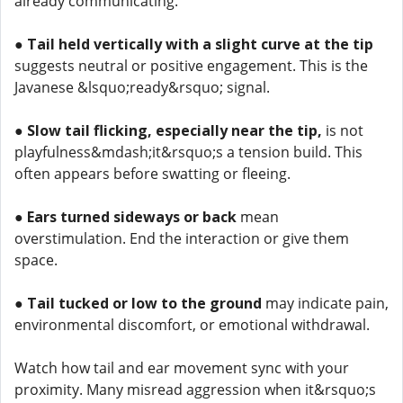
already communicating.
●
Tail held vertically with a slight curve at the tip
suggests neutral or positive engagement. This is the
Javanese &lsquo;ready&rsquo; signal.
●
Slow tail flicking, especially near the tip,
is not
playfulness&mdash;it&rsquo;s a tension build. This
often appears before swatting or fleeing.
●
Ears turned sideways or back
mean
overstimulation. End the interaction or give them
space.
●
Tail tucked or low to the ground
may indicate pain,
environmental discomfort, or emotional withdrawal.
Watch how tail and ear movement sync with your
proximity. Many misread aggression when it&rsquo;s