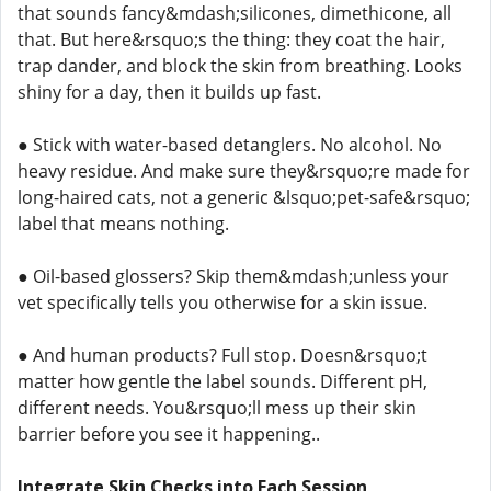
that sounds fancy&mdash;silicones, dimethicone, all
that. But here&rsquo;s the thing: they coat the hair,
trap dander, and block the skin from breathing. Looks
shiny for a day, then it builds up fast.
● Stick with water-based detanglers. No alcohol. No
heavy residue. And make sure they&rsquo;re made for
long-haired cats, not a generic &lsquo;pet-safe&rsquo;
label that means nothing.
● Oil-based glossers? Skip them&mdash;unless your
vet specifically tells you otherwise for a skin issue.
● And human products? Full stop. Doesn&rsquo;t
matter how gentle the label sounds. Different pH,
different needs. You&rsquo;ll mess up their skin
barrier before you see it happening..
Integrate Skin Checks into Each Session