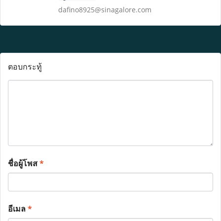
dafino8925@sinagalore.com
ตอบกระทู้
ชื่อผู้โพส
*
อีเมล
*