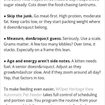
sugar steady. Cuts down the food-chasing tantrums.
●
Skip the junk.
Go meat-first. High protein, moderate
fat. Keep carbs low, or they start packing weight where
it doesn&rsquo;t belong.
●
Measure, don&rsquo;t guess.
Seriously. Use a scale.
Grams matter. A few too many kibbles? Over time, it
stacks. Especially on a frame this lean.
●
Age and energy aren't side notes.
A kitten needs
fuel. A senior doesn&rsquo;t. Adjust as they
grow&mdash;or slow. And if they zoom around all day?
Yep, that factors in too.
To make feeding even easier,
WOpet Heritage View
Automatic Pet Feeder
takes full control of scheduling
and portion size. You program the routine from your