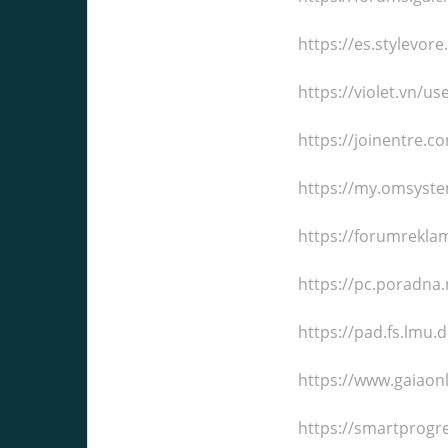
https://es.stylevor
https://violet.vn/u
https://joinentre.c
https://my.omsyst
https://forumrekla
https://pc.poradna
https://pad.fs.lmu
https://www.gaiaon
https://smartprogr