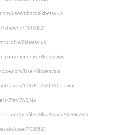
e.com/user/nhacai8kbetsvius
ser/show/id/15150221
om/profile/8kbetsvius
em.com/members/8kbetsvius
mowe.com/User-8kbetsvius
.net/users/1037612320-8kbetsvius
.de/s/79mEW6JNa
line.com/profiles/8kbetsvius/50560252/
ess.do/user/753982/