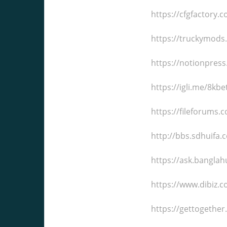
https://cfgfactory.
https://truckymods
https://notionpres
https://igli.me/8kbe
https://fileforum
http://bbs.sdhuif
https://ask.bangla
https://www.dibiz
https://gettogethe