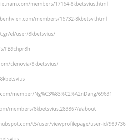
tvietnam.com/members/17164-8kbetsvius.html
abenhvien.com/members/16732-8kbetsvi.html
t.gr/el/user/8kbetsvius/
n/s/FB9chpr8h
.com/clenovia/8kbetsvius/
/8kbetsvius
link.com/member/Ng%C3%83%C2%A2nDang/69631
com/members/8kbetsvius.283867/#about
hubspot.com/t5/user/viewprofilepage/user-id/989736
kbetsvius