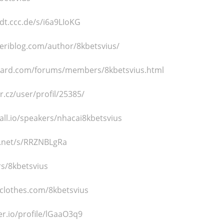
dt.ccc.de/s/i6a9LIoKG
eriblog.com/author/8kbetsvius/
oard.com/forums/members/8kbetsvius.html
r.cz/user/profil/25385/
ll.io/speakers/nhacai8kbetsvius
i.net/s/RRZNBLgRa
rs/8kbetsvius
clothes.com/8kbetsvius
r.io/profile/lGaaO3q9