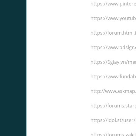
https://www.pinter
https://www.youtu
https://forum.html
https://www.adslg
https://6giay.vn/m
https://www.fundab
http://www.askmap.
https://forums.sta
https://idol.st/user
https://forums.gal