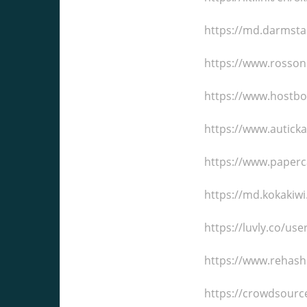
https://md.darmsta
https://www.rosson
https://www.hostb
https://www.auticka
https://www.paperca
https://md.kokakiw
https://luvly.co/use
https://www.rehash
https://crowdsource