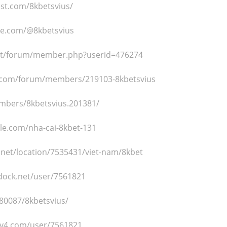
est.com/8kbetsvius/
be.com/@8kbetsvius
.it/forum/member.php?userid=476274
r.com/forum/members/219103-8kbetsvius
embers/8kbetsvius.201381/
le.com/nha-cai-8kbet-131
net/location/7535431/viet-nam/8kbet
rdock.net/user/7561821
/80087/8kbetsvius/
civ4.com/user/7561821