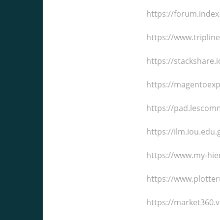
https://forum.inde
https://www.triplin
https://stackshare.
https://magentoex
https://pad.lesco
https://ilm.iou.ed
https://www.my-hi
https://www.plotter
https://market360.