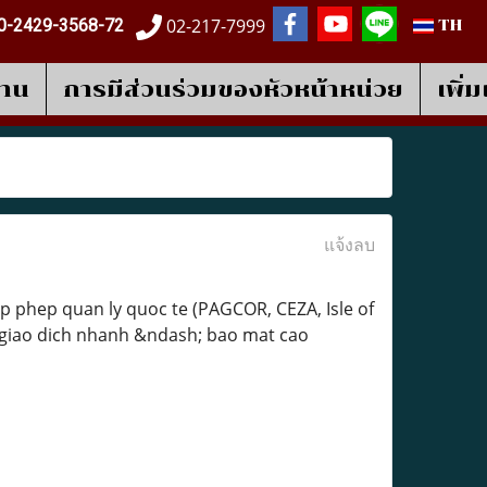
02-217-7999
0-2429-3568-72
TH
งาน
การมีส่วนร่วมของหัวหน้าหน่วย
เพิ่
แจ้งลบ
ap phep quan ly quoc te (PAGCOR, CEZA, Isle of
o, giao dich nhanh &ndash; bao mat cao