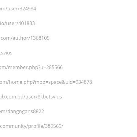
com/user/324984
.io/user/401833
s.com/author/1368105
tsvius
s.com/member.php?u=285566
a.com/home.php?mod=space&uid=934878
hub.com.bd/user/8kbetsvius
.com/dangngans8822
r.community/profile/389569/