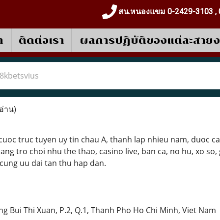
สน.หนองแขม 0-2429-3103 , 
า
ติดต่อเรา
ผลการปฎิบัติของแต่ละสาย
8kbetsvius
อ่าน)
 cuoc truc tuyen uy tin chau A, thanh lap nhieu nam, duoc c
ang tro choi nhu the thao, casino live, ban ca, no hu, xo s
cung uu dai tan thu hap dan.
ong Bui Thi Xuan, P.2, Q.1, Thanh Pho Ho Chi Minh, Viet Nam