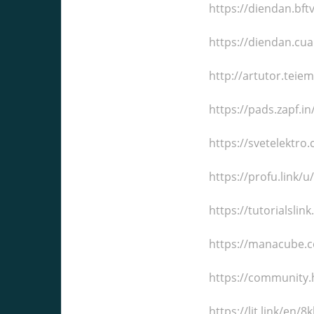
https://diendan.bf
https://diendan.cu
http://artutor.teiem
https://pads.zapf.i
https://svetelektro
https://profu.link/u
https://tutorials
https://manacube.
https://community.
https://lit.link/en/8