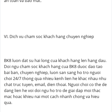
an toan va bao mat.
VI. Dich vu cham soc khach hang chuyen nghiep
BK8 luon dat su hai long cua khach hang len hang dau.
Doi ngu cham soc khach hang cua BK8 duoc dao tao
bai ban, chuyen nghiep, luon san sang ho tro nguoi
choi 24/7 thong qua nhieu kenh lien he khac nhau nhu
chat truc tuyen, email, dien thoai. Nguoi choi co the de
dang lien he voi doi ngu ho tro de giai dap moi thac
mac hoac khieu nai mot cach nhanh chong va hieu
qua.