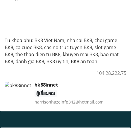
Tu khoa phu: BK8 Viet Nam, nha cai BK8, choi game
BK8, ca cuoc BK8, casino truc tuyen BK8, slot game
BK8, the thao dien tu BK8, khuyen mai BK8, bao mat
BK8, danh gia BK8, BK8 uy tin, BK8 an toan."
104.28.222.75
bk88innet
ผู้เยี่ยมชม
harrisonhazelnfp342@hotmail.com