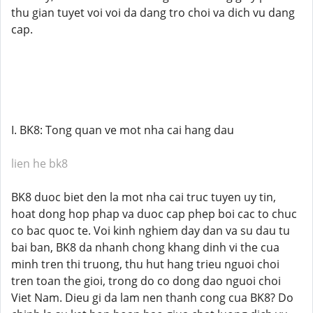
thu gian tuyet voi voi da dang tro choi va dich vu dang
cap.
I. BK8: Tong quan ve mot nha cai hang dau
lien he bk8
BK8 duoc biet den la mot nha cai truc tuyen uy tin,
hoat dong hop phap va duoc cap phep boi cac to chuc
co bac quoc te. Voi kinh nghiem day dan va su dau tu
bai ban, BK8 da nhanh chong khang dinh vi the cua
minh tren thi truong, thu hut hang trieu nguoi choi
tren toan the gioi, trong do co dong dao nguoi choi
Viet Nam. Dieu gi da lam nen thanh cong cua BK8? Do