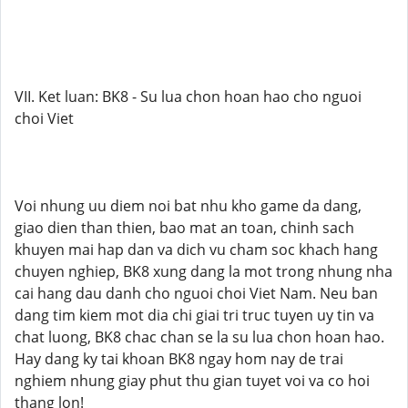
VII. Ket luan: BK8 - Su lua chon hoan hao cho nguoi
choi Viet
Voi nhung uu diem noi bat nhu kho game da dang,
giao dien than thien, bao mat an toan, chinh sach
khuyen mai hap dan va dich vu cham soc khach hang
chuyen nghiep, BK8 xung dang la mot trong nhung nha
cai hang dau danh cho nguoi choi Viet Nam. Neu ban
dang tim kiem mot dia chi giai tri truc tuyen uy tin va
chat luong, BK8 chac chan se la su lua chon hoan hao.
Hay dang ky tai khoan BK8 ngay hom nay de trai
nghiem nhung giay phut thu gian tuyet voi va co hoi
thang lon!