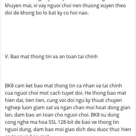
khuyen mai, vi vay nguoi choi nen thuong xuyen theo
doi de khong bo lo bat ky co hoi nao.
V. Bao mat thong tin va an toan tai chinh
BK8 cam ket bao mat thong tin ca nhan va tai chinh
cua nguoi choi mot cach tuyet doi. He thong bao mat
hien dai, tien tien, cung voi doi ngu ky thuat chuyen
nghiep luon giam sat va ngan chan moi hoat dong gian
lan, dam bao an toan cho nguoi choi. BK8 su dung
cong nghe ma hoa SSL 128-bit de bao ve thong tin
nguoi dung, dam bao moi giao dich deu duoc thuc hien