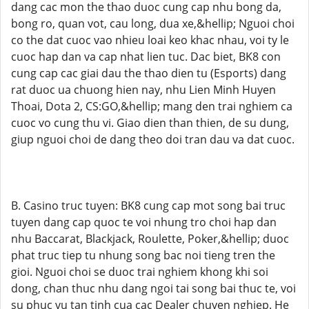
dang cac mon the thao duoc cung cap nhu bong da,
bong ro, quan vot, cau long, dua xe,&hellip; Nguoi choi
co the dat cuoc vao nhieu loai keo khac nhau, voi ty le
cuoc hap dan va cap nhat lien tuc. Dac biet, BK8 con
cung cap cac giai dau the thao dien tu (Esports) dang
rat duoc ua chuong hien nay, nhu Lien Minh Huyen
Thoai, Dota 2, CS:GO,&hellip; mang den trai nghiem ca
cuoc vo cung thu vi. Giao dien than thien, de su dung,
giup nguoi choi de dang theo doi tran dau va dat cuoc.
B. Casino truc tuyen: BK8 cung cap mot song bai truc
tuyen dang cap quoc te voi nhung tro choi hap dan
nhu Baccarat, Blackjack, Roulette, Poker,&hellip; duoc
phat truc tiep tu nhung song bac noi tieng tren the
gioi. Nguoi choi se duoc trai nghiem khong khi soi
dong, chan thuc nhu dang ngoi tai song bai thuc te, voi
su phuc vu tan tinh cua cac Dealer chuyen nghiep. He