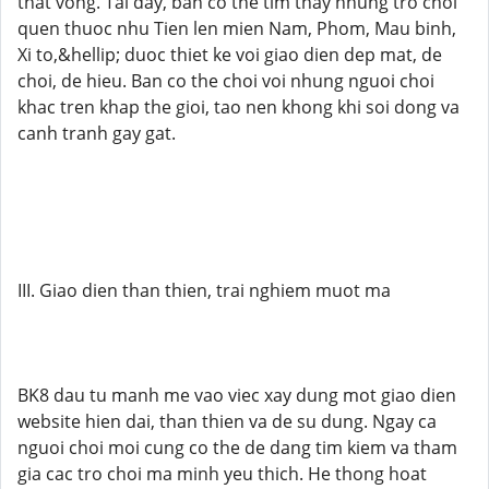
that vong. Tai day, ban co the tim thay nhung tro choi
quen thuoc nhu Tien len mien Nam, Phom, Mau binh,
Xi to,&hellip; duoc thiet ke voi giao dien dep mat, de
choi, de hieu. Ban co the choi voi nhung nguoi choi
khac tren khap the gioi, tao nen khong khi soi dong va
canh tranh gay gat.
III. Giao dien than thien, trai nghiem muot ma
BK8 dau tu manh me vao viec xay dung mot giao dien
website hien dai, than thien va de su dung. Ngay ca
nguoi choi moi cung co the de dang tim kiem va tham
gia cac tro choi ma minh yeu thich. He thong hoat