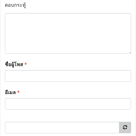
ตอบกระทู้
ชื่อผู้โพส
*
อีเมล
*