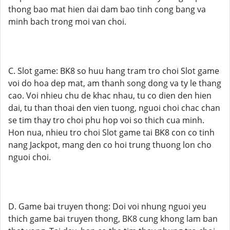
thong bao mat hien dai dam bao tinh cong bang va
minh bach trong moi van choi.
C. Slot game: BK8 so huu hang tram tro choi Slot game
voi do hoa dep mat, am thanh song dong va ty le thang
cao. Voi nhieu chu de khac nhau, tu co dien den hien
dai, tu than thoai den vien tuong, nguoi choi chac chan
se tim thay tro choi phu hop voi so thich cua minh.
Hon nua, nhieu tro choi Slot game tai BK8 con co tinh
nang Jackpot, mang den co hoi trung thuong lon cho
nguoi choi.
D. Game bai truyen thong: Doi voi nhung nguoi yeu
thich game bai truyen thong, BK8 cung khong lam ban