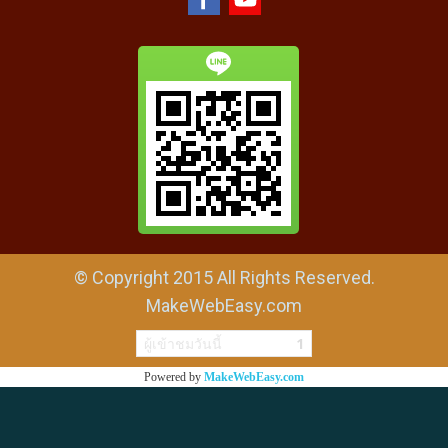
© Copyright 2015 All Rights Reserved.
MakeWebEasy.com
ผู้เข้าชมวันนี้
1
Powered by
MakeWebEasy.com