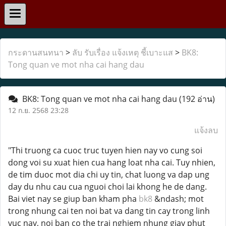
กระดานสนทนา
>
ลับ รับเรื่อง แจ้งเหตุ ชี้เบาะแส
>
BK8:
Tong quan ve mot nha cai hang dau
BK8: Tong quan ve mot nha cai hang dau
(192 อ่าน)
12 ก.ย. 2568 23:28
แจ้งลบ
"Thi truong ca cuoc truc tuyen hien nay vo cung soi
dong voi su xuat hien cua hang loat nha cai. Tuy nhien,
de tim duoc mot dia chi uy tin, chat luong va dap ung
day du nhu cau cua nguoi choi lai khong he de dang.
Bai viet nay se giup ban kham pha
bk8
&ndash; mot
trong nhung cai ten noi bat va dang tin cay trong linh
vuc nay, noi ban co the trai nghiem nhung giay phut