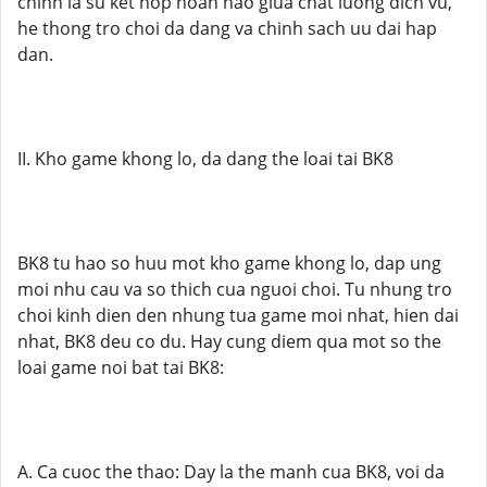
chinh la su ket hop hoan hao giua chat luong dich vu,
he thong tro choi da dang va chinh sach uu dai hap
dan.
II. Kho game khong lo, da dang the loai tai BK8
BK8 tu hao so huu mot kho game khong lo, dap ung
moi nhu cau va so thich cua nguoi choi. Tu nhung tro
choi kinh dien den nhung tua game moi nhat, hien dai
nhat, BK8 deu co du. Hay cung diem qua mot so the
loai game noi bat tai BK8:
A. Ca cuoc the thao: Day la the manh cua BK8, voi da