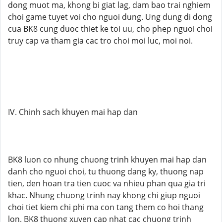
dong muot ma, khong bi giat lag, dam bao trai nghiem
choi game tuyet voi cho nguoi dung. Ung dung di dong
cua BK8 cung duoc thiet ke toi uu, cho phep nguoi choi
truy cap va tham gia cac tro choi moi luc, moi noi.
IV. Chinh sach khuyen mai hap dan
BK8 luon co nhung chuong trinh khuyen mai hap dan
danh cho nguoi choi, tu thuong dang ky, thuong nap
tien, den hoan tra tien cuoc va nhieu phan qua gia tri
khac. Nhung chuong trinh nay khong chi giup nguoi
choi tiet kiem chi phi ma con tang them co hoi thang
lon. BK8 thuong xuyen cap nhat cac chuong trinh