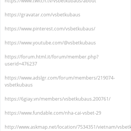
https://www.twitch.tv/vsbetkubaus/about
https://gravatar.com/vsbetkubaus
https://www.pinterest.com/vsbetkubaus/
https://www.youtube.com/@vsbetkubaus
https://forum.html.it/forum/member.php?
userid=476237
https://www.adslgr.com/forum/members/219074-
vsbetkubaus
https://6giay.vn/members/vsbetkubaus.200761/
https://www.fundable.com/nha-cai-vsbet-29
http://www.askmap.net/location/7534351/vietnam/vsbet