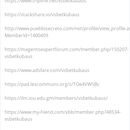
https://www.tripline.net/vsbetkubaus
https://stackshare.io/vsbetkubaus
http://www.pueblosecreto.com/net/profile/view_profile.a
MemberId=1400409
https://magentoexpertforum.com/member.php/150207-
vsbetkubaus
https://www.adsfare.com/vsbetkubaus
https://pad.lescommuns.org/s/TOe4VW5Bc
https://ilm.iou.edu.gm/members/vsbetkubaus/
https://www.my-hiend.com/vbb/member.php?48534-
vsbetkubaus