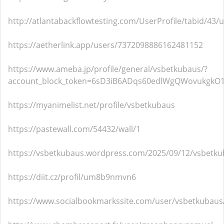
http://atlantabackflowtesting.com/UserProfile/tabid/43/
https://aetherlink.app/users/7372098886162481152
https://www.ameba.jp/profile/general/vsbetkubaus/?
account_block_token=6sD3iB6ADqs60edlWgQWovukgkO
https://myanimelist.net/profile/vsbetkubaus
https://pastewall.com/54432/wall/1
https://vsbetkubaus.wordpress.com/2025/09/12/vsbetku
https://diit.cz/profil/um8b9nmvn6
https://www.socialbookmarkssite.com/user/vsbetkubaus