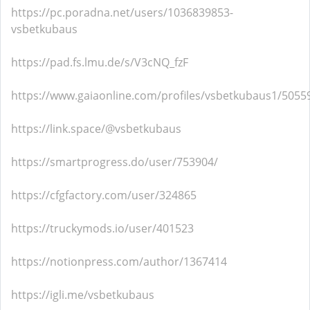
https://pc.poradna.net/users/1036839853-
vsbetkubaus
https://pad.fs.lmu.de/s/V3cNQ_fzF
https://www.gaiaonline.com/profiles/vsbetkubaus1/5055
https://link.space/@vsbetkubaus
https://smartprogress.do/user/753904/
https://cfgfactory.com/user/324865
https://truckymods.io/user/401523
https://notionpress.com/author/1367414
https://igli.me/vsbetkubaus