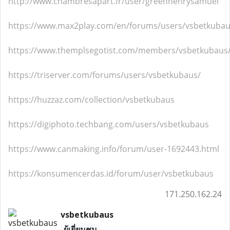
http://www.chambresapart.fr/user/greenhenrysamuel
https://www.max2play.com/en/forums/users/vsbetkubau
https://www.themplsegotist.com/members/vsbetkubaus
https://triserver.com/forums/users/vsbetkubaus/
https://huzzaz.com/collection/vsbetkubaus
https://digiphoto.techbang.com/users/vsbetkubaus
https://www.canmaking.info/forum/user-1692443.html
https://konsumencerdas.id/forum/user/vsbetkubaus
171.250.162.24
vsbetkubaus
ผู้เยี่ยมชม