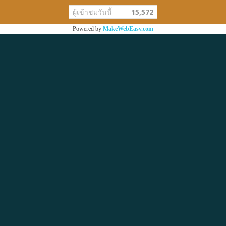
ผู้เข้าชมวันนี้
15,572
Powered by
MakeWebEasy.com