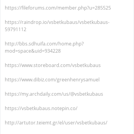
https://fileforums.com/member.php?u=285525
https://raindrop.io/vsbetkubaus/vsbetkubaus-
59791112
http://bbs.sdhuifa.com/home.php?
mod=space&uid=934228
https://www.storeboard.com/vsbetkubaus
https://www.dibiz.com/greenhenrysamuel
https://my.archdaily.com/us/@vsbetkubaus
https://vsbetkubaus.notepin.co/
http://artutor.teiemt.gr/el/user/vsbetkubaus/