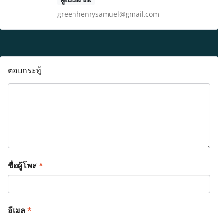
greenhenrysamuel@gmail.com
ตอบกระทู้
ชื่อผู้โพส
*
อีเมล
*