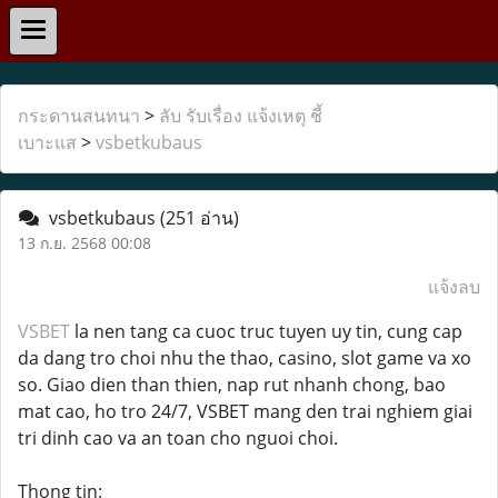
กระดานสนทนา
>
ลับ รับเรื่อง แจ้งเหตุ ชี้
เบาะแส
>
vsbetkubaus
vsbetkubaus
(251 อ่าน)
13 ก.ย. 2568 00:08
แจ้งลบ
VSBET
la nen tang ca cuoc truc tuyen uy tin, cung cap
da dang tro choi nhu the thao, casino, slot game va xo
so. Giao dien than thien, nap rut nhanh chong, bao
mat cao, ho tro 24/7, VSBET mang den trai nghiem giai
tri dinh cao va an toan cho nguoi choi.
Thong tin: