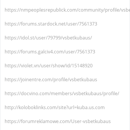
https://nmpeoplesrepublick.com/community/profile/vsb
https://forums.stardock.net/user/7561373
https://idol.st/user/79799/vsbetkubaus/
https://forums.galciv4.com/user/7561373
https://violet.vn/user/show/id/15148920
https://joinentre.com/profile/vsbetkubaus
https://docvino.com/members/vsbetkubaus/profile/
http://koloboklinks.com/site?url=kuba.us.com
https://forumreklamowe.com/User-vsbetkubaus