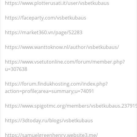
https://www.plotterusati.it/user/vsbetkubaus
https://faceparty.com/vsbetkubaus
https://market360.vn/page/52283
https://www.wanttoknow.nl/author/vsbetkubaus/
https://www.vsetutonline.com/forum/member.php?
u=307638
https://forum.findukhosting.com/index.php?
action=profile;area=summary;u=74091
https://www.spigotmc.org/members/vsbetkubaus.23791
https://3dtoday.ru/blogs/vsbetkubaus
https://samuelgreenhenry.website3.me/