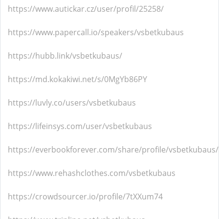
https://www.autickar.cz/user/profil/25258/
https://www.papercall.io/speakers/vsbetkubaus
https://hubb.link/vsbetkubaus/
https://md.kokakiwi.net/s/0MgYb86PY
https://luvly.co/users/vsbetkubaus
https://lifeinsys.com/user/vsbetkubaus
https://everbookforever.com/share/profile/vsbetkubaus/
https://www.rehashclothes.com/vsbetkubaus
https://crowdsourcer.io/profile/7tXXum74