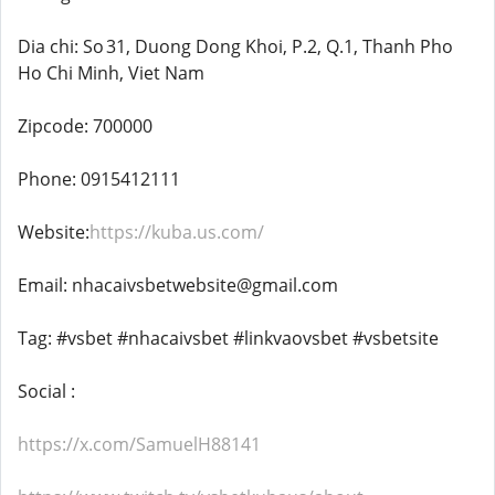
Dia chi: So 31, Duong Dong Khoi, P.2, Q.1, Thanh Pho
Ho Chi Minh, Viet Nam
Zipcode: 700000
Phone: 0915412111
Website:
https://kuba.us.com/
Email: nhacaivsbetwebsite@gmail.com
Tag: #vsbet #nhacaivsbet #linkvaovsbet #vsbetsite
Social :
https://x.com/SamuelH88141