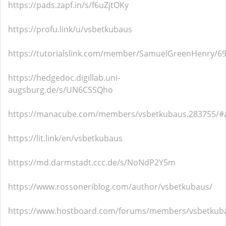
https://pads.zapf.in/s/f6uZjtOKy
https://profu.link/u/vsbetkubaus
https://tutorialslink.com/member/SamuelGreenHenry/6
https://hedgedoc.digillab.uni-
augsburg.de/s/UN6CSSQho
https://manacube.com/members/vsbetkubaus.283755/#
https://lit.link/en/vsbetkubaus
https://md.darmstadt.ccc.de/s/NoNdP2Y5m
https://www.rossoneriblog.com/author/vsbetkubaus/
https://www.hostboard.com/forums/members/vsbetkub