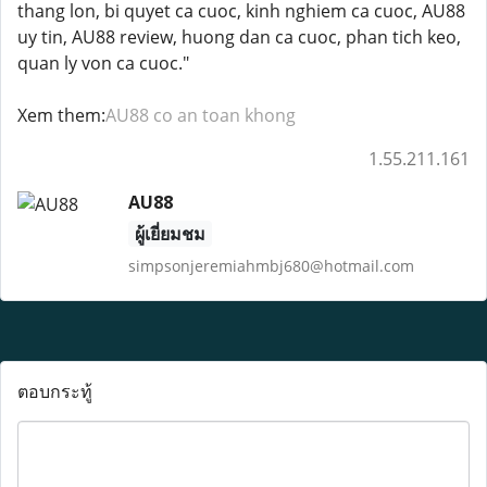
thang lon, bi quyet ca cuoc, kinh nghiem ca cuoc, AU88
uy tin, AU88 review, huong dan ca cuoc, phan tich keo,
quan ly von ca cuoc."
Xem them:
AU88 co an toan khong
1.55.211.161
AU88
ผู้เยี่ยมชม
simpsonjeremiahmbj680@hotmail.com
ตอบกระทู้