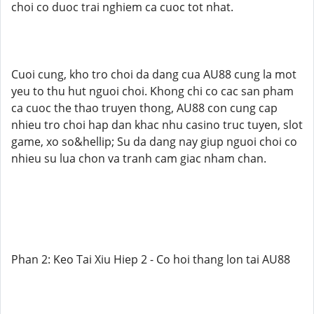
choi co duoc trai nghiem ca cuoc tot nhat.
Cuoi cung, kho tro choi da dang cua AU88 cung la mot
yeu to thu hut nguoi choi. Khong chi co cac san pham
ca cuoc the thao truyen thong, AU88 con cung cap
nhieu tro choi hap dan khac nhu casino truc tuyen, slot
game, xo so&hellip; Su da dang nay giup nguoi choi co
nhieu su lua chon va tranh cam giac nham chan.
Phan 2: Keo Tai Xiu Hiep 2 - Co hoi thang lon tai AU88