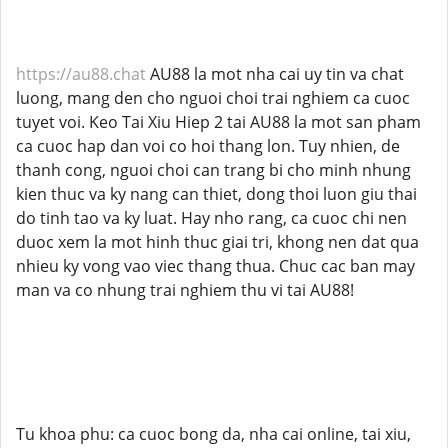
https://au88.chat
AU88 la mot nha cai uy tin va chat
luong, mang den cho nguoi choi trai nghiem ca cuoc
tuyet voi. Keo Tai Xiu Hiep 2 tai AU88 la mot san pham
ca cuoc hap dan voi co hoi thang lon. Tuy nhien, de
thanh cong, nguoi choi can trang bi cho minh nhung
kien thuc va ky nang can thiet, dong thoi luon giu thai
do tinh tao va ky luat. Hay nho rang, ca cuoc chi nen
duoc xem la mot hinh thuc giai tri, khong nen dat qua
nhieu ky vong vao viec thang thua. Chuc cac ban may
man va co nhung trai nghiem thu vi tai AU88!
Tu khoa phu: ca cuoc bong da, nha cai online, tai xiu,