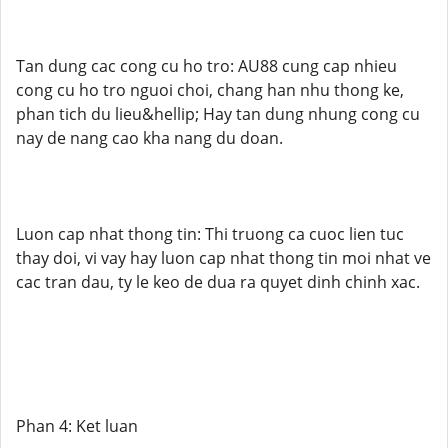
Tan dung cac cong cu ho tro: AU88 cung cap nhieu
cong cu ho tro nguoi choi, chang han nhu thong ke,
phan tich du lieu&hellip; Hay tan dung nhung cong cu
nay de nang cao kha nang du doan.
Luon cap nhat thong tin: Thi truong ca cuoc lien tuc
thay doi, vi vay hay luon cap nhat thong tin moi nhat ve
cac tran dau, ty le keo de dua ra quyet dinh chinh xac.
Phan 4: Ket luan