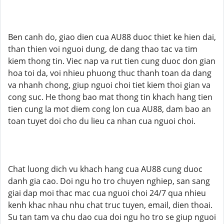
Ben canh do, giao dien cua AU88 duoc thiet ke hien dai,
than thien voi nguoi dung, de dang thao tac va tim
kiem thong tin. Viec nap va rut tien cung duoc don gian
hoa toi da, voi nhieu phuong thuc thanh toan da dang
va nhanh chong, giup nguoi choi tiet kiem thoi gian va
cong suc. He thong bao mat thong tin khach hang tien
tien cung la mot diem cong lon cua AU88, dam bao an
toan tuyet doi cho du lieu ca nhan cua nguoi choi.
Chat luong dich vu khach hang cua AU88 cung duoc
danh gia cao. Doi ngu ho tro chuyen nghiep, san sang
giai dap moi thac mac cua nguoi choi 24/7 qua nhieu
kenh khac nhau nhu chat truc tuyen, email, dien thoai.
Su tan tam va chu dao cua doi ngu ho tro se giup nguoi