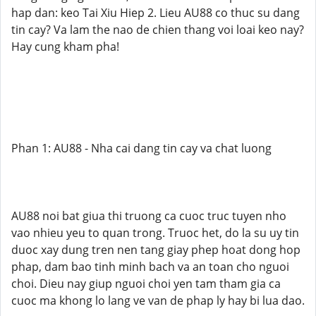
hap dan: keo Tai Xiu Hiep 2. Lieu AU88 co thuc su dang
tin cay? Va lam the nao de chien thang voi loai keo nay?
Hay cung kham pha!
Phan 1: AU88 - Nha cai dang tin cay va chat luong
AU88 noi bat giua thi truong ca cuoc truc tuyen nho
vao nhieu yeu to quan trong. Truoc het, do la su uy tin
duoc xay dung tren nen tang giay phep hoat dong hop
phap, dam bao tinh minh bach va an toan cho nguoi
choi. Dieu nay giup nguoi choi yen tam tham gia ca
cuoc ma khong lo lang ve van de phap ly hay bi lua dao.