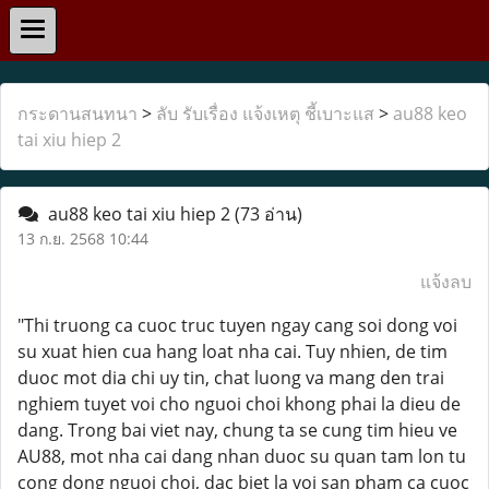
กระดานสนทนา
>
ลับ รับเรื่อง แจ้งเหตุ ชี้เบาะแส
>
au88 keo
tai xiu hiep 2
au88 keo tai xiu hiep 2
(73 อ่าน)
13 ก.ย. 2568 10:44
แจ้งลบ
"Thi truong ca cuoc truc tuyen ngay cang soi dong voi
su xuat hien cua hang loat nha cai. Tuy nhien, de tim
duoc mot dia chi uy tin, chat luong va mang den trai
nghiem tuyet voi cho nguoi choi khong phai la dieu de
dang. Trong bai viet nay, chung ta se cung tim hieu ve
AU88, mot nha cai dang nhan duoc su quan tam lon tu
cong dong nguoi choi, dac biet la voi san pham ca cuoc