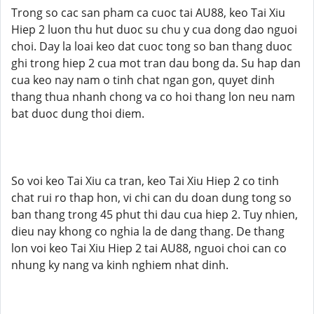
Trong so cac san pham ca cuoc tai AU88, keo Tai Xiu
Hiep 2 luon thu hut duoc su chu y cua dong dao nguoi
choi. Day la loai keo dat cuoc tong so ban thang duoc
ghi trong hiep 2 cua mot tran dau bong da. Su hap dan
cua keo nay nam o tinh chat ngan gon, quyet dinh
thang thua nhanh chong va co hoi thang lon neu nam
bat duoc dung thoi diem.
So voi keo Tai Xiu ca tran, keo Tai Xiu Hiep 2 co tinh
chat rui ro thap hon, vi chi can du doan dung tong so
ban thang trong 45 phut thi dau cua hiep 2. Tuy nhien,
dieu nay khong co nghia la de dang thang. De thang
lon voi keo Tai Xiu Hiep 2 tai AU88, nguoi choi can co
nhung ky nang va kinh nghiem nhat dinh.