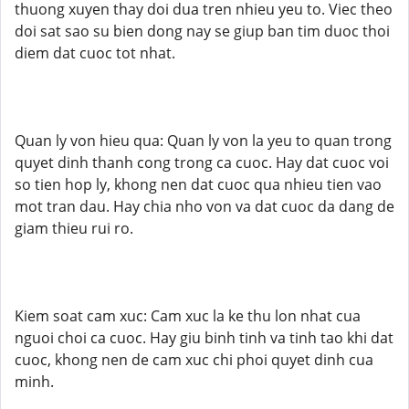
thuong xuyen thay doi dua tren nhieu yeu to. Viec theo
doi sat sao su bien dong nay se giup ban tim duoc thoi
diem dat cuoc tot nhat.
Quan ly von hieu qua: Quan ly von la yeu to quan trong
quyet dinh thanh cong trong ca cuoc. Hay dat cuoc voi
so tien hop ly, khong nen dat cuoc qua nhieu tien vao
mot tran dau. Hay chia nho von va dat cuoc da dang de
giam thieu rui ro.
Kiem soat cam xuc: Cam xuc la ke thu lon nhat cua
nguoi choi ca cuoc. Hay giu binh tinh va tinh tao khi dat
cuoc, khong nen de cam xuc chi phoi quyet dinh cua
minh.