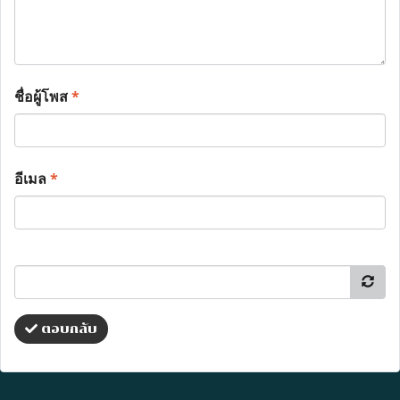
ชื่อผู้โพส
*
อีเมล
*
ตอบกลับ