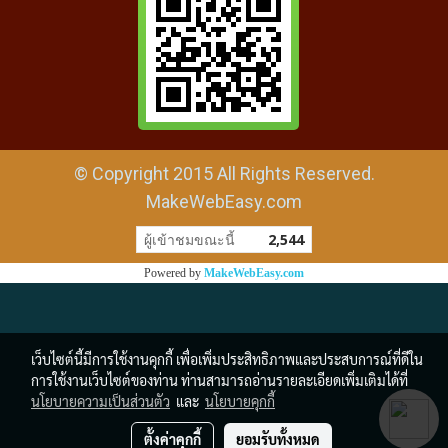
© Copyright 2015 All Rights Reserved.
MakeWebEasy.com
ผู้เข้าชมขณะนี้
2,544
Powered by
MakeWebEasy.com
เว็บไซต์นี้มีการใช้งานคุกกี้ เพื่อเพิ่มประสิทธิภาพและประสบการณ์ที่ดีใน
การใช้งานเว็บไซต์ของท่าน ท่านสามารถอ่านรายละเอียดเพิ่มเติมได้ที่
นโยบายความเป็นส่วนตัว
และ
นโยบายคุกกี้
ตั้งค่าคุกกี้
ยอมรับทั้งหมด