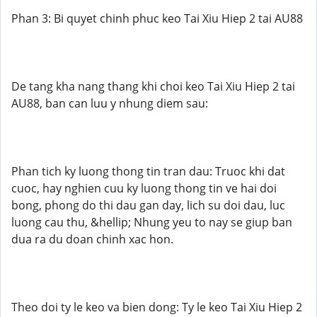
Phan 3: Bi quyet chinh phuc keo Tai Xiu Hiep 2 tai AU88
De tang kha nang thang khi choi keo Tai Xiu Hiep 2 tai
AU88, ban can luu y nhung diem sau:
Phan tich ky luong thong tin tran dau: Truoc khi dat
cuoc, hay nghien cuu ky luong thong tin ve hai doi
bong, phong do thi dau gan day, lich su doi dau, luc
luong cau thu, &hellip; Nhung yeu to nay se giup ban
dua ra du doan chinh xac hon.
Theo doi ty le keo va bien dong: Ty le keo Tai Xiu Hiep 2