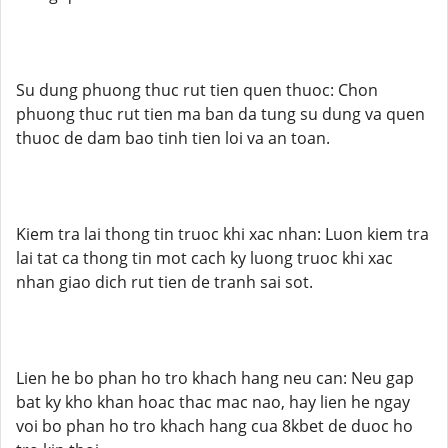
Su dung phuong thuc rut tien quen thuoc: Chon
phuong thuc rut tien ma ban da tung su dung va quen
thuoc de dam bao tinh tien loi va an toan.
Kiem tra lai thong tin truoc khi xac nhan: Luon kiem tra
lai tat ca thong tin mot cach ky luong truoc khi xac
nhan giao dich rut tien de tranh sai sot.
Lien he bo phan ho tro khach hang neu can: Neu gap
bat ky kho khan hoac thac mac nao, hay lien he ngay
voi bo phan ho tro khach hang cua 8kbet de duoc ho