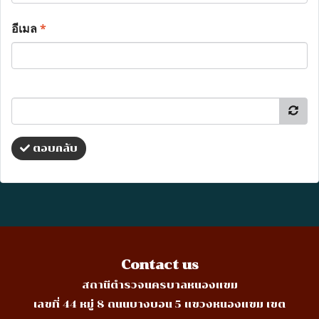
อีเมล
*
ตอบกลับ
Contact us
สถานีตำรวจนครบาลหนองแขม
เลขที่ 44 หมู่ 8 ถนนบางบอน 5 แขวงหนองแขม เขต