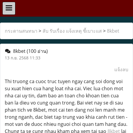
กระดานสนทนา
>
ลับ รับเรื่อง แจ้งเหตุ ชี้เบาะแส
>
8kbet
8kbet
(100 อ่าน)
13 ก.ย. 2568 11:33
แจ้งลบ
Thi truong ca cuoc truc tuyen ngay cang soi dong voi
su xuat hien cua hang loat nha cai. Viec lua chon mot
nha cai uy tin, dam bao an toan cho khoan tien cua
ban la dieu vo cung quan trong. Bai viet nay se di sau
phan tich ve 8kbet, mot cai ten dang noi len manh me
trong nganh, dac biet tap trung vao khia canh rut tien -
mot van de duoc nhieu nguoi choi quan tam hang dau.
Chung ta se cung nhau kham pha xem tai sao
8kbet
lai