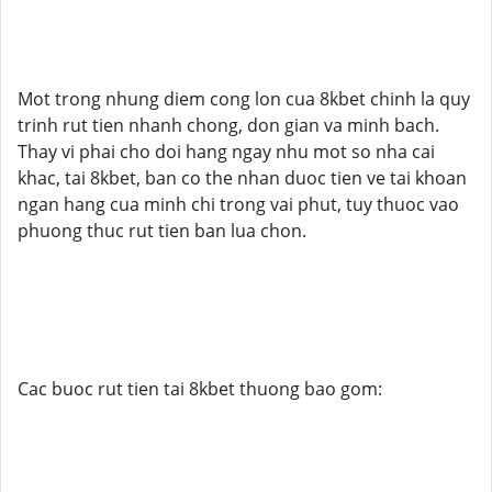
Mot trong nhung diem cong lon cua 8kbet chinh la quy
trinh rut tien nhanh chong, don gian va minh bach.
Thay vi phai cho doi hang ngay nhu mot so nha cai
khac, tai 8kbet, ban co the nhan duoc tien ve tai khoan
ngan hang cua minh chi trong vai phut, tuy thuoc vao
phuong thuc rut tien ban lua chon.
Cac buoc rut tien tai 8kbet thuong bao gom: