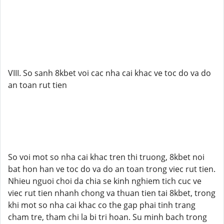
VIII. So sanh 8kbet voi cac nha cai khac ve toc do va do
an toan rut tien
So voi mot so nha cai khac tren thi truong, 8kbet noi
bat hon han ve toc do va do an toan trong viec rut tien.
Nhieu nguoi choi da chia se kinh nghiem tich cuc ve
viec rut tien nhanh chong va thuan tien tai 8kbet, trong
khi mot so nha cai khac co the gap phai tinh trang
cham tre, tham chi la bi tri hoan. Su minh bach trong