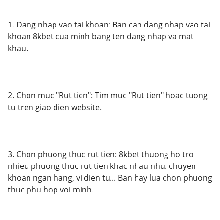
1. Dang nhap vao tai khoan: Ban can dang nhap vao tai
khoan 8kbet cua minh bang ten dang nhap va mat
khau.
2. Chon muc "Rut tien": Tim muc "Rut tien" hoac tuong
tu tren giao dien website.
3. Chon phuong thuc rut tien: 8kbet thuong ho tro
nhieu phuong thuc rut tien khac nhau nhu: chuyen
khoan ngan hang, vi dien tu... Ban hay lua chon phuong
thuc phu hop voi minh.