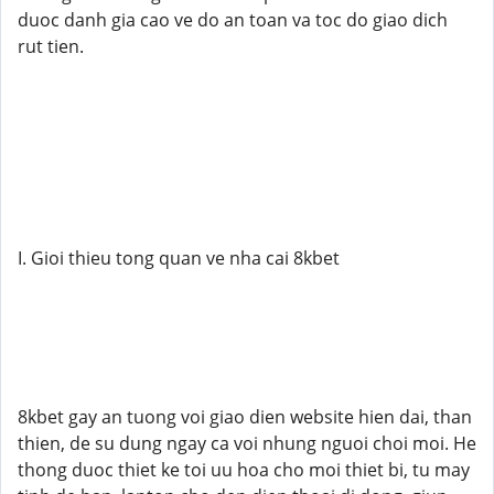
duoc danh gia cao ve do an toan va toc do giao dich
rut tien.
I. Gioi thieu tong quan ve nha cai 8kbet
8kbet gay an tuong voi giao dien website hien dai, than
thien, de su dung ngay ca voi nhung nguoi choi moi. He
thong duoc thiet ke toi uu hoa cho moi thiet bi, tu may