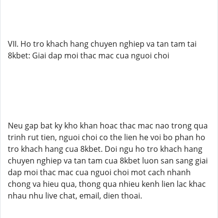
VII. Ho tro khach hang chuyen nghiep va tan tam tai
8kbet: Giai dap moi thac mac cua nguoi choi
Neu gap bat ky kho khan hoac thac mac nao trong qua
trinh rut tien, nguoi choi co the lien he voi bo phan ho
tro khach hang cua 8kbet. Doi ngu ho tro khach hang
chuyen nghiep va tan tam cua 8kbet luon san sang giai
dap moi thac mac cua nguoi choi mot cach nhanh
chong va hieu qua, thong qua nhieu kenh lien lac khac
nhau nhu live chat, email, dien thoai.