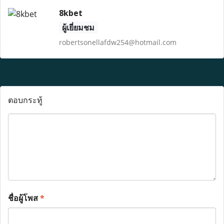
8kbet
ผู้เยี่ยมชม
robertsonellafdw254@hotmail.com
ตอบกระทู้
ชื่อผู้โพส
*