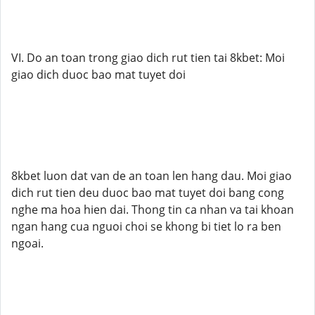
VI. Do an toan trong giao dich rut tien tai 8kbet: Moi
giao dich duoc bao mat tuyet doi
8kbet luon dat van de an toan len hang dau. Moi giao
dich rut tien deu duoc bao mat tuyet doi bang cong
nghe ma hoa hien dai. Thong tin ca nhan va tai khoan
ngan hang cua nguoi choi se khong bi tiet lo ra ben
ngoai.