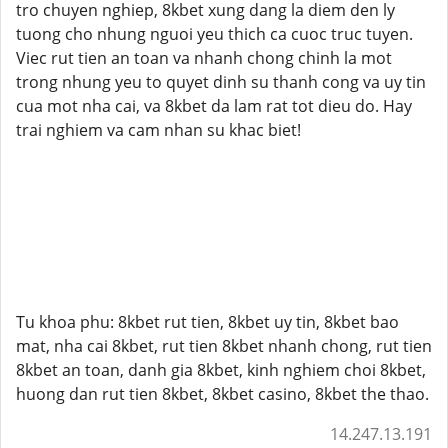
tro chuyen nghiep, 8kbet xung dang la diem den ly
tuong cho nhung nguoi yeu thich ca cuoc truc tuyen.
Viec rut tien an toan va nhanh chong chinh la mot
trong nhung yeu to quyet dinh su thanh cong va uy tin
cua mot nha cai, va 8kbet da lam rat tot dieu do. Hay
trai nghiem va cam nhan su khac biet!
Tu khoa phu: 8kbet rut tien, 8kbet uy tin, 8kbet bao
mat, nha cai 8kbet, rut tien 8kbet nhanh chong, rut tien
8kbet an toan, danh gia 8kbet, kinh nghiem choi 8kbet,
huong dan rut tien 8kbet, 8kbet casino, 8kbet the thao.
14.247.13.191