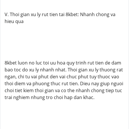
V. Thoi gian xu ly rut tien tai 8kbet: Nhanh chong va
hieu qua
8kbet luon no luc toi uu hoa quy trinh rut tien de dam
bao toc do xu ly nhanh nhat. Thoi gian xu ly thuong rat
ngan, chi tu vai phut den vai chuc phut tuy thuoc vao
thoi diem va phuong thuc rut tien. Dieu nay giup nguoi
choi tiet kiem thoi gian va co the nhanh chong tiep tuc
trai nghiem nhung tro choi hap dan khac.