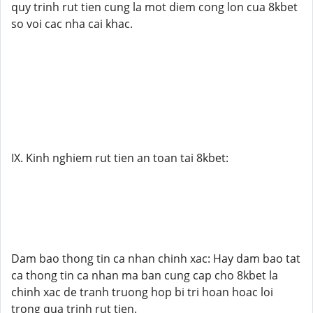
quy trinh rut tien cung la mot diem cong lon cua 8kbet
so voi cac nha cai khac.
IX. Kinh nghiem rut tien an toan tai 8kbet:
Dam bao thong tin ca nhan chinh xac: Hay dam bao tat
ca thong tin ca nhan ma ban cung cap cho 8kbet la
chinh xac de tranh truong hop bi tri hoan hoac loi
trong qua trinh rut tien.