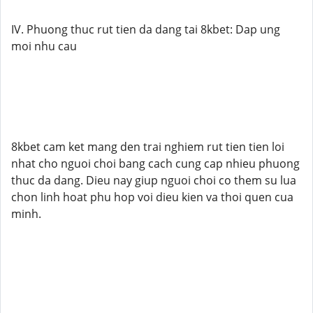
IV. Phuong thuc rut tien da dang tai 8kbet: Dap ung
moi nhu cau
8kbet cam ket mang den trai nghiem rut tien tien loi
nhat cho nguoi choi bang cach cung cap nhieu phuong
thuc da dang. Dieu nay giup nguoi choi co them su lua
chon linh hoat phu hop voi dieu kien va thoi quen cua
minh.