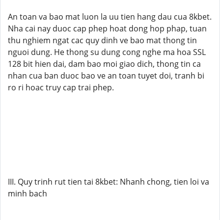
An toan va bao mat luon la uu tien hang dau cua 8kbet.
Nha cai nay duoc cap phep hoat dong hop phap, tuan
thu nghiem ngat cac quy dinh ve bao mat thong tin
nguoi dung. He thong su dung cong nghe ma hoa SSL
128 bit hien dai, dam bao moi giao dich, thong tin ca
nhan cua ban duoc bao ve an toan tuyet doi, tranh bi
ro ri hoac truy cap trai phep.
III. Quy trinh rut tien tai 8kbet: Nhanh chong, tien loi va
minh bach