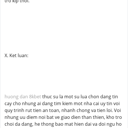
tro kip thoi.
X. Ket luan:
huong dan 8kbet
thuc su la mot su lua chon dang tin
cay cho nhung ai dang tim kiem mot nha cai uy tin voi
quy trinh rut tien an toan, nhanh chong va tien loi. Voi
nhung uu diem noi bat ve giao dien than thien, kho tro
choi da dang, he thong bao mat hien dai va doi ngu ho