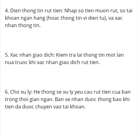
4. Dien thong tin rut tien: Nhap so tien muon rut, so tai
khoan ngan hang (hoac thong tin vi dien tu), va xac
nhan thong tin.
5. Xac nhan giao dich: Kiem tra lai thong tin mot lan
nua truoc khi xac nhan giao dich rut tien.
6. Cho xu ly: He thong se xu ly yeu cau rut tien cua ban
trong thoi gian ngan. Ban se nhan duoc thong bao khi
tien da duoc chuyen vao tai khoan.