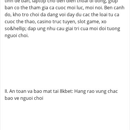
tinh de ban, laptop cho den dien thoai di dong, giup
ban co the tham gia ca cuoc moi luc, moi noi. Ben canh
do, kho tro choi da dang voi day du cac the loai tu ca
cuoc the thao, casino truc tuyen, slot game, xo
so&hellip; dap ung nhu cau giai tri cua moi doi tuong
nguoi choi.
II. An toan va bao mat tai 8kbet: Hang rao vung chac
bao ve nguoi choi