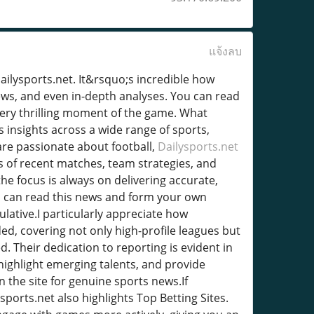
แจ้งลบ
Dailysports.net. It&rsquo;s incredible how
ews, and even in-depth analyses. You can read
every thrilling moment of the game. What
s insights across a wide range of sports,
are passionate about football,
Dailysports.net
ns of recent matches, team strategies, and
he focus is always on delivering accurate,
ou can read this news and form your own
ulative.I particularly appreciate how
ed, covering not only high-profile leagues but
d. Their dedication to reporting is evident in
highlight emerging talents, and provide
 the site for genuine sports news.If
sports.net also highlights Top Betting Sites.