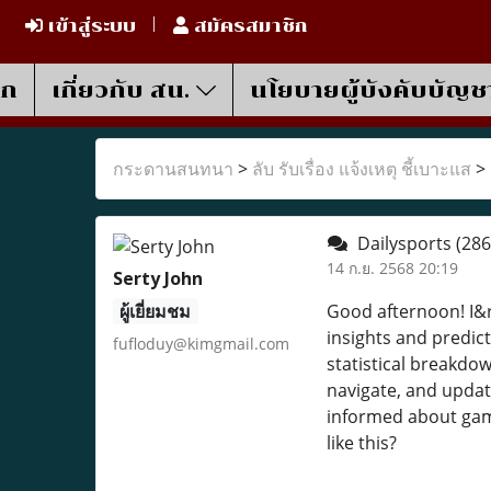
เข้าสู่ระบบ
สมัครสมาชิก
รก
เกี่ยวกับ สน.
นโยบายผู้บังคับบัญช
กระดานสนทนา
>
ลับ รับเรื่อง แจ้งเหตุ ชี้เบาะแส
>
Dailysports
(286
14 ก.ย. 2568 20:19
Serty John
ผู้เยี่ยมชม
Good afternoon! I&r
insights and predict
fufloduy@kimgmail.com
statistical breakdow
navigate, and updat
informed about game
like this?