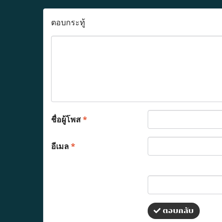
ตอบกระทู้
ชื่อผู้โพส
*
อีเมล
*
ตอบกลับ