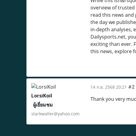
While this isn&rsquo
overview of trusted 
read this news and 
the day we published
in-depth analyses, e
Dailysports.net, you
exciting than ever. 
this news, explore f
#2
14 ก.ย. 2568 20:21
LorsiKoil
Thank you very muc
ผู้เยี่ยมชม
starkwaller@yahoo.com