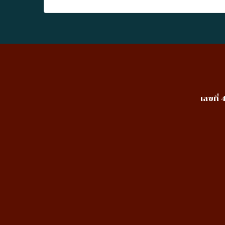
เลขที