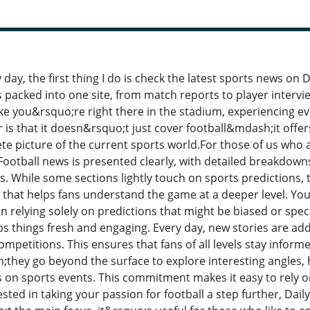
day, the first thing I do is check the latest sports news on 
 packed into one site, from match reports to player intervi
like you&rsquo;re right there in the stadium, experiencing 
 is that it doesn&rsquo;t just cover football&mdash;it offer
ete picture of the current sports world.For those of us who 
 Football news is presented clearly, with detailed breakdow
 While some sections lightly touch on sports predictions, t
n that helps fans understand the game at a deeper level. Y
n relying solely on predictions that might be biased or spec
ps things fresh and engaging. Every day, new stories are add
mpetitions. This ensures that fans of all levels stay informe
;they go beyond the surface to explore interesting angles, 
 on sports events. This commitment makes it easy to rely on
ted in taking your passion for football a step further, Daily