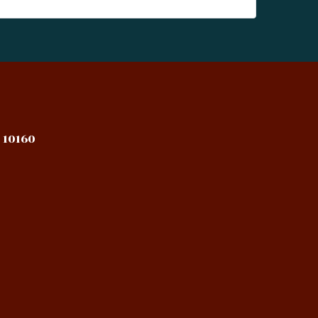
 10160