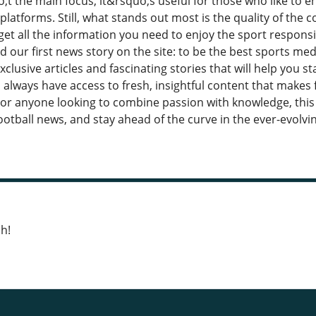
;t the main focus, it&rsquo;s useful for those who like to 
platforms. Still, what stands out most is the quality of the 
get all the information you need to enjoy the sport respon
 our first news story on the site: to be the best sports medi
xclusive articles and fascinating stories that will help you st
 always have access to fresh, insightful content that makes
For anyone looking to combine passion with knowledge, this 
ootball news, and stay ahead of the curve in the ever-evolvi
h!