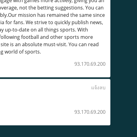
engage with games more actively, giving you an
coverage, not the betting suggestions. You can
sibly.Our mission has remained the same since
a for fans. We strive to quickly publish news,
ay up-to-date on all things sports. With
 following football and other sports more
site is an absolute must-visit. You can read
ng world of sports.
93.170.69.200
แจ้งลบ
93.170.69.200