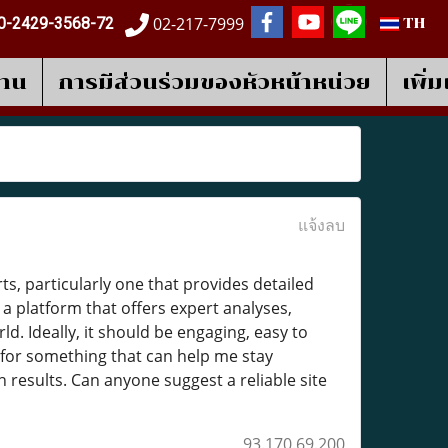
02-217-7999
0-2429-3568-72
TH
งาน
การมีส่วนร่วมของหัวหน้าหน่วย
เพิ่
แจ้งลบ
s, particularly one that provides detailed
a platform that offers expert analyses,
d. Ideally, it should be engaging, easy to
 for something that can help me stay
esults. Can anyone suggest a reliable site
93.170.69.200