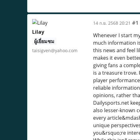
#1
14 ก.ย. 2568 20:21
Lilay
Whenever I start my 
ผู้เยี่ยมชม
much information is
this news and feel 
taisigven@yahoo.com
makes it even better
giving fans a compl
is a treasure trove.
player performances.
reliable informatio
opinions, rather tha
Dailysports.net kee
also lesser-known co
every article&mdash
unique perspectives
you&rsquo;re interes