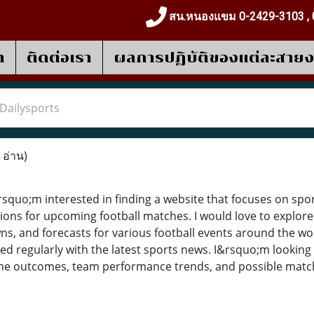
สน.หนองแขม 0-2429-3103 , 
า
ติดต่อเรา
ผลการปฎิบัติของแต่ละสาย
Dailysports
 อ่าน)
squo;m interested in finding a website that focuses on sport
ions for upcoming football matches. I would love to explore 
ns, and forecasts for various football events around the worl
ed regularly with the latest sports news. I&rsquo;m looking
 outcomes, team performance trends, and possible match r