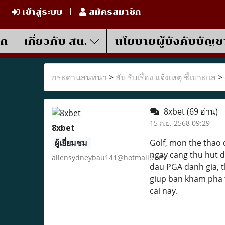
เข้าสู่ระบบ
สมัครสมาชิก
รก
เกี่ยวกับ สน.
นโยบายผู้บังคับบัญช
กระดานสนทนา
>
ลับ รับเรื่อง แจ้งเหตุ ชี้เบาะแส
>
8xbet
(69 อ่าน)
15 ก.ย. 2568 09:29
8xbet
ผู้เยี่ยมชม
Golf, mon the thao
ngay cang thu hut d
allensydneybau141@hotmail.com
dau PGA danh gia, t
giup ban kham pha t
cai nay.