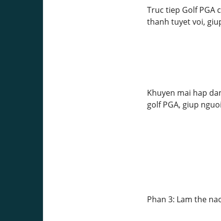
Truc tiep Golf PGA 
thanh tuyet voi, giu
Khuyen mai hap dan
golf PGA, giup nguo
Phan 3: Lam the nao