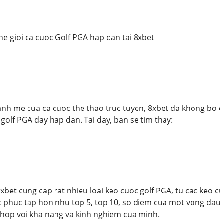
e gioi ca cuoc Golf PGA hap dan tai 8xbet
anh me cua ca cuoc the thao truc tuyen, 8xbet da khong b
golf PGA day hap dan. Tai day, ban se tim thay:
xbet cung cap rat nhieu loai keo cuoc golf PGA, tu cac keo
phuc tap hon nhu top 5, top 10, so diem cua mot vong dau&
 hop voi kha nang va kinh nghiem cua minh.