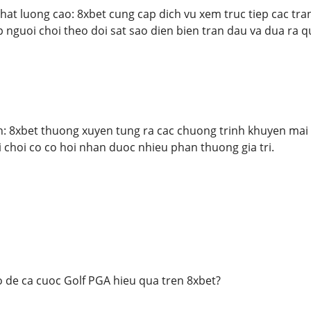
chat luong cao: 8xbet cung cap dich vu xem truc tiep cac tr
p nguoi choi theo doi sat sao dien bien tran dau va dua ra q
: 8xbet thuong xuyen tung ra cac chuong trinh khuyen mai 
i choi co co hoi nhan duoc nhieu phan thuong gia tri.
 de ca cuoc Golf PGA hieu qua tren 8xbet?