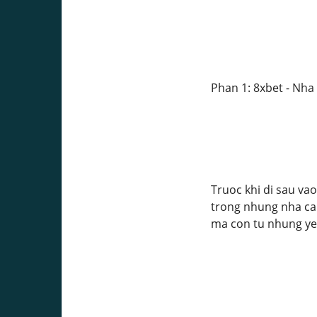
Phan 1: 8xbet - Nha
Truoc khi di sau vao
trong nhung nha cai
ma con tu nhung ye