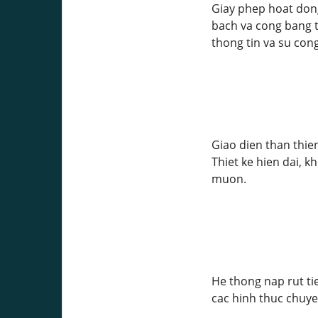
Giay phep hoat dong
bach va cong bang t
thong tin va su con
Giao dien than thie
Thiet ke hien dai, 
muon.
He thong nap rut ti
cac hinh thuc chuye