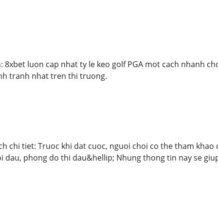
h: 8xbet luon cap nhat ty le keo golf PGA mot cach nhanh c
nh tranh nhat tren thi truong.
h chi tiet: Truoc khi dat cuoc, nguoi choi co the tham khao c
doi dau, phong do thi dau&hellip; Nhung thong tin nay se gi