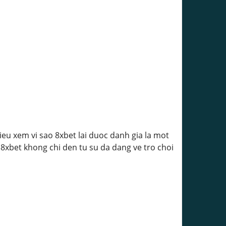
hieu xem vi sao 8xbet lai duoc danh gia la mot
8xbet khong chi den tu su da dang ve tro choi