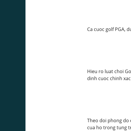
Ca cuoc golf PGA, d
Hieu ro luat choi Go
dinh cuoc chinh xac
Theo doi phong do c
cua ho trong tung tr