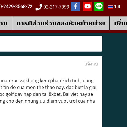
02-217-7999
0-2429-3568-72
TH
งาน
การมีส่วนร่วมของหัวหน้าหน่วย
เพิ่
แจ้งลบ
huan xac va khong kem phan kich tinh, dang
tin do cua mon the thao nay, dac biet la giai
 golf day hap dan tai 8xbet. Bai viet nay se
ang cho den nhung uu diem vuot troi cua nha