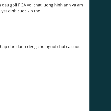
an dau golf PGA voi chat luong hinh anh va am
uyet dinh cuoc kip thoi.
hap dan danh rieng cho nguoi choi ca cuoc