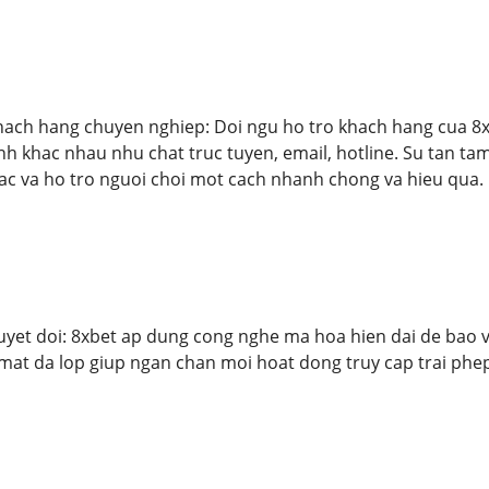
ach hang chuyen nghiep: Doi ngu ho tro khach hang cua 8xb
h khac nhau nhu chat truc tuyen, email, hotline. Su tan ta
ac va ho tro nguoi choi mot cach nhanh chong va hieu qua.
uyet doi: 8xbet ap dung cong nghe ma hoa hien dai de bao v
mat da lop giup ngan chan moi hoat dong truy cap trai phep