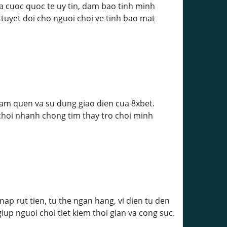
a cuoc quoc te uy tin, dam bao tinh minh
uyet doi cho nguoi choi ve tinh bao mat
lam quen va su dung giao dien cua 8xbet.
 choi nhanh chong tim thay tro choi minh
ap rut tien, tu the ngan hang, vi dien tu den
up nguoi choi tiet kiem thoi gian va cong suc.