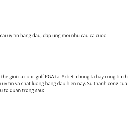
 cai uy tin hang dau, dap ung moi nhu cau ca cuoc
 the gioi ca cuoc golf PGA tai 8xbet, chung ta hay cung tim 
 uy tin va chat luong hang dau hien nay. Su thanh cong cua 
u to quan trong sau: