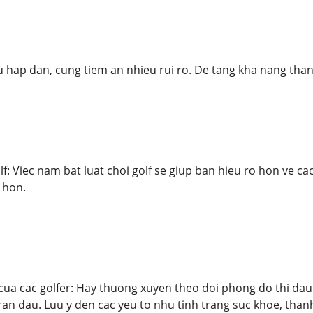
u hap dan, cung tiem an nhieu rui ro. De tang kha nang than
lf: Viec nam bat luat choi golf se giup ban hieu ro hon ve ca
 hon.
ua cac golfer: Hay thuong xuyen theo doi phong do thi dau 
an dau. Luu y den cac yeu to nhu tinh trang suc khoe, thanh 