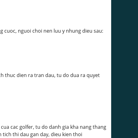
g cuoc, nguoi choi nen luu y nhung dieu sau:
ch thuc dien ra tran dau, tu do dua ra quyet
cua cac golfer, tu do danh gia kha nang thang
tich thi dau gan day, dieu kien thoi