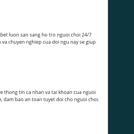
et luon san sang ho tro nguoi choi 24/7
m va chuyen nghiep cua doi ngu nay se giup
e thong tin ca nhan va tai khoan cua nguoi
, dam bao an toan tuyet doi cho nguoi choi.