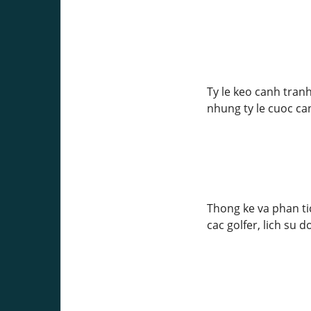
Ty le keo canh tran
nhung ty le cuoc ca
Thong ke va phan tic
cac golfer, lich su 