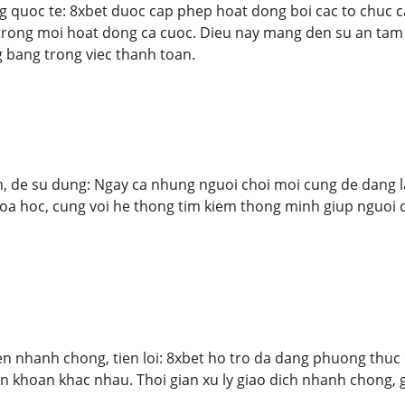
 quoc te: 8xbet duoc cap phep hoat dong boi cac to chuc c
rong moi hoat dong ca cuoc. Dieu nay mang den su an tam t
g bang trong viec thanh toan.
n, de su dung: Ngay ca nhung nguoi choi moi cung de dang 
khoa hoc, cung voi he thong tim kiem thong minh giup nguoi
en nhanh chong, tien loi: 8xbet ho tro da dang phuong thuc n
n khoan khac nhau. Thoi gian xu ly giao dich nhanh chong, gi