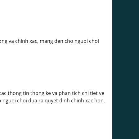
hong va chinh xac, mang den cho nguoi choi
ac thong tin thong ke va phan tich chi tiet ve
up nguoi choi dua ra quyet dinh chinh xac hon.