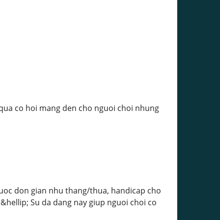
o qua co hoi mang den cho nguoi choi nhung
 cuoc don gian nhu thang/thua, handicap cho
hellip; Su da dang nay giup nguoi choi co