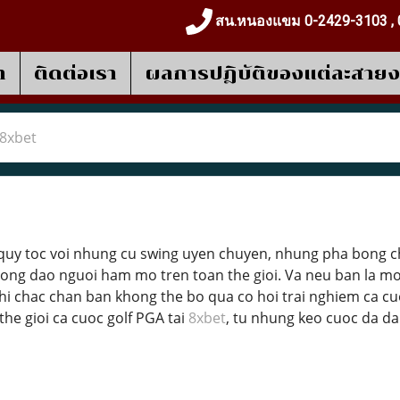
สน.หนองแขม 0-2429-3103 , 
า
ติดต่อเรา
ผลการปฎิบัติของแต่ละสาย
8xbet
 quy toc voi nhung cu swing uyen chuyen, nhung pha bong c
ong dao nguoi ham mo tren toan the gioi. Va neu ban la mot 
hi chac chan ban khong the bo qua co hoi trai nghiem ca cuoc
he gioi ca cuoc golf PGA tai
8xbet
, tu nhung keo cuoc da d