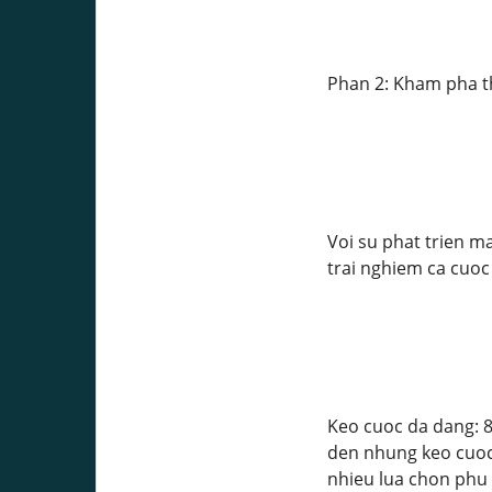
Phan 2: Kham pha th
Voi su phat trien m
trai nghiem ca cuoc 
Keo cuoc da dang: 8
den nhung keo cuoc 
nhieu lua chon phu