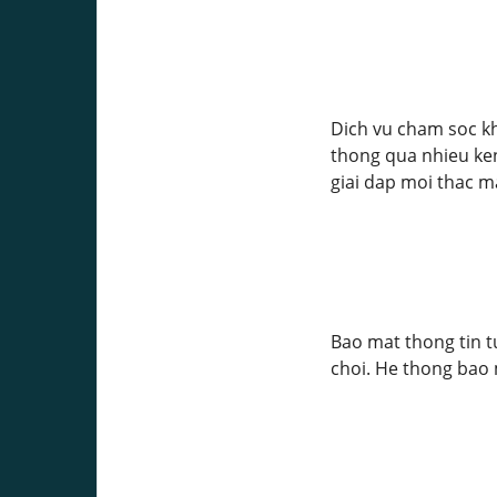
Dich vu cham soc kh
thong qua nhieu ken
giai dap moi thac m
Bao mat thong tin t
choi. He thong bao 