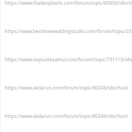
https://www.thaileoplastic.com/forum/topic/85850/s8sch
https://www.bestloveweddingstudio.com/forum/topic/23
https://www.vopsuitesamui.com/forum/topic/731113/s8
https://www.ekdarun.com/forum/topic/80243/s8school
https://www.ekdarun.com/forum/topic/80244/s8school