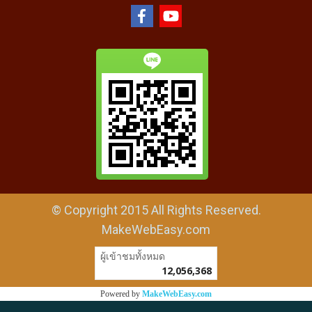
© Copyright 2015 All Rights Reserved.
MakeWebEasy.com
ผู้เข้าชมวันนี้
27,592
Powered by
MakeWebEasy.com