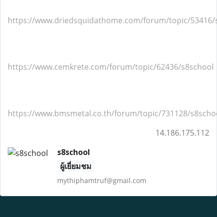
https://www.driedsquidathome.com/forum/topic/53416/
https://www.cemkrete.com/forum/topic/62436/s8school
https://www.bmsmetal.co.th/forum/topic/731128/s8scho
14.186.175.112
s8school
ผู้เยี่ยมชม
mythiphamtruf@gmail.com