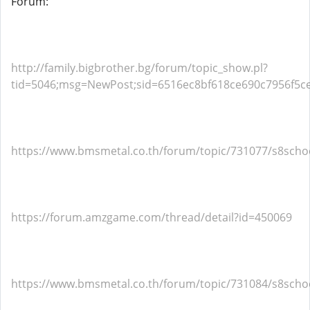
Forum:
http://family.bigbrother.bg/forum/topic_show.pl?
tid=5046;msg=NewPost;sid=6516ec8bf618ce690c7956f5c
https://www.bmsmetal.co.th/forum/topic/731077/s8scho
https://forum.amzgame.com/thread/detail?id=450069
https://www.bmsmetal.co.th/forum/topic/731084/s8scho