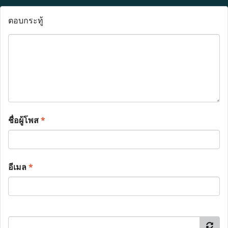
ตอบกระทู้
ชื่อผู้โพส
*
อีเมล
*