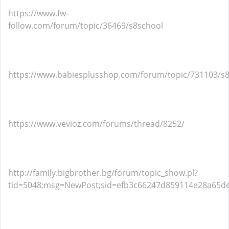
https://www.fw-
follow.com/forum/topic/36469/s8school
https://www.babiesplusshop.com/forum/topic/731103/s
https://www.vevioz.com/forums/thread/8252/
http://family.bigbrother.bg/forum/topic_show.pl?
tid=5048;msg=NewPost;sid=efb3c66247d859114e28a65d