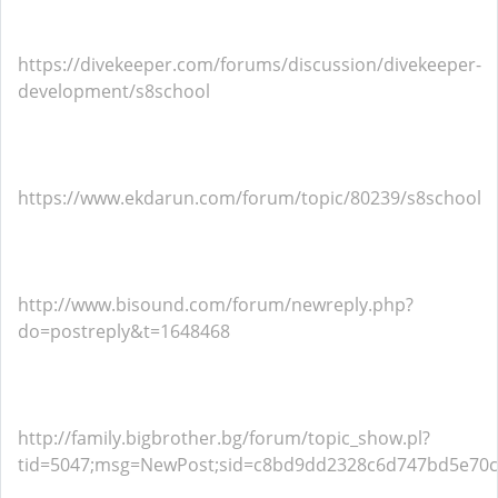
https://divekeeper.com/forums/discussion/divekeeper-
development/s8school
https://www.ekdarun.com/forum/topic/80239/s8school
http://www.bisound.com/forum/newreply.php?
do=postreply&t=1648468
http://family.bigbrother.bg/forum/topic_show.pl?
tid=5047;msg=NewPost;sid=c8bd9dd2328c6d747bd5e70c