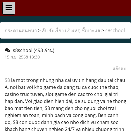
กระดานสนทนา
>
ลับ รับเรื่อง แจ้งเหตุ ชี้เบาะแส
>
s8school
s8school
(493 อ่าน)
15 ก.ย. 2568 13:30
แจ้งลบ
S8
la mot trong nhung nha cai uy tin hang dau tai chau
A, noi bat voi kho game da dang tu ca cuoc the thao,
casino truc tuyen, slot game den cac tro choi giai tri
hap dan. Voi giao dien hien dai, de su dung va he thong
bao mat tien tien, S8 mang den cho nguoi choi trai
nghiem an toan, minh bach va cong bang. Ben canh
do, S8 con duoc danh gia cao nho dich vu cham soc
khach hang chuyen nghiep 24/7 va nhieu chuong trinh