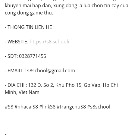
khuyen mai hap dan, xung dang la lua chon tin cay cua
cong dong game thu.
- THONG TIN LIEN HE :
- WEBSITE:
https://s8.school/
- SDT: 0328771455
- EMAILL : s8school@gmail.com
- DIA CHI : 132 D. So 2, Khu Pho 15, Go Vap, Ho Chi
Minh, Viet Nam
#S8 #nhacaiS8 #linkS8 #trangchuS8 #s8school