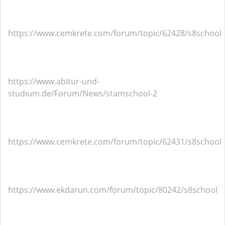
https://www.cemkrete.com/forum/topic/62428/s8school
https://www.abitur-und-
studium.de/Forum/News/stamschool-2
https://www.cemkrete.com/forum/topic/62431/s8school
https://www.ekdarun.com/forum/topic/80242/s8school