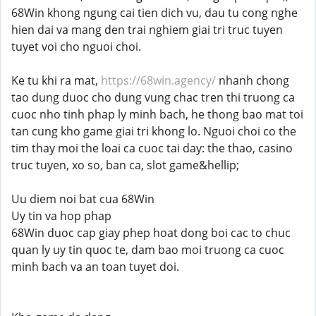
68Win khong ngung cai tien dich vu, dau tu cong nghe
hien dai va mang den trai nghiem giai tri truc tuyen
tuyet voi cho nguoi choi.
Ke tu khi ra mat,
https://68win.agency/
nhanh chong
tao dung duoc cho dung vung chac tren thi truong ca
cuoc nho tinh phap ly minh bach, he thong bao mat toi
tan cung kho game giai tri khong lo. Nguoi choi co the
tim thay moi the loai ca cuoc tai day: the thao, casino
truc tuyen, xo so, ban ca, slot game&hellip;
Uu diem noi bat cua 68Win
Uy tin va hop phap
68Win duoc cap giay phep hoat dong boi cac to chuc
quan ly uy tin quoc te, dam bao moi truong ca cuoc
minh bach va an toan tuyet doi.