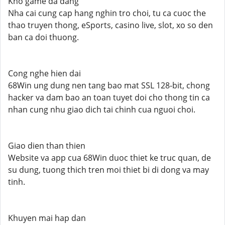
Kho game da dang
Nha cai cung cap hang nghin tro choi, tu ca cuoc the
thao truyen thong, eSports, casino live, slot, xo so den
ban ca doi thuong.
Cong nghe hien dai
68Win ung dung nen tang bao mat SSL 128-bit, chong
hacker va dam bao an toan tuyet doi cho thong tin ca
nhan cung nhu giao dich tai chinh cua nguoi choi.
Giao dien than thien
Website va app cua 68Win duoc thiet ke truc quan, de
su dung, tuong thich tren moi thiet bi di dong va may
tinh.
Khuyen mai hap dan