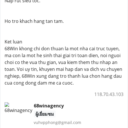
Nap rut sieu toc.
Ho tro khach hang tan tam.
Ket luan
68Win khong chi don thuan la mot nha cai truc tuyen,
ma con la mot he sinh thai giai tri toan dien, noi nguoi
choi co the vua thu gian, vua kiem them thu nhap an
toan. Voi uy tin, khuyen mai hap dan va dich vu chuyen
nghiep, 68Win xung dang tro thanh lua chon hang dau
cua cong dong dam me ca cuoc.
118.70.43.103
68winagency
ผู้เยี่ยมชม
vuhvpphong@gmail.com