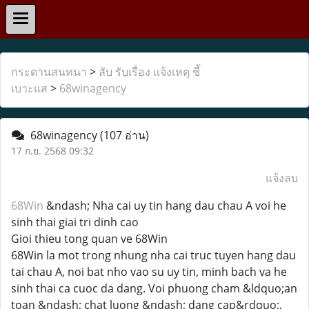
กระดานสนทนา
>
ลับ รับเรื่อง แจ้งเหตุ ชี้
เบาะแส
>
68winagency
68winagency
(107 อ่าน)
17 ก.ย. 2568 09:32
แจ้งลบ
68Win
&ndash; Nha cai uy tin hang dau chau A voi he
sinh thai giai tri dinh cao
Gioi thieu tong quan ve 68Win
68Win la mot trong nhung nha cai truc tuyen hang dau
tai chau A, noi bat nho vao su uy tin, minh bach va he
sinh thai ca cuoc da dang. Voi phuong cham &ldquo;an
toan &ndash; chat luong &ndash; dang cap&rdquo;,