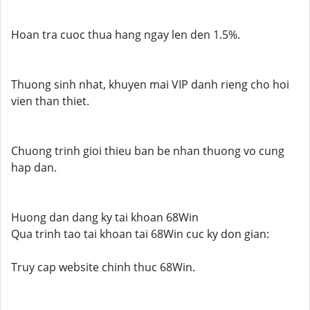
Hoan tra cuoc thua hang ngay len den 1.5%.
Thuong sinh nhat, khuyen mai VIP danh rieng cho hoi
vien than thiet.
Chuong trinh gioi thieu ban be nhan thuong vo cung
hap dan.
Huong dan dang ky tai khoan 68Win
Qua trinh tao tai khoan tai 68Win cuc ky don gian:
Truy cap website chinh thuc 68Win.