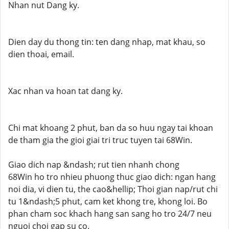
Nhan nut Dang ky.
Dien day du thong tin: ten dang nhap, mat khau, so
dien thoai, email.
Xac nhan va hoan tat dang ky.
Chi mat khoang 2 phut, ban da so huu ngay tai khoan
de tham gia the gioi giai tri truc tuyen tai 68Win.
Giao dich nap &ndash; rut tien nhanh chong
68Win ho tro nhieu phuong thuc giao dich: ngan hang
noi dia, vi dien tu, the cao&hellip; Thoi gian nap/rut chi
tu 1&ndash;5 phut, cam ket khong tre, khong loi. Bo
phan cham soc khach hang san sang ho tro 24/7 neu
nguoi choi gap su co.