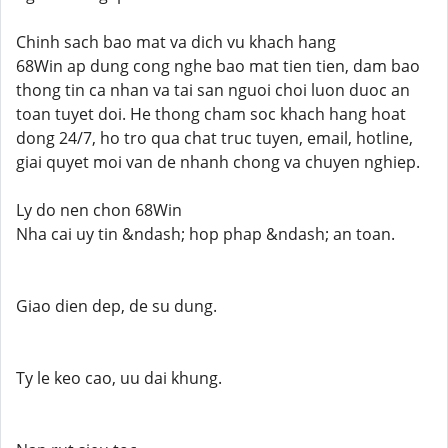
Chinh sach bao mat va dich vu khach hang
68Win ap dung cong nghe bao mat tien tien, dam bao
thong tin ca nhan va tai san nguoi choi luon duoc an
toan tuyet doi. He thong cham soc khach hang hoat
dong 24/7, ho tro qua chat truc tuyen, email, hotline,
giai quyet moi van de nhanh chong va chuyen nghiep.
Ly do nen chon 68Win
Nha cai uy tin &ndash; hop phap &ndash; an toan.
Giao dien dep, de su dung.
Ty le keo cao, uu dai khung.