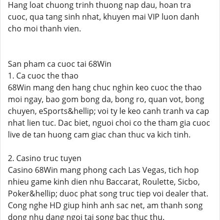
Hang loat chuong trinh thuong nap dau, hoan tra
cuoc, qua tang sinh nhat, khuyen mai VIP luon danh
cho moi thanh vien.
San pham ca cuoc tai 68Win
1. Ca cuoc the thao
68Win mang den hang chuc nghin keo cuoc the thao
moi ngay, bao gom bong da, bong ro, quan vot, bong
chuyen, eSports&hellip; voi ty le keo canh tranh va cap
nhat lien tuc. Dac biet, nguoi choi co the tham gia cuoc
live de tan huong cam giac chan thuc va kich tinh.
2. Casino truc tuyen
Casino 68Win mang phong cach Las Vegas, tich hop
nhieu game kinh dien nhu Baccarat, Roulette, Sicbo,
Poker&hellip; duoc phat song truc tiep voi dealer that.
Cong nghe HD giup hinh anh sac net, am thanh song
dong nhu dang ngoi tai song bac thuc thu.