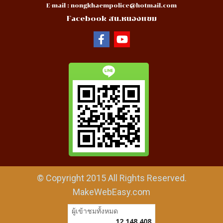
E-mail :
nongkhaempolice@hotmail.com
Facebook สน.หนองแขม
© Copyright 2015 All Rights Reserved.
MakeWebEasy.com
ผู้เข้าชมวันนี้
18,339