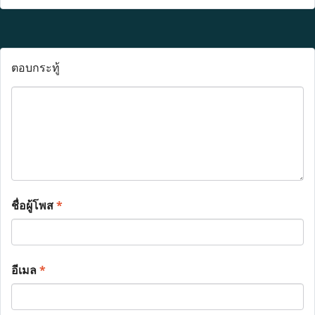
ตอบกระทู้
ชื่อผู้โพส
*
อีเมล
*