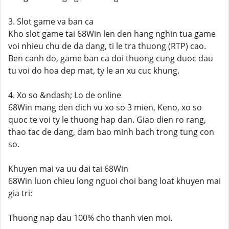
3. Slot game va ban ca
Kho slot game tai 68Win len den hang nghin tua game
voi nhieu chu de da dang, ti le tra thuong (RTP) cao.
Ben canh do, game ban ca doi thuong cung duoc dau
tu voi do hoa dep mat, ty le an xu cuc khung.
4. Xo so &ndash; Lo de online
68Win mang den dich vu xo so 3 mien, Keno, xo so
quoc te voi ty le thuong hap dan. Giao dien ro rang,
thao tac de dang, dam bao minh bach trong tung con
so.
Khuyen mai va uu dai tai 68Win
68Win luon chieu long nguoi choi bang loat khuyen mai
gia tri:
Thuong nap dau 100% cho thanh vien moi.