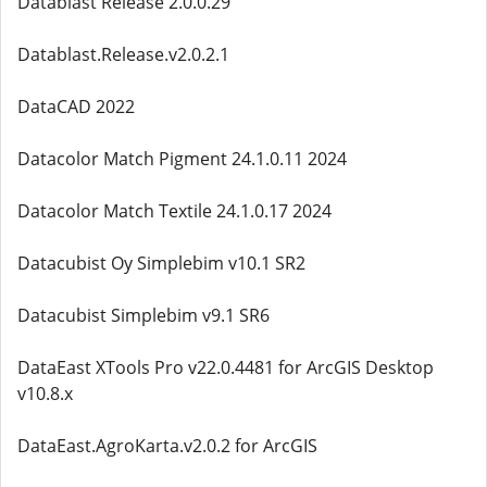
Datablast Release 2.0.0.29
Datablast.Release.v2.0.2.1
DataCAD 2022
Datacolor Match Pigment 24.1.0.11 2024
Datacolor Match Textile 24.1.0.17 2024
Datacubist Oy Simplebim v10.1 SR2
Datacubist Simplebim v9.1 SR6
DataEast XTools Pro v22.0.4481 for ArcGIS Desktop
v10.8.x
DataEast.AgroKarta.v2.0.2 for ArcGIS