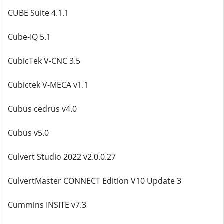
CUBE Suite 4.1.1
Cube-IQ 5.1
CubicTek V-CNC 3.5
Cubictek V-MECA v1.1
Cubus cedrus v4.0
Cubus v5.0
Culvert Studio 2022 v2.0.0.27
CulvertMaster CONNECT Edition V10 Update 3
Cummins INSITE v7.3