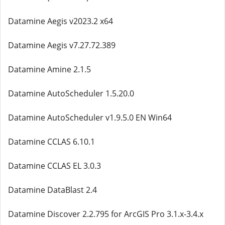
Datamine Aegis v2023.2 x64
Datamine Aegis v7.27.72.389
Datamine Amine 2.1.5
Datamine AutoScheduler 1.5.20.0
Datamine AutoScheduler v1.9.5.0 EN Win64
Datamine CCLAS 6.10.1
Datamine CCLAS EL 3.0.3
Datamine DataBlast 2.4
Datamine Discover 2.2.795 for ArcGIS Pro 3.1.x-3.4.x