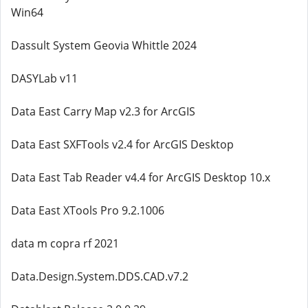
Win64
Dassult System Geovia Whittle 2024
DASYLab v11
Data East Carry Map v2.3 for ArcGIS
Data East SXFTools v2.4 for ArcGIS Desktop
Data East Tab Reader v4.4 for ArcGIS Desktop 10.x
Data East XTools Pro 9.2.1006
data m copra rf 2021
Data.Design.System.DDS.CAD.v7.2