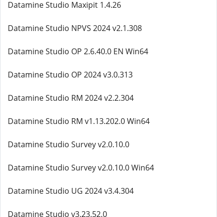
Datamine Studio Maxipit 1.4.26
Datamine Studio NPVS 2024 v2.1.308
Datamine Studio OP 2.6.40.0 EN Win64
Datamine Studio OP 2024 v3.0.313
Datamine Studio RM 2024 v2.2.304
Datamine Studio RM v1.13.202.0 Win64
Datamine Studio Survey v2.0.10.0
Datamine Studio Survey v2.0.10.0 Win64
Datamine Studio UG 2024 v3.4.304
Datamine Studio v3.23.52.0