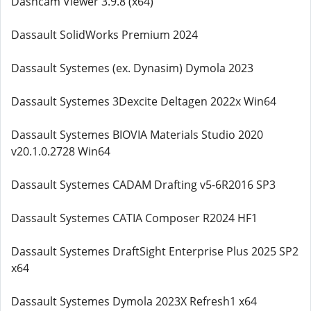
Dashcam Viewer 3.9.8 (x64)
Dassault SolidWorks Premium 2024
Dassault Systemes (ex. Dynasim) Dymola 2023
Dassault Systemes 3Dexcite Deltagen 2022x Win64
Dassault Systemes BIOVIA Materials Studio 2020
v20.1.0.2728 Win64
Dassault Systemes CADAM Drafting v5-6R2016 SP3
Dassault Systemes CATIA Composer R2024 HF1
Dassault Systemes DraftSight Enterprise Plus 2025 SP2
x64
Dassault Systemes Dymola 2023X Refresh1 x64