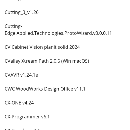
Cutting_3_v1.26
Cutting-
Edge.Applied.Technologies.ProtoWizard.v3.0.0.11
CV Cabinet Vision planit solid 2024
CValley Xtream Path 2.0.6 (Win macOS)
CVAVR v1.24.1e
CWC WoodWorks Design Office v11.1
CX-ONE v4.24
CX-Programmer v6.1