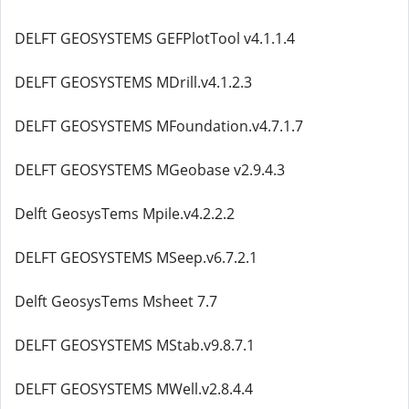
DELFT GEOSYSTEMS GEFPlotTool v4.1.1.4
DELFT GEOSYSTEMS MDrill.v4.1.2.3
DELFT GEOSYSTEMS MFoundation.v4.7.1.7
DELFT GEOSYSTEMS MGeobase v2.9.4.3
Delft GeosysTems Mpile.v4.2.2.2
DELFT GEOSYSTEMS MSeep.v6.7.2.1
Delft GeosysTems Msheet 7.7
DELFT GEOSYSTEMS MStab.v9.8.7.1
DELFT GEOSYSTEMS MWell.v2.8.4.4