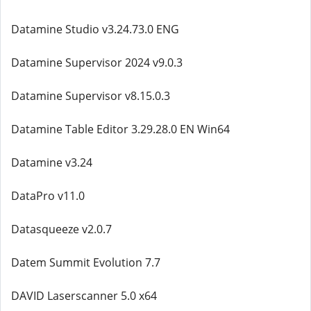
Datamine Studio v3.24.73.0 ENG
Datamine Supervisor 2024 v9.0.3
Datamine Supervisor v8.15.0.3
Datamine Table Editor 3.29.28.0 EN Win64
Datamine v3.24
DataPro v11.0
Datasqueeze v2.0.7
Datem Summit Evolution 7.7
DAVID Laserscanner 5.0 x64