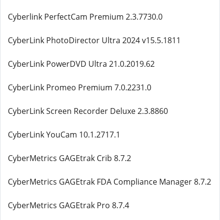
Cyberlink PerfectCam Premium 2.3.7730.0
CyberLink PhotoDirector Ultra 2024 v15.5.1811
CyberLink PowerDVD Ultra 21.0.2019.62
CyberLink Promeo Premium 7.0.2231.0
CyberLink Screen Recorder Deluxe 2.3.8860
CyberLink YouCam 10.1.2717.1
CyberMetrics GAGEtrak Crib 8.7.2
CyberMetrics GAGEtrak FDA Compliance Manager 8.7.2
CyberMetrics GAGEtrak Pro 8.7.4