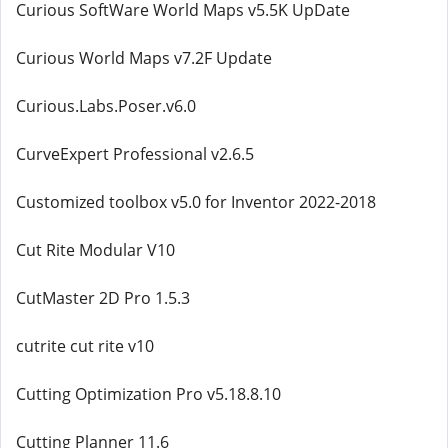
Curious SoftWare World Maps v5.5K UpDate
Curious World Maps v7.2F Update
Curious.Labs.Poser.v6.0
CurveExpert Professional v2.6.5
Customized toolbox v5.0 for Inventor 2022-2018
Cut Rite Modular V10
CutMaster 2D Pro 1.5.3
cutrite cut rite v10
Cutting Optimization Pro v5.18.8.10
Cutting Planner 11.6