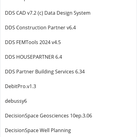
DDS CAD v7.2 (c) Data Design System
DDS Construction Partner v6.4
DDS FEMTools 2024 v4.5
DDS HOUSEPARTNER 6.4
DDS Partner Building Services 6.34
DebitPro.v1.3
debussy6
DecisionSpace Geosciences 10ep.3.06
DecisionSpace Well Planning