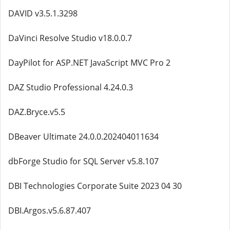
DAVID v3.5.1.3298
DaVinci Resolve Studio v18.0.0.7
DayPilot for ASP.NET JavaScript MVC Pro 2
DAZ Studio Professional 4.24.0.3
DAZ.Bryce.v5.5
DBeaver Ultimate 24.0.0.202404011634
dbForge Studio for SQL Server v5.8.107
DBI Technologies Corporate Suite 2023 04 30
DBI.Argos.v5.6.87.407