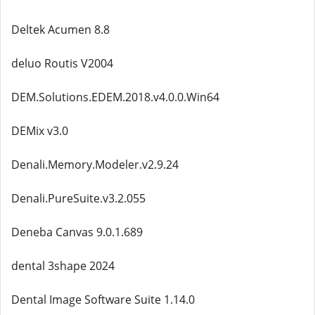
Deltek Acumen 8.8
deluo Routis V2004
DEM.Solutions.EDEM.2018.v4.0.0.Win64
DEMix v3.0
Denali.Memory.Modeler.v2.9.24
Denali.PureSuite.v3.2.055
Deneba Canvas 9.0.1.689
dental 3shape 2024
Dental Image Software Suite 1.14.0