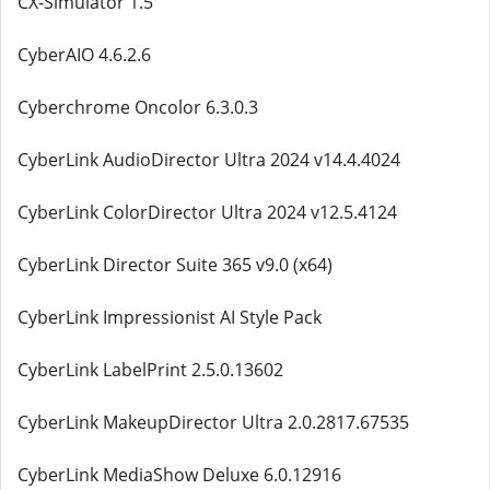
CX-Simulator 1.5
CyberAIO 4.6.2.6
Cyberchrome Oncolor 6.3.0.3
CyberLink AudioDirector Ultra 2024 v14.4.4024
CyberLink ColorDirector Ultra 2024 v12.5.4124
CyberLink Director Suite 365 v9.0 (x64)
CyberLink Impressionist AI Style Pack
CyberLink LabelPrint 2.5.0.13602
CyberLink MakeupDirector Ultra 2.0.2817.67535
CyberLink MediaShow Deluxe 6.0.12916