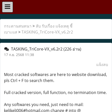
กระดานสนทนา
>
ลับ รับเรื่อง แจ้งเหตุ ชี้
เบาะแส
>
TASKING_TriCore-VX_v6.2r2
TASKING_TriCore-VX_v6.2r2
(226 อ่าน)
17 ก.ย. 2568 11:38
แจ้งลบ
Most cracked softwares are here to website download,
pls Ctrl + F to search them.
Full cracked version, full function, no termination time.
Any softwares you need, just need to mail:
kelikeli006#hotmail.com change # into @