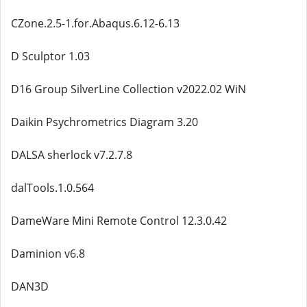
CZone.2.5-1.for.Abaqus.6.12-6.13
D Sculptor 1.03
D16 Group SilverLine Collection v2022.02 WiN
Daikin Psychrometrics Diagram 3.20
DALSA sherlock v7.2.7.8
dalTools.1.0.564
DameWare Mini Remote Control 12.3.0.42
Daminion v6.8
DAN3D