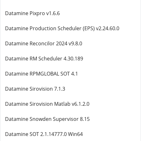
Datamine Pixpro v1.6.6
Datamine Production Scheduler (EPS) v2.24.60.0
Datamine Reconcilor 2024 v9.8.0
Datamine RM Scheduler 4.30.189
Datamine RPMGLOBAL SOT 4.1
Datamine Sirovision 7.1.3
Datamine Sirovision Matlab v6.1.2.0
Datamine Snowden Supervisor 8.15
Datamine SOT 2.1.14777.0 Win64