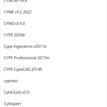
CYMCAP v9.8
CYME v9.2 2022
CYMGrd 9.0
CYPE 2024b
Cype Ingenieros v2011b
CYPE Professional 2017m
CYPE.CypeCAD.2014h
cypnest
Cytel.East.v5.0
CytExpert