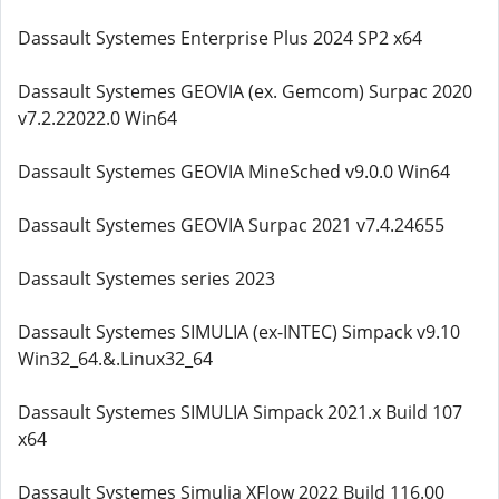
Dassault Systemes Enterprise Plus 2024 SP2 x64
Dassault Systemes GEOVIA (ex. Gemcom) Surpac 2020
v7.2.22022.0 Win64
Dassault Systemes GEOVIA MineSched v9.0.0 Win64
Dassault Systemes GEOVIA Surpac 2021 v7.4.24655
Dassault Systemes series 2023
Dassault Systemes SIMULIA (ex-INTEC) Simpack v9.10
Win32_64.&.Linux32_64
Dassault Systemes SIMULIA Simpack 2021.x Build 107
x64
Dassault Systemes Simulia XFlow 2022 Build 116.00