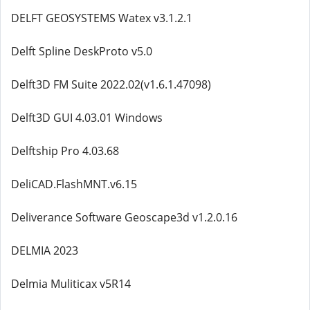
DELFT GEOSYSTEMS Watex v3.1.2.1
Delft Spline DeskProto v5.0
Delft3D FM Suite 2022.02(v1.6.1.47098)
Delft3D GUI 4.03.01 Windows
Delftship Pro 4.03.68
DeliCAD.FlashMNT.v6.15
Deliverance Software Geoscape3d v1.2.0.16
DELMIA 2023
Delmia Muliticax v5R14