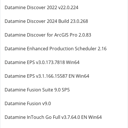
Datamine Discover 2022 v22.0.224
Datamine Discover 2024 Build 23.0.268
Datamine Discover for ArcGIS Pro 2.0.83
Datamine Enhanced Production Scheduler 2.16
Datamine EPS v3.0.173.7818 Win64
Datamine EPS v3.1.166.15587 EN Win64
Datamine Fusion Suite 9.0 SP5
Datamine Fusion v9.0
Datamine InTouch Go Full v3.7.64.0 EN Win64