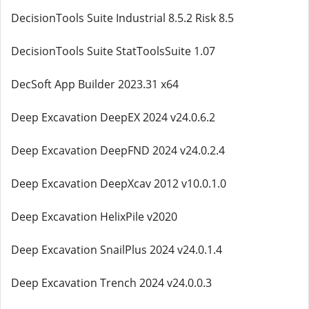
DecisionTools Suite Industrial 8.5.2 Risk 8.5
DecisionTools Suite StatToolsSuite 1.07
DecSoft App Builder 2023.31 x64
Deep Excavation DeepEX 2024 v24.0.6.2
Deep Excavation DeepFND 2024 v24.0.2.4
Deep Excavation DeepXcav 2012 v10.0.1.0
Deep Excavation HelixPile v2020
Deep Excavation SnailPlus 2024 v24.0.1.4
Deep Excavation Trench 2024 v24.0.0.3