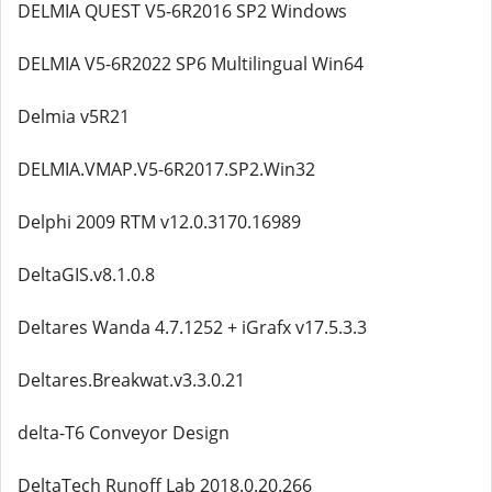
DELMIA QUEST V5-6R2016 SP2 Windows
DELMIA V5-6R2022 SP6 Multilingual Win64
Delmia v5R21
DELMIA.VMAP.V5-6R2017.SP2.Win32
Delphi 2009 RTM v12.0.3170.16989
DeltaGIS.v8.1.0.8
Deltares Wanda 4.7.1252 + iGrafx v17.5.3.3
Deltares.Breakwat.v3.3.0.21
delta-T6 Conveyor Design
DeltaTech Runoff Lab 2018.0.20.266