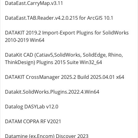
DataEast.CarryMap.v3.11
DataEast.TAB.Reader.v4.2.0.215 for ArcGIS 10.1
DATAKIT 2019.2 Import-Export Plugins for SolidWorks
2010-2019 Win64
DataKit CAD (Catiav5,SolidWorks, SolidEdge, Rhino,
ThinkDesign) Plugins 2015 Suite Win32_64
DATAKIT CrossManager 2025.2 Build 2025.04.01 x64
Datakit.SolidWorks.Plugins.2022.4.Win64
Datalog DASYLab v12.0
DATAM COPRA RF V2021
Datamine (ex.Encom) Discover 2023