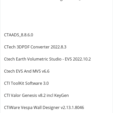
CTAADS_8.8.6.0
CTech 3DPDF Converter 2022.8.3
Ctech Earth Volumetric Studio - EVS 2022.10.2
Ctech EVS And MVS v6.6
CTI ToolKit Software 3.0
CTI Valor Genesis v8.2 incl KeyGen
CTiWare Vespa Wall Designer v2.13.1.8046