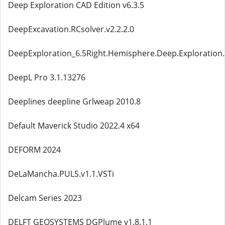
Deep Exploration CAD Edition v6.3.5
DeepExcavation.RCsolver.v2.2.2.0
DeepExploration_6.5Right.Hemisphere.Deep.Exploration.C
DeepL Pro 3.1.13276
Deeplines deepline Grlweap 2010.8
Default Maverick Studio 2022.4 x64
DEFORM 2024
DeLaMancha.PULS.v1.1.VSTi
Delcam Series 2023
DELFT GEOSYSTEMS DGPlume v1.8.1.1