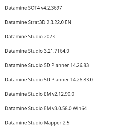
Datamine SOT4 v4.2.3697
Datamine Strat3D 2.3.22.0 EN
Datamine Studio 2023
Datamine Studio 3.21.7164.0
Datamine Studio 5D Planner 14.26.83
Datamine Studio 5D Planner 14.26.83.0
Datamine Studio EM v2.12.90.0
Datamine Studio EM v3.0.58.0 Win64
Datamine Studio Mapper 2.5