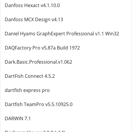
Danfoss Hexact v4.1.10.0
Danfoss MCX Design v4.13
Daniel Hyams GraphExpert Professional v1.1 Win32
DAQFactory Pro v5.87a Build 1972
Dark.Basic.Professional.v1.062
DartFish Connect 4.5.2
dartfish express pro
Dartfish TeamPro v5.5.10925.0
DARWIN 7.1