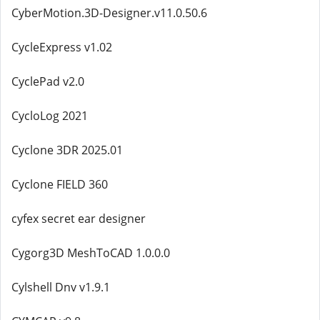
CyberMotion.3D-Designer.v11.0.50.6
CycleExpress v1.02
CyclePad v2.0
CycloLog 2021
Cyclone 3DR 2025.01
Cyclone FIELD 360
cyfex secret ear designer
Cygorg3D MeshToCAD 1.0.0.0
Cylshell Dnv v1.9.1