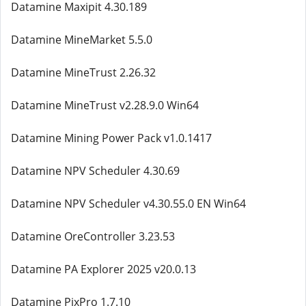
Datamine Maxipit 4.30.189
Datamine MineMarket 5.5.0
Datamine MineTrust 2.26.32
Datamine MineTrust v2.28.9.0 Win64
Datamine Mining Power Pack v1.0.1417
Datamine NPV Scheduler 4.30.69
Datamine NPV Scheduler v4.30.55.0 EN Win64
Datamine OreController 3.23.53
Datamine PA Explorer 2025 v20.0.13
Datamine PixPro 1.7.10