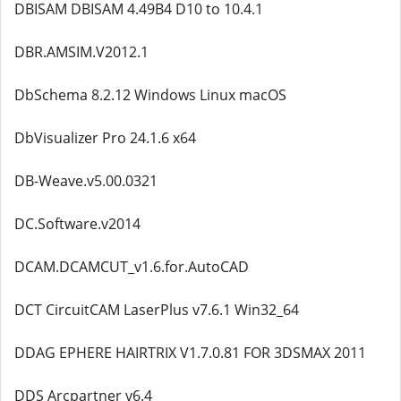
DBISAM DBISAM 4.49B4 D10 to 10.4.1
DBR.AMSIM.V2012.1
DbSchema 8.2.12 Windows Linux macOS
DbVisualizer Pro 24.1.6 x64
DB-Weave.v5.00.0321
DC.Software.v2014
DCAM.DCAMCUT_v1.6.for.AutoCAD
DCT CircuitCAM LaserPlus v7.6.1 Win32_64
DDAG EPHERE HAIRTRIX V1.7.0.81 FOR 3DSMAX 2011
DDS Arcpartner v6.4