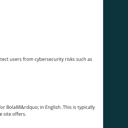
tect users from cybersecurity risks such as
 Bola88&rdquo; in English. This is typically
 site offers.