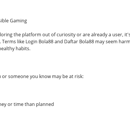
sible Gaming
ring the platform out of curiosity or are already a user, it'
 Terms like Login Bola88 and Daftar Bola88 may seem harml
ealthy habits.
u or someone you know may be at risk:
ey or time than planned