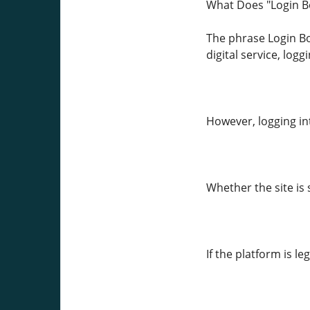
What Does "Login B
The phrase Login Bo
digital service, log
However, logging int
Whether the site is
If the platform is l