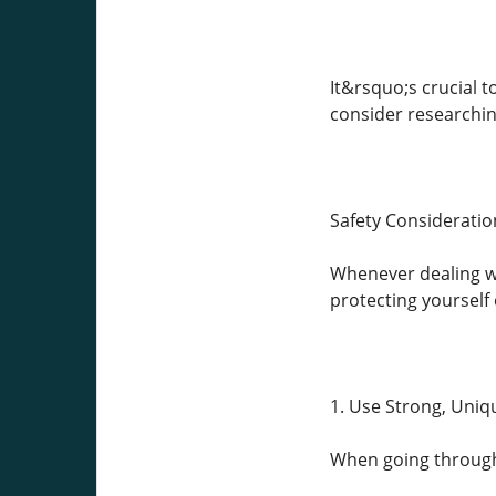
It&rsquo;s crucial t
consider researching
Safety Consideratio
Whenever dealing wi
protecting yourself 
1. Use Strong, Uni
When going through 