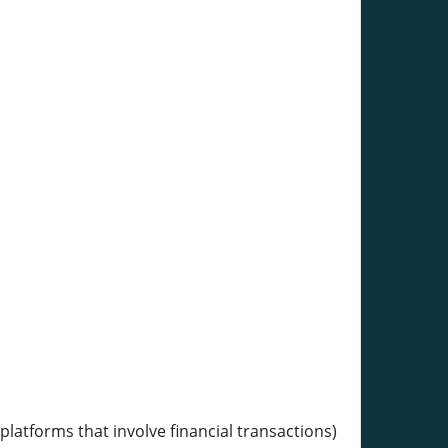
latforms that involve financial transactions)