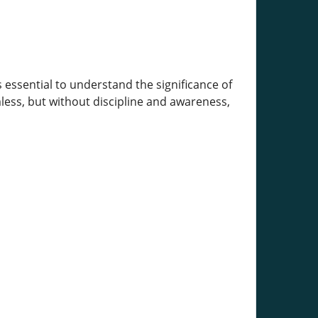
s essential to understand the significance of
ess, but without discipline and awareness,