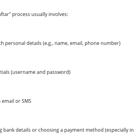
aftar" process usually involves:
ith personal details (e.g., name, email, phone number)
ntials (username and password)
ia email or SMS
 bank details or choosing a payment method (especially in p