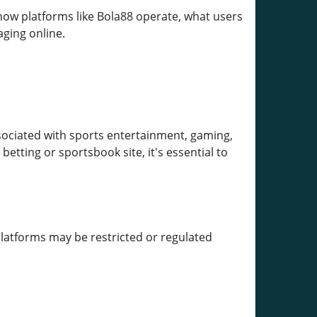
 how platforms like Bola88 operate, what users
aging online.
sociated with sports entertainment, gaming,
betting or sportsbook site, it's essential to
platforms may be restricted or regulated