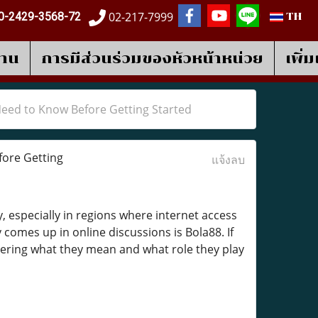
02-217-7999
0-2429-3568-72
TH
งาน
การมีส่วนร่วมของหัวหน้าหน่วย
เพิ่
eed to Know Before Getting Started
ore Getting
แจ้งลบ
, especially in regions where internet access
comes up in online discussions is Bola88. If
ering what they mean and what role they play