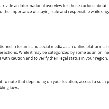
o provide an informational overview for those curious about
and the importance of staying safe and responsible while eng
tioned in forums and social media as an online platform as
teractions. While it may be categorized by some as an online 
 with caution and to verify their legal status in your region.
t to note that depending on your location, access to such 
ling laws.