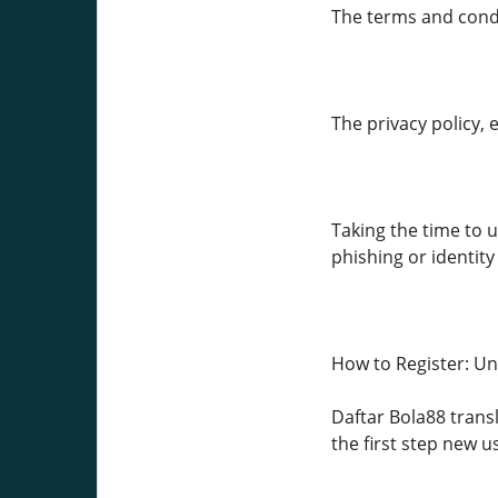
The terms and condi
The privacy policy, 
Taking the time to 
phishing or identity 
How to Register: Un
Daftar Bola88 trans
the first step new u