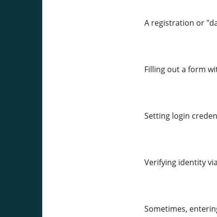
A registration or "d
Filling out a form w
Setting login crede
Verifying identity v
Sometimes, entering