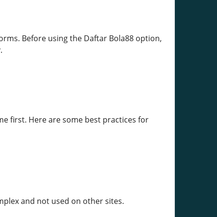
forms. Before using the Daftar Bola88 option,
.
e first. Here are some best practices for
plex and not used on other sites.