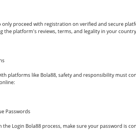
o only proceed with registration on verified and secure plat
 the platform's reviews, terms, and legality in your country
ns
th platforms like Bola88, safety and responsibility must com
online:
que Passwords
the Login Bola88 process, make sure your password is com