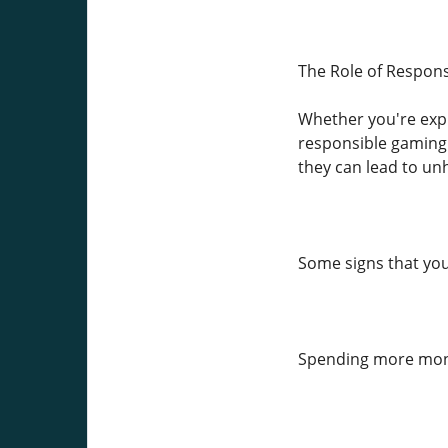
The Role of Respon
Whether you're explo
responsible gaming.
they can lead to unh
Some signs that yo
Spending more mon