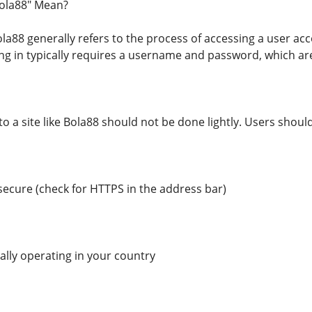
ola88" Mean?
la88 generally refers to the process of accessing a user acc
ging in typically requires a username and password, which ar
o a site like Bola88 should not be done lightly. Users shoul
 secure (check for HTTPS in the address bar)
egally operating in your country