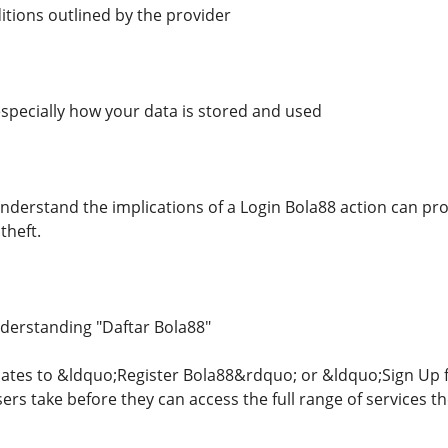
tions outlined by the provider
especially how your data is stored and used
understand the implications of a Login Bola88 action can pro
theft.
derstanding "Daftar Bola88"
lates to &ldquo;Register Bola88&rdquo; or &ldquo;Sign Up for
sers take before they can access the full range of services the