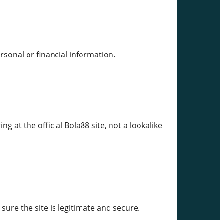
rsonal or financial information.
ng at the official Bola88 site, not a lookalike
sure the site is legitimate and secure.