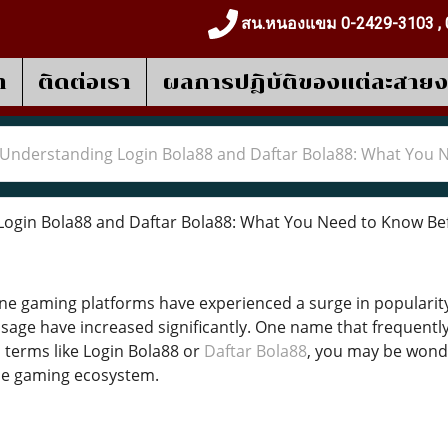
สน.หนองแขม 0-2429-3103 , 
า
ติดต่อเรา
ผลการปฎิบัติของแต่ละสาย
Understanding Login Bola88 and Daftar Bola88: What You N
gin Bola88 and Daftar Bola88: What You Need to Know Bef
ine gaming platforms have experienced a surge in popularity
sage have increased significantly. One name that frequently 
terms like Login Bola88 or
Daftar Bola88
, you may be wond
ine gaming ecosystem.