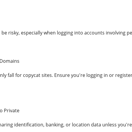
be risky, especially when logging into accounts involving pe
l Domains
 fall for copycat sites. Ensure you're logging in or registeri
o Private
ring identification, banking, or location data unless you're 