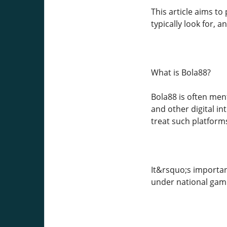
This article aims t
typically look for, 
What is Bola88?
Bola88 is often men
and other digital in
treat such platforms
It&rsquo;s importan
under national gamb