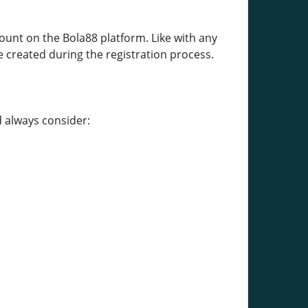
ount on the Bola88 platform. Like with any
e created during the registration process.
d always consider: