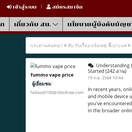
เข้าสู่ระบบ
สมัครสมาชิก
รก
เกี่ยวกับ สน.
นโยบายผู้บังคับบัญช
กระดานสนทนา
>
ลับ รับเรื่อง แจ้งเหตุ ชี้เบาะแส
>
Understanding Lo
Started
(242 อ่าน)
fummo vape price
19 ก.ย. 2568 10:44
ผู้เยี่ยมชม
In recent years, onl
fadava8100@idoidraw.com
and mobile device u
you've encountered 
in the broader onl