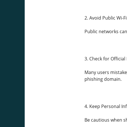
2. Avoid Public Wi-Fi
Public networks can 
3. Check for Officia
Many users mistakenly
phishing domain.
4. Keep Personal Inf
Be cautious when sha