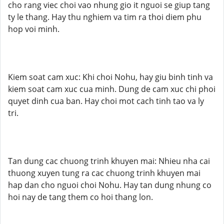
cho rang viec choi vao nhung gio it nguoi se giup tang
ty le thang. Hay thu nghiem va tim ra thoi diem phu
hop voi minh.
Kiem soat cam xuc: Khi choi Nohu, hay giu binh tinh va
kiem soat cam xuc cua minh. Dung de cam xuc chi phoi
quyet dinh cua ban. Hay choi mot cach tinh tao va ly
tri.
Tan dung cac chuong trinh khuyen mai: Nhieu nha cai
thuong xuyen tung ra cac chuong trinh khuyen mai
hap dan cho nguoi choi Nohu. Hay tan dung nhung co
hoi nay de tang them co hoi thang lon.