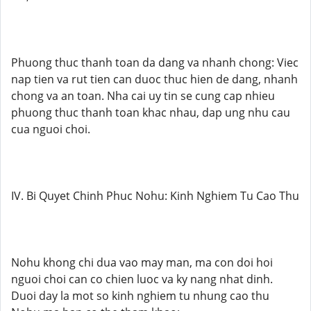
Phuong thuc thanh toan da dang va nhanh chong: Viec
nap tien va rut tien can duoc thuc hien de dang, nhanh
chong va an toan. Nha cai uy tin se cung cap nhieu
phuong thuc thanh toan khac nhau, dap ung nhu cau
cua nguoi choi.
IV. Bi Quyet Chinh Phuc Nohu: Kinh Nghiem Tu Cao Thu
Nohu khong chi dua vao may man, ma con doi hoi
nguoi choi can co chien luoc va ky nang nhat dinh.
Duoi day la mot so kinh nghiem tu nhung cao thu