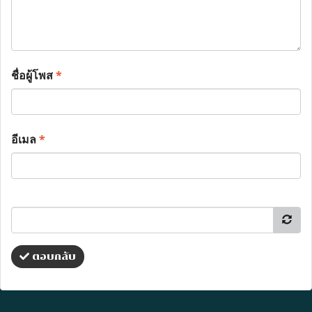
ชื่อผู้โพส
*
อีเมล
*
ตอบกลับ