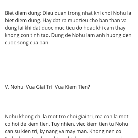
Biet diem dung: Dieu quan trong nhat khi choi Nohu la
biet diem dung. Hay dat ra muc tieu cho ban than va
dung lai khi dat duoc muc tieu do hoac khi cam thay
khong con tinh tao. Dung de Nohu lam anh huong den
cuoc song cua ban.
V. Nohu: Vua Giai Tri, Vua Kiem Tien?
Nohu khong chi la mot tro choi giai tri, ma con la mot
co hoi de kiem tien. Tuy nhien, viec kiem tien tu Nohu
can su kien tri, ky nang va may man. Khong nen coi