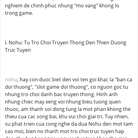
nghiem de chinh phuc nhung "mo vang" khong lo
trong game.
I. Nohu: Tu Tro Choi Truyen Thong Den Thien Duong
Truc Tuyen
nohu
, hay con duoc biet den voi ten goi khac la "ban ca
doi thuong", "slot game doi thuong", co nguon goc tu
nhung tro choi danh bac truyen thong. Hinh anh
nhung chiec may xeng voi nhung bieu tuong quen
thuoc, am thanh soi dong tung la mot phan khong the
thieu cua cac song bai, khu vui choi giai tri. Tuy nhien,
su phat trien cua cong nghe da dua Nohu den mot tam
cao moi, bien no thanh mot tro choi truc tuyen hap