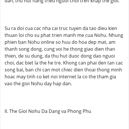
dan, thu hut hang trieu nguoi choi tren khap the gioi.
Su ra doi cua cac nha cai truc tuyen da tao dieu kien
thuan loi cho su phat trien manh me cua Nohu. Nhung
phien ban Nohu online so huu do hoa dep mat, am
thanh song dong, cung voi he thong giao dien than
thien, de su dung, da thu hut duoc dong dao nguoi
choi, dac biet la the he tre. Khong can phai den tan cac
song bai, ban chi can mot chiec dien thoai thong minh
hoac may tinh co ket noi internet la co the tham gia
vao the gioi Nohu day hap dan.
II. The Gioi Nohu Da Dang va Phong Phu