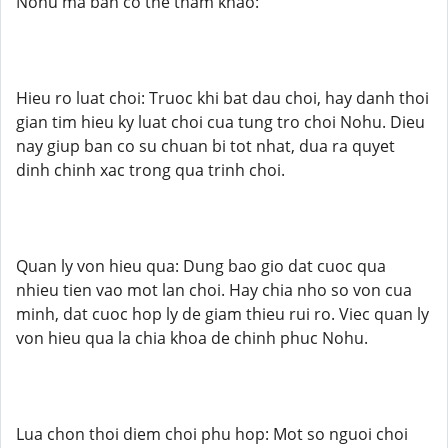
Nohu ma ban co the tham khao:
Hieu ro luat choi: Truoc khi bat dau choi, hay danh thoi
gian tim hieu ky luat choi cua tung tro choi Nohu. Dieu
nay giup ban co su chuan bi tot nhat, dua ra quyet
dinh chinh xac trong qua trinh choi.
Quan ly von hieu qua: Dung bao gio dat cuoc qua
nhieu tien vao mot lan choi. Hay chia nho so von cua
minh, dat cuoc hop ly de giam thieu rui ro. Viec quan ly
von hieu qua la chia khoa de chinh phuc Nohu.
Lua chon thoi diem choi phu hop: Mot so nguoi choi