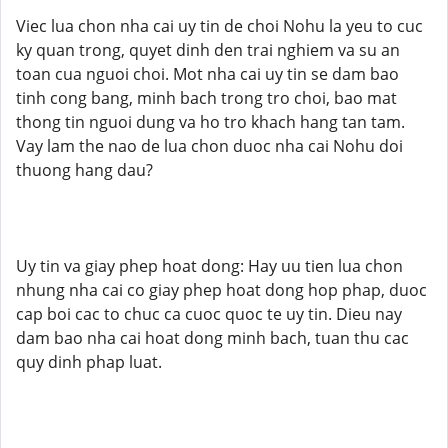
Viec lua chon nha cai uy tin de choi Nohu la yeu to cuc
ky quan trong, quyet dinh den trai nghiem va su an
toan cua nguoi choi. Mot nha cai uy tin se dam bao
tinh cong bang, minh bach trong tro choi, bao mat
thong tin nguoi dung va ho tro khach hang tan tam.
Vay lam the nao de lua chon duoc nha cai Nohu doi
thuong hang dau?
Uy tin va giay phep hoat dong: Hay uu tien lua chon
nhung nha cai co giay phep hoat dong hop phap, duoc
cap boi cac to chuc ca cuoc quoc te uy tin. Dieu nay
dam bao nha cai hoat dong minh bach, tuan thu cac
quy dinh phap luat.