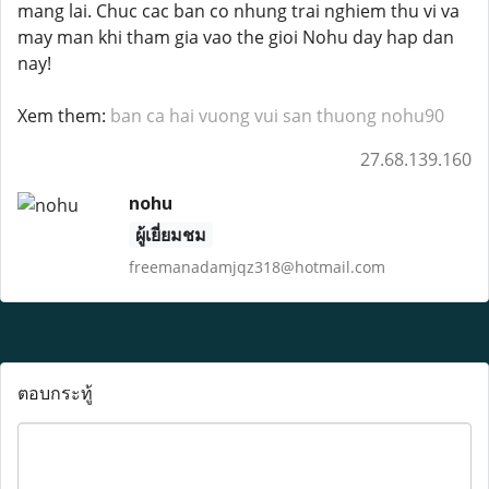
mang lai. Chuc cac ban co nhung trai nghiem thu vi va
may man khi tham gia vao the gioi Nohu day hap dan
nay!
Xem them:
ban ca hai vuong vui san thuong nohu90
27.68.139.160
nohu
ผู้เยี่ยมชม
freemanadamjqz318@hotmail.com
ตอบกระทู้