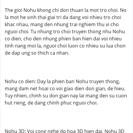
The gioi Nohu khong chi don thuan la mot tro choi. No
la mot he sinh thai giai tri da dang voi nhieu tro choi
khac nhau, mang den nhung trai nghiem thu vi cho
nguoi choi. Tu nhung tro choi truyen thong nhu Nohu
co dien, cho den nhung phien ban hien dai voi nhieu
tinh nang moi la, nguoi choi luon co nhieu su lua chon
de dap ung so thich ca nhan.
Nohu co dien: Day la phien ban Nohu truyen thong,
mang dam net hoai co voi giao dien don gian, de hieu.
Tuy nhien, chinh su don gian nay lai mang den su cuon
hut rieng, de dang chinh phuc nguoi choi.
Nohu 3D: Voi cong nghe do hoa 3D hien dai, Nohu 3D