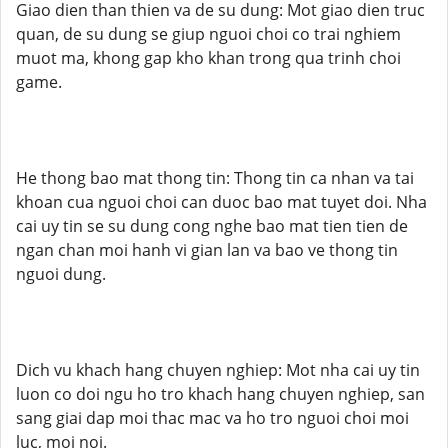
Giao dien than thien va de su dung: Mot giao dien truc
quan, de su dung se giup nguoi choi co trai nghiem
muot ma, khong gap kho khan trong qua trinh choi
game.
He thong bao mat thong tin: Thong tin ca nhan va tai
khoan cua nguoi choi can duoc bao mat tuyet doi. Nha
cai uy tin se su dung cong nghe bao mat tien tien de
ngan chan moi hanh vi gian lan va bao ve thong tin
nguoi dung.
Dich vu khach hang chuyen nghiep: Mot nha cai uy tin
luon co doi ngu ho tro khach hang chuyen nghiep, san
sang giai dap moi thac mac va ho tro nguoi choi moi
luc, moi noi.