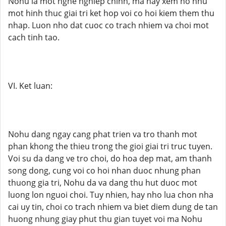
Nohu la mot nghe nghiep chinh, ma hay xem no nhu
mot hinh thuc giai tri ket hop voi co hoi kiem them thu
nhap. Luon nho dat cuoc co trach nhiem va choi mot
cach tinh tao.
VI. Ket luan:
Nohu dang ngay cang phat trien va tro thanh mot
phan khong the thieu trong the gioi giai tri truc tuyen.
Voi su da dang ve tro choi, do hoa dep mat, am thanh
song dong, cung voi co hoi nhan duoc nhung phan
thuong gia tri, Nohu da va dang thu hut duoc mot
luong lon nguoi choi. Tuy nhien, hay nho lua chon nha
cai uy tin, choi co trach nhiem va biet diem dung de tan
huong nhung giay phut thu gian tuyet voi ma Nohu