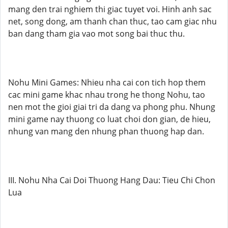
mang den trai nghiem thi giac tuyet voi. Hinh anh sac
net, song dong, am thanh chan thuc, tao cam giac nhu
ban dang tham gia vao mot song bai thuc thu.
Nohu Mini Games: Nhieu nha cai con tich hop them
cac mini game khac nhau trong he thong Nohu, tao
nen mot the gioi giai tri da dang va phong phu. Nhung
mini game nay thuong co luat choi don gian, de hieu,
nhung van mang den nhung phan thuong hap dan.
III. Nohu Nha Cai Doi Thuong Hang Dau: Tieu Chi Chon
Lua