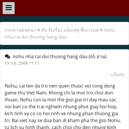
กระดานสนทนา
>
ลับ รับเรื่อง แจ้งเหตุ ชี้เบาะแส
>
nohu
nha cai doi thuong hang dau
nohu nha cai doi thuong hang dau
(65 อ่าน)
19 ก.ย. 2568 11:11
แจ้งลบ
Nohu, cai ten da tro nen quen thuoc voi cong dong
game thu Viet Nam. Khong chi la mot tro choi don
thuan, Nohu con la mot the gioi giai tri day mau sac,
noi ban co the trai nghiem nhung phut giay hoi hop,
kich tinh va co co hoi rinh ve nhung phan thuong gia
tri. Bai viet nay se dua ban di kham pha the gioi Nohu,
tu lich su hinh thanh, cach choi cho den nhung kinh