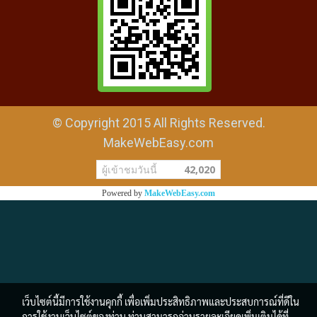
© Copyright 2015 All Rights Reserved.
MakeWebEasy.com
ผู้เข้าชมวันนี้
42,020
Powered by
MakeWebEasy.com
เว็บไซต์นี้มีการใช้งานคุกกี้ เพื่อเพิ่มประสิทธิภาพและประสบการณ์ที่ดีใน
การใช้งานเว็บไซต์ของท่าน ท่านสามารถอ่านรายละเอียดเพิ่มเติมได้ที่