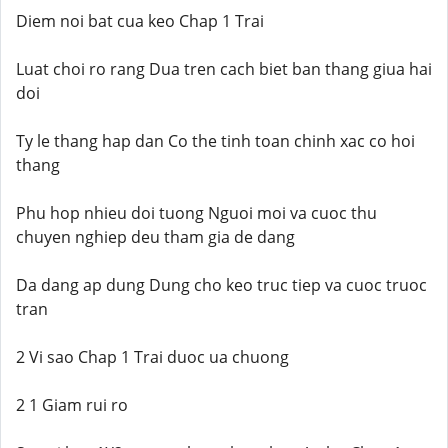
Diem noi bat cua keo Chap 1 Trai
Luat choi ro rang Dua tren cach biet ban thang giua hai
doi
Ty le thang hap dan Co the tinh toan chinh xac co hoi
thang
Phu hop nhieu doi tuong Nguoi moi va cuoc thu
chuyen nghiep deu tham gia de dang
Da dang ap dung Dung cho keo truc tiep va cuoc truoc
tran
2 Vi sao Chap 1 Trai duoc ua chuong
2 1 Giam rui ro