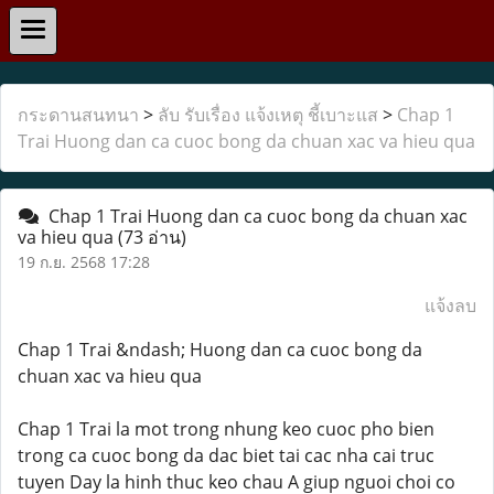
กระดานสนทนา
>
ลับ รับเรื่อง แจ้งเหตุ ชี้เบาะแส
>
Chap 1
Trai Huong dan ca cuoc bong da chuan xac va hieu qua
Chap 1 Trai Huong dan ca cuoc bong da chuan xac
va hieu qua
(73 อ่าน)
19 ก.ย. 2568 17:28
แจ้งลบ
Chap 1 Trai &ndash; Huong dan ca cuoc bong da
chuan xac va hieu qua
Chap 1 Trai la mot trong nhung keo cuoc pho bien
trong ca cuoc bong da dac biet tai cac nha cai truc
tuyen Day la hinh thuc keo chau A giup nguoi choi co