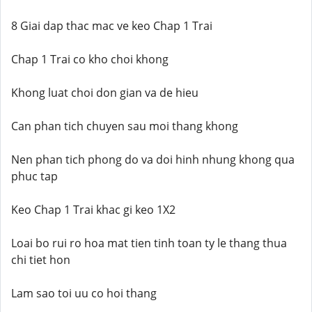
8 Giai dap thac mac ve keo Chap 1 Trai
Chap 1 Trai co kho choi khong
Khong luat choi don gian va de hieu
Can phan tich chuyen sau moi thang khong
Nen phan tich phong do va doi hinh nhung khong qua
phuc tap
Keo Chap 1 Trai khac gi keo 1X2
Loai bo rui ro hoa mat tien tinh toan ty le thang thua
chi tiet hon
Lam sao toi uu co hoi thang