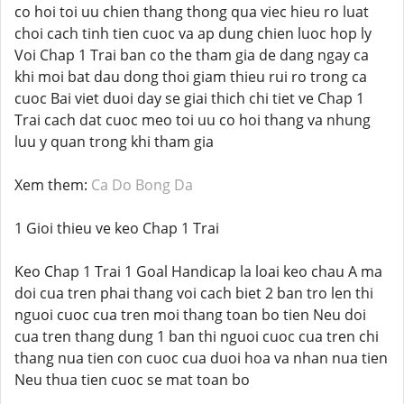
co hoi toi uu chien thang thong qua viec hieu ro luat
choi cach tinh tien cuoc va ap dung chien luoc hop ly
Voi Chap 1 Trai ban co the tham gia de dang ngay ca
khi moi bat dau dong thoi giam thieu rui ro trong ca
cuoc Bai viet duoi day se giai thich chi tiet ve Chap 1
Trai cach dat cuoc meo toi uu co hoi thang va nhung
luu y quan trong khi tham gia
Xem them:
Ca Do Bong Da
1 Gioi thieu ve keo Chap 1 Trai
Keo Chap 1 Trai 1 Goal Handicap la loai keo chau A ma
doi cua tren phai thang voi cach biet 2 ban tro len thi
nguoi cuoc cua tren moi thang toan bo tien Neu doi
cua tren thang dung 1 ban thi nguoi cuoc cua tren chi
thang nua tien con cuoc cua duoi hoa va nhan nua tien
Neu thua tien cuoc se mat toan bo