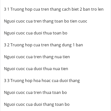
3 1 Truong hop cua tren thang cach biet 2 ban tro len
Nguoi cuoc cua tren thang toan bo tien cuoc
Nguoi cuoc cua duoi thua toan bo
3 2 Truong hop cua tren thang dung 1 ban
Nguoi cuoc cua tren thang nua tien
Nguoi cuoc cua duoi thua nua tien
3 3 Truong hop hoa hoac cua duoi thang
Nguoi cuoc cua tren thua toan bo
Nguoi cuoc cua duoi thang toan bo