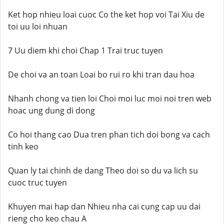
Ket hop nhieu loai cuoc Co the ket hop voi Tai Xiu de
toi uu loi nhuan
7 Uu diem khi choi Chap 1 Trai truc tuyen
De choi va an toan Loai bo rui ro khi tran dau hoa
Nhanh chong va tien loi Choi moi luc moi noi tren web
hoac ung dung di dong
Co hoi thang cao Dua tren phan tich doi bong va cach
tinh keo
Quan ly tai chinh de dang Theo doi so du va lich su
cuoc truc tuyen
Khuyen mai hap dan Nhieu nha cai cung cap uu dai
rieng cho keo chau A