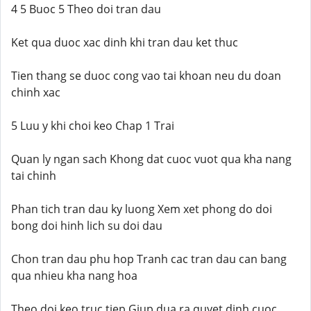
4 5 Buoc 5 Theo doi tran dau
Ket qua duoc xac dinh khi tran dau ket thuc
Tien thang se duoc cong vao tai khoan neu du doan
chinh xac
5 Luu y khi choi keo Chap 1 Trai
Quan ly ngan sach Khong dat cuoc vuot qua kha nang
tai chinh
Phan tich tran dau ky luong Xem xet phong do doi
bong doi hinh lich su doi dau
Chon tran dau phu hop Tranh cac tran dau can bang
qua nhieu kha nang hoa
Theo doi keo truc tiep Giup dua ra quyet dinh cuoc