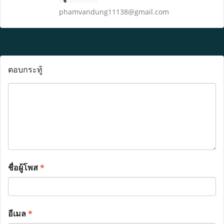
phamvandung11138@gmail.com
ตอบกระทู้
ชื่อผู้โพส
*
อีเมล
*