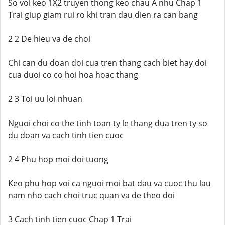
So voi keo 1X2 truyen thong keo chau A nhu Chap 1
Trai giup giam rui ro khi tran dau dien ra can bang
2 2 De hieu va de choi
Chi can du doan doi cua tren thang cach biet hay doi
cua duoi co co hoi hoa hoac thang
2 3 Toi uu loi nhuan
Nguoi choi co the tinh toan ty le thang dua tren ty so
du doan va cach tinh tien cuoc
2 4 Phu hop moi doi tuong
Keo phu hop voi ca nguoi moi bat dau va cuoc thu lau
nam nho cach choi truc quan va de theo doi
3 Cach tinh tien cuoc Chap 1 Trai