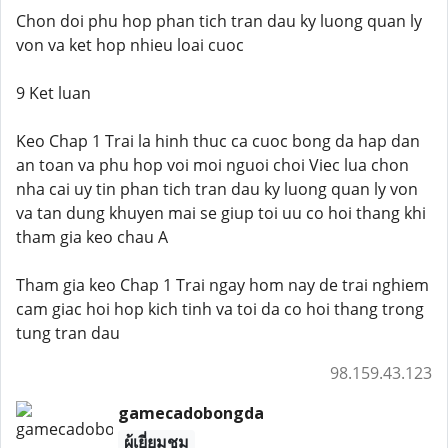
Chon doi phu hop phan tich tran dau ky luong quan ly
von va ket hop nhieu loai cuoc
9 Ket luan
Keo Chap 1 Trai la hinh thuc ca cuoc bong da hap dan
an toan va phu hop voi moi nguoi choi Viec lua chon
nha cai uy tin phan tich tran dau ky luong quan ly von
va tan dung khuyen mai se giup toi uu co hoi thang khi
tham gia keo chau A
Tham gia keo Chap 1 Trai ngay hom nay de trai nghiem
cam giac hoi hop kich tinh va toi da co hoi thang trong
tung tran dau
98.159.43.123
gamecadobongda
ผู้เยี่ยมชม