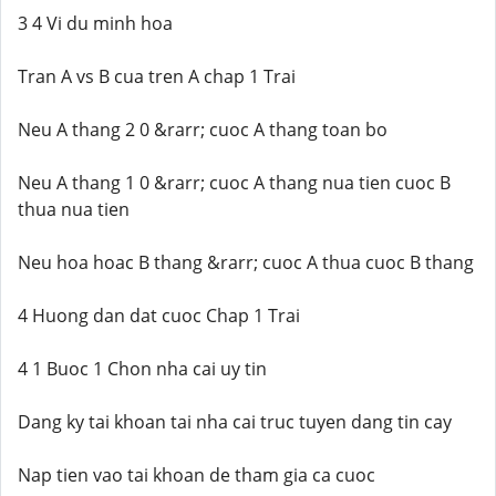
3 4 Vi du minh hoa
Tran A vs B cua tren A chap 1 Trai
Neu A thang 2 0 &rarr; cuoc A thang toan bo
Neu A thang 1 0 &rarr; cuoc A thang nua tien cuoc B
thua nua tien
Neu hoa hoac B thang &rarr; cuoc A thua cuoc B thang
4 Huong dan dat cuoc Chap 1 Trai
4 1 Buoc 1 Chon nha cai uy tin
Dang ky tai khoan tai nha cai truc tuyen dang tin cay
Nap tien vao tai khoan de tham gia ca cuoc