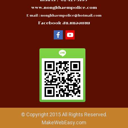
www.nongkhaempolice.com
E-mail :
nongkhaempolice@hotmail.com
Facebook สน.หนองแขม
© Copyright 2015 All Rights Reserved.
MakeWebEasy.com