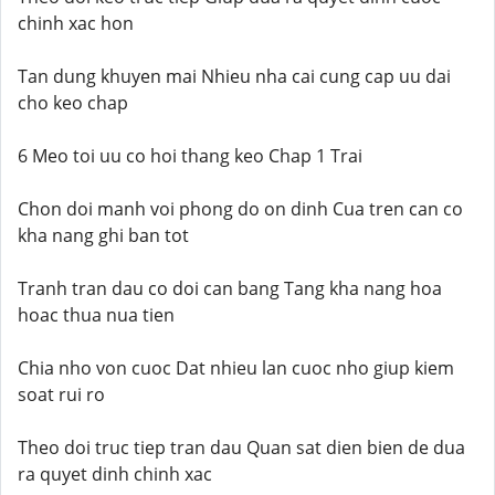
chinh xac hon
Tan dung khuyen mai Nhieu nha cai cung cap uu dai
cho keo chap
6 Meo toi uu co hoi thang keo Chap 1 Trai
Chon doi manh voi phong do on dinh Cua tren can co
kha nang ghi ban tot
Tranh tran dau co doi can bang Tang kha nang hoa
hoac thua nua tien
Chia nho von cuoc Dat nhieu lan cuoc nho giup kiem
soat rui ro
Theo doi truc tiep tran dau Quan sat dien bien de dua
ra quyet dinh chinh xac