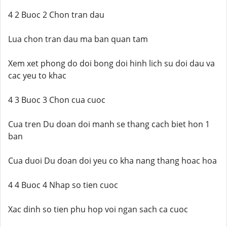
4 2 Buoc 2 Chon tran dau
Lua chon tran dau ma ban quan tam
Xem xet phong do doi bong doi hinh lich su doi dau va
cac yeu to khac
4 3 Buoc 3 Chon cua cuoc
Cua tren Du doan doi manh se thang cach biet hon 1
ban
Cua duoi Du doan doi yeu co kha nang thang hoac hoa
4 4 Buoc 4 Nhap so tien cuoc
Xac dinh so tien phu hop voi ngan sach ca cuoc