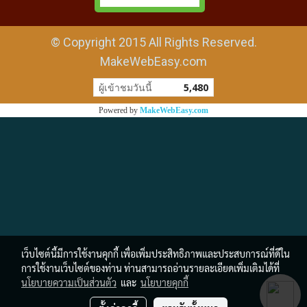
© Copyright 2015 All Rights Reserved.
MakeWebEasy.com
ผู้เข้าชมวันนี้
5,480
Powered by
MakeWebEasy.com
เว็บไซต์นี้มีการใช้งานคุกกี้ เพื่อเพิ่มประสิทธิภาพและประสบการณ์ที่ดีใน
การใช้งานเว็บไซต์ของท่าน ท่านสามารถอ่านรายละเอียดเพิ่มเติมได้ที่
นโยบายความเป็นส่วนตัว
และ
นโยบายคุกกี้