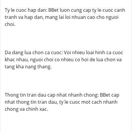
Ty le cuoc hap dan: BBet luon cung cap ty le cuoc canh
tranh va hap dan, mang lai loi nhuan cao cho nguoi
choi.
Da dang lua chon ca cuoc: Voi nhieu loai hinh ca cuoc
khac nhau, nguoi choi co nhieu co hoi de lua chon va
tang kha nang thang.
Thong tin tran dau cap nhat nhanh chong: BBet cap
nhat thong tin tran dau, ty le cuoc mot cach nhanh
chong va chinh xac.