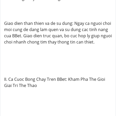
Giao dien than thien va de su dung: Ngay ca nguoi choi
moi cung de dang lam quen va su dung cac tinh nang
cua BBet. Giao dien truc quan, bo cuc hop ly giup nguoi
choi nhanh chong tim thay thong tin can thiet.
II. Ca Cuoc Bong Chay Tren BBet: Kham Pha The Gioi
Giai Tri The Thao