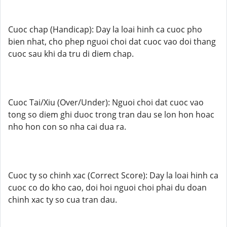
Cuoc chap (Handicap): Day la loai hinh ca cuoc pho
bien nhat, cho phep nguoi choi dat cuoc vao doi thang
cuoc sau khi da tru di diem chap.
Cuoc Tai/Xiu (Over/Under): Nguoi choi dat cuoc vao
tong so diem ghi duoc trong tran dau se lon hon hoac
nho hon con so nha cai dua ra.
Cuoc ty so chinh xac (Correct Score): Day la loai hinh ca
cuoc co do kho cao, doi hoi nguoi choi phai du doan
chinh xac ty so cua tran dau.