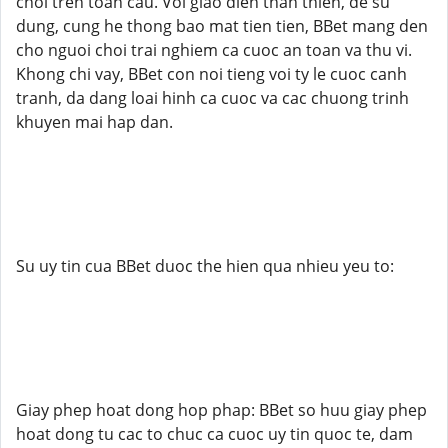
choi tren toan cau. Voi giao dien than thien, de su
dung, cung he thong bao mat tien tien, BBet mang den
cho nguoi choi trai nghiem ca cuoc an toan va thu vi.
Khong chi vay, BBet con noi tieng voi ty le cuoc canh
tranh, da dang loai hinh ca cuoc va cac chuong trinh
khuyen mai hap dan.
Su uy tin cua BBet duoc the hien qua nhieu yeu to:
Giay phep hoat dong hop phap: BBet so huu giay phep
hoat dong tu cac to chuc ca cuoc uy tin quoc te, dam