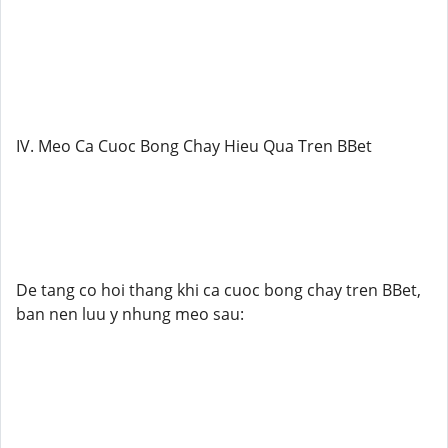
IV. Meo Ca Cuoc Bong Chay Hieu Qua Tren BBet
De tang co hoi thang khi ca cuoc bong chay tren BBet,
ban nen luu y nhung meo sau: