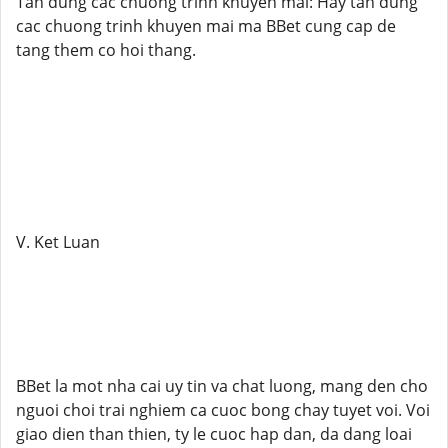
Tan dung cac chuong trinh khuyen mai: Hay tan dung
cac chuong trinh khuyen mai ma BBet cung cap de
tang them co hoi thang.
V. Ket Luan
BBet la mot nha cai uy tin va chat luong, mang den cho
nguoi choi trai nghiem ca cuoc bong chay tuyet voi. Voi
giao dien than thien, ty le cuoc hap dan, da dang loai