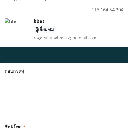
113.164.54.204
bbet
ผู้เยี่ยมชม
rogersfaithglm566@hotmail.com
ตอบกระทู้
ชื่อผู้โพส
*