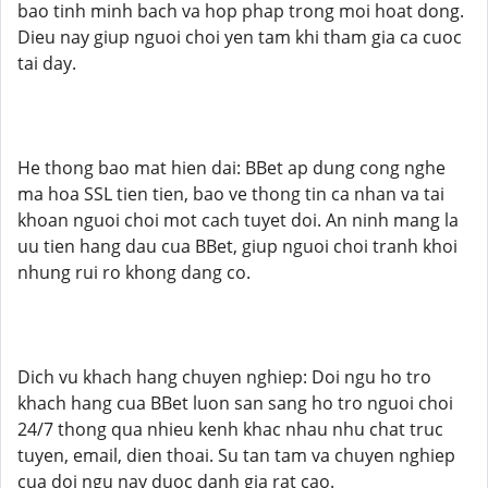
bao tinh minh bach va hop phap trong moi hoat dong.
Dieu nay giup nguoi choi yen tam khi tham gia ca cuoc
tai day.
He thong bao mat hien dai: BBet ap dung cong nghe
ma hoa SSL tien tien, bao ve thong tin ca nhan va tai
khoan nguoi choi mot cach tuyet doi. An ninh mang la
uu tien hang dau cua BBet, giup nguoi choi tranh khoi
nhung rui ro khong dang co.
Dich vu khach hang chuyen nghiep: Doi ngu ho tro
khach hang cua BBet luon san sang ho tro nguoi choi
24/7 thong qua nhieu kenh khac nhau nhu chat truc
tuyen, email, dien thoai. Su tan tam va chuyen nghiep
cua doi ngu nay duoc danh gia rat cao.