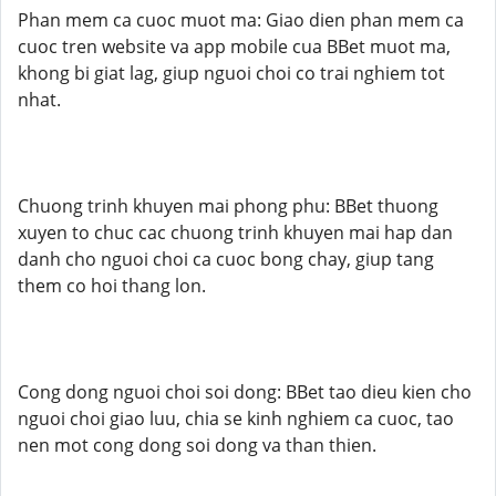
Phan mem ca cuoc muot ma: Giao dien phan mem ca
cuoc tren website va app mobile cua BBet muot ma,
khong bi giat lag, giup nguoi choi co trai nghiem tot
nhat.
Chuong trinh khuyen mai phong phu: BBet thuong
xuyen to chuc cac chuong trinh khuyen mai hap dan
danh cho nguoi choi ca cuoc bong chay, giup tang
them co hoi thang lon.
Cong dong nguoi choi soi dong: BBet tao dieu kien cho
nguoi choi giao luu, chia se kinh nghiem ca cuoc, tao
nen mot cong dong soi dong va than thien.