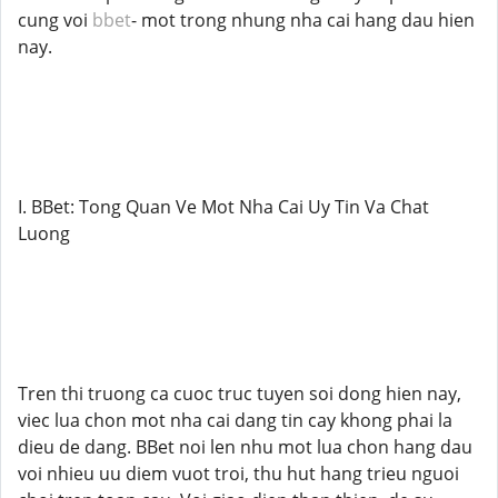
cung voi
bbet
- mot trong nhung nha cai hang dau hien
nay.
I. BBet: Tong Quan Ve Mot Nha Cai Uy Tin Va Chat
Luong
Tren thi truong ca cuoc truc tuyen soi dong hien nay,
viec lua chon mot nha cai dang tin cay khong phai la
dieu de dang. BBet noi len nhu mot lua chon hang dau
voi nhieu uu diem vuot troi, thu hut hang trieu nguoi