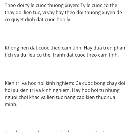
Theo doi ty le cuoc thuong xuyen: Ty le cuoc co the
thay doi lien tuc, vi vay hay theo doi thuong xuyen de
co quyet dinh dat cuoc hop ly.
Khong nen dat cuoc theo cam tinh: Hay dua tren phan
tich va du lieu cu the, tranh dat cuoc theo cam tinh.
Kien tri va hoc hoi kinh nghiem: Ca cuoc bong chay doi
hoi su kien tri va kinh nghiem. Hay hoc hoi tu nhung
nguoi choi khac va lien tuc nang cao kien thuc cua
minh.