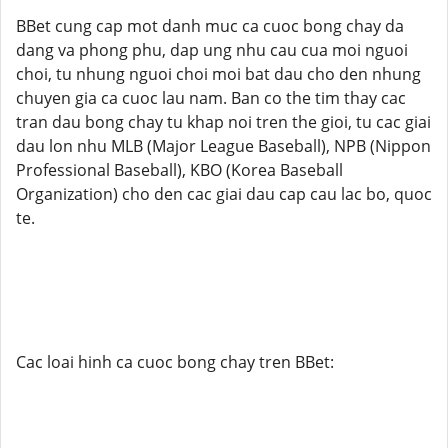
BBet cung cap mot danh muc ca cuoc bong chay da
dang va phong phu, dap ung nhu cau cua moi nguoi
choi, tu nhung nguoi choi moi bat dau cho den nhung
chuyen gia ca cuoc lau nam. Ban co the tim thay cac
tran dau bong chay tu khap noi tren the gioi, tu cac giai
dau lon nhu MLB (Major League Baseball), NPB (Nippon
Professional Baseball), KBO (Korea Baseball
Organization) cho den cac giai dau cap cau lac bo, quoc
te.
Cac loai hinh ca cuoc bong chay tren BBet: