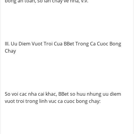
bong an toan, so lan chay ve nha, v.v.
III. Uu Diem Vuot Troi Cua BBet Trong Ca Cuoc Bong
Chay
So voi cac nha cai khac, BBet so huu nhung uu diem
vuot troi trong linh vuc ca cuoc bong chay: