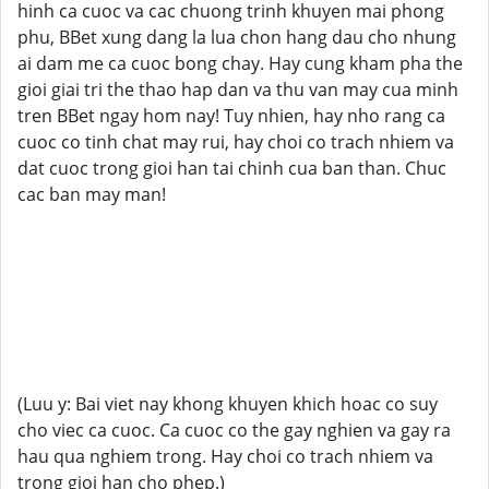
hinh ca cuoc va cac chuong trinh khuyen mai phong
phu, BBet xung dang la lua chon hang dau cho nhung
ai dam me ca cuoc bong chay. Hay cung kham pha the
gioi giai tri the thao hap dan va thu van may cua minh
tren BBet ngay hom nay! Tuy nhien, hay nho rang ca
cuoc co tinh chat may rui, hay choi co trach nhiem va
dat cuoc trong gioi han tai chinh cua ban than. Chuc
cac ban may man!
(Luu y: Bai viet nay khong khuyen khich hoac co suy
cho viec ca cuoc. Ca cuoc co the gay nghien va gay ra
hau qua nghiem trong. Hay choi co trach nhiem va
trong gioi han cho phep.)