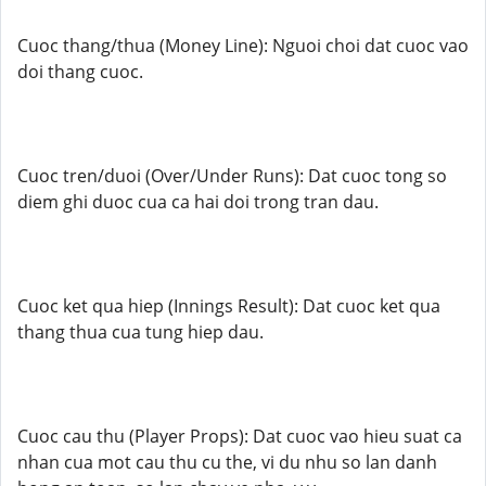
Cuoc thang/thua (Money Line): Nguoi choi dat cuoc vao
doi thang cuoc.
Cuoc tren/duoi (Over/Under Runs): Dat cuoc tong so
diem ghi duoc cua ca hai doi trong tran dau.
Cuoc ket qua hiep (Innings Result): Dat cuoc ket qua
thang thua cua tung hiep dau.
Cuoc cau thu (Player Props): Dat cuoc vao hieu suat ca
nhan cua mot cau thu cu the, vi du nhu so lan danh