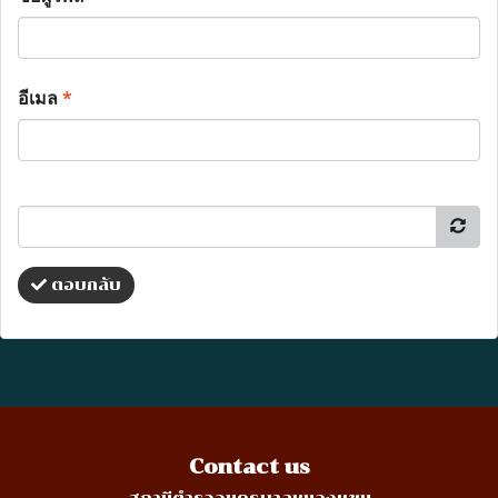
อีเมล
*
ตอบกลับ
Contact us