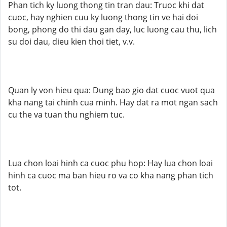
Phan tich ky luong thong tin tran dau: Truoc khi dat
cuoc, hay nghien cuu ky luong thong tin ve hai doi
bong, phong do thi dau gan day, luc luong cau thu, lich
su doi dau, dieu kien thoi tiet, v.v.
Quan ly von hieu qua: Dung bao gio dat cuoc vuot qua
kha nang tai chinh cua minh. Hay dat ra mot ngan sach
cu the va tuan thu nghiem tuc.
Lua chon loai hinh ca cuoc phu hop: Hay lua chon loai
hinh ca cuoc ma ban hieu ro va co kha nang phan tich
tot.