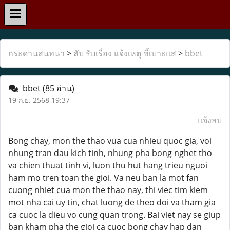
กระดานสนทนา
>
ลับ รับเรื่อง แจ้งเหตุ ชี้เบาะแส
>
bbet
bbet
(85 อ่าน)
19 ก.ย. 2568 19:37
แจ้งลบ
Bong chay, mon the thao vua cua nhieu quoc gia, voi
nhung tran dau kich tinh, nhung pha bong nghet tho
va chien thuat tinh vi, luon thu hut hang trieu nguoi
ham mo tren toan the gioi. Va neu ban la mot fan
cuong nhiet cua mon the thao nay, thi viec tim kiem
mot nha cai uy tin, chat luong de theo doi va tham gia
ca cuoc la dieu vo cung quan trong. Bai viet nay se giup
ban kham pha the gioi ca cuoc bong chay hap dan