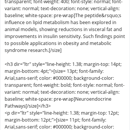
transparent; font-weight: 400; font-style: normal; font-
variant: normal; text-decoration: none; vertical-align:
baseline; white-space: pre-wrap]The peptide&rsquo;s
influence on lipid metabolism has been explored in
animal models, showing reductions in visceral fat and
improvements in insulin sensitivity. Such findings point
to possible applications in obesity and metabolic
syndrome research.[/size]
<h3 dir="ltr" style="line-height: 1.38; margin-top: 14pt;
margin-bottom: 4pt;">[size= 13pt; font-family:
Arial,sans-serif; color: #000000; background-color:
transparent; font-weight: bold; font-style: normal; font-
variant: normal; text-decoration: none; vertical-align:
baseline; white-space: pre-wrap]Neuroendocrine
Pathways[/size]</h3>
<p dir="ltr" style="line-height: 1.38; margin-top: 12pt;
margin-bottom: 12pt;">[size= 11pt; font-family:
Arial,sans-serif; color: #000000; background-color: