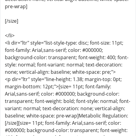
pre-wrap]
[/size]
</li>
<li dir="ltr" style="list-style-type: disc; font-size: 11pt;
font-family: Arial,sans-serif; color: #000000;
background-color: transparent; font-weight: 400; font-
style: normal; font-variant: normal; text-decoration:
none; vertical-align: baseline; white-space: pre;">
<p dir="ltr" style="line-height: 1.38; margin-top: 0pt;
margin-bottom: 12pt;">[size= 11pt; font-family:
Arial,sans-serif; color: #000000; background-color:
transparent; font-weight: bold; font-style: normal; font-
variant: normal; text-decoration: none; vertical-align:
baseline; white-space: pre-wrap]Metabolic Regulation:
[/size][size= 11pt; font-family: Arial,sans-serif; color:
#000000; background-color: transparent; font-weight: