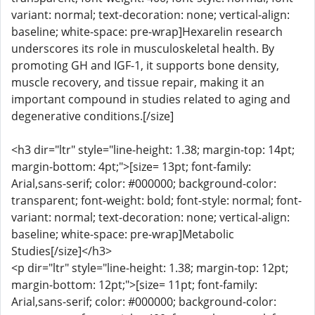
variant: normal; text-decoration: none; vertical-align:
baseline; white-space: pre-wrap]Hexarelin research
underscores its role in musculoskeletal health. By
promoting GH and IGF-1, it supports bone density,
muscle recovery, and tissue repair, making it an
important compound in studies related to aging and
degenerative conditions.[/size]
<h3 dir="ltr" style="line-height: 1.38; margin-top: 14pt;
margin-bottom: 4pt;">[size= 13pt; font-family:
Arial,sans-serif; color: #000000; background-color:
transparent; font-weight: bold; font-style: normal; font-
variant: normal; text-decoration: none; vertical-align:
baseline; white-space: pre-wrap]Metabolic
Studies[/size]</h3>
<p dir="ltr" style="line-height: 1.38; margin-top: 12pt;
margin-bottom: 12pt;">[size= 11pt; font-family:
Arial,sans-serif; color: #000000; background-color: