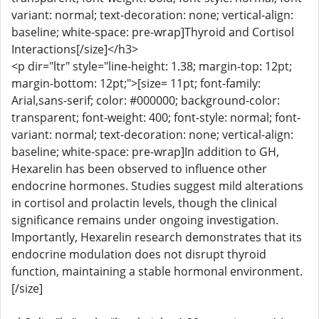
variant: normal; text-decoration: none; vertical-align:
baseline; white-space: pre-wrap]Thyroid and Cortisol
Interactions[/size]</h3>
<p dir="ltr" style="line-height: 1.38; margin-top: 12pt;
margin-bottom: 12pt;">[size= 11pt; font-family:
Arial,sans-serif; color: #000000; background-color:
transparent; font-weight: 400; font-style: normal; font-
variant: normal; text-decoration: none; vertical-align:
baseline; white-space: pre-wrap]In addition to GH,
Hexarelin has been observed to influence other
endocrine hormones. Studies suggest mild alterations
in cortisol and prolactin levels, though the clinical
significance remains under ongoing investigation.
Importantly, Hexarelin research demonstrates that its
endocrine modulation does not disrupt thyroid
function, maintaining a stable hormonal environment.
[/size]