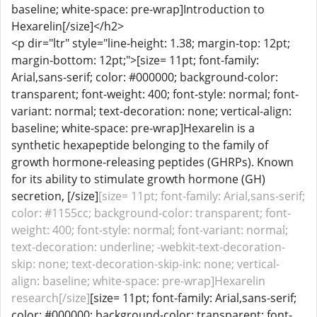
baseline; white-space: pre-wrap]Introduction to
Hexarelin[/size]</h2>
<p dir="ltr" style="line-height: 1.38; margin-top: 12pt;
margin-bottom: 12pt;">[size= 11pt; font-family:
Arial,sans-serif; color: #000000; background-color:
transparent; font-weight: 400; font-style: normal; font-
variant: normal; text-decoration: none; vertical-align:
baseline; white-space: pre-wrap]Hexarelin is a
synthetic hexapeptide belonging to the family of
growth hormone-releasing peptides (GHRPs). Known
for its ability to stimulate growth hormone (GH)
secretion, [/size]
[size= 11pt; font-family: Arial,sans-serif;
color: #1155cc; background-color: transparent; font-
weight: 400; font-style: normal; font-variant: normal;
text-decoration: underline; -webkit-text-decoration-
skip: none; text-decoration-skip-ink: none; vertical-
align: baseline; white-space: pre-wrap]Hexarelin
research[/size]
[size= 11pt; font-family: Arial,sans-serif;
color: #000000; background-color: transparent; font-