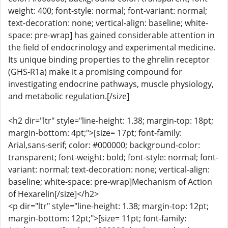
weight: 400; font-style: normal; font-variant: normal;
text-decoration: none; vertical-align: baseline; white-
space: pre-wrap] has gained considerable attention in
the field of endocrinology and experimental medicine.
Its unique binding properties to the ghrelin receptor
(GHS-R1a) make it a promising compound for
investigating endocrine pathways, muscle physiology,
and metabolic regulation.[/size]
<h2 dir="ltr" style="line-height: 1.38; margin-top: 18pt;
margin-bottom: 4pt;">[size= 17pt; font-family:
Arial,sans-serif; color: #000000; background-color:
transparent; font-weight: bold; font-style: normal; font-
variant: normal; text-decoration: none; vertical-align:
baseline; white-space: pre-wrap]Mechanism of Action
of Hexarelin[/size]</h2>
<p dir="ltr" style="line-height: 1.38; margin-top: 12pt;
margin-bottom: 12pt;">[size= 11pt; font-family: