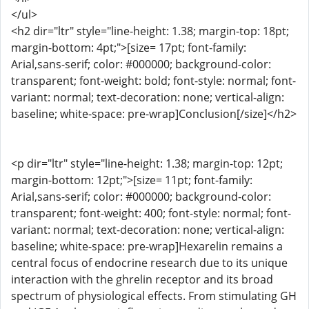
</ul>
<h2 dir="ltr" style="line-height: 1.38; margin-top: 18pt;
margin-bottom: 4pt;">[size= 17pt; font-family:
Arial,sans-serif; color: #000000; background-color:
transparent; font-weight: bold; font-style: normal; font-
variant: normal; text-decoration: none; vertical-align:
baseline; white-space: pre-wrap]Conclusion[/size]</h2>
<p dir="ltr" style="line-height: 1.38; margin-top: 12pt;
margin-bottom: 12pt;">[size= 11pt; font-family:
Arial,sans-serif; color: #000000; background-color:
transparent; font-weight: 400; font-style: normal; font-
variant: normal; text-decoration: none; vertical-align:
baseline; white-space: pre-wrap]Hexarelin remains a
central focus of endocrine research due to its unique
interaction with the ghrelin receptor and its broad
spectrum of physiological effects. From stimulating GH