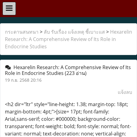
กระดานสนทนา
>
ลับ รับเรื่อง แจ้งเหตุ ชี้เบาะแส
>
Hexarelin
Research: A Comprehensive Review of Its Role in
Endocrine Studies
Hexarelin Research: A Comprehensive Review of Its
Role in Endocrine Studies
(223 อ่าน)
19 ก.ย. 2568 20:16
แจ้งลบ
<h2 dir="ltr" style="line-height: 1.38; margin-top: 18pt;
margin-bottom: 4pt;">[size= 17pt; font-family:
Arial,sans-serif; color: #000000; background-color:
transparent; font-weight: bold; font-style: normal; font-
variant: normal; text-decoration: none; vertical-align: