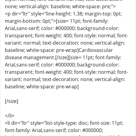
none; vertical-align: baseline; white-space: pre;">
<p dir="ltr" style="line-height: 1.38; margin-top: 0pt;
margin-bottom: 0pt;">[size= 11pt; font-family:
Arial,sans-serif; color: #000000; background-color:
transparent; font-weight: 400; font-style: normal; font-
variant: normal; text-decoration: none; vertical-align:
baseline; white-space: pre-wrap]Cardiovascular
disease management.[/size][size= 11pt; font-family:
Arial,sans-serif; color: #000000; background-color:
transparent; font-weight: 400; font-style: normal; font-
variant: normal; text-decoration: none; vertical-align:
baseline; white-space: pre-wrap]
[/size]
</li>
<li dir="ltr" style="list-style-type: disc; font-size: 11pt;
font-family: Arial,sans-serif; color: #000000;