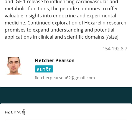
and IGF-1 release to influencing cardiovascular and
metabolic functions, the peptide continues to offer
valuable insights into endocrine and experimental
medicine. Continued exploration of Hexarelin research
promises to expand understanding and potential
applications in clinical and scientific domains.[/size]
154.192.8.7
Fletcher Pearson
สมาชิก
fletcherpearson62@gmail.com
ตอบกระทู้