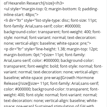
of Hexarelin Research[/size]</h3>
<ul style="margin-top: 0; margin-bottom: 0; padding-
inline-start: 48px;">
<li dir="ltr" style="list-style-type: disc; font-size: 11pt;
font-family: Arial,sans-serif; color: #000000;
background-color: transparent; font-weight: 400; font-
style: normal; font-variant: normal; text-decoration:
none; vertical-align: baseline; white-space: pre;">
<p dir="ltr" style="line-height: 1.38; margin-top: 12pt;
margin-bottom: 0pt;">[size= 11pt; font-family:
Arial,sans-serif; color: #000000; background-color:
transparent; font-weight: bold; font-style: normal; font-
variant: normal; text-decoration: none; vertical-align:
baseline; white-space: pre-wrap]Growth Hormone
Release:[/size][size= 11pt; font-family: Arial,sans-serif;
color: #000000; background-color: transparent; font-
weight: 400; font-style: normal; font-variant: normal;
text-decoration: none; vertical-align: baseline; white-
space: pre-wrap] Sustained stimulation of GH with