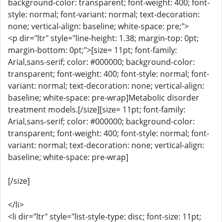
background-color: transparent; font-weight: 400; font-
style: normal; font-variant: normal; text-decoration:
none; vertical-align: baseline; white-space: pre;">
<p dir="ltr" style="line-height: 1.38; margin-top: 0pt;
margin-bottom: 0pt;">[size= 11pt; font-family:
Arial,sans-serif; color: #000000; background-color:
transparent; font-weight: 400; font-style: normal; font-
variant: normal; text-decoration: none; vertical-align:
baseline; white-space: pre-wrap]Metabolic disorder
treatment models.[/size][size= 11pt; font-family:
Arial,sans-serif; color: #000000; background-color:
transparent; font-weight: 400; font-style: normal; font-
variant: normal; text-decoration: none; vertical-align:
baseline; white-space: pre-wrap]
[/size]
</li>
<li dir="ltr" style="list-style-type: disc; font-size: 11pt;