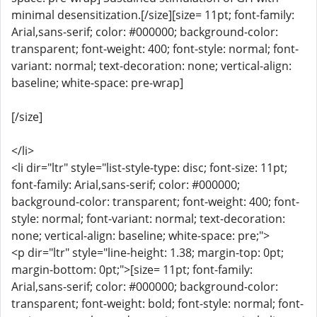
minimal desensitization.[/size][size= 11pt; font-family:
Arial,sans-serif; color: #000000; background-color:
transparent; font-weight: 400; font-style: normal; font-
variant: normal; text-decoration: none; vertical-align:
baseline; white-space: pre-wrap]
[/size]
</li>
<li dir="ltr" style="list-style-type: disc; font-size: 11pt;
font-family: Arial,sans-serif; color: #000000;
background-color: transparent; font-weight: 400; font-
style: normal; font-variant: normal; text-decoration:
none; vertical-align: baseline; white-space: pre;">
<p dir="ltr" style="line-height: 1.38; margin-top: 0pt;
margin-bottom: 0pt;">[size= 11pt; font-family:
Arial,sans-serif; color: #000000; background-color:
transparent; font-weight: bold; font-style: normal; font-