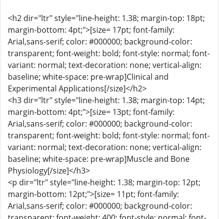
<h2 dir="ltr" style="line-height: 1.38; margin-top: 18pt;
margin-bottom: 4pt;">[size= 17pt; font-family:
Arial,sans-serif; color: #000000; background-color:
transparent; font-weight: bold; font-style: normal; font-
variant: normal; text-decoration: none; vertical-align:
baseline; white-space: pre-wrap]Clinical and
Experimental Applications[/size]</h2>
<h3 dir="ltr" style="line-height: 1.38; margin-top: 14pt;
margin-bottom: 4pt;">[size= 13pt; font-family:
Arial,sans-serif; color: #000000; background-color:
transparent; font-weight: bold; font-style: normal; font-
variant: normal; text-decoration: none; vertical-align:
baseline; white-space: pre-wrap]Muscle and Bone
Physiology[/size]</h3>
<p dir="ltr" style="line-height: 1.38; margin-top: 12pt;
margin-bottom: 12pt;">[size= 11pt; font-family:
Arial,sans-serif; color: #000000; background-color:
transparent; font-weight: 400; font-style: normal; font-