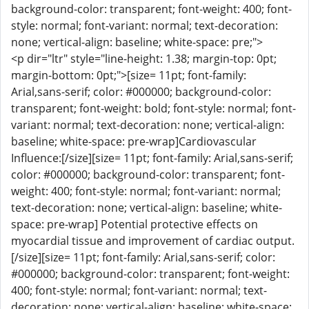
background-color: transparent; font-weight: 400; font-
style: normal; font-variant: normal; text-decoration:
none; vertical-align: baseline; white-space: pre;">
<p dir="ltr" style="line-height: 1.38; margin-top: 0pt;
margin-bottom: 0pt;">[size= 11pt; font-family:
Arial,sans-serif; color: #000000; background-color:
transparent; font-weight: bold; font-style: normal; font-
variant: normal; text-decoration: none; vertical-align:
baseline; white-space: pre-wrap]Cardiovascular
Influence:[/size][size= 11pt; font-family: Arial,sans-serif;
color: #000000; background-color: transparent; font-
weight: 400; font-style: normal; font-variant: normal;
text-decoration: none; vertical-align: baseline; white-
space: pre-wrap] Potential protective effects on
myocardial tissue and improvement of cardiac output.
[/size][size= 11pt; font-family: Arial,sans-serif; color:
#000000; background-color: transparent; font-weight:
400; font-style: normal; font-variant: normal; text-
decoration: none; vertical-align: baseline; white-space: