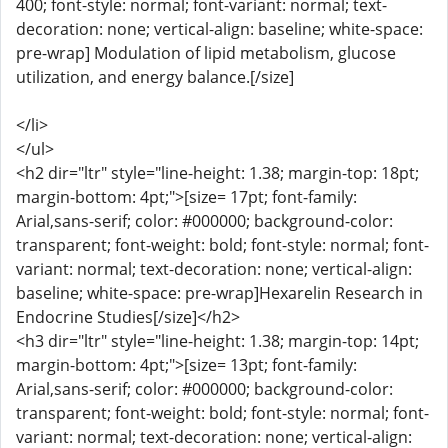
400; font-style: normal; font-variant: normal; text-
decoration: none; vertical-align: baseline; white-space:
pre-wrap] Modulation of lipid metabolism, glucose
utilization, and energy balance.[/size]
</li>
</ul>
<h2 dir="ltr" style="line-height: 1.38; margin-top: 18pt;
margin-bottom: 4pt;">[size= 17pt; font-family:
Arial,sans-serif; color: #000000; background-color:
transparent; font-weight: bold; font-style: normal; font-
variant: normal; text-decoration: none; vertical-align:
baseline; white-space: pre-wrap]Hexarelin Research in
Endocrine Studies[/size]</h2>
<h3 dir="ltr" style="line-height: 1.38; margin-top: 14pt;
margin-bottom: 4pt;">[size= 13pt; font-family:
Arial,sans-serif; color: #000000; background-color:
transparent; font-weight: bold; font-style: normal; font-
variant: normal; text-decoration: none; vertical-align: