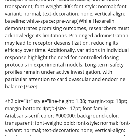
transparent; font-weight: 400; font-style: normal; font-
variant: normal; text-decoration: none; vertical-align:
baseline; white-space: pre-wrap]While Hexarelin
demonstrates promising outcomes, researchers must
acknowledge its limitations. Prolonged administration
may lead to receptor desensitization, reducing its
efficacy over time. Additionally, variations in individual
response highlight the need for controlled dosing
protocols in experimental models. Long-term safety
profiles remain under active investigation, with
particular attention to cardiovascular and endocrine
balance.[/size]
<h2 dir="ltr" style="line-height: 1.38; margin-top: 18pt;
margin-bottom: 4pt;">[size= 17pt; font-family:
Arial,sans-serif; color: #000000; background-color:
transparent; font-weight: bold; font-style: normal; font-
variant: normal; text-decoration: none; vertical-align: