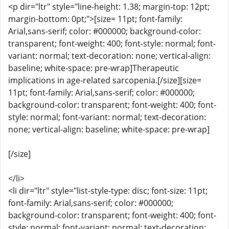
<p dir="ltr" style="line-height: 1.38; margin-top: 12pt;
margin-bottom: 0pt;">[size= 11pt; font-family:
Arial,sans-serif; color: #000000; background-color:
transparent; font-weight: 400; font-style: normal; font-
variant: normal; text-decoration: none; vertical-align:
baseline; white-space: pre-wrap]Therapeutic
implications in age-related sarcopenia.[/size][size=
11pt; font-family: Arial,sans-serif; color: #000000;
background-color: transparent; font-weight: 400; font-
style: normal; font-variant: normal; text-decoration:
none; vertical-align: baseline; white-space: pre-wrap]
[/size]
</li>
<li dir="ltr" style="list-style-type: disc; font-size: 11pt;
font-family: Arial,sans-serif; color: #000000;
background-color: transparent; font-weight: 400; font-
style: normal; font-variant: normal; text-decoration: