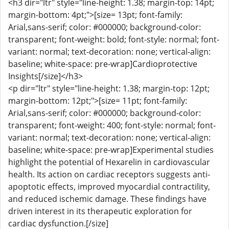
<h3 dir="ltr" style="line-height: 1.38; margin-top: 14pt;
margin-bottom: 4pt;">[size= 13pt; font-family:
Arial,sans-serif; color: #000000; background-color:
transparent; font-weight: bold; font-style: normal; font-
variant: normal; text-decoration: none; vertical-align:
baseline; white-space: pre-wrap]Cardioprotective
Insights[/size]</h3>
<p dir="ltr" style="line-height: 1.38; margin-top: 12pt;
margin-bottom: 12pt;">[size= 11pt; font-family:
Arial,sans-serif; color: #000000; background-color:
transparent; font-weight: 400; font-style: normal; font-
variant: normal; text-decoration: none; vertical-align:
baseline; white-space: pre-wrap]Experimental studies
highlight the potential of Hexarelin in cardiovascular
health. Its action on cardiac receptors suggests anti-
apoptotic effects, improved myocardial contractility,
and reduced ischemic damage. These findings have
driven interest in its therapeutic exploration for
cardiac dysfunction.[/size]