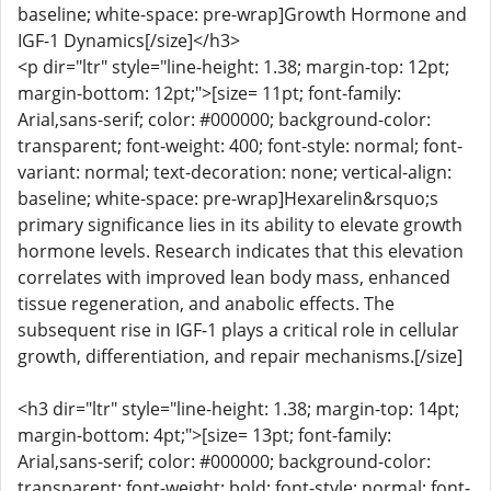
baseline; white-space: pre-wrap]Growth Hormone and
IGF-1 Dynamics[/size]</h3>
<p dir="ltr" style="line-height: 1.38; margin-top: 12pt;
margin-bottom: 12pt;">[size= 11pt; font-family:
Arial,sans-serif; color: #000000; background-color:
transparent; font-weight: 400; font-style: normal; font-
variant: normal; text-decoration: none; vertical-align:
baseline; white-space: pre-wrap]Hexarelin&rsquo;s
primary significance lies in its ability to elevate growth
hormone levels. Research indicates that this elevation
correlates with improved lean body mass, enhanced
tissue regeneration, and anabolic effects. The
subsequent rise in IGF-1 plays a critical role in cellular
growth, differentiation, and repair mechanisms.[/size]
<h3 dir="ltr" style="line-height: 1.38; margin-top: 14pt;
margin-bottom: 4pt;">[size= 13pt; font-family:
Arial,sans-serif; color: #000000; background-color:
transparent; font-weight: bold; font-style: normal; font-