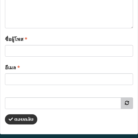
ชื่อผู้โพส
*
อีเมล
*
ตอบกลับ