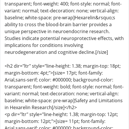
transparent; font-weight: 400; font-style: normal; font-
variant: normal; text-decoration: none; vertical-align:
baseline; white-space: pre-wrap]Hexarelin&rsquo;s
ability to cross the blood-brain barrier provides a
unique perspective in neuroendocrine research.
Studies indicate potential neuroprotective effects, with
implications for conditions involving
neurodegeneration and cognitive decline.[/size]
<h2 dir="ltr" style="line-height: 1.38; margin-top: 18pt;
margin-bottom: 4pt;">[size= 17pt; font-family:
Arial,sans-serif; color: #000000; background-color:
transparent; font-weight: bold; font-style: normal; font-
variant: normal; text-decoration: none; vertical-align:
baseline; white-space: pre-wrap]Safety and Limitations
in Hexarelin Research[/size]</h2>
<p dir="ltr" style="line-height: 1.38; margin-top: 12pt;
margin-bottom: 12pt;">[size= 11pt; font-family:
Arial,sans-serif; color: #000000; background-color: