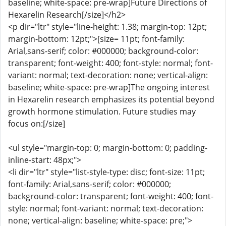
baseline; white-space: pre-wrap]Future Directions of
Hexarelin Research[/size]</h2>
<p dir="ltr" style="line-height: 1.38; margin-top: 12pt;
margin-bottom: 12pt;">[size= 11pt; font-family:
Arial,sans-serif; color: #000000; background-color:
transparent; font-weight: 400; font-style: normal; font-
variant: normal; text-decoration: none; vertical-align:
baseline; white-space: pre-wrap]The ongoing interest
in Hexarelin research emphasizes its potential beyond
growth hormone stimulation. Future studies may
focus on:[/size]
<ul style="margin-top: 0; margin-bottom: 0; padding-
inline-start: 48px;">
<li dir="ltr" style="list-style-type: disc; font-size: 11pt;
font-family: Arial,sans-serif; color: #000000;
background-color: transparent; font-weight: 400; font-
style: normal; font-variant: normal; text-decoration:
none; vertical-align: baseline; white-space: pre;">