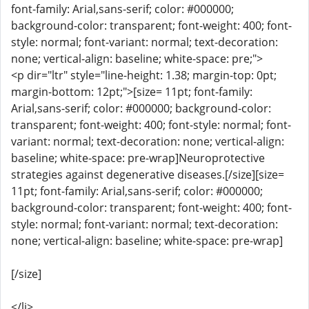
font-family: Arial,sans-serif; color: #000000;
background-color: transparent; font-weight: 400; font-
style: normal; font-variant: normal; text-decoration:
none; vertical-align: baseline; white-space: pre;">
<p dir="ltr" style="line-height: 1.38; margin-top: 0pt;
margin-bottom: 12pt;">[size= 11pt; font-family:
Arial,sans-serif; color: #000000; background-color:
transparent; font-weight: 400; font-style: normal; font-
variant: normal; text-decoration: none; vertical-align:
baseline; white-space: pre-wrap]Neuroprotective
strategies against degenerative diseases.[/size][size=
11pt; font-family: Arial,sans-serif; color: #000000;
background-color: transparent; font-weight: 400; font-
style: normal; font-variant: normal; text-decoration:
none; vertical-align: baseline; white-space: pre-wrap]
[/size]
</li>