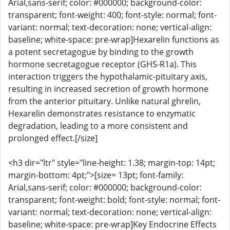
Arial,sans-serif; color: #000000; background-color:
transparent; font-weight: 400; font-style: normal; font-
variant: normal; text-decoration: none; vertical-align:
baseline; white-space: pre-wrap]Hexarelin functions as
a potent secretagogue by binding to the growth
hormone secretagogue receptor (GHS-R1a). This
interaction triggers the hypothalamic-pituitary axis,
resulting in increased secretion of growth hormone
from the anterior pituitary. Unlike natural ghrelin,
Hexarelin demonstrates resistance to enzymatic
degradation, leading to a more consistent and
prolonged effect.[/size]
<h3 dir="ltr" style="line-height: 1.38; margin-top: 14pt;
margin-bottom: 4pt;">[size= 13pt; font-family:
Arial,sans-serif; color: #000000; background-color:
transparent; font-weight: bold; font-style: normal; font-
variant: normal; text-decoration: none; vertical-align:
baseline; white-space: pre-wrap]Key Endocrine Effects