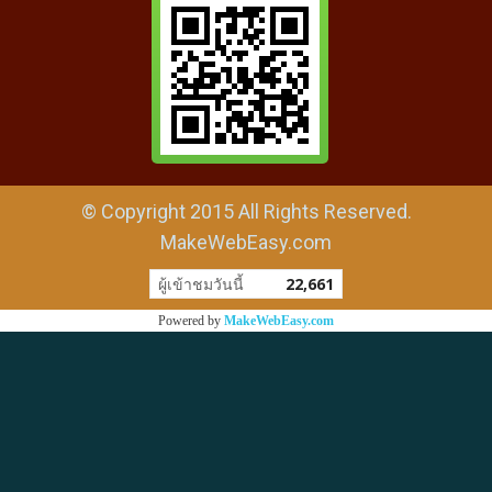
© Copyright 2015 All Rights Reserved.
MakeWebEasy.com
ผู้เข้าชมวันนี้
22,661
Powered by
MakeWebEasy.com