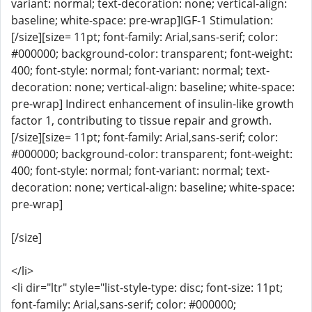
variant: normal; text-decoration: none; vertical-align:
baseline; white-space: pre-wrap]IGF-1 Stimulation:
[/size][size= 11pt; font-family: Arial,sans-serif; color:
#000000; background-color: transparent; font-weight:
400; font-style: normal; font-variant: normal; text-
decoration: none; vertical-align: baseline; white-space:
pre-wrap] Indirect enhancement of insulin-like growth
factor 1, contributing to tissue repair and growth.
[/size][size= 11pt; font-family: Arial,sans-serif; color:
#000000; background-color: transparent; font-weight:
400; font-style: normal; font-variant: normal; text-
decoration: none; vertical-align: baseline; white-space:
pre-wrap]
[/size]
</li>
<li dir="ltr" style="list-style-type: disc; font-size: 11pt;
font-family: Arial,sans-serif; color: #000000;