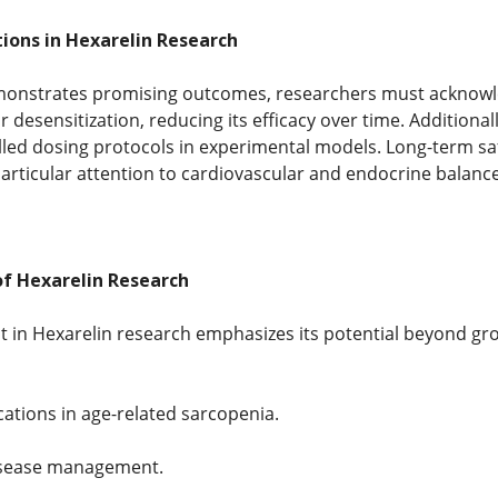
ions in Hexarelin Research
monstrates promising outcomes, researchers must acknowled
 desensitization, reducing its efficacy over time. Additionall
lled dosing protocols in experimental models. Long-term saf
particular attention to cardiovascular and endocrine balance
of Hexarelin Research
t in Hexarelin research emphasizes its potential beyond g
cations in age-related sarcopenia.
isease management.