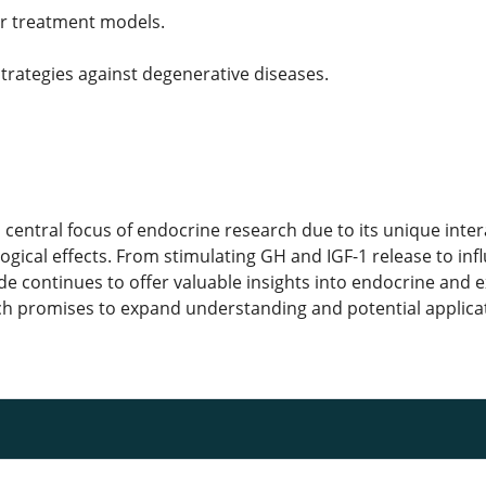
er treatment models.
trategies against degenerative diseases.
 central focus of endocrine research due to its unique inter
ogical effects. From stimulating GH and IGF-1 release to in
ide continues to offer valuable insights into endocrine and
ch promises to expand understanding and potential applicatio