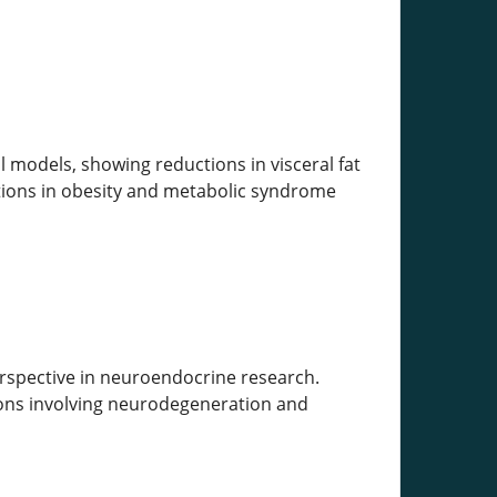
 models, showing reductions in visceral fat
ations in obesity and metabolic syndrome
erspective in neuroendocrine research.
tions involving neurodegeneration and