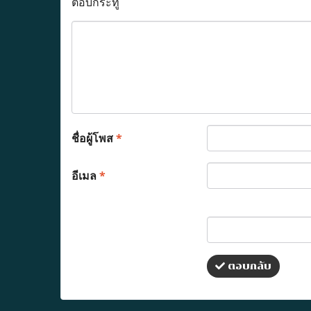
ตอบกระทู้
ชื่อผู้โพส
*
อีเมล
*
ตอบกลับ