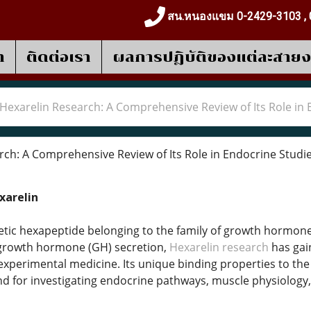
สน.หนองแขม 0-2429-3103 , 
า
ติดต่อเรา
ผลการปฎิบัติของแต่ละสาย
Hexarelin Research: A Comprehensive Review of Its Role in 
ch: A Comprehensive Review of Its Role in Endocrine Studi
xarelin
hetic hexapeptide belonging to the family of growth hormone
e growth hormone (GH) secretion,
Hexarelin research
has gain
xperimental medicine. Its unique binding properties to the
for investigating endocrine pathways, muscle physiology,