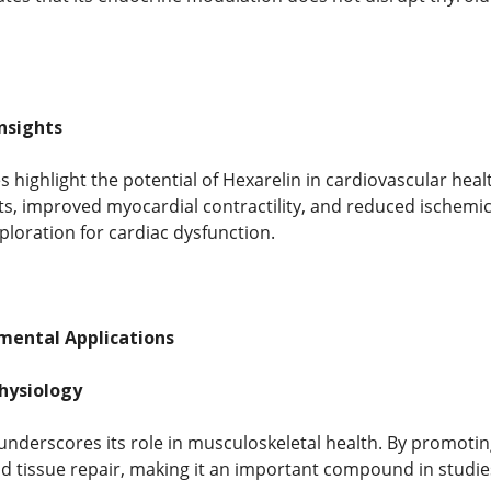
nsights
 highlight the potential of Hexarelin in cardiovascular heal
cts, improved myocardial contractility, and reduced ischemi
xploration for cardiac dysfunction.
imental Applications
hysiology
underscores its role in musculoskeletal health. By promotin
d tissue repair, making it an important compound in studie