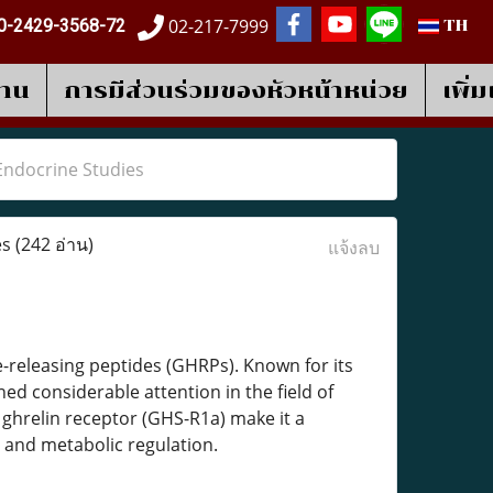
02-217-7999
0-2429-3568-72
TH
งาน
การมีส่วนร่วมของหัวหน้าหน่วย
เพิ่
Endocrine Studies
es
(242 อ่าน)
แจ้งลบ
-releasing peptides (GHRPs). Known for its
ed considerable attention in the field of
 ghrelin receptor (GHS-R1a) make it a
 and metabolic regulation.