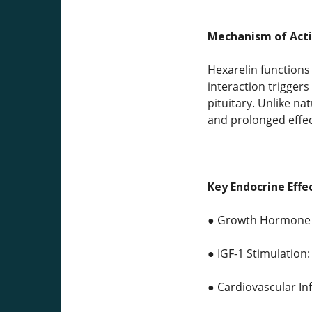
Mechanism of Acti
Hexarelin functions
interaction trigger
pituitary. Unlike n
and prolonged effec
Key Endocrine Effe
● Growth Hormone Re
● IGF-1 Stimulation:
● Cardiovascular In