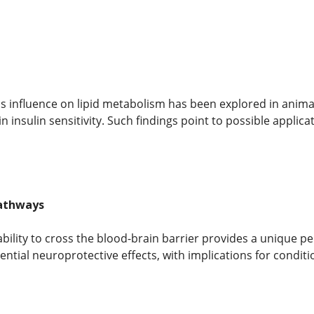
 influence on lipid metabolism has been explored in animal
 insulin sensitivity. Such findings point to possible applic
athways
bility to cross the blood-brain barrier provides a unique p
tential neuroprotective effects, with implications for condi