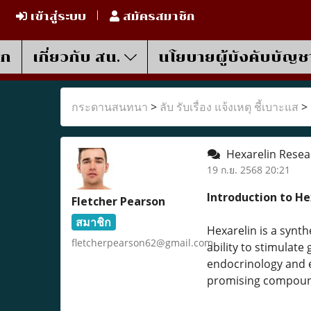
เข้าสู่ระบบ
สมัครสมาชิก
รก
เกี่ยวกับ สน.
นโยบายผู้บังคับบัญช
กระดานสนทนา
>
ลับ รับเรื่อง แจ้งเหตุ ชี้เบาะแส
>
Hexarelin Resear
19 ก.ย. 2568 20:21
Introduction to He
Fletcher Pearson
สมาชิก
Hexarelin is a synt
fletcherpearson62@gmail.com
ability to stimulat
endocrinology and e
promising compound 