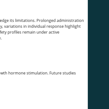
ge its limitations. Prolonged administration
y, variations in individual response highlight
ety profiles remain under active
.
rowth hormone stimulation. Future studies