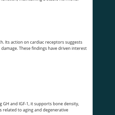
th. Its action on cardiac receptors suggests
c damage. These findings have driven interest
g GH and IGF-1, it supports bone density,
s related to aging and degenerative