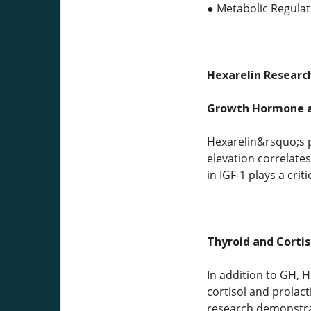
● Metabolic Regulati
Hexarelin Research
Growth Hormone a
Hexarelin&rsquo;s pr
elevation correlate
in IGF-1 plays a crit
Thyroid and Cortis
In addition to GH, 
cortisol and prolact
research demonstrat