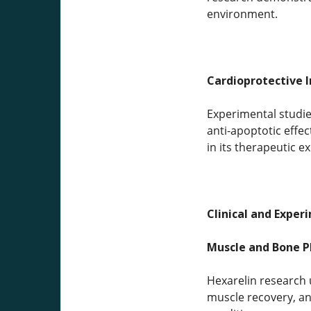
environment.
Cardioprotective I
Experimental studies
anti-apoptotic effe
in its therapeutic e
Clinical and Exper
Muscle and Bone P
Hexarelin research 
muscle recovery, an