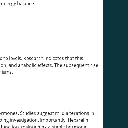
d energy balance.
one levels. Research indicates that this
on, and anabolic effects. The subsequent rise
anisms.
rmones. Studies suggest mild alterations in
oing investigation. Importantly, Hexarelin
 function, maintaining a stable hormonal