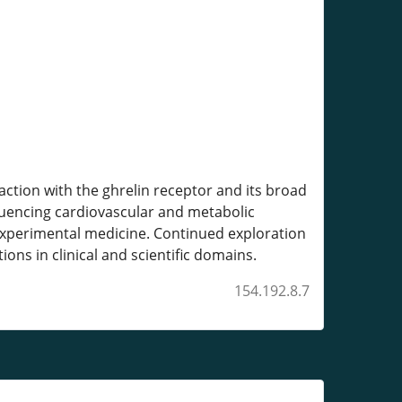
action with the ghrelin receptor and its broad
fluencing cardiovascular and metabolic
 experimental medicine. Continued exploration
ns in clinical and scientific domains.
154.192.8.7