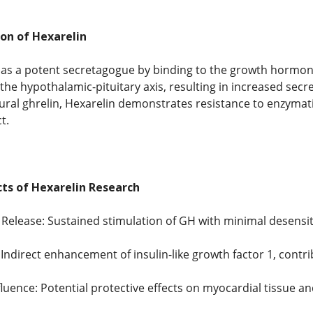
on of Hexarelin
 as a potent secretagogue by binding to the growth hormon
s the hypothalamic-pituitary axis, resulting in increased se
atural ghrelin, Hexarelin demonstrates resistance to enzymat
t.
cts of Hexarelin Research
lease: Sustained stimulation of GH with minimal desensiti
 Indirect enhancement of insulin-like growth factor 1, contr
fluence: Potential protective effects on myocardial tissue 