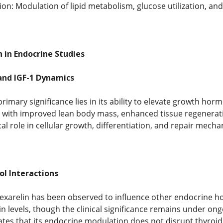
on: Modulation of lipid metabolism, glucose utilization, an
 in Endocrine Studies
nd IGF-1 Dynamics
imary significance lies in its ability to elevate growth horm
s with improved lean body mass, enhanced tissue regenerati
ical role in cellular growth, differentiation, and repair mech
ol Interactions
Hexarelin has been observed to influence other endocrine ho
in levels, though the clinical significance remains under ong
es that its endocrine modulation does not disrupt thyroid