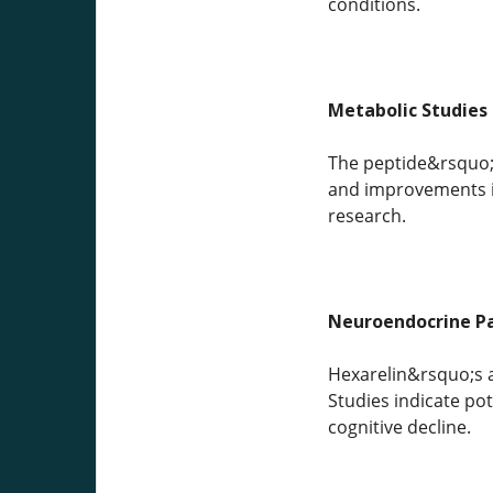
conditions.
Metabolic Studies
The peptide&rsquo;s
and improvements in
research.
Neuroendocrine P
Hexarelin&rsquo;s a
Studies indicate po
cognitive decline.