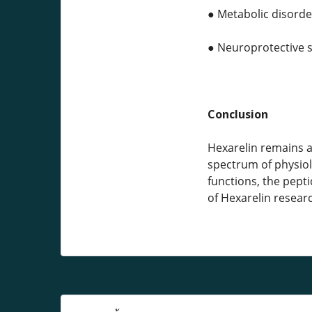
● Metabolic disord
● Neuroprotective s
Conclusion
Hexarelin remains a
spectrum of physiol
functions, the pept
of Hexarelin resear