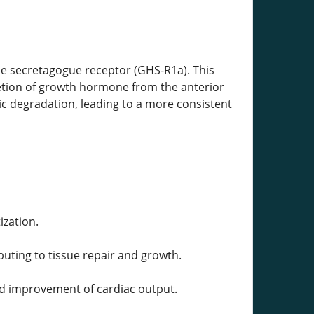
e secretagogue receptor (GHS-R1a). This
cretion of growth hormone from the anterior
ic degradation, leading to a more consistent
zation.
ibuting to tissue repair and growth.
and improvement of cardiac output.