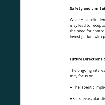
Safety and Limitat
While Hexarelin de
may lead to receptor
the need for contro
investigation, with 
Future Directions 
The ongoing interes
may focus on:
● Therapeutic impli
● Cardiovascular d