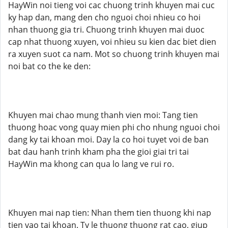
HayWin noi tieng voi cac chuong trinh khuyen mai cuc
ky hap dan, mang den cho nguoi choi nhieu co hoi
nhan thuong gia tri. Chuong trinh khuyen mai duoc
cap nhat thuong xuyen, voi nhieu su kien dac biet dien
ra xuyen suot ca nam. Mot so chuong trinh khuyen mai
noi bat co the ke den:
Khuyen mai chao mung thanh vien moi: Tang tien
thuong hoac vong quay mien phi cho nhung nguoi choi
dang ky tai khoan moi. Day la co hoi tuyet voi de ban
bat dau hanh trinh kham pha the gioi giai tri tai
HayWin ma khong can qua lo lang ve rui ro.
Khuyen mai nap tien: Nhan them tien thuong khi nap
tien vao tai khoan. Ty le thuong thuong rat cao, giup