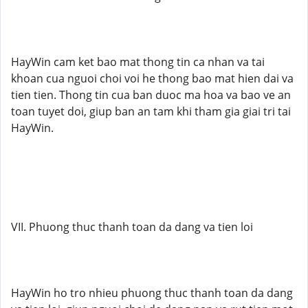
HayWin cam ket bao mat thong tin ca nhan va tai
khoan cua nguoi choi voi he thong bao mat hien dai va
tien tien. Thong tin cua ban duoc ma hoa va bao ve an
toan tuyet doi, giup ban an tam khi tham gia giai tri tai
HayWin.
VII. Phuong thuc thanh toan da dang va tien loi
HayWin ho tro nhieu phuong thuc thanh toan da dang