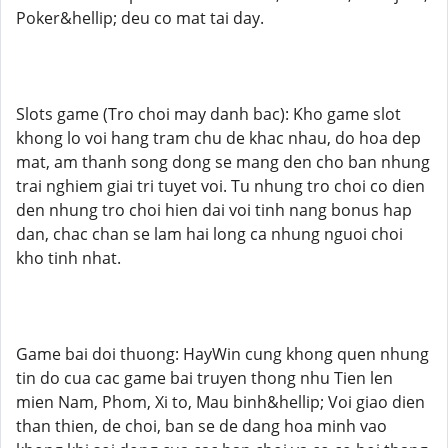
Poker&hellip; deu co mat tai day.
Slots game (Tro choi may danh bac): Kho game slot
khong lo voi hang tram chu de khac nhau, do hoa dep
mat, am thanh song dong se mang den cho ban nhung
trai nghiem giai tri tuyet voi. Tu nhung tro choi co dien
den nhung tro choi hien dai voi tinh nang bonus hap
dan, chac chan se lam hai long ca nhung nguoi choi
kho tinh nhat.
Game bai doi thuong: HayWin cung khong quen nhung
tin do cua cac game bai truyen thong nhu Tien len
mien Nam, Phom, Xi to, Mau binh&hellip; Voi giao dien
than thien, de choi, ban se de dang hoa minh vao