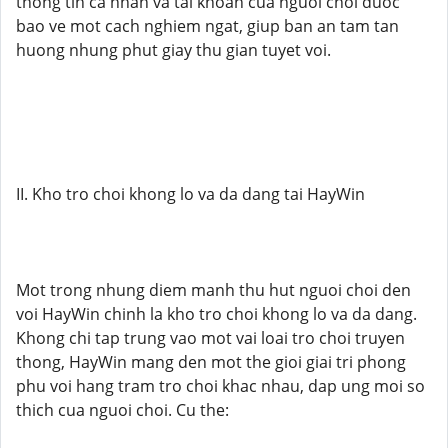
thong tin ca nhan va tai khoan cua nguoi choi duoc
bao ve mot cach nghiem ngat, giup ban an tam tan
huong nhung phut giay thu gian tuyet voi.
II. Kho tro choi khong lo va da dang tai HayWin
Mot trong nhung diem manh thu hut nguoi choi den
voi HayWin chinh la kho tro choi khong lo va da dang.
Khong chi tap trung vao mot vai loai tro choi truyen
thong, HayWin mang den mot the gioi giai tri phong
phu voi hang tram tro choi khac nhau, dap ung moi so
thich cua nguoi choi. Cu the: