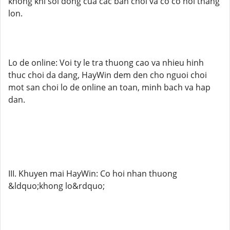
khong khi soi dong cua cac ban choi va co co hoi thang
lon.
Lo de online: Voi ty le tra thuong cao va nhieu hinh
thuc choi da dang, HayWin dem den cho nguoi choi
mot san choi lo de online an toan, minh bach va hap
dan.
III. Khuyen mai HayWin: Co hoi nhan thuong
&ldquo;khong lo&rdquo;