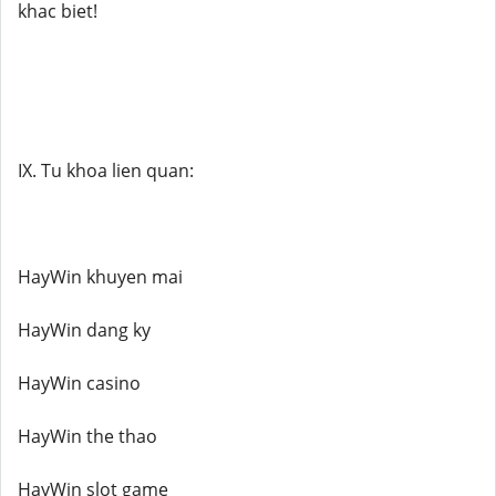
khac biet!
IX. Tu khoa lien quan:
HayWin khuyen mai
HayWin dang ky
HayWin casino
HayWin the thao
HayWin slot game