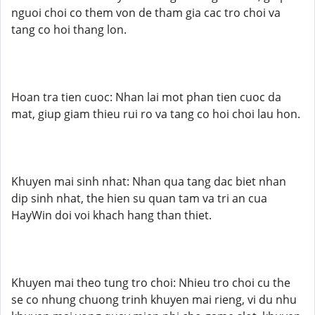
nguoi choi co them von de tham gia cac tro choi va
tang co hoi thang lon.
Hoan tra tien cuoc: Nhan lai mot phan tien cuoc da
mat, giup giam thieu rui ro va tang co hoi choi lau hon.
Khuyen mai sinh nhat: Nhan qua tang dac biet nhan
dip sinh nhat, the hien su quan tam va tri an cua
HayWin doi voi khach hang than thiet.
Khuyen mai theo tung tro choi: Nhieu tro choi cu the
se co nhung chuong trinh khuyen mai rieng, vi du nhu