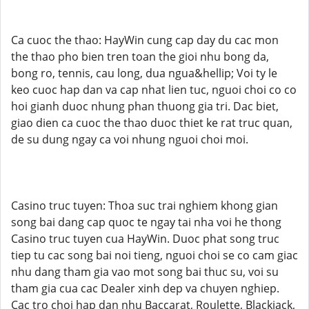
Ca cuoc the thao: HayWin cung cap day du cac mon
the thao pho bien tren toan the gioi nhu bong da,
bong ro, tennis, cau long, dua ngua&hellip; Voi ty le
keo cuoc hap dan va cap nhat lien tuc, nguoi choi co co
hoi gianh duoc nhung phan thuong gia tri. Dac biet,
giao dien ca cuoc the thao duoc thiet ke rat truc quan,
de su dung ngay ca voi nhung nguoi choi moi.
Casino truc tuyen: Thoa suc trai nghiem khong gian
song bai dang cap quoc te ngay tai nha voi he thong
Casino truc tuyen cua HayWin. Duoc phat song truc
tiep tu cac song bai noi tieng, nguoi choi se co cam giac
nhu dang tham gia vao mot song bai thuc su, voi su
tham gia cua cac Dealer xinh dep va chuyen nghiep.
Cac tro choi hap dan nhu Baccarat, Roulette, Blackjack,