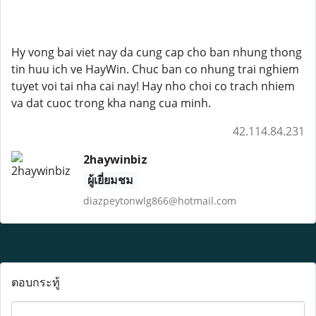
Hy vong bai viet nay da cung cap cho ban nhung thong
tin huu ich ve HayWin. Chuc ban co nhung trai nghiem
tuyet voi tai nha cai nay! Hay nho choi co trach nhiem
va dat cuoc trong kha nang cua minh.
42.114.84.231
2haywinbiz
ผู้เยี่ยมชม
diazpeytonwlg866@hotmail.com
ตอบกระทู้