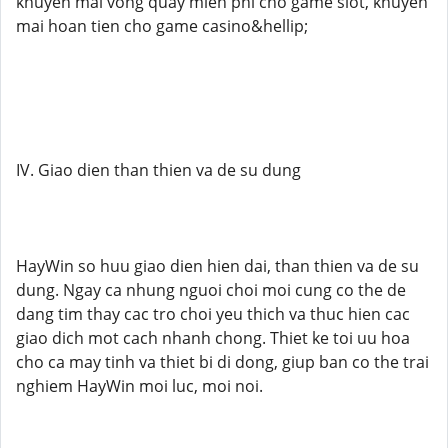
khuyen mai vong quay mien phi cho game slot, khuyen
mai hoan tien cho game casino&hellip;
IV. Giao dien than thien va de su dung
HayWin so huu giao dien hien dai, than thien va de su
dung. Ngay ca nhung nguoi choi moi cung co the de
dang tim thay cac tro choi yeu thich va thuc hien cac
giao dich mot cach nhanh chong. Thiet ke toi uu hoa
cho ca may tinh va thiet bi di dong, giup ban co the trai
nghiem HayWin moi luc, moi noi.