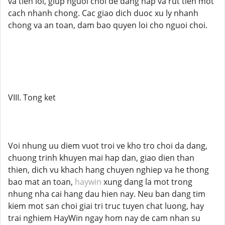
va tien loi, giup nguoi choi de dang nap va rut tien mot
cach nhanh chong. Cac giao dich duoc xu ly nhanh
chong va an toan, dam bao quyen loi cho nguoi choi.
VIII. Tong ket
Voi nhung uu diem vuot troi ve kho tro choi da dang,
chuong trinh khuyen mai hap dan, giao dien than
thien, dich vu khach hang chuyen nghiep va he thong
bao mat an toan,
haywin
xung dang la mot trong
nhung nha cai hang dau hien nay. Neu ban dang tim
kiem mot san choi giai tri truc tuyen chat luong, hay
trai nghiem HayWin ngay hom nay de cam nhan su