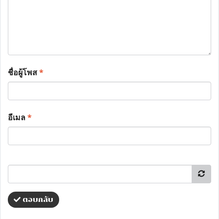
ชื่อผู้โพส
*
อีเมล
*
ตอบกลับ