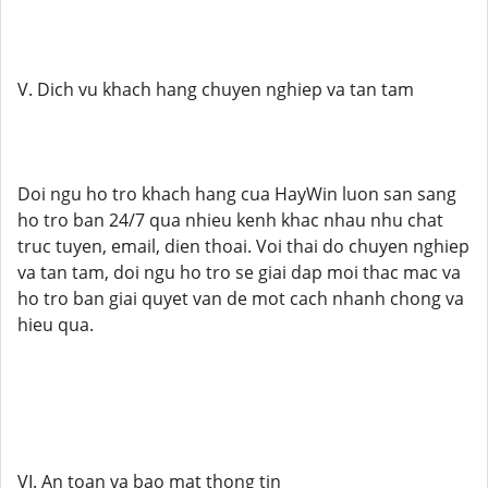
V. Dich vu khach hang chuyen nghiep va tan tam
Doi ngu ho tro khach hang cua HayWin luon san sang
ho tro ban 24/7 qua nhieu kenh khac nhau nhu chat
truc tuyen, email, dien thoai. Voi thai do chuyen nghiep
va tan tam, doi ngu ho tro se giai dap moi thac mac va
ho tro ban giai quyet van de mot cach nhanh chong va
hieu qua.
VI. An toan va bao mat thong tin