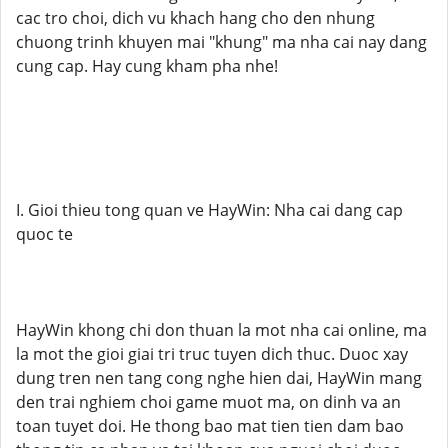
cac tro choi, dich vu khach hang cho den nhung
chuong trinh khuyen mai "khung" ma nha cai nay dang
cung cap. Hay cung kham pha nhe!
I. Gioi thieu tong quan ve HayWin: Nha cai dang cap
quoc te
HayWin khong chi don thuan la mot nha cai online, ma
la mot the gioi giai tri truc tuyen dich thuc. Duoc xay
dung tren nen tang cong nghe hien dai, HayWin mang
den trai nghiem choi game muot ma, on dinh va an
toan tuyet doi. He thong bao mat tien tien dam bao