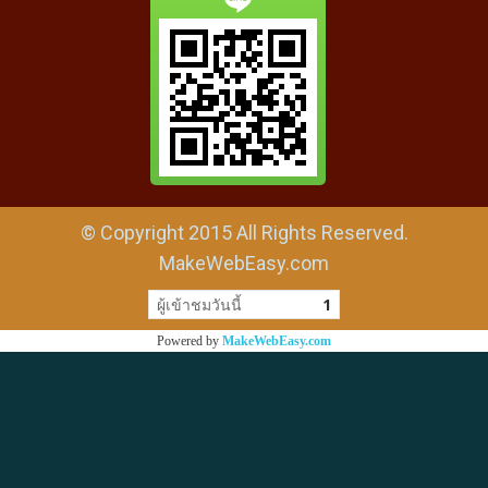
© Copyright 2015 All Rights Reserved.
MakeWebEasy.com
ผู้เข้าชมวันนี้
1
Powered by
MakeWebEasy.com