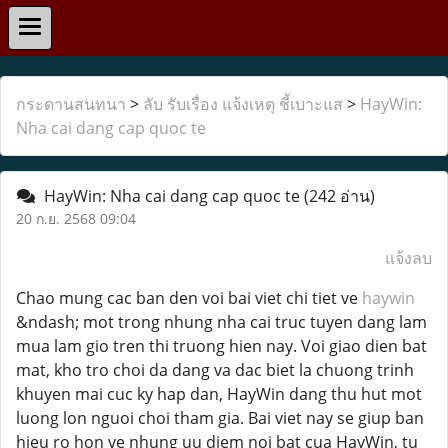
กระดานสนทนา
>
ลับ รับเรื่อง แจ้งเหตุ ชี้เบาะแส
>
HayWin:
Nha cai dang cap quoc te
HayWin: Nha cai dang cap quoc te
(242 อ่าน)
20 ก.ย. 2568 09:04
แจ้งลบ
Chao mung cac ban den voi bai viet chi tiet ve
haywin
&ndash; mot trong nhung nha cai truc tuyen dang lam
mua lam gio tren thi truong hien nay. Voi giao dien bat
mat, kho tro choi da dang va dac biet la chuong trinh
khuyen mai cuc ky hap dan, HayWin dang thu hut mot
luong lon nguoi choi tham gia. Bai viet nay se giup ban
hieu ro hon ve nhung uu diem noi bat cua HayWin, tu