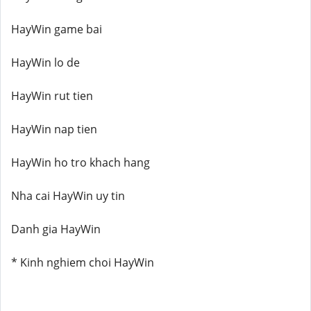
HayWin game bai
HayWin lo de
HayWin rut tien
HayWin nap tien
HayWin ho tro khach hang
Nha cai HayWin uy tin
Danh gia HayWin
* Kinh nghiem choi HayWin