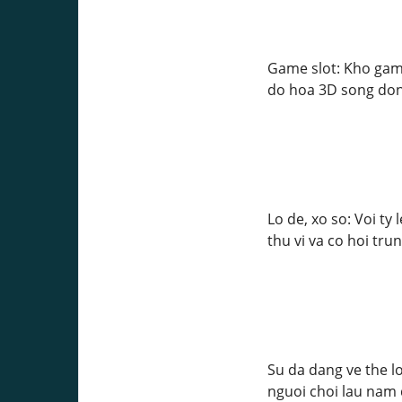
Game slot: Kho gam
do hoa 3D song dong
Lo de, xo so: Voi t
thu vi va co hoi tru
Su da dang ve the l
nguoi choi lau nam