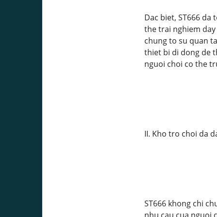
Dac biet, ST666 da 
the trai nghiem day
chung to su quan ta
thiet bi di dong de
nguoi choi co the tr
II. Kho tro choi da
ST666 khong chi chu
nhu cau cua nguoi c