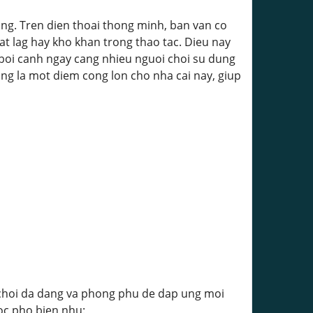
ong. Tren dien thoai thong minh, ban van co
at lag hay kho khan trong thao tac. Dieu nay
 boi canh ngay cang nhieu nguoi choi su dung
ung la mot diem cong lon cho nha cai nay, giup
 choi da dang va phong phu de dap ung moi
uoc pho bien nhu: