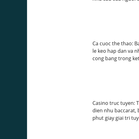
Ca cuoc the thao: B
le keo hap dan va n
cong bang trong ket
Casino truc tuyen: T
dien nhu baccarat, 
phut giay giai tri tuy