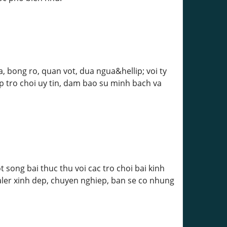
, bong ro, quan vot, dua ngua&hellip; voi ty
p tro choi uy tin, dam bao su minh bach va
 song bai thuc thu voi cac tro choi bai kinh
aler xinh dep, chuyen nghiep, ban se co nhung