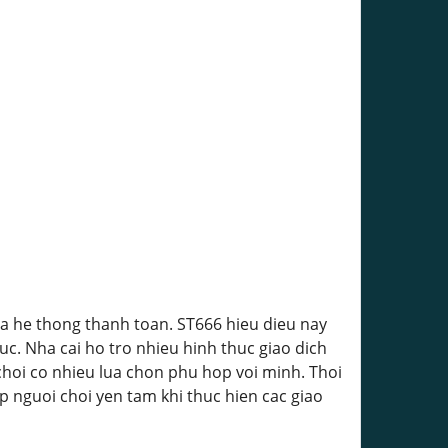
a he thong thanh toan. ST666 hieu dieu nay
c. Nha cai ho tro nhieu hinh thuc giao dich
choi co nhieu lua chon phu hop voi minh. Thoi
p nguoi choi yen tam khi thuc hien cac giao