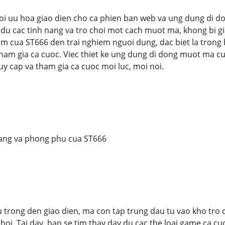
toi uu hoa giao dien cho ca phien ban web va ung dung di d
 du cac tinh nang va tro choi mot cach muot ma, khong bi gi
m cua ST666 den trai nghiem nguoi dung, dac biet la trong
 tham gia ca cuoc. Viec thiet ke ung dung di dong muot ma c
uy cap va tham gia ca cuoc moi luc, moi noi.
 dang va phong phu cua ST666
 trong den giao dien, ma con tap trung dau tu vao kho tro
hoi. Tai day, ban se tim thay day du cac the loai game ca c