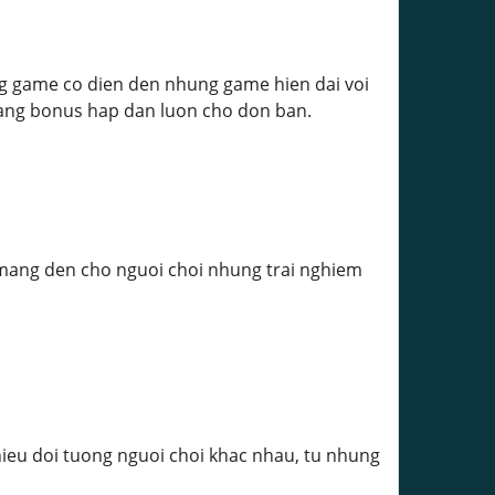
g game co dien den nhung game hien dai voi
nang bonus hap dan luon cho don ban.
6 mang den cho nguoi choi nhung trai nghiem
ieu doi tuong nguoi choi khac nhau, tu nhung