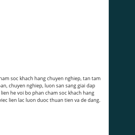
 cham soc khach hang chuyen nghiep, tan tam
ban, chuyen nghiep, luon san sang giai dap
 lien he voi bo phan cham soc khach hang
ec lien lac luon duoc thuan tien va de dang.