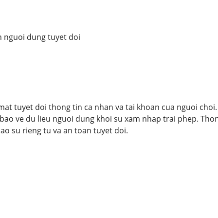
n nguoi dung tuyet doi
at tuyet doi thong tin ca nhan va tai khoan cua nguoi choi
e bao ve du lieu nguoi dung khoi su xam nhap trai phep. Th
o su rieng tu va an toan tuyet doi.