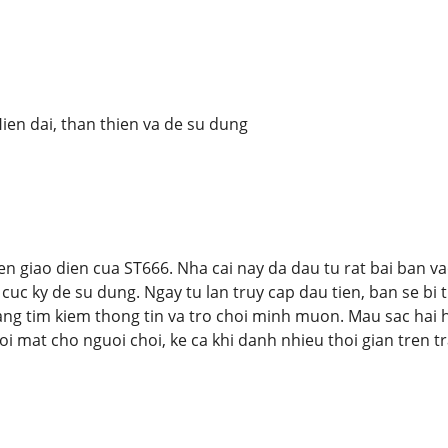
Hien dai, than thien va de su dung
en giao dien cua ST666. Nha cai nay da dau tu rat bai ban v
 cuc ky de su dung. Ngay tu lan truy cap dau tien, ban se bi 
ng tim kiem thong tin va tro choi minh muon. Mau sac hai h
i mat cho nguoi choi, ke ca khi danh nhieu thoi gian tren t