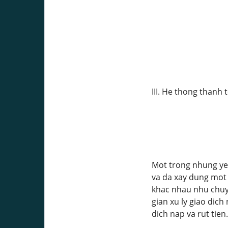
III. He thong thanh 
Mot trong nhung yeu
va da xay dung mot 
khac nhau nhu chuye
gian xu ly giao dic
dich nap va rut tien.