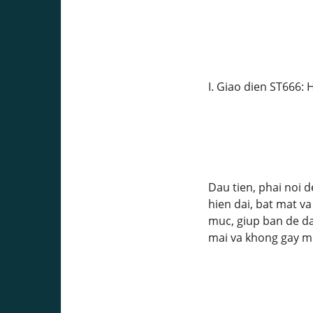
I. Giao dien ST666: 
Dau tien, phai noi d
hien dai, bat mat va
muc, giup ban de da
mai va khong gay mo