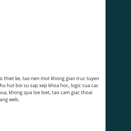
ao thiet ke, tao nen mot khong gian truc tuyen
thu hut boi su sap xep khoa hoc, logic cua cac
oa, khong qua loe loet, tao cam giac thoai
rang web.