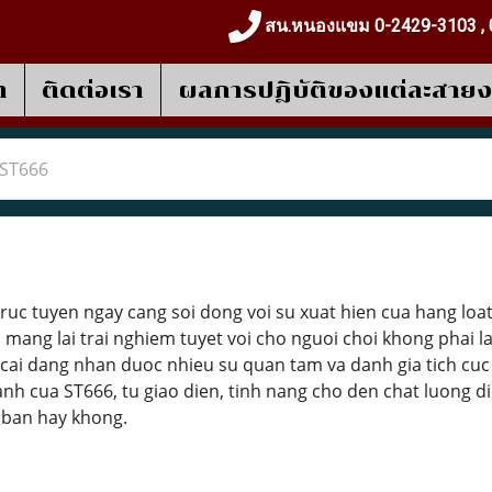
สน.หนองแขม 0-2429-3103 , 
า
ติดต่อเรา
ผลการปฎิบัติของแต่ละสาย
ST666
truc tuyen ngay cang soi dong voi su xuat hien cua hang loat
a mang lai trai nghiem tuyet voi cho nguoi choi khong phai l
 cai dang nhan duoc nhieu su quan tam va danh gia tich cuc
nh cua ST666, tu giao dien, tinh nang cho den chat luong di
ban hay khong.