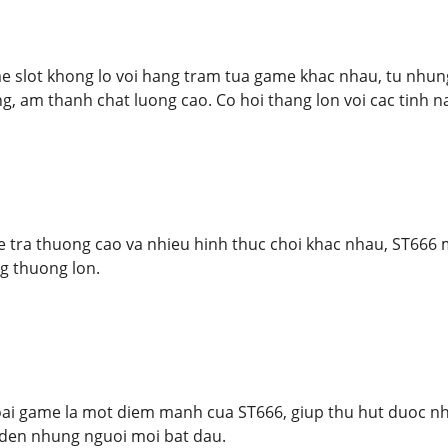
e slot khong lo voi hang tram tua game khac nhau, tu nhun
, am thanh chat luong cao. Co hoi thang lon voi cac tinh 
y le tra thuong cao va nhieu hinh thuc choi khac nhau, ST66
ng thuong lon.
oai game la mot diem manh cua ST666, giup thu hut duoc nh
 den nhung nguoi moi bat dau.