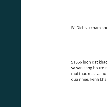
IV. Dich vu cham s
ST666 luon dat khac
va san sang ho tro 
moi thac mac va ho 
qua nhieu kenh khac