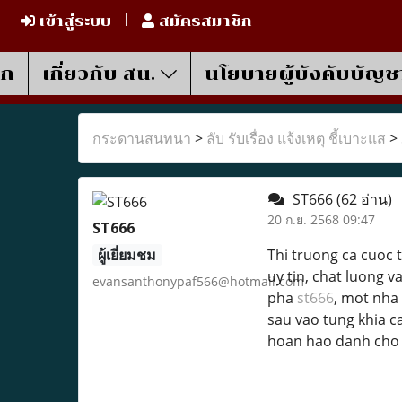
เข้าสู่ระบบ
สมัครสมาชิก
รก
เกี่ยวกับ สน.
นโยบายผู้บังคับบัญช
กระดานสนทนา
>
ลับ รับเรื่อง แจ้งเหตุ ชี้เบาะแส
>
ST666
(62 อ่าน)
20 ก.ย. 2568 09:47
ST666
ผู้เยี่ยมชม
Thi truong ca cuoc 
uy tin, chat luong v
evansanthonypaf566@hotmail.com
pha
st666
, mot nha
sau vao tung khia ca
hoan hao danh cho 