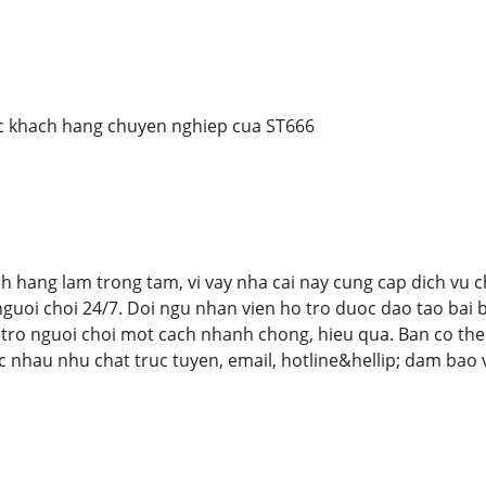
oc khach hang chuyen nghiep cua ST666
h hang lam trong tam, vi vay nha cai nay cung cap dich vu
nguoi choi 24/7. Doi ngu nhan vien ho tro duoc dao tao bai 
tro nguoi choi mot cach nhanh chong, hieu qua. Ban co the
 nhau nhu chat truc tuyen, email, hotline&hellip; dam bao vi