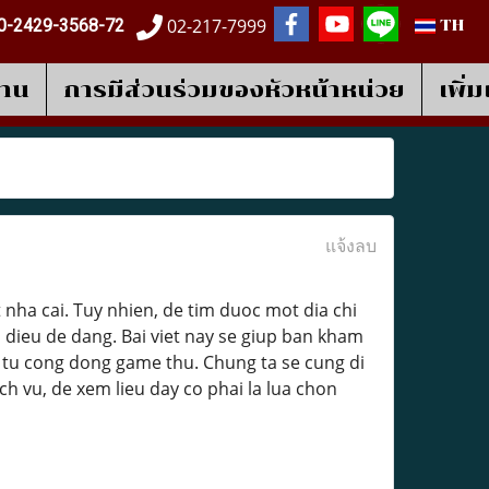
02-217-7999
0-2429-3568-72
TH
งาน
การมีส่วนร่วมของหัวหน้าหน่วย
เพิ่
แจ้งลบ
 nha cai. Tuy nhien, de tim duoc mot dia chi
a dieu de dang. Bai viet nay se giup ban kham
 tu cong dong game thu. Chung ta se cung di
ch vu, de xem lieu day co phai la lua chon