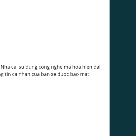
. Nha cai su dung cong nghe ma hoa hien dai
ong tin ca nhan cua ban se duoc bao mat