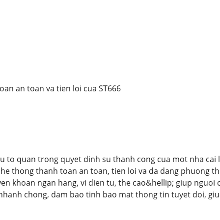
toan an toan va tien loi cua ST666
 to quan trong quyet dinh su thanh cong cua mot nha cai l
he thong thanh toan an toan, tien loi va da dang phuong thu
n khoan ngan hang, vi dien tu, the cao&hellip; giup nguoi 
h nhanh chong, dam bao tinh bao mat thong tin tuyet doi, giu