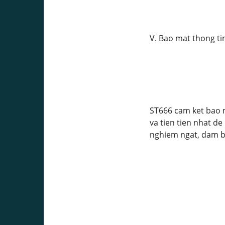
V. Bao mat thong ti
ST666 cam ket bao m
va tien tien nhat d
nghiem ngat, dam ba