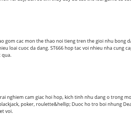
ao gom cac mon the thao noi tieng tren the gioi nhu bong da
hieu loai cuoc da dang. ST666 hop tac voi nhieu nha cung ca
 qua.
rai nghiem cam giac hoi hop, kich tinh nhu dang o trong mot
blackjack, poker, roulette&hellip; Duoc ho tro boi nhung De
et voi.