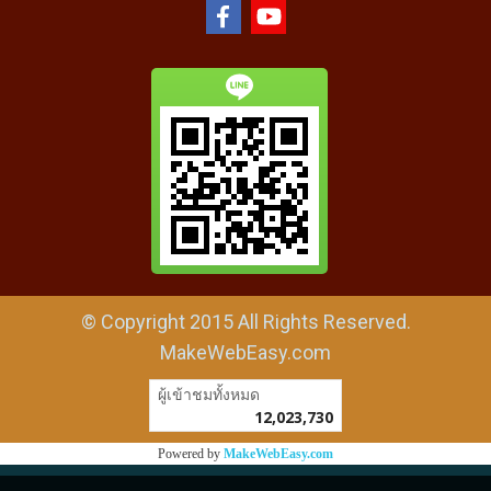
© Copyright 2015 All Rights Reserved.
MakeWebEasy.com
ผู้เข้าชมวันนี้
1
Powered by
MakeWebEasy.com