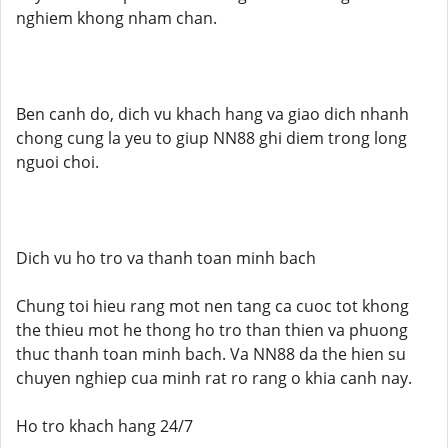
nghiem khong nham chan.
Ben canh do, dich vu khach hang va giao dich nhanh
chong cung la yeu to giup NN88 ghi diem trong long
nguoi choi.
Dich vu ho tro va thanh toan minh bach
Chung toi hieu rang mot nen tang ca cuoc tot khong
the thieu mot he thong ho tro than thien va phuong
thuc thanh toan minh bach. Va NN88 da the hien su
chuyen nghiep cua minh rat ro rang o khia canh nay.
Ho tro khach hang 24/7