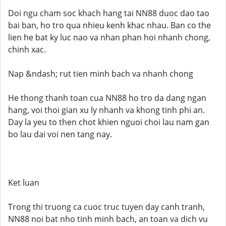
Doi ngu cham soc khach hang tai NN88 duoc dao tao
bai ban, ho tro qua nhieu kenh khac nhau. Ban co the
lien he bat ky luc nao va nhan phan hoi nhanh chong,
chinh xac.
Nap &ndash; rut tien minh bach va nhanh chong
He thong thanh toan cua NN88 ho tro da dang ngan
hang, voi thoi gian xu ly nhanh va khong tinh phi an.
Day la yeu to then chot khien nguoi choi lau nam gan
bo lau dai voi nen tang nay.
Ket luan
Trong thi truong ca cuoc truc tuyen day canh tranh,
NN88 noi bat nho tinh minh bach, an toan va dich vu