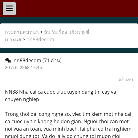
กระดานสนทนา
>
ลับ รับเรื่อง แจ้งเหตุ ชี้
เบาะแส
>
nn88decom
nn88decom
(71 อ่าน)
20 ก.ย. 2568 15:45
แจ้งลบ
NN88 Nha cai ca cuoc truc tuyen dang tin cay va
chuyen nghiep
Trong thoi dai cong nghe so, viec tim kiem mot nha cai
ca cuoc uy tin khong he don gian. Nguoi choi can mot
noi vua an toan, vua minh bach, lai phai co trai nghiem
nguoi dung tot. Va do la ly do chung toi muon gioi