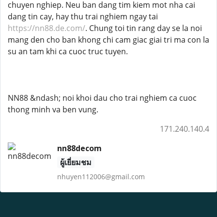
chuyen nghiep. Neu ban dang tim kiem mot nha cai
dang tin cay, hay thu trai nghiem ngay tai
https://nn88.de.com/
. Chung toi tin rang day se la noi
mang den cho ban khong chi cam giac giai tri ma con la
su an tam khi ca cuoc truc tuyen.
NN88 &ndash; noi khoi dau cho trai nghiem ca cuoc
thong minh va ben vung.
171.240.140.4
nn88decom
ผู้เยี่ยมชม
nhuyen112006@gmail.com