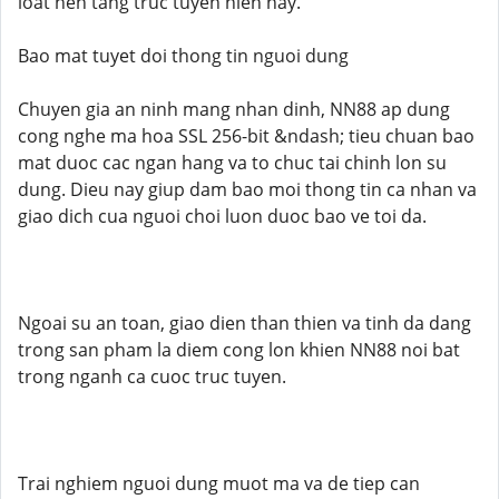
loat nen tang truc tuyen hien nay.
Bao mat tuyet doi thong tin nguoi dung
Chuyen gia an ninh mang nhan dinh, NN88 ap dung
cong nghe ma hoa SSL 256-bit &ndash; tieu chuan bao
mat duoc cac ngan hang va to chuc tai chinh lon su
dung. Dieu nay giup dam bao moi thong tin ca nhan va
giao dich cua nguoi choi luon duoc bao ve toi da.
Ngoai su an toan, giao dien than thien va tinh da dang
trong san pham la diem cong lon khien NN88 noi bat
trong nganh ca cuoc truc tuyen.
Trai nghiem nguoi dung muot ma va de tiep can