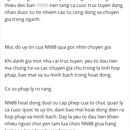
thieu den ban
NN88
nen tang ca cuoc truc tuyen dang
nhan duoc su tin nhiem cao tu cong dong va chuyen
gia trong nganh.
Muc do uy tin cua NN88 qua goc nhin chuyen gia
Khi danh gia mot nha cai truc tuyen, yeu to dau tien
ma chung toi va cac chuyen gia chu trong la tinh hop
phap, bao mat va su minh bach trong hoat dong.
Co so phap ly ro rang
NN88 hoat dong duoi su cap phep cua to chuc quan ly
ca cuoc quoc te uy tin, dam bao moi hoat dong dien ra
hop phap va minh bach. Day la yeu to dau tien khien
nhieu nguoi choi yen tam lua chon NN88 giua hang