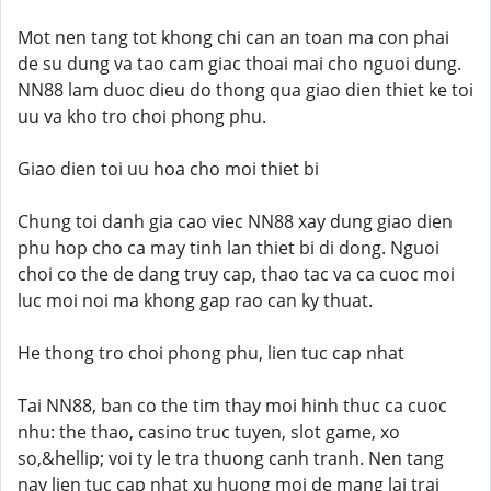
Mot nen tang tot khong chi can an toan ma con phai
de su dung va tao cam giac thoai mai cho nguoi dung.
NN88 lam duoc dieu do thong qua giao dien thiet ke toi
uu va kho tro choi phong phu.
Giao dien toi uu hoa cho moi thiet bi
Chung toi danh gia cao viec NN88 xay dung giao dien
phu hop cho ca may tinh lan thiet bi di dong. Nguoi
choi co the de dang truy cap, thao tac va ca cuoc moi
luc moi noi ma khong gap rao can ky thuat.
He thong tro choi phong phu, lien tuc cap nhat
Tai NN88, ban co the tim thay moi hinh thuc ca cuoc
nhu: the thao, casino truc tuyen, slot game, xo
so,&hellip; voi ty le tra thuong canh tranh. Nen tang
nay lien tuc cap nhat xu huong moi de mang lai trai