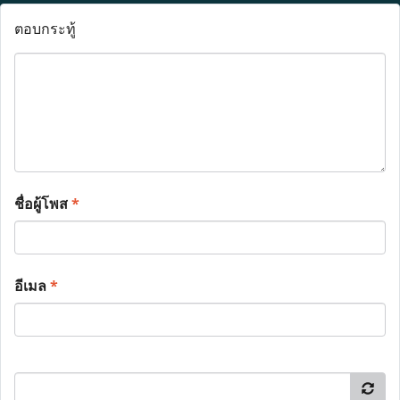
ตอบกระทู้
ชื่อผู้โพส
*
อีเมล
*