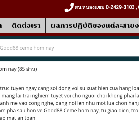
สน.หนองแขม 0-2429-3103 , 
า
ติดต่อเรา
ผลการปฎิบัติของแต่ละสาย
Good88 ceme hom nay
om nay
(85 อ่าน)
truc tuyen ngay cang soi dong voi su xuat hien cua hang loa
va mang lai trai nghiem tuyet voi cho nguoi choi khong phai 
anh me vao cong nghe, dang noi len nhu mot lua chon hang d
am pha sau hon ve Good88 Ceme hom nay, tu giao dien, tro 
ao mat an toan.