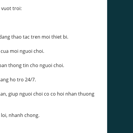
vuot troi:
dang thao tac tren moi thiet bi.
cua moi nguoi choi.
an thong tin cho nguoi choi.
ang ho tro 24/7.
n, giup nguoi choi co co hoi nhan thuong
loi, nhanh chong.