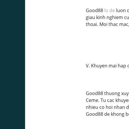
Good88
lo de
luon d
giau kinh nghiem cu
thoai. Moi thac mac
V. Khuyen mai hap 
Good88 thuong xuyen
Ceme. Tu cac khuye
nhieu co hoi nhan d
Good88 de khong bo 