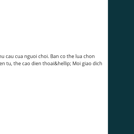
u cau cua nguoi choi. Ban co the lua chon
 tu, the cao dien thoai&hellip; Moi giao dich