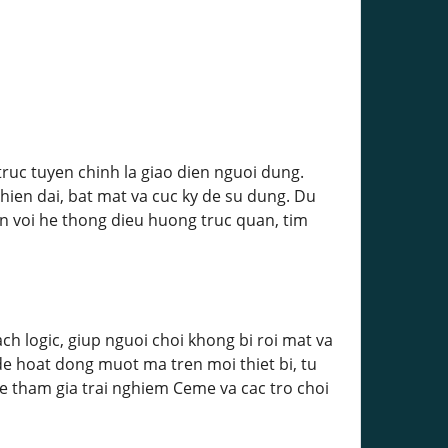
ruc tuyen chinh la giao dien nguoi dung.
 hien dai, bat mat va cuc ky de su dung. Du
n voi he thong dieu huong truc quan, tim
h logic, giup nguoi choi khong bi roi mat va
de hoat dong muot ma tren moi thiet bi, tu
e tham gia trai nghiem Ceme va cac tro choi