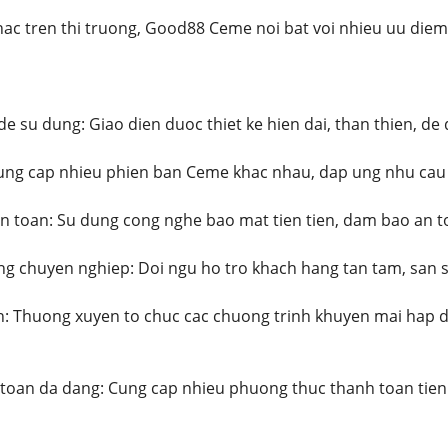
khac tren thi truong, Good88 Ceme noi bat voi nhieu uu diem 
e su dung: Giao dien duoc thiet ke hien dai, than thien, de 
Cung cap nhieu phien ban Ceme khac nhau, dap ung nhu cau 
 toan: Su dung cong nghe bao mat tien tien, dam bao an to
 chuyen nghiep: Doi ngu ho tro khach hang tan tam, san s
: Thuong xuyen to chuc cac chuong trinh khuyen mai hap da
toan da dang: Cung cap nhieu phuong thuc thanh toan tien 