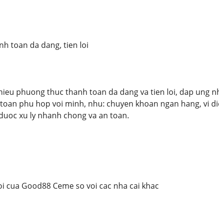
nh toan da dang, tien loi
eu phuong thuc thanh toan da dang va tien loi, dap ung nh
oan phu hop voi minh, nhu: chuyen khoan ngan hang, vi dien
 duoc xu ly nhanh chong va an toan.
roi cua Good88 Ceme so voi cac nha cai khac