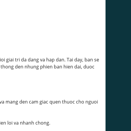
 giai tri da dang va hap dan. Tai day, ban se
 thong den nhung phien ban hien dai, duoc
 va mang den cam giac quen thuoc cho nguoi
ien loi va nhanh chong.