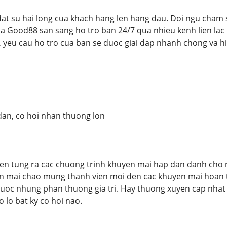
at su hai long cua khach hang len hang dau. Doi ngu cham
a Good88 san sang ho tro ban 24/7 qua nhieu kenh lien lac 
, yeu cau ho tro cua ban se duoc giai dap nhanh chong va h
dan, co hoi nhan thuong lon
 tung ra cac chuong trinh khuyen mai hap dan danh cho ngu
n mai chao mung thanh vien moi den cac khuyen mai hoan tr
uoc nhung phan thuong gia tri. Hay thuong xuyen cap nhat 
lo bat ky co hoi nao.