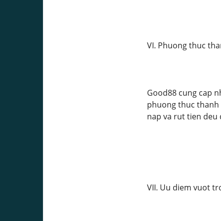
VI. Phuong thuc tha
Good88 cung cap nhi
phuong thuc thanh t
nap va rut tien deu
VII. Uu diem vuot t