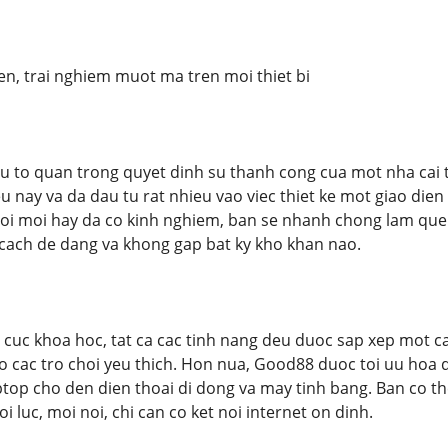
ien, trai nghiem muot ma tren moi thiet bi
 to quan trong quyet dinh su thanh cong cua mot nha cai t
u nay va da dau tu rat nhieu vao viec thiet ke mot giao dien
oi moi hay da co kinh nghiem, ban se nhanh chong lam que
cach de dang va khong gap bat ky kho khan nao.
 cuc khoa hoc, tat ca cac tinh nang deu duoc sap xep mot cac
o cac tro choi yeu thich. Hon nua, Good88 duoc toi uu hoa 
ptop cho den dien thoai di dong va may tinh bang. Ban co th
luc, moi noi, chi can co ket noi internet on dinh.