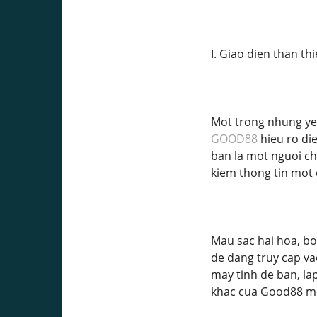
I. Giao dien than th
Mot trong nhung yeu
GOOD88
hieu ro die
ban la mot nguoi ch
kiem thong tin mot 
Mau sac hai hoa, bo
de dang truy cap va
may tinh de ban, la
khac cua Good88 moi 