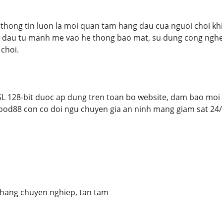
thong tin luon la moi quan tam hang dau cua nguoi choi kh
 dau tu manh me vao he thong bao mat, su dung cong nghe t
 choi.
 128-bit duoc ap dung tren toan bo website, dam bao moi g
ood88 con co doi ngu chuyen gia an ninh mang giam sat 24/7
 hang chuyen nghiep, tan tam