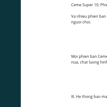
Ceme Super 10: Phie
Va nhieu phien ban
nguoi choi.
Moi phien ban Ceme 
nua, chat luong hin
III. He thong bao m