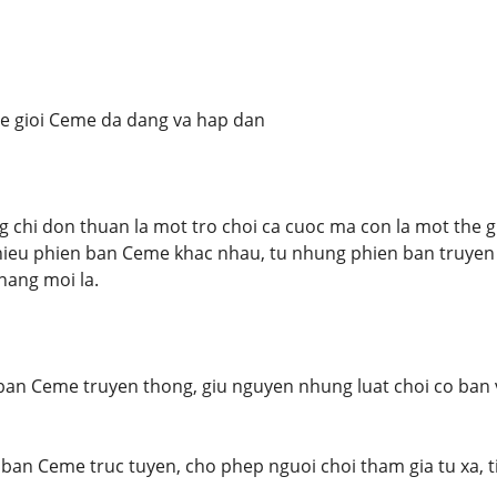
he gioi Ceme da dang va hap dan
hi don thuan la mot tro choi ca cuoc ma con la mot the gioi
hieu phien ban Ceme khac nhau, tu nhung phien ban truyen
nang moi la.
 ban Ceme truyen thong, giu nguyen nhung luat choi co ban
ban Ceme truc tuyen, cho phep nguoi choi tham gia tu xa, t