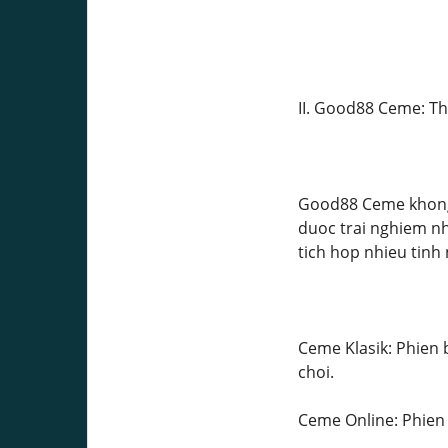
II. Good88 Ceme: T
Good88 Ceme khong c
duoc trai nghiem n
tich hop nhieu tinh 
Ceme Klasik: Phien
choi.
Ceme Online: Phien 