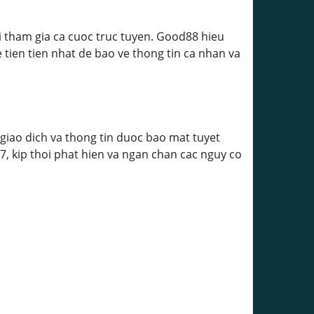
i tham gia ca cuoc truc tuyen. Good88 hieu
ien tien nhat de bao ve thong tin ca nhan va
iao dich va thong tin duoc bao mat tuyet
, kip thoi phat hien va ngan chan cac nguy co