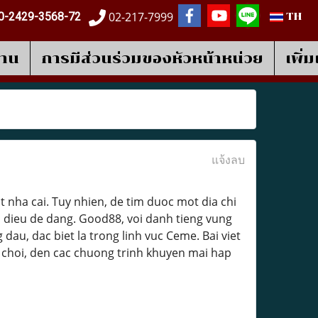
02-217-7999
0-2429-3568-72
TH
งาน
การมีส่วนร่วมของหัวหน้าหน่วย
เพิ่
แจ้งลบ
t nha cai. Tuy nhien, de tim duoc mot dia chi
la dieu de dang. Good88, voi danh tieng vung
au, dac biet la trong linh vuc Ceme. Bai viet
choi, den cac chuong trinh khuyen mai hap