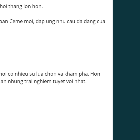
hoi thang lon hon.
n ban Ceme moi, dap ung nhu cau da dang cua
choi co nhieu su lua chon va kham pha. Hon
an nhung trai nghiem tuyet voi nhat.