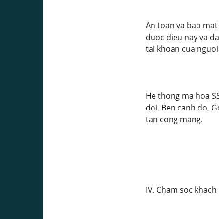
An toan va bao mat 
duoc dieu nay va da
tai khoan cua nguoi
He thong ma hoa SSL
doi. Ben canh do, G
tan cong mang.
IV. Cham soc khach