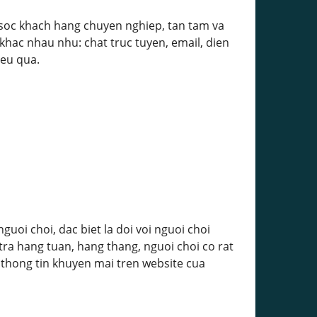
 soc khach hang chuyen nghiep, tan tam va
khac nhau nhu: chat truc tuyen, email, dien
ieu qua.
oi choi, dac biet la doi voi nguoi choi
a hang tuan, hang thang, nguoi choi co rat
thong tin khuyen mai tren website cua