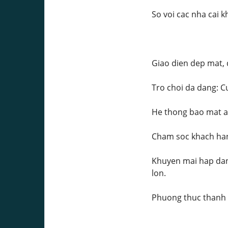
So voi cac nha cai 
Giao dien dep mat, d
Tro choi da dang: 
He thong bao mat an
Cham soc khach hang
Khuyen mai hap dan
lon.
Phuong thuc thanh 