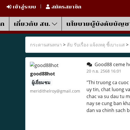
เข้าสู่ระบบ
สมัครสมาชิก
รก
เกี่ยวกับ สน.
นโยบายผู้บังคับบัญช
กระดานสนทนา
>
ลับ รับเรื่อง แจ้งเหตุ ชี้เบาะแส
>
Good88 ceme h
20 ก.ย. 2568 16:01
good88hot
ผู้เยี่ยมชม
"Thi truong ca cuoc 
uy tin, chat luong 
meridithelroy@gmail.com
chac va su dau tu m
nay se cung ban kh
dan va chinh sach b