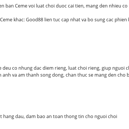
n ban Ceme voi luat choi duoc cai tien, mang den nhieu co 
 Ceme khac: Good88 lien tuc cap nhat va bo sung cac phie
deu co nhung dac diem rieng, luat choi rieng, giup nguoi 
h anh va am thanh song dong, chan thuc se mang den cho b
at hang dau, dam bao an toan thong tin cho nguoi choi