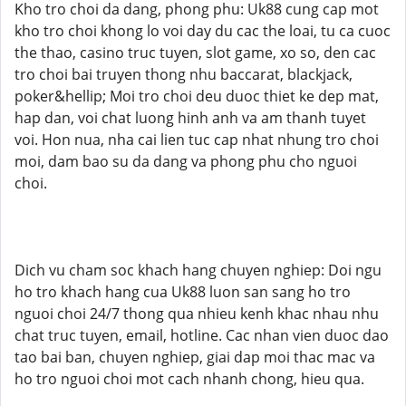
Kho tro choi da dang, phong phu: Uk88 cung cap mot
kho tro choi khong lo voi day du cac the loai, tu ca cuoc
the thao, casino truc tuyen, slot game, xo so, den cac
tro choi bai truyen thong nhu baccarat, blackjack,
poker&hellip; Moi tro choi deu duoc thiet ke dep mat,
hap dan, voi chat luong hinh anh va am thanh tuyet
voi. Hon nua, nha cai lien tuc cap nhat nhung tro choi
moi, dam bao su da dang va phong phu cho nguoi
choi.
Dich vu cham soc khach hang chuyen nghiep: Doi ngu
ho tro khach hang cua Uk88 luon san sang ho tro
nguoi choi 24/7 thong qua nhieu kenh khac nhau nhu
chat truc tuyen, email, hotline. Cac nhan vien duoc dao
tao bai ban, chuyen nghiep, giai dap moi thac mac va
ho tro nguoi choi mot cach nhanh chong, hieu qua.