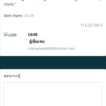
chinh."
Xem them:
Uk 88
113.23.104.3
Uk88
ผู้เยี่ยมชม
colelaylajvd482@hotmail.com
ตอบกระทู้