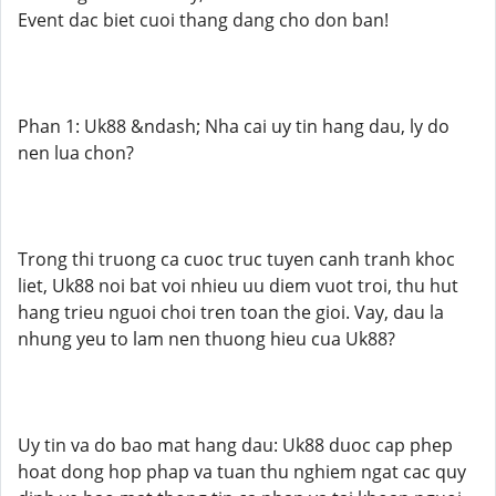
Event dac biet cuoi thang dang cho don ban!
Phan 1: Uk88 &ndash; Nha cai uy tin hang dau, ly do
nen lua chon?
Trong thi truong ca cuoc truc tuyen canh tranh khoc
liet, Uk88 noi bat voi nhieu uu diem vuot troi, thu hut
hang trieu nguoi choi tren toan the gioi. Vay, dau la
nhung yeu to lam nen thuong hieu cua Uk88?
Uy tin va do bao mat hang dau: Uk88 duoc cap phep
hoat dong hop phap va tuan thu nghiem ngat cac quy