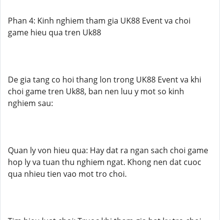
Phan 4: Kinh nghiem tham gia UK88 Event va choi
game hieu qua tren Uk88
De gia tang co hoi thang lon trong UK88 Event va khi
choi game tren Uk88, ban nen luu y mot so kinh
nghiem sau:
Quan ly von hieu qua: Hay dat ra ngan sach choi game
hop ly va tuan thu nghiem ngat. Khong nen dat cuoc
qua nhieu tien vao mot tro choi.