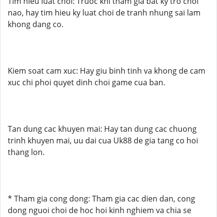
Tim hieu luat choi: Truoc khi tham gia bat ky tro choi
nao, hay tim hieu ky luat choi de tranh nhung sai lam
khong dang co.
Kiem soat cam xuc: Hay giu binh tinh va khong de cam
xuc chi phoi quyet dinh choi game cua ban.
Tan dung cac khuyen mai: Hay tan dung cac chuong
trinh khuyen mai, uu dai cua Uk88 de gia tang co hoi
thang lon.
* Tham gia cong dong: Tham gia cac dien dan, cong
dong nguoi choi de hoc hoi kinh nghiem va chia se