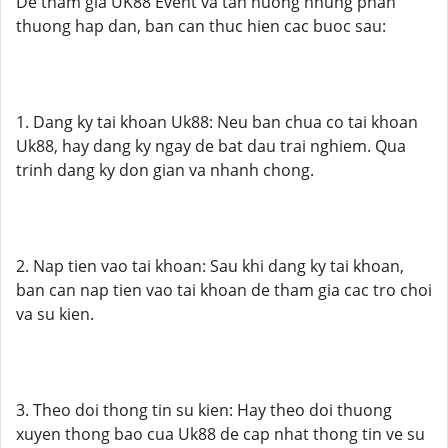
De tham gia UK88 Event va tan huong nhung phan
thuong hap dan, ban can thuc hien cac buoc sau:
1. Dang ky tai khoan Uk88: Neu ban chua co tai khoan
Uk88, hay dang ky ngay de bat dau trai nghiem. Qua
trinh dang ky don gian va nhanh chong.
2. Nap tien vao tai khoan: Sau khi dang ky tai khoan,
ban can nap tien vao tai khoan de tham gia cac tro choi
va su kien.
3. Theo doi thong tin su kien: Hay theo doi thuong
xuyen thong bao cua Uk88 de cap nhat thong tin ve su