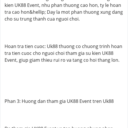
kien UK88 Event, nhu phan thuong cao hon, ty le hoan
tra cao hon&hellip; Day la mot phan thuong xung dang
cho su trung thanh cua nguoi choi.
Hoan tra tien cuoc: Uk88 thuong co chuong trinh hoan
tra tien cuoc cho nguoi choi tham gia su kien UK88
Event, giup giam thieu rui ro va tang co hoi thang lon.
Phan 3: Huong dan tham gia UK88 Event tren Uk88