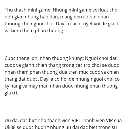
Thu thach mini game: Nhung mini game voi luat choi
don gian nhung hap dan, mang den co hoi nhan
thuong cho nguoi choi. Day la cach tuyet voi de giai tri
va kiem them phan thuong.
Cuoc thang lon, nhan thuong khung: Nguoi choi dat
cuoc va gianh chien thang trong cac tro choi se duoc
nhan them phan thuong dua tren muc cuoc va chien
thang dat duoc. Day la co hoi de nhung nguoi choi co
ky nang va may man nhan duoc nhung phan thuong
gia tri.
Uu dai dac biet cho thanh vien VIP: Thanh vien VIP cua
Uk88 se duoc huong nhung uu dai dac biet trong su