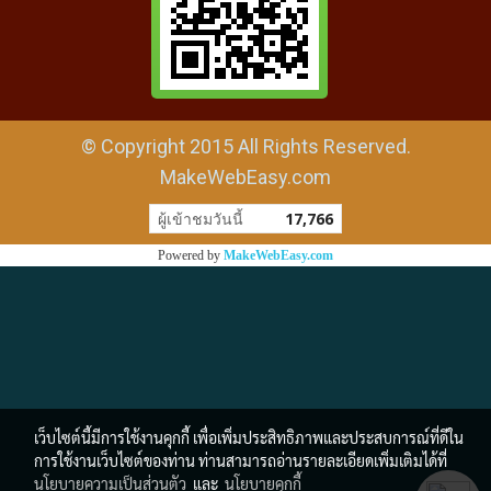
© Copyright 2015 All Rights Reserved.
MakeWebEasy.com
ผู้เข้าชมวันนี้
17,766
Powered by
MakeWebEasy.com
เว็บไซต์นี้มีการใช้งานคุกกี้ เพื่อเพิ่มประสิทธิภาพและประสบการณ์ที่ดีใน
การใช้งานเว็บไซต์ของท่าน ท่านสามารถอ่านรายละเอียดเพิ่มเติมได้ที่
นโยบายความเป็นส่วนตัว
และ
นโยบายคุกกี้