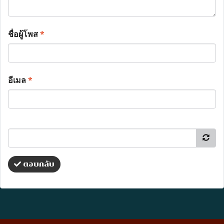
ชื่อผู้โพส
*
อีเมล
*
ตอบกลับ