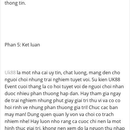
thong tin.
Phan 5: Ket luan
Uk88
la mot nha cai uy tin, chat luong, mang den cho
nguoi choi nhung trai nghiem tuyet voi. Su kien UK88
Event cuoi thang la co hoi tuyet voi de nguoi choi nhan
duoc nhieu phan thuong hap dan. Hay tham gia ngay
de trai nghiem nhung phut giay giai tri thu vi va co co
hoi rinh ve nhung phan thuong gia tri! Chuc cac ban
may man! Dung quen quan ly von va choi co trach
nhiem nhe! Hay luon nho rang ca cuoc chi nen la mot
hinh thuc giai tri, khong nen xem do la nguon thu nhap