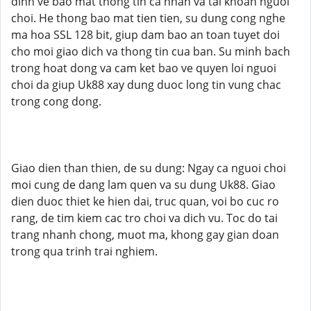
dinh ve bao mat thong tin ca nhan va tai khoan nguoi
choi. He thong bao mat tien tien, su dung cong nghe
ma hoa SSL 128 bit, giup dam bao an toan tuyet doi
cho moi giao dich va thong tin cua ban. Su minh bach
trong hoat dong va cam ket bao ve quyen loi nguoi
choi da giup Uk88 xay dung duoc long tin vung chac
trong cong dong.
Giao dien than thien, de su dung: Ngay ca nguoi choi
moi cung de dang lam quen va su dung Uk88. Giao
dien duoc thiet ke hien dai, truc quan, voi bo cuc ro
rang, de tim kiem cac tro choi va dich vu. Toc do tai
trang nhanh chong, muot ma, khong gay gian doan
trong qua trinh trai nghiem.