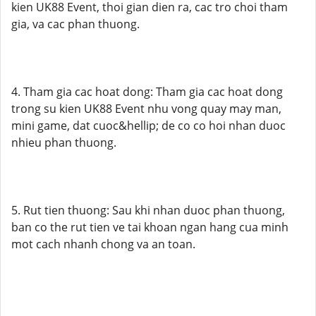
kien UK88 Event, thoi gian dien ra, cac tro choi tham
gia, va cac phan thuong.
4. Tham gia cac hoat dong: Tham gia cac hoat dong
trong su kien UK88 Event nhu vong quay may man,
mini game, dat cuoc&hellip; de co co hoi nhan duoc
nhieu phan thuong.
5. Rut tien thuong: Sau khi nhan duoc phan thuong,
ban co the rut tien ve tai khoan ngan hang cua minh
mot cach nhanh chong va an toan.