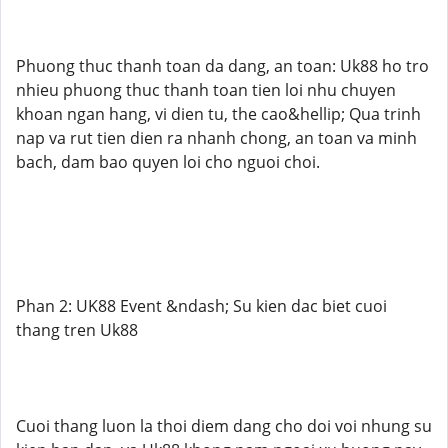
Phuong thuc thanh toan da dang, an toan: Uk88 ho tro
nhieu phuong thuc thanh toan tien loi nhu chuyen
khoan ngan hang, vi dien tu, the cao&hellip; Qua trinh
nap va rut tien dien ra nhanh chong, an toan va minh
bach, dam bao quyen loi cho nguoi choi.
Phan 2: UK88 Event &ndash; Su kien dac biet cuoi
thang tren Uk88
Cuoi thang luon la thoi diem dang cho doi voi nhung su