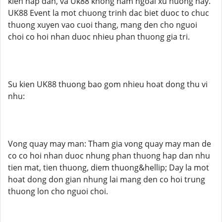
kien hap dan, va Uk88 khong nam ngoai xu huong nay.
UK88 Event la mot chuong trinh dac biet duoc to chuc
thuong xuyen vao cuoi thang, mang den cho nguoi
choi co hoi nhan duoc nhieu phan thuong gia tri.
Su kien UK88 thuong bao gom nhieu hoat dong thu vi
nhu:
Vong quay may man: Tham gia vong quay may man de
co co hoi nhan duoc nhung phan thuong hap dan nhu
tien mat, tien thuong, diem thuong&hellip; Day la mot
hoat dong don gian nhung lai mang den co hoi trung
thuong lon cho nguoi choi.