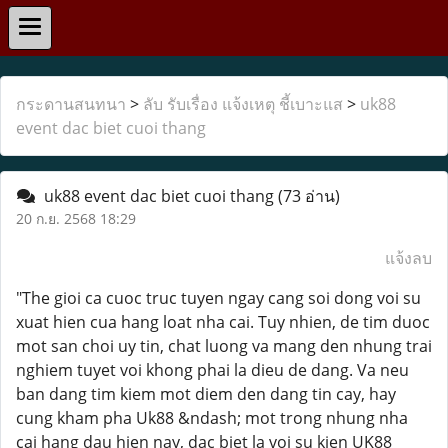
กระดานสนทนา
>
ลับ รับเรื่อง แจ้งเหตุ ชี้เบาะแส
>
uk88
event dac biet cuoi thang
uk88 event dac biet cuoi thang
(73 อ่าน)
20 ก.ย. 2568 18:29
แจ้งลบ
"The gioi ca cuoc truc tuyen ngay cang soi dong voi su
xuat hien cua hang loat nha cai. Tuy nhien, de tim duoc
mot san choi uy tin, chat luong va mang den nhung trai
nghiem tuyet voi khong phai la dieu de dang. Va neu
ban dang tim kiem mot diem den dang tin cay, hay
cung kham pha Uk88 &ndash; mot trong nhung nha
cai hang dau hien nay, dac biet la voi su kien UK88