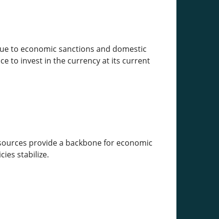
y due to economic sanctions and domestic
e to invest in the currency at its current
 resources provide a backbone for economic
ies stabilize.