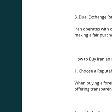
3. Dual Exchange Ra
Iran operates with o
making a fair purch
How to Buy Iranian R
1. Choose a Reputa
When buying a foreign
offering transparenc