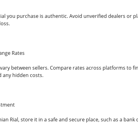
al you purchase is authentic. Avoid unverified dealers or pl
loss.
ange Rates
vary between sellers. Compare rates across platforms to fin
d any hidden costs.
estment
nian Rial, store it in a safe and secure place, such as a bank