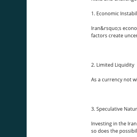
1. Economic Instabil
Iran&rsquo;s econom
factors create unce
2. Limited Liquidity
As a currency not wi
3. Speculative Natu
Investing in the Ira
so does the possibili