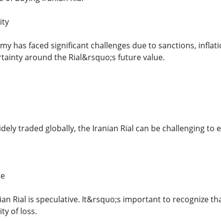
ity
y has faced significant challenges due to sanctions, inflati
rtainty around the Rial&rsquo;s future value.
dely traded globally, the Iranian Rial can be challenging to 
re
nian Rial is speculative. It&rsquo;s important to recognize tha
ty of loss.