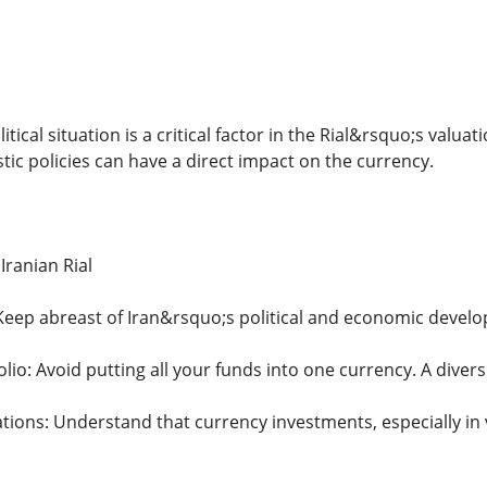
tical situation is a critical factor in the Rial&rsquo;s valua
tic policies can have a direct impact on the currency.
 Iranian Rial
eep abreast of Iran&rsquo;s political and economic devel
olio: Avoid putting all your funds into one currency. A diversi
ations: Understand that currency investments, especially in 