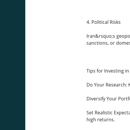
4. Political Risks
Iran&rsquo;s geopoli
sanctions, or domes
Tips for Investing in
Do Your Research: K
Diversify Your Portf
Set Realistic Expect
high returns.