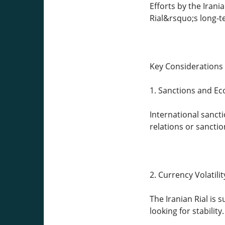
Efforts by the Iran
Rial&rsquo;s long-t
Key Considerations 
1. Sanctions and Ec
International sanct
relations or sanction
2. Currency Volatilit
The Iranian Rial is s
looking for stability.