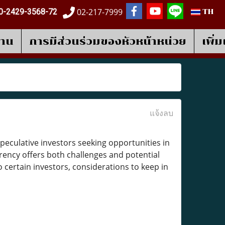
02-217-7999
0-2429-3568-72
TH
งาน
การมีส่วนร่วมของหัวหน้าหน่วย
เพิ่
แจ้งลบ
speculative investors seeking opportunities in
rency offers both challenges and potential
 certain investors, considerations to keep in