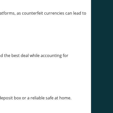
atforms, as counterfeit currencies can lead to
d the best deal while accounting for
 deposit box or a reliable safe at home.