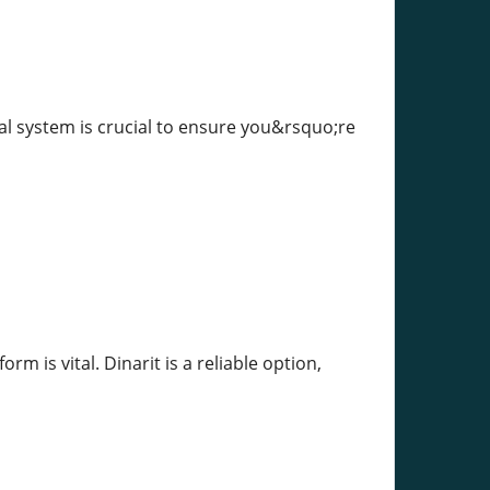
ual system is crucial to ensure you&rsquo;re
rm is vital. Dinarit is a reliable option,