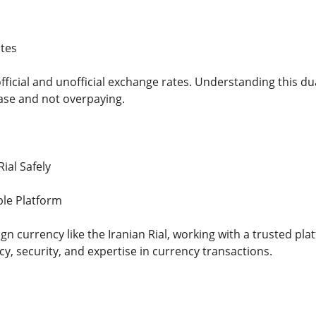
tes
fficial and unofficial exchange rates. Understanding this d
ase and not overpaying.
ial Safely
ble Platform
 currency like the Iranian Rial, working with a trusted platfo
y, security, and expertise in currency transactions.