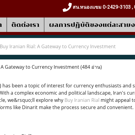
สน.หนองแขม 0-2429-3103 , 
า
ติดต่อเรา
ผลการปฎิบัติของแต่ละสาย
Buy Iranian Rial: A Gateway to Currency Investment
: A Gateway to Currency Investment
(484 อ่าน)
R) has been a topic of interest for currency enthusiasts and 
ith a complex economic and political landscape, Iran's cur
icle, we&rsquo;ll explore why
Buy Iranian Rial
might appeal to
orms like Dinarit make the process secure and convenient.