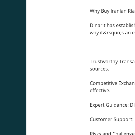
Why Buy Iranian Ria
Dinarit has establis
why it&rsquo;s an e
Trustworthy Transact
sources.
Competitive Exchang
effective.
Expert Guidance: Di
Customer Support: A
Risks and Challenges