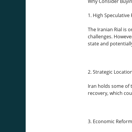
Why Consider Buying
1. High Speculative 
The Iranian Rial is
challenges. However,
state and potentiall
2. Strategic Locati
Iran holds some of 
recovery, which could
3. Economic Reform