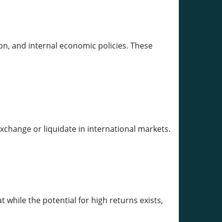
on, and internal economic policies. These
exchange or liquidate in international markets.
t while the potential for high returns exists,