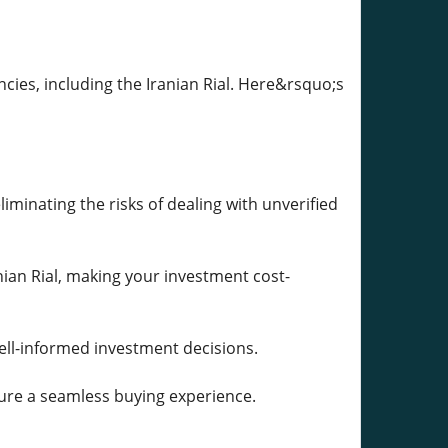
ncies, including the Iranian Rial. Here&rsquo;s
iminating the risks of dealing with unverified
nian Rial, making your investment cost-
ell-informed investment decisions.
sure a seamless buying experience.