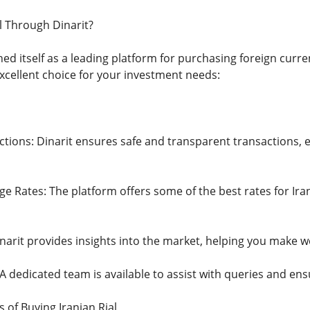
l Through Dinarit?
hed itself as a leading platform for purchasing foreign curre
xcellent choice for your investment needs:
ions: Dinarit ensures safe and transparent transactions, el
e Rates: The platform offers some of the best rates for Ira
narit provides insights into the market, helping you make w
 dedicated team is available to assist with queries and en
 of Buying Iranian Rial