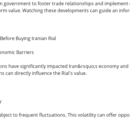
ian government to foster trade relationships and implemen
erm value. Watching these developments can guide an info
Before Buying Iranian Rial
onomic Barriers
ions have significantly impacted Iran&rsquo;s economy and 
s can directly influence the Rial's value.
y
ubject to frequent fluctuations. This volatility can offer opp