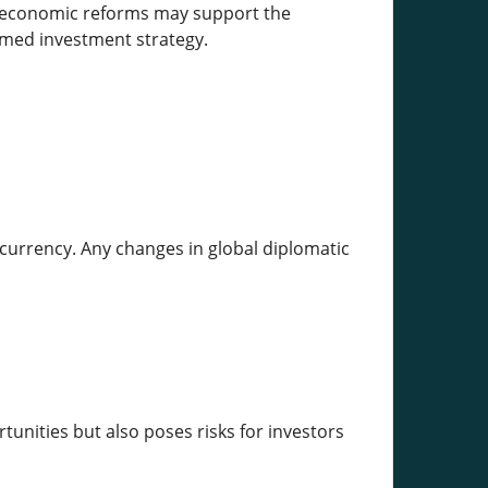
t economic reforms may support the
rmed investment strategy.
currency. Any changes in global diplomatic
ortunities but also poses risks for investors