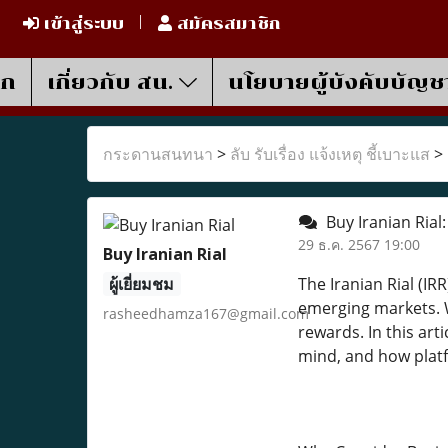
เข้าสู่ระบบ
สมัครสมาชิก
รก
เกี่ยวกับ สน.
นโยบายผู้บังคับบัญช
กระดานสนทนา
>
ลับ รับเรื่อง แจ้งเหตุ ชี้เบาะแส
>
Buy Iranian Rial
29 ธ.ค. 2567 19:00
Buy Iranian Rial
ผู้เยี่ยมชม
The Iranian Rial (IR
emerging markets. W
rasheedhamza167@gmail.com
rewards. In this art
mind, and how platf