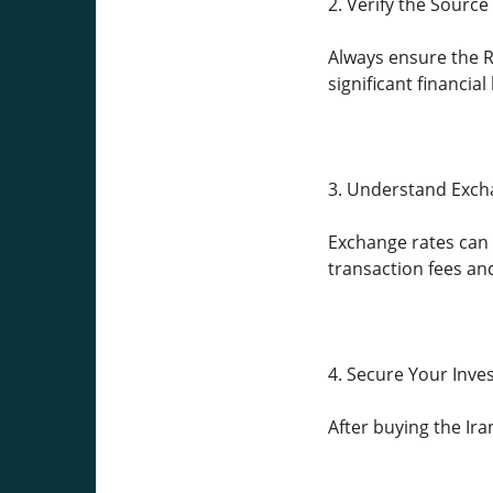
2. Verify the Source
Always ensure the Ri
significant financial 
3. Understand Exch
Exchange rates can 
transaction fees an
4. Secure Your Inv
After buying the Ira