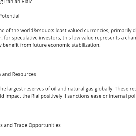
 Iranian Rial?
Potential
 one of the world&rsquo;s least valued currencies, primaril
 for speculative investors, this low value represents a chanc
y benefit from future economic stabilization.
on and Resources
the largest reserves of oil and natural gas globally. These
 impact the Rial positively if sanctions ease or internal polic
s and Trade Opportunities