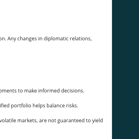
tion. Any changes in diplomatic relations,
opments to make informed decisions.
fied portfolio helps balance risks.
volatile markets, are not guaranteed to yield