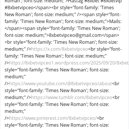
Roman'; font-size: medium;">Hastag #8xbet #8xbetvip
#8xbetvipceo</span><br style="font-family: 'Times
New Roman'; font-size: medium;" /><span style="font-
family: 'Times New Roman'; font-size: medium;">Mails:
</span><span style="font-family: 'Times New Roman';
font-size: medium;">8xbetvipceo@gmail.com</span>
<br style="font-family: 'Times New Roman'; font-size:
medium;" />
https://x.com/8xbetvipceo
<br style="font-
family: 'Times New Roman'; font-size: medium;"
/>
https://8xbetvipceo1.wordpress.com/2025/09/20/8xbet
style="font-family: 'Times New Roman'; font-size:
medium;"
/>
https://www.youtube.com/@8xbetvipceo/about
<br
style="font-family: 'Times New Roman'; font-size:
medium;" />
https://www.tumblr.com/8xbetvipceo
<br
style="font-family: 'Times New Roman'; font-size:
medium;"
/>
https://www.pinterest.com/8xbetvipceo/
<br
style="font-family: 'Times New Roman'; font-size: