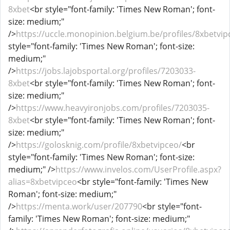
8xbet
<br style="font-family: 'Times New Roman'; font-
size: medium;"
/>
https://uccle.monopinion.belgium.be/profiles/8xbetvipc
style="font-family: 'Times New Roman'; font-size:
medium;"
/>
https://jobs.lajobsportal.org/profiles/7203033-
8xbet
<br style="font-family: 'Times New Roman'; font-
size: medium;"
/>
https://www.heavyironjobs.com/profiles/7203035-
8xbet
<br style="font-family: 'Times New Roman'; font-
size: medium;"
/>
https://golosknig.com/profile/8xbetvipceo/
<br
style="font-family: 'Times New Roman'; font-size:
medium;" />
https://www.invelos.com/UserProfile.aspx?
alias=8xbetvipceo
<br style="font-family: 'Times New
Roman'; font-size: medium;"
/>
https://menta.work/user/207790
<br style="font-
family: 'Times New Roman'; font-size: medium;"