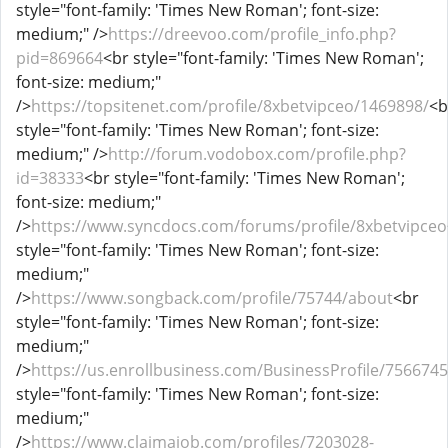
style="font-family: 'Times New Roman'; font-size:
medium;" />
https://dreevoo.com/profile_info.php?
pid=869664
<br style="font-family: 'Times New Roman';
font-size: medium;"
/>
https://topsitenet.com/profile/8xbetvipceo/1469898/
<b
style="font-family: 'Times New Roman'; font-size:
medium;" />
http://forum.vodobox.com/profile.php?
id=38333
<br style="font-family: 'Times New Roman';
font-size: medium;"
/>
https://www.syncdocs.com/forums/profile/8xbetvipceo
style="font-family: 'Times New Roman'; font-size:
medium;"
/>
https://www.songback.com/profile/75744/about
<br
style="font-family: 'Times New Roman'; font-size:
medium;"
/>
https://us.enrollbusiness.com/BusinessProfile/75667
style="font-family: 'Times New Roman'; font-size:
medium;"
/>
https://www.claimajob.com/profiles/7203028-