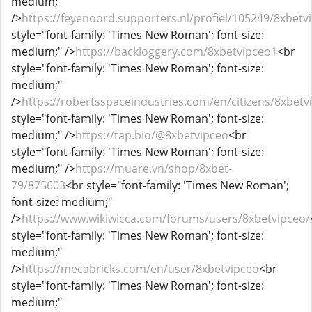
medium;"
/>
https://feyenoord.supporters.nl/profiel/105249/8xbetv
style="font-family: 'Times New Roman'; font-size:
medium;" />
https://backloggery.com/8xbetvipceo1
<br
style="font-family: 'Times New Roman'; font-size:
medium;"
/>
https://robertsspaceindustries.com/en/citizens/8xbetv
style="font-family: 'Times New Roman'; font-size:
medium;" />
https://tap.bio/@8xbetvipceo
<br
style="font-family: 'Times New Roman'; font-size:
medium;" />
https://muare.vn/shop/8xbet-
79/875603
<br style="font-family: 'Times New Roman';
font-size: medium;"
/>
https://www.wikiwicca.com/forums/users/8xbetvipceo/
style="font-family: 'Times New Roman'; font-size:
medium;"
/>
https://mecabricks.com/en/user/8xbetvipceo
<br
style="font-family: 'Times New Roman'; font-size:
medium;"