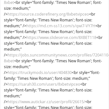
8xbet
<br style="font-family: 'Times New Roman'; font-
size: medium;"
/>
https://source.coderefinery.org/8xbetvipceo
<br
style="font-family: 'Times New Roman'; font-size:
medium;" />
https://md.cm-ss13.com/s/qwi7-VY7H
<br
style="font-family: 'Times New Roman'; font-size:
medium;" />
https://www.slideserve.com/8XBET118
<br
style="font-family: 'Times New Roman'; font-size:
medium;"
/>
https://jobs.suncommunitynews.com/profiles/7204110
8xbet
<br style="font-family: 'Times New Roman'; font-
size: medium;"
/>
https://truckymods.io/user/404830
<br style="font-
family: 'Times New Roman'; font-size: medium;"
/>
https://sarah30.com/users/8xbetvipceo
<br
style="font-family: 'Times New Roman'; font-size:
medium;"
/>
https://www.autickar.cz/user/profil/26615/
<br
style="font-family: 'Times New Roman'; font-size: