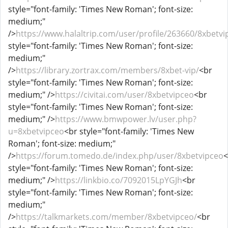
style="font-family: 'Times New Roman'; font-size:
medium;"
/>
https://www.halaltrip.com/user/profile/263660/8xbetvi
style="font-family: 'Times New Roman'; font-size:
medium;"
/>
https://library.zortrax.com/members/8xbet-vip/
<br
style="font-family: 'Times New Roman'; font-size:
medium;" />
https://civitai.com/user/8xbetvipceo
<br
style="font-family: 'Times New Roman'; font-size:
medium;" />
https://www.bmwpower.lv/user.php?
u=8xbetvipceo
<br style="font-family: 'Times New
Roman'; font-size: medium;"
/>
https://forum.tomedo.de/index.php/user/8xbetvipceo
<
style="font-family: 'Times New Roman'; font-size:
medium;" />
https://linkbio.co/7092015LpYGJh
<br
style="font-family: 'Times New Roman'; font-size:
medium;"
/>
https://talkmarkets.com/member/8xbetvipceo/
<br