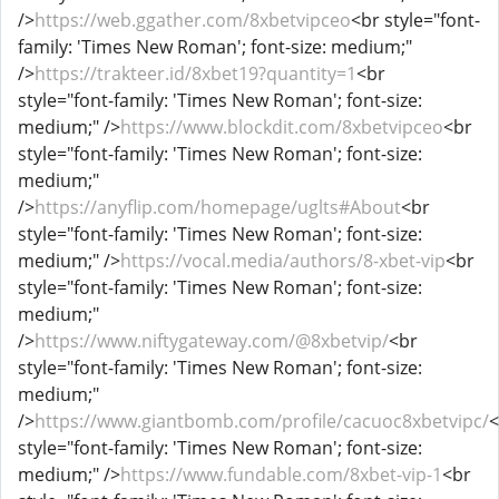
/>
https://web.ggather.com/8xbetvipceo
<br style="font-
family: 'Times New Roman'; font-size: medium;"
/>
https://trakteer.id/8xbet19?quantity=1
<br
style="font-family: 'Times New Roman'; font-size:
medium;" />
https://www.blockdit.com/8xbetvipceo
<br
style="font-family: 'Times New Roman'; font-size:
medium;"
/>
https://anyflip.com/homepage/uglts#About
<br
style="font-family: 'Times New Roman'; font-size:
medium;" />
https://vocal.media/authors/8-xbet-vip
<br
style="font-family: 'Times New Roman'; font-size:
medium;"
/>
https://www.niftygateway.com/@8xbetvip/
<br
style="font-family: 'Times New Roman'; font-size:
medium;"
/>
https://www.giantbomb.com/profile/cacuoc8xbetvipc/
<
style="font-family: 'Times New Roman'; font-size:
medium;" />
https://www.fundable.com/8xbet-vip-1
<br