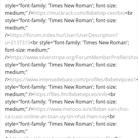
style="font-family: 'Times New Roman'; font-size:
medium;" />
https://muckrack.com/8xbetvip-ceo/bio
<br
style="font-family: 'Times New Roman'; font-size:
medium;"
/>
https://forum.index.hu/User/UserDescription?
u=2137310
<br style="font-family: 'Times New Roman';
font-size: medium;"
/>
https://www.silverstripe.org/ForumMemberProfile/sh
style="font-family: 'Times New Roman'; font-size:
medium;"
/>
https://www.intensedebate.com/profiles/8xbetvipceo1
style="font-family: 'Times New Roman'; font-size:
medium;" />
https://files.fm/8xbetvipceo/info
<br
style="font-family: 'Times New Roman'; font-size:
medium;" />
https://www.metooo.io/e/8xbet-san-choi-
ca-cuoc-online-an-toan-uy-tin-nhat-hien-nay
<br
style="font-family: 'Times New Roman'; font-size:
medium;"