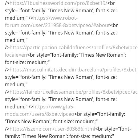
/>
https://1businessworld.com/pro/8xbet19/
<br
style="font-family: 'Times New Roman'; font-size:
medium;" />
https://www.robot-
forum.com/user/231958-8xbetvipceo/#about
<br
style="font-family: 'Times New Roman'; font-size:
medium;"
/>
https://participacion.cabildofuer.es/profiles/8xbetvipce
locale=en
<br style="font-family: 'Times New Roman';
font-size: medium;"
/>
https://masculinitats.decidim.barcelona/profiles/8xbet_
style="font-family: 'Times New Roman'; font-size:
medium;"
/>
https://fairebruxellessamen.be/profiles/8xbetvipceo/act
style="font-family: 'Times New Roman'; font-size:
medium;" />
https://www.gta5-
mods.com/users/8xbetvipceo
<br style="font-family:
'Times New Roman'; font-size: medium;"
/>
https://iszene.com/user-303636.html
<br style="font-
family: 'Times New Roman'; font-size: medium;"