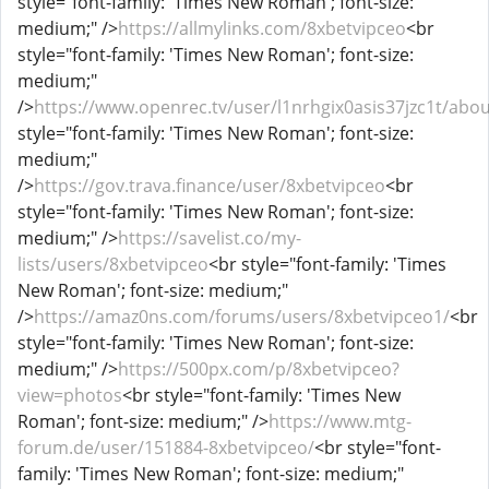
style="font-family: 'Times New Roman'; font-size:
medium;" />
https://allmylinks.com/8xbetvipceo
<br
style="font-family: 'Times New Roman'; font-size:
medium;"
/>
https://www.openrec.tv/user/l1nrhgix0asis37jzc1t/abo
style="font-family: 'Times New Roman'; font-size:
medium;"
/>
https://gov.trava.finance/user/8xbetvipceo
<br
style="font-family: 'Times New Roman'; font-size:
medium;" />
https://savelist.co/my-
lists/users/8xbetvipceo
<br style="font-family: 'Times
New Roman'; font-size: medium;"
/>
https://amaz0ns.com/forums/users/8xbetvipceo1/
<br
style="font-family: 'Times New Roman'; font-size:
medium;" />
https://500px.com/p/8xbetvipceo?
view=photos
<br style="font-family: 'Times New
Roman'; font-size: medium;" />
https://www.mtg-
forum.de/user/151884-8xbetvipceo/
<br style="font-
family: 'Times New Roman'; font-size: medium;"