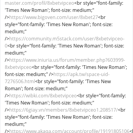
master.com/profil/8xbetvipceo
<br style="font-family:
'Times New Roman'; font-size: medium;"
/>
https://www.bigoven.com/user/8xbet27
<br
style="font-family: 'Times New Roman'; font-size:
medium;"
/>
https://community.m5stack.com/user/8xbetvipceo-
0
<br style="font-family: 'Times New Roman'; font-size:
medium;"
/>
https://www.iniuria.us/forum/member.php?603999-
8xbetvipceo
<br style="font-family: 'Times New Roman';
font-size: medium;" />
https://apk.tw/space-uid-
7276506.html
<br style="font-family: 'Times New
Roman'; font-size: medium;"
/>
https://wibki.com/8xbetvipceo
<br style="font-family:
'Times New Roman'; font-size: medium;"
/>
https://6giay.vn/members/8xbetvipceo1.208517/
<br
style="font-family: 'Times New Roman'; font-size:
medium;"
/>
https://www.akaqa.com/account/profile/19191805106
<