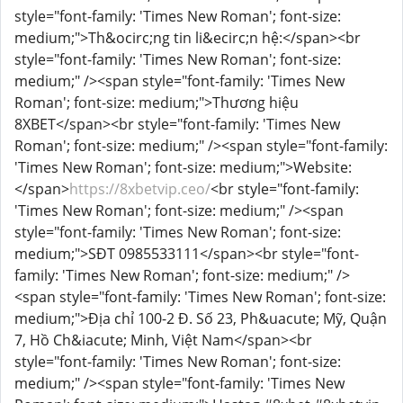
style="font-family: 'Times New Roman'; font-size:
medium;">Th&ocirc;ng tin li&ecirc;n hệ:</span><br
style="font-family: 'Times New Roman'; font-size:
medium;" /><span style="font-family: 'Times New
Roman'; font-size: medium;">Thương hiệu
8XBET</span><br style="font-family: 'Times New
Roman'; font-size: medium;" /><span style="font-family:
'Times New Roman'; font-size: medium;">Website:
</span>
https://8xbetvip.ceo/
<br style="font-family:
'Times New Roman'; font-size: medium;" /><span
style="font-family: 'Times New Roman'; font-size:
medium;">SĐT 0985533111</span><br style="font-
family: 'Times New Roman'; font-size: medium;" />
<span style="font-family: 'Times New Roman'; font-size:
medium;">Địa chỉ 100-2 Đ. Số 23, Ph&uacute; Mỹ, Quận
7, Hồ Ch&iacute; Minh, Việt Nam</span><br
style="font-family: 'Times New Roman'; font-size:
medium;" /><span style="font-family: 'Times New