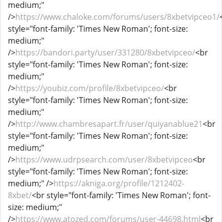
medium;"
/>
https://www.chaloke.com/forums/users/8xbetvipceo1/
style="font-family: 'Times New Roman'; font-size:
medium;"
/>
https://bandori.party/user/331280/8xbetvipceo/
<br
style="font-family: 'Times New Roman'; font-size:
medium;"
/>
https://youbiz.com/profile/8xbetvipceo/
<br
style="font-family: 'Times New Roman'; font-size:
medium;"
/>
http://www.chambresapart.fr/user/quiyanablue21
<br
style="font-family: 'Times New Roman'; font-size:
medium;"
/>
https://www.udrpsearch.com/user/8xbetvipceo
<br
style="font-family: 'Times New Roman'; font-size:
medium;" />
https://akniga.org/profile/1212402-
8xbet/
<br style="font-family: 'Times New Roman'; font-
size: medium;"
/>
https://www.atozed.com/forums/user-44698.html
<br