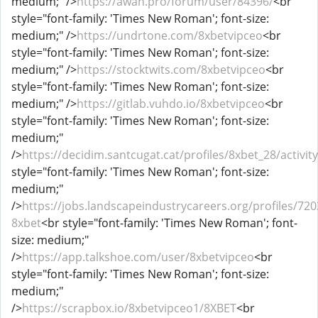
medium;" />
https://awan.pro/forum/user/84396/
<br
style="font-family: 'Times New Roman'; font-size:
medium;" />
https://undrtone.com/8xbetvipceo
<br
style="font-family: 'Times New Roman'; font-size:
medium;" />
https://stocktwits.com/8xbetvipceo
<br
style="font-family: 'Times New Roman'; font-size:
medium;" />
https://gitlab.vuhdo.io/8xbetvipceo
<br
style="font-family: 'Times New Roman'; font-size:
medium;"
/>
https://decidim.santcugat.cat/profiles/8xbet_28/activity
style="font-family: 'Times New Roman'; font-size:
medium;"
/>
https://jobs.landscapeindustrycareers.org/profiles/72
8xbet
<br style="font-family: 'Times New Roman'; font-
size: medium;"
/>
https://app.talkshoe.com/user/8xbetvipceo
<br
style="font-family: 'Times New Roman'; font-size:
medium;"
/>
https://scrapbox.io/8xbetvipceo1/8XBET
<br