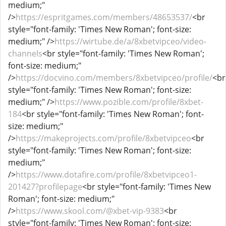
medium;"
/>
https://espritgames.com/members/48653537/
<br
style="font-family: 'Times New Roman'; font-size:
medium;" />
https://wirtube.de/a/8xbetvipceo/video-
channels
<br style="font-family: 'Times New Roman';
font-size: medium;"
/>
https://docvino.com/members/8xbetvipceo/profile/
<br
style="font-family: 'Times New Roman'; font-size:
medium;" />
https://www.pozible.com/profile/8xbet-
184
<br style="font-family: 'Times New Roman'; font-
size: medium;"
/>
https://makeprojects.com/profile/8xbetvipceo
<br
style="font-family: 'Times New Roman'; font-size:
medium;"
/>
https://www.dotafire.com/profile/8xbetvipceo1-
201427?profilepage
<br style="font-family: 'Times New
Roman'; font-size: medium;"
/>
https://www.skool.com/@xbet-vip-9383
<br
style="font-family: 'Times New Roman'; font-size: