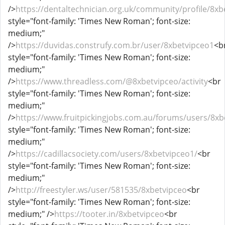
/>
https://dentaltechnician.org.uk/community/profile/8xb
style="font-family: 'Times New Roman'; font-size:
medium;"
/>
https://duvidas.construfy.com.br/user/8xbetvipceo1
<b
style="font-family: 'Times New Roman'; font-size:
medium;"
/>
https://www.threadless.com/@8xbetvipceo/activity
<br
style="font-family: 'Times New Roman'; font-size:
medium;"
/>
https://www.fruitpickingjobs.com.au/forums/users/8xb
style="font-family: 'Times New Roman'; font-size:
medium;"
/>
https://cadillacsociety.com/users/8xbetvipceo1/
<br
style="font-family: 'Times New Roman'; font-size:
medium;"
/>
http://freestyler.ws/user/581535/8xbetvipceo
<br
style="font-family: 'Times New Roman'; font-size:
medium;" />
https://tooter.in/8xbetvipceo
<br