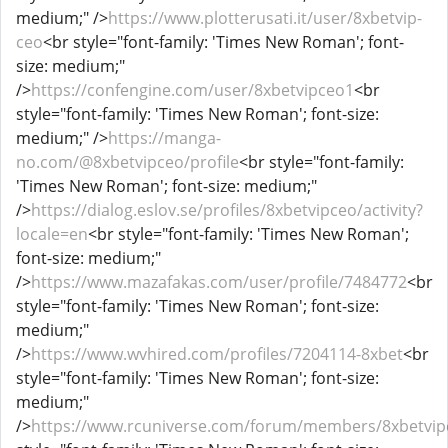
medium;" />
https://www.plotterusati.it/user/8xbetvip-
ceo
<br style="font-family: 'Times New Roman'; font-
size: medium;"
/>
https://confengine.com/user/8xbetvipceo1
<br
style="font-family: 'Times New Roman'; font-size:
medium;" />
https://manga-
no.com/@8xbetvipceo/profile
<br style="font-family:
'Times New Roman'; font-size: medium;"
/>
https://dialog.eslov.se/profiles/8xbetvipceo/activity?
locale=en
<br style="font-family: 'Times New Roman';
font-size: medium;"
/>
https://www.mazafakas.com/user/profile/7484772
<br
style="font-family: 'Times New Roman'; font-size:
medium;"
/>
https://www.wvhired.com/profiles/7204114-8xbet
<br
style="font-family: 'Times New Roman'; font-size:
medium;"
/>
https://www.rcuniverse.com/forum/members/8xbetvip