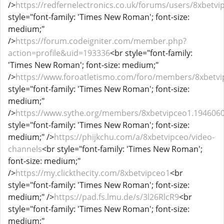
/>
https://redfernelectronics.co.uk/forums/users/8xbetvi
style="font-family: 'Times New Roman'; font-size:
medium;"
/>
https://forum.codeigniter.com/member.php?
action=profile&uid=193336
<br style="font-family:
'Times New Roman'; font-size: medium;"
/>
https://www.foroatletismo.com/foro/members/8xbetvi
style="font-family: 'Times New Roman'; font-size:
medium;"
/>
https://www.sythe.org/members/8xbetvipceo1.1946060
style="font-family: 'Times New Roman'; font-size:
medium;" />
https://phijkchu.com/a/8xbetvipceo/video-
channels
<br style="font-family: 'Times New Roman';
font-size: medium;"
/>
https://my.clickthecity.com/8xbetvipceo1
<br
style="font-family: 'Times New Roman'; font-size:
medium;" />
https://pad.fs.lmu.de/s/3l26RlcR9
<br
style="font-family: 'Times New Roman'; font-size:
medium;"