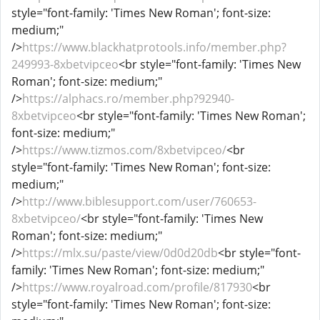
style="font-family: 'Times New Roman'; font-size:
medium;"
/>
https://www.blackhatprotools.info/member.php?
249993-8xbetvipceo
<br style="font-family: 'Times New
Roman'; font-size: medium;"
/>
https://alphacs.ro/member.php?92940-
8xbetvipceo
<br style="font-family: 'Times New Roman';
font-size: medium;"
/>
https://www.tizmos.com/8xbetvipceo/
<br
style="font-family: 'Times New Roman'; font-size:
medium;"
/>
http://www.biblesupport.com/user/760653-
8xbetvipceo/
<br style="font-family: 'Times New
Roman'; font-size: medium;"
/>
https://mlx.su/paste/view/0d0d20db
<br style="font-
family: 'Times New Roman'; font-size: medium;"
/>
https://www.royalroad.com/profile/817930
<br
style="font-family: 'Times New Roman'; font-size: