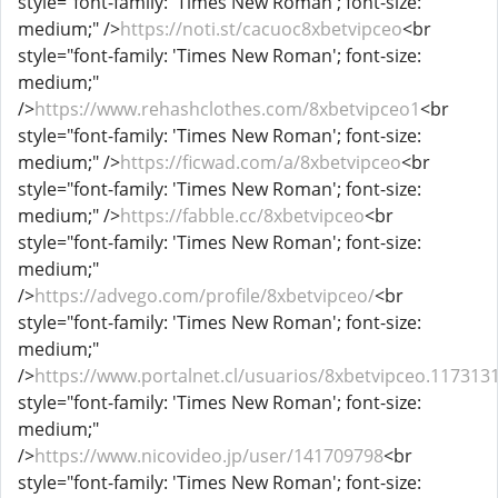
style="font-family: 'Times New Roman'; font-size:
medium;" />
https://noti.st/cacuoc8xbetvipceo
<br
style="font-family: 'Times New Roman'; font-size:
medium;"
/>
https://www.rehashclothes.com/8xbetvipceo1
<br
style="font-family: 'Times New Roman'; font-size:
medium;" />
https://ficwad.com/a/8xbetvipceo
<br
style="font-family: 'Times New Roman'; font-size:
medium;" />
https://fabble.cc/8xbetvipceo
<br
style="font-family: 'Times New Roman'; font-size:
medium;"
/>
https://advego.com/profile/8xbetvipceo/
<br
style="font-family: 'Times New Roman'; font-size:
medium;"
/>
https://www.portalnet.cl/usuarios/8xbetvipceo.117313
style="font-family: 'Times New Roman'; font-size:
medium;"
/>
https://www.nicovideo.jp/user/141709798
<br
style="font-family: 'Times New Roman'; font-size: