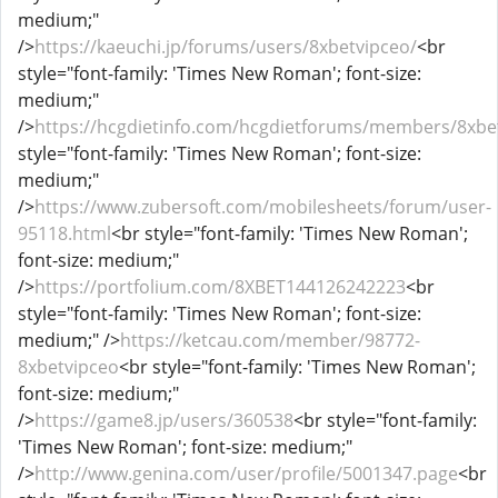
medium;"
/>
https://kaeuchi.jp/forums/users/8xbetvipceo/
<br
style="font-family: 'Times New Roman'; font-size:
medium;"
/>
https://hcgdietinfo.com/hcgdietforums/members/8xbe
style="font-family: 'Times New Roman'; font-size:
medium;"
/>
https://www.zubersoft.com/mobilesheets/forum/user-
95118.html
<br style="font-family: 'Times New Roman';
font-size: medium;"
/>
https://portfolium.com/8XBET144126242223
<br
style="font-family: 'Times New Roman'; font-size:
medium;" />
https://ketcau.com/member/98772-
8xbetvipceo
<br style="font-family: 'Times New Roman';
font-size: medium;"
/>
https://game8.jp/users/360538
<br style="font-family:
'Times New Roman'; font-size: medium;"
/>
http://www.genina.com/user/profile/5001347.page
<br