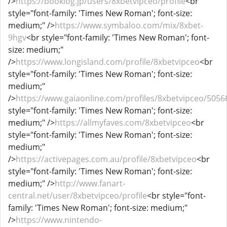
/>
https://booklog.jp/users/8xbetvipceo/profile
<br
style="font-family: 'Times New Roman'; font-size:
medium;" />
https://www.symbaloo.com/mix/8xbet-
9hgv
<br style="font-family: 'Times New Roman'; font-
size: medium;"
/>
https://www.longisland.com/profile/8xbetvipceo
<br
style="font-family: 'Times New Roman'; font-size:
medium;"
/>
https://www.gaiaonline.com/profiles/8xbetvipceo/5056
style="font-family: 'Times New Roman'; font-size:
medium;" />
https://allmyfaves.com/8xbetvipceo
<br
style="font-family: 'Times New Roman'; font-size:
medium;"
/>
https://activepages.com.au/profile/8xbetvipceo
<br
style="font-family: 'Times New Roman'; font-size:
medium;" />
http://www.fanart-
central.net/user/8xbetvipceo/profile
<br style="font-
family: 'Times New Roman'; font-size: medium;"
/>
https://www.nintendo-