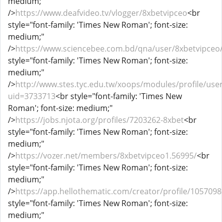
medium;"
/>
https://www.deafvideo.tv/vlogger/8xbetvipceo
<br
style="font-family: 'Times New Roman'; font-size:
medium;"
/>
https://www.sciencebee.com.bd/qna/user/8xbetvipceo/
style="font-family: 'Times New Roman'; font-size:
medium;"
/>
http://www.stes.tyc.edu.tw/xoops/modules/profile/use
uid=3733713
<br style="font-family: 'Times New
Roman'; font-size: medium;"
/>
https://jobs.njota.org/profiles/7203262-8xbet
<br
style="font-family: 'Times New Roman'; font-size:
medium;"
/>
https://vozer.net/members/8xbetvipceo1.56995/
<br
style="font-family: 'Times New Roman'; font-size:
medium;"
/>
https://app.hellothematic.com/creator/profile/1057098
style="font-family: 'Times New Roman'; font-size:
medium;"