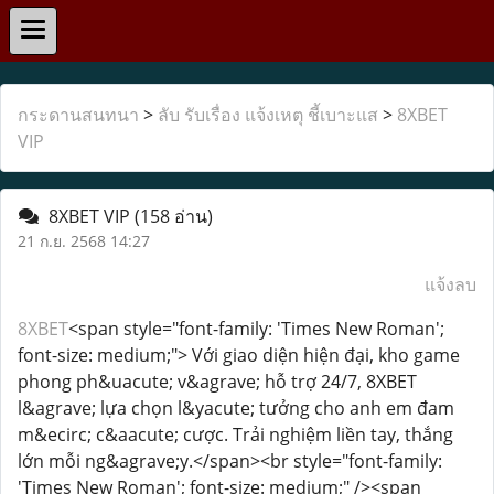
กระดานสนทนา
>
ลับ รับเรื่อง แจ้งเหตุ ชี้เบาะแส
>
8XBET
VIP
8XBET VIP
(158 อ่าน)
21 ก.ย. 2568 14:27
แจ้งลบ
8XBET
<span style="font-family: 'Times New Roman';
font-size: medium;"> Với giao diện hiện đại, kho game
phong ph&uacute; v&agrave; hỗ trợ 24/7, 8XBET
l&agrave; lựa chọn l&yacute; tưởng cho anh em đam
m&ecirc; c&aacute; cược. Trải nghiệm liền tay, thắng
lớn mỗi ng&agrave;y.</span><br style="font-family:
'Times New Roman'; font-size: medium;" /><span