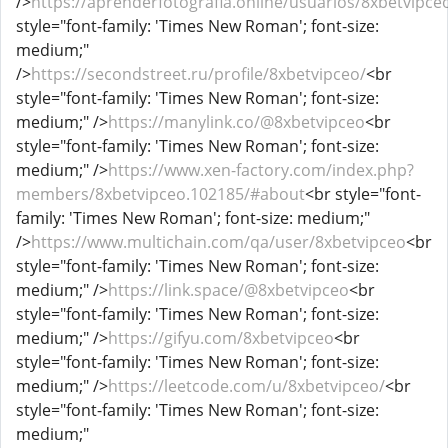
/>
https://aprenderfotografia.online/usuarios/8xbetvipceo
style="font-family: 'Times New Roman'; font-size:
medium;"
/>
https://secondstreet.ru/profile/8xbetvipceo/
<br
style="font-family: 'Times New Roman'; font-size:
medium;" />
https://manylink.co/@8xbetvipceo
<br
style="font-family: 'Times New Roman'; font-size:
medium;" />
https://www.xen-factory.com/index.php?
members/8xbetvipceo.102185/#about
<br style="font-
family: 'Times New Roman'; font-size: medium;"
/>
https://www.multichain.com/qa/user/8xbetvipceo
<br
style="font-family: 'Times New Roman'; font-size:
medium;" />
https://link.space/@8xbetvipceo
<br
style="font-family: 'Times New Roman'; font-size:
medium;" />
https://gifyu.com/8xbetvipceo
<br
style="font-family: 'Times New Roman'; font-size:
medium;" />
https://leetcode.com/u/8xbetvipceo/
<br
style="font-family: 'Times New Roman'; font-size:
medium;"