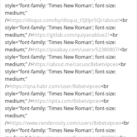
style="font-family: 'Times New Roman'; font-size:
medium;"
/>
https://disqus.com/by/disqus_t5Jtlpr5Qr/about/
<br
style="font-family: 'Times New Roman'; font-size:
medium;" />
https://gitlab.com/quiyanablue21
<br
style="font-family: 'Times New Roman'; font-size:
medium;" />
https://pixabay.com/users/52380807/
<br
style="font-family: 'Times New Roman'; font-size:
medium;" />
https://about.me/cacuoc8xbetvipceo
<br
style="font-family: 'Times New Roman'; font-size:
medium;"
/>
https://qna.habr.com/user/8xbetvipceo
<br
style="font-family: 'Times New Roman'; font-size:
medium;" />
https://qiita.com/8xbetvipceo
<br
style="font-family: 'Times New Roman'; font-size:
medium;"
/>
https://www.renderosity.com/users/8xbetvipceo
<br
style="font-family: 'Times New Roman'; font-size: