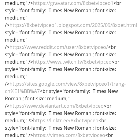
medium;" />
https://gravatar.com/8xbetvipceo1
<br
style="font-family: 'Times New Roman'; font-size:
medium;"
/>
https://8xbetvipceo1.blogspot.com/2025/09/8xbet.html
style="font-family: 'Times New Roman'; font-size:
medium;"
/>
https://www.reddit.com/user/8xbetvipceo/
<br
style="font-family: 'Times New Roman'; font-size:
medium;" />
https://www.twitch.tv/8xbetvipceo
<br
style="font-family: 'Times New Roman'; font-size:
medium;"
/>
https://sites.google.com/view/8xbetvipceo1/trang-
ch%E1%BB%A7
<br style="font-family: 'Times New
Roman'; font-size: medium;"
/>
https://www.deviantart.com/8xbetvipceo
<br
style="font-family: 'Times New Roman'; font-size:
medium;" />
https://linktr.ee/8xbetvipceo
<br
style="font-family: 'Times New Roman'; font-size:
medium;" />
https://vimeo.com/8xbetvipceo
<br