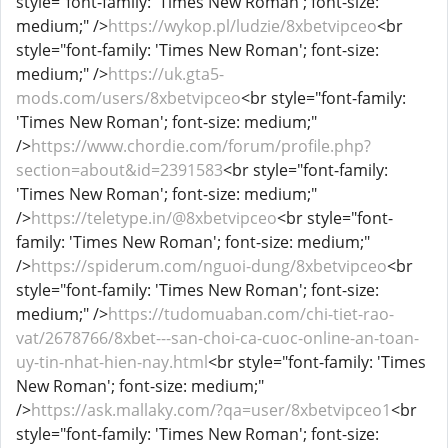
style="font-family: 'Times New Roman'; font-size:
medium;" />
https://wykop.pl/ludzie/8xbetvipceo
<br
style="font-family: 'Times New Roman'; font-size:
medium;" />
https://uk.gta5-
mods.com/users/8xbetvipceo
<br style="font-family:
'Times New Roman'; font-size: medium;"
/>
https://www.chordie.com/forum/profile.php?
section=about&id=2391583
<br style="font-family:
'Times New Roman'; font-size: medium;"
/>
https://teletype.in/@8xbetvipceo
<br style="font-
family: 'Times New Roman'; font-size: medium;"
/>
https://spiderum.com/nguoi-dung/8xbetvipceo
<br
style="font-family: 'Times New Roman'; font-size:
medium;" />
https://tudomuaban.com/chi-tiet-rao-
vat/2678766/8xbet---san-choi-ca-cuoc-online-an-toan-
uy-tin-nhat-hien-nay.html
<br style="font-family: 'Times
New Roman'; font-size: medium;"
/>
https://ask.mallaky.com/?qa=user/8xbetvipceo1
<br
style="font-family: 'Times New Roman'; font-size: