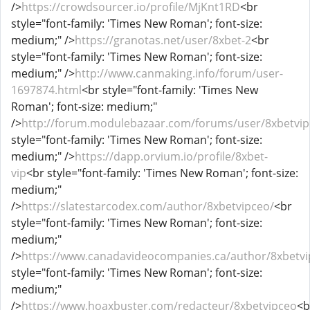
/>
https://crowdsourcer.io/profile/MjKnt1RD
<br
style="font-family: 'Times New Roman'; font-size:
medium;" />
https://granotas.net/user/8xbet-2
<br
style="font-family: 'Times New Roman'; font-size:
medium;" />
http://www.canmaking.info/forum/user-
1697874.html
<br style="font-family: 'Times New
Roman'; font-size: medium;"
/>
http://forum.modulebazaar.com/forums/user/8xbetvip
style="font-family: 'Times New Roman'; font-size:
medium;" />
https://dapp.orvium.io/profile/8xbet-
vip
<br style="font-family: 'Times New Roman'; font-size:
medium;"
/>
https://slatestarcodex.com/author/8xbetvipceo/
<br
style="font-family: 'Times New Roman'; font-size:
medium;"
/>
https://www.canadavideocompanies.ca/author/8xbetvi
style="font-family: 'Times New Roman'; font-size:
medium;"
/>
https://www.hoaxbuster.com/redacteur/8xbetvipceo
<b