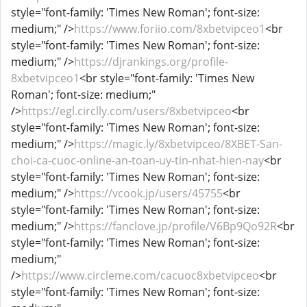
style="font-family: 'Times New Roman'; font-size:
medium;" />
https://www.foriio.com/8xbetvipceo1
<br
style="font-family: 'Times New Roman'; font-size:
medium;" />
https://djrankings.org/profile-
8xbetvipceo1
<br style="font-family: 'Times New
Roman'; font-size: medium;"
/>
https://egl.circlly.com/users/8xbetvipceo
<br
style="font-family: 'Times New Roman'; font-size:
medium;" />
https://magic.ly/8xbetvipceo/8XBET-San-
choi-ca-cuoc-online-an-toan-uy-tin-nhat-hien-nay
<br
style="font-family: 'Times New Roman'; font-size:
medium;" />
https://vcook.jp/users/45755
<br
style="font-family: 'Times New Roman'; font-size:
medium;" />
https://fanclove.jp/profile/V6Bp9Qo92R
<br
style="font-family: 'Times New Roman'; font-size:
medium;"
/>
https://www.circleme.com/cacuoc8xbetvipceo
<br
style="font-family: 'Times New Roman'; font-size: