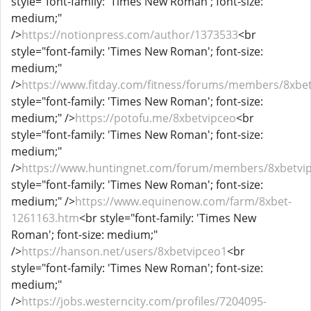
style="font-family: 'Times New Roman'; font-size:
medium;"
/>
https://notionpress.com/author/1373533
<br
style="font-family: 'Times New Roman'; font-size:
medium;"
/>
https://www.fitday.com/fitness/forums/members/8xbe
style="font-family: 'Times New Roman'; font-size:
medium;" />
https://potofu.me/8xbetvipceo
<br
style="font-family: 'Times New Roman'; font-size:
medium;"
/>
https://www.huntingnet.com/forum/members/8xbetvi
style="font-family: 'Times New Roman'; font-size:
medium;" />
https://www.equinenow.com/farm/8xbet-
1261163.htm
<br style="font-family: 'Times New
Roman'; font-size: medium;"
/>
https://hanson.net/users/8xbetvipceo1
<br
style="font-family: 'Times New Roman'; font-size:
medium;"
/>
https://jobs.westerncity.com/profiles/7204095-