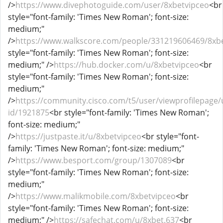
/>
https://www.divephotoguide.com/user/8xbetvipceo
<br
style="font-family: 'Times New Roman'; font-size:
medium;"
/>
https://www.walkscore.com/people/331219606469/8xb
style="font-family: 'Times New Roman'; font-size:
medium;" />
https://hub.docker.com/u/8xbetvipceo
<br
style="font-family: 'Times New Roman'; font-size:
medium;"
/>
https://community.cisco.com/t5/user/viewprofilepage/
id/1921875
<br style="font-family: 'Times New Roman';
font-size: medium;"
/>
https://justpaste.it/u/8xbetvipceo
<br style="font-
family: 'Times New Roman'; font-size: medium;"
/>
https://www.besport.com/group/1307089
<br
style="font-family: 'Times New Roman'; font-size:
medium;"
/>
https://www.malikmobile.com/8xbetvipceo
<br
style="font-family: 'Times New Roman'; font-size:
medium;" />
https://safechat.com/u/8xbet.637
<br