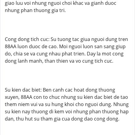
giao luu voi nhung nguoi choi khac va gianh duoc
nhung phan thuong gia tri.
Cong dong tich cuc: Su tuong tac giua nguoi dung tren
88AA luon duoc de cao. Moi nguoi luon san sang giup
do, chia se va cung nhau phat trien. Day la mot cong
dong lanh manh, than thien va vo cung tich cuc.
Su kien dac biet: Ben canh cac hoat dong thuong
xuyen, 88AA con to chuc nhung su kien dac biet de tao
them niem vui va su hung khoi cho nguoi dung. Nhung
su kien nay thuong di kem voi nhung phan thuong hap
dan, thu hut su tham gia cua dong dao cong dong.