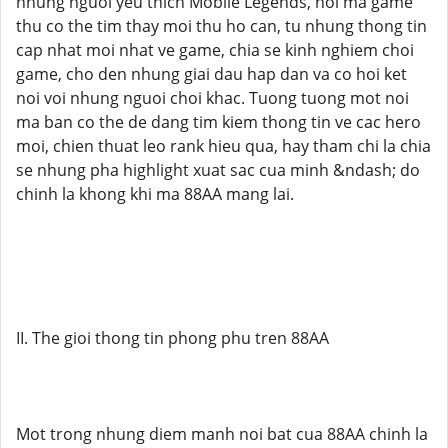
nhung nguoi yeu thich Mobile Legends, noi ma game
thu co the tim thay moi thu ho can, tu nhung thong tin
cap nhat moi nhat ve game, chia se kinh nghiem choi
game, cho den nhung giai dau hap dan va co hoi ket
noi voi nhung nguoi choi khac. Tuong tuong mot noi
ma ban co the de dang tim kiem thong tin ve cac hero
moi, chien thuat leo rank hieu qua, hay tham chi la chia
se nhung pha highlight xuat sac cua minh &ndash; do
chinh la khong khi ma 88AA mang lai.
II. The gioi thong tin phong phu tren 88AA
Mot trong nhung diem manh noi bat cua 88AA chinh la