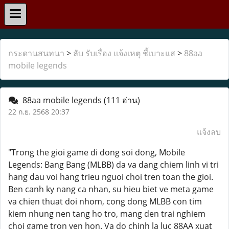
กระดานสนทนา
>
ลับ รับเรื่อง แจ้งเหตุ ชี้เบาะแส
>
88aa
mobile legends
88aa mobile legends
(111 อ่าน)
22 ก.ย. 2568 20:37
แจ้งลบ
"Trong the gioi game di dong soi dong, Mobile
Legends: Bang Bang (MLBB) da va dang chiem linh vi tri
hang dau voi hang trieu nguoi choi tren toan the gioi.
Ben canh ky nang ca nhan, su hieu biet ve meta game
va chien thuat doi nhom, cong dong MLBB con tim
kiem nhung nen tang ho tro, mang den trai nghiem
choi game tron ven hon. Va do chinh la luc 88AA xuat