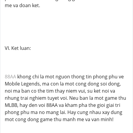
me va doan ket.
VI. Ket luan:
88AA
khong chi la mot nguon thong tin phong phu ve
Mobile Legends, ma con la mot cong dong soi dong,
noi ma ban co the tim thay niem vui, su ket noi va
nhung trai nghiem tuyet voi. Neu ban la mot game thu
MLBB, hay den voi 88AA va kham pha the gioi giai tri
phong phu ma no mang lai. Hay cung nhau xay dung
mot cong dong game thu manh me va van minh!