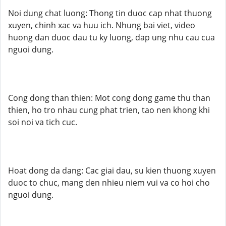
Noi dung chat luong: Thong tin duoc cap nhat thuong
xuyen, chinh xac va huu ich. Nhung bai viet, video
huong dan duoc dau tu ky luong, dap ung nhu cau cua
nguoi dung.
Cong dong than thien: Mot cong dong game thu than
thien, ho tro nhau cung phat trien, tao nen khong khi
soi noi va tich cuc.
Hoat dong da dang: Cac giai dau, su kien thuong xuyen
duoc to chuc, mang den nhieu niem vui va co hoi cho
nguoi dung.