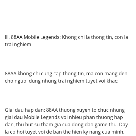
III. 88AA Mobile Legends: Khong chi la thong tin, con la
trai nghiem
88AA khong chi cung cap thong tin, ma con mang den
cho nguoi dung nhung trai nghiem tuyet voi khac:
Giai dau hap dan: 88AA thuong xuyen to chuc nhung
giai dau Mobile Legends voi nhieu phan thuong hap
dan, thu hut su tham gia cua dong dao game thu. Day
la co hoi tuyet voi de ban the hien ky nang cua minh,