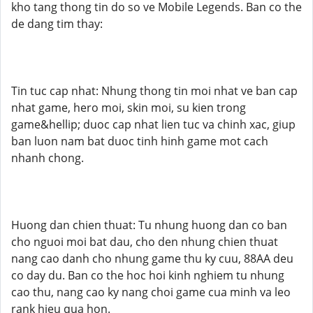
kho tang thong tin do so ve Mobile Legends. Ban co the
de dang tim thay:
Tin tuc cap nhat: Nhung thong tin moi nhat ve ban cap
nhat game, hero moi, skin moi, su kien trong
game&hellip; duoc cap nhat lien tuc va chinh xac, giup
ban luon nam bat duoc tinh hinh game mot cach
nhanh chong.
Huong dan chien thuat: Tu nhung huong dan co ban
cho nguoi moi bat dau, cho den nhung chien thuat
nang cao danh cho nhung game thu ky cuu, 88AA deu
co day du. Ban co the hoc hoi kinh nghiem tu nhung
cao thu, nang cao ky nang choi game cua minh va leo
rank hieu qua hon.