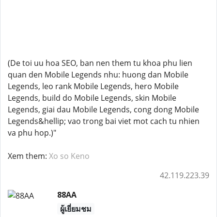
(De toi uu hoa SEO, ban nen them tu khoa phu lien
quan den Mobile Legends nhu: huong dan Mobile
Legends, leo rank Mobile Legends, hero Mobile
Legends, build do Mobile Legends, skin Mobile
Legends, giai dau Mobile Legends, cong dong Mobile
Legends&hellip; vao trong bai viet mot cach tu nhien
va phu hop.)"
Xem them:
Xo so Keno
42.119.223.39
88AA
ผู้เยี่ยมชม