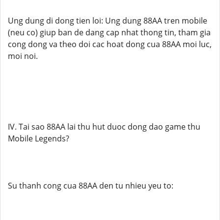
Ung dung di dong tien loi: Ung dung 88AA tren mobile
(neu co) giup ban de dang cap nhat thong tin, tham gia
cong dong va theo doi cac hoat dong cua 88AA moi luc,
moi noi.
IV. Tai sao 88AA lai thu hut duoc dong dao game thu
Mobile Legends?
Su thanh cong cua 88AA den tu nhieu yeu to: