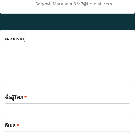
SergoviaMargheim8247@hotmail.com
ตอบกระทู้
ชื่อผู้โพส
*
อีเมล
*