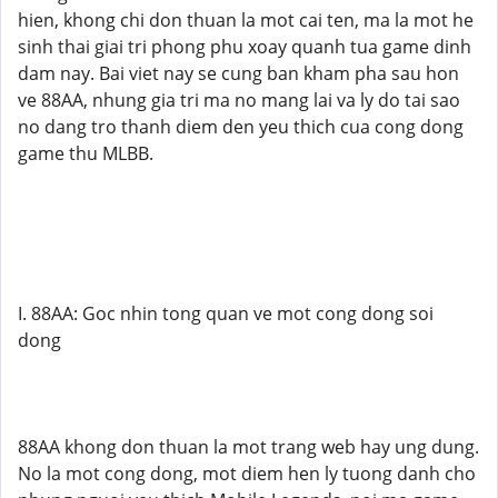
hien, khong chi don thuan la mot cai ten, ma la mot he
sinh thai giai tri phong phu xoay quanh tua game dinh
dam nay. Bai viet nay se cung ban kham pha sau hon
ve 88AA, nhung gia tri ma no mang lai va ly do tai sao
no dang tro thanh diem den yeu thich cua cong dong
game thu MLBB.
I. 88AA: Goc nhin tong quan ve mot cong dong soi
dong
88AA khong don thuan la mot trang web hay ung dung.
No la mot cong dong, mot diem hen ly tuong danh cho