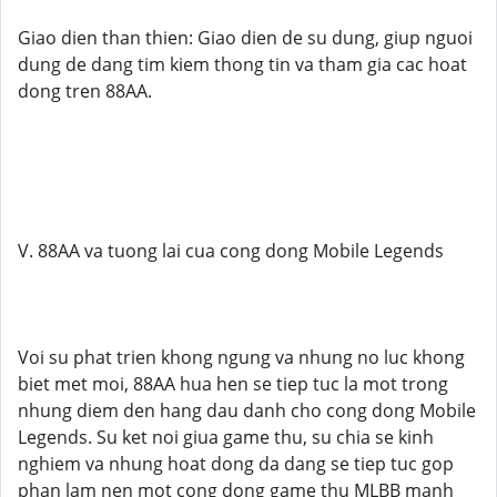
Giao dien than thien: Giao dien de su dung, giup nguoi
dung de dang tim kiem thong tin va tham gia cac hoat
dong tren 88AA.
V. 88AA va tuong lai cua cong dong Mobile Legends
Voi su phat trien khong ngung va nhung no luc khong
biet met moi, 88AA hua hen se tiep tuc la mot trong
nhung diem den hang dau danh cho cong dong Mobile
Legends. Su ket noi giua game thu, su chia se kinh
nghiem va nhung hoat dong da dang se tiep tuc gop
phan lam nen mot cong dong game thu MLBB manh