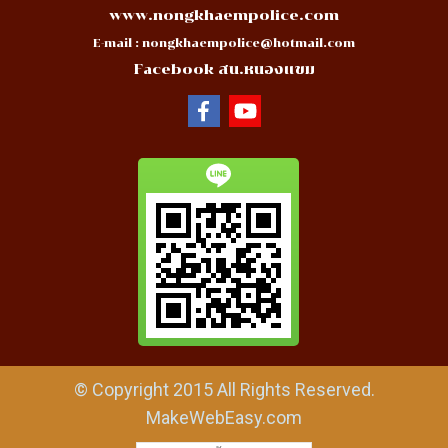
www.nongkhaempolice.com
E-mail :
nongkhaempolice@hotmail.com
Facebook สน.หนองแขม
© Copyright 2015 All Rights Reserved.
MakeWebEasy.com