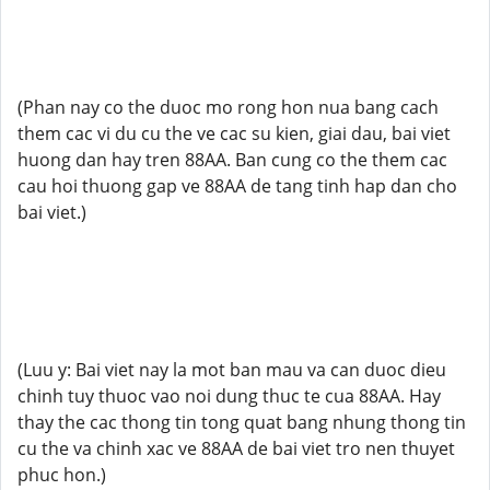
(Phan nay co the duoc mo rong hon nua bang cach
them cac vi du cu the ve cac su kien, giai dau, bai viet
huong dan hay tren 88AA. Ban cung co the them cac
cau hoi thuong gap ve 88AA de tang tinh hap dan cho
bai viet.)
(Luu y: Bai viet nay la mot ban mau va can duoc dieu
chinh tuy thuoc vao noi dung thuc te cua 88AA. Hay
thay the cac thong tin tong quat bang nhung thong tin
cu the va chinh xac ve 88AA de bai viet tro nen thuyet
phuc hon.)