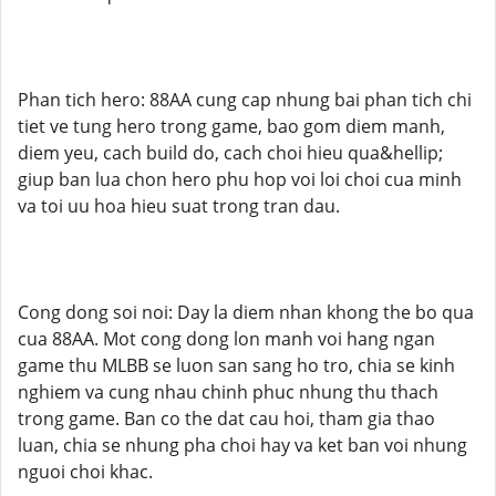
Phan tich hero: 88AA cung cap nhung bai phan tich chi
tiet ve tung hero trong game, bao gom diem manh,
diem yeu, cach build do, cach choi hieu qua&hellip;
giup ban lua chon hero phu hop voi loi choi cua minh
va toi uu hoa hieu suat trong tran dau.
Cong dong soi noi: Day la diem nhan khong the bo qua
cua 88AA. Mot cong dong lon manh voi hang ngan
game thu MLBB se luon san sang ho tro, chia se kinh
nghiem va cung nhau chinh phuc nhung thu thach
trong game. Ban co the dat cau hoi, tham gia thao
luan, chia se nhung pha choi hay va ket ban voi nhung
nguoi choi khac.