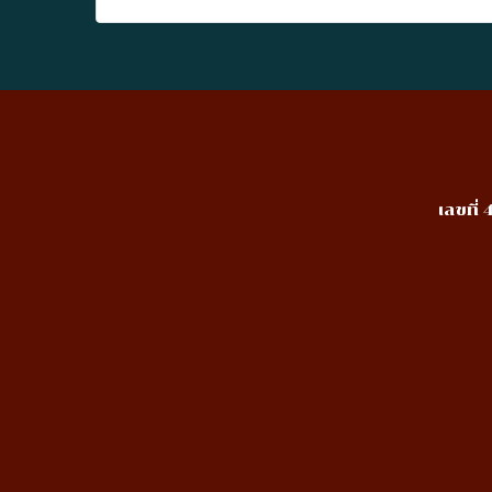
เลขที