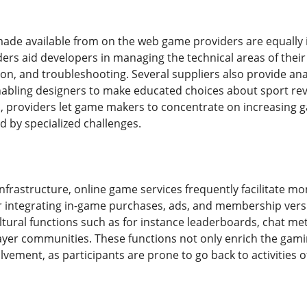
ade available from on the web game providers are equally i
ders aid developers in managing the technical areas of their
ion, and troubleshooting. Several suppliers also provide ana
nabling designers to make educated choices about sport r
 providers let game makers to concentrate on increasing 
 by specialized challenges.
infrastructure, online game services frequently facilitate
r integrating in-game purchases, ads, and membership versi
ultural functions such as for instance leaderboards, chat 
layer communities. These functions not only enrich the gam
vement, as participants are prone to go back to activities o