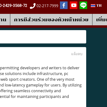
02-217-7999
0-2429-3568-72
TH
งาน
การมีส่วนร่วมของหัวหน้าหน่วย
เพิ่
แจ้งลบ
, permitting developers and writers to deliver
e solutions include infrastructure, pc
 web sport creators. One of the very most
nd low-latency gameplay for users. By utilizing
ffering seamless connectivity and
sential for maintaining participants and