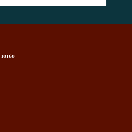
 10160