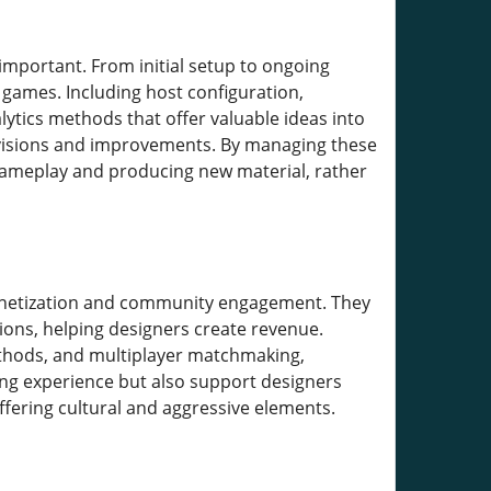
mportant. From initial setup to ongoing
 games. Including host configuration,
lytics methods that offer valuable ideas into
evisions and improvements. By managing these
gameplay and producing new material, rather
 monetization and community engagement. They
ons, helping designers create revenue.
methods, and multiplayer matchmaking,
ing experience but also support designers
ffering cultural and aggressive elements.