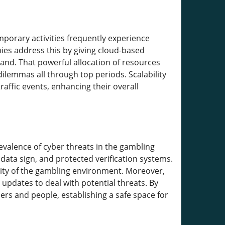
mporary activities frequently experience
nies address this by giving cloud-based
nd. That powerful allocation of resources
lemmas all through top periods. Scalability
affic events, enhancing their overall
evalence of cyber threats in the gambling
data sign, and protected verification systems.
lity of the gambling environment. Moreover,
 updates to deal with potential threats. By
ers and people, establishing a safe space for