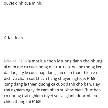
quyet dinh cua minh.
6. Ket luan
Nha cai F168
la mot lua chon ly tuong danh cho nhung
ai dam me ca cuoc bong da truc tiep. Voi he thong keo
da dang, ty le cuoc hap dan, giao dien than thien va
dich vu cham soc khach hang chuyen nghiep, F168
xung dang la thien duong ca cuoc danh cho ban. Hay
trai nghiem ngay de cam nhan su khac biet! Chuc ban
co nhung trai nghiem tuyet voi va gianh duoc nhieu
chien thang tai F168!