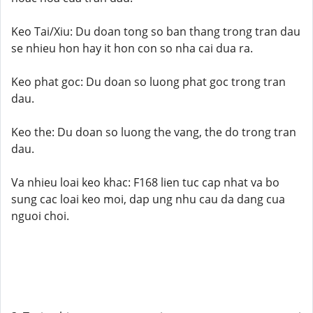
Keo Tai/Xiu: Du doan tong so ban thang trong tran dau
se nhieu hon hay it hon con so nha cai dua ra.
Keo phat goc: Du doan so luong phat goc trong tran
dau.
Keo the: Du doan so luong the vang, the do trong tran
dau.
Va nhieu loai keo khac: F168 lien tuc cap nhat va bo
sung cac loai keo moi, dap ung nhu cau da dang cua
nguoi choi.