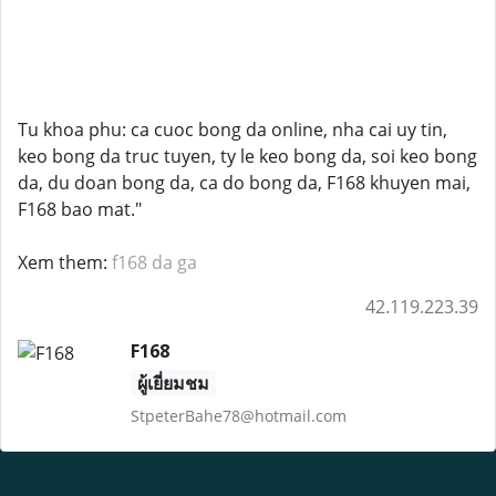
Tu khoa phu: ca cuoc bong da online, nha cai uy tin,
keo bong da truc tuyen, ty le keo bong da, soi keo bong
da, du doan bong da, ca do bong da, F168 khuyen mai,
F168 bao mat."
Xem them:
f168 da ga
42.119.223.39
F168
ผู้เยี่ยมชม
StpeterBahe78@hotmail.com