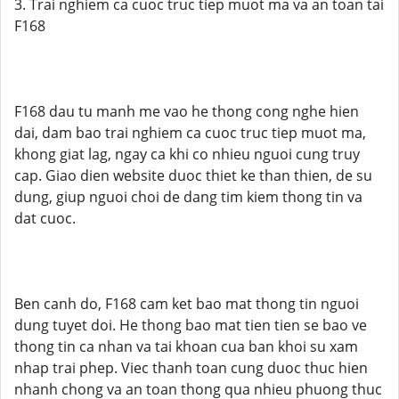
3. Trai nghiem ca cuoc truc tiep muot ma va an toan tai
F168
F168 dau tu manh me vao he thong cong nghe hien
dai, dam bao trai nghiem ca cuoc truc tiep muot ma,
khong giat lag, ngay ca khi co nhieu nguoi cung truy
cap. Giao dien website duoc thiet ke than thien, de su
dung, giup nguoi choi de dang tim kiem thong tin va
dat cuoc.
Ben canh do, F168 cam ket bao mat thong tin nguoi
dung tuyet doi. He thong bao mat tien tien se bao ve
thong tin ca nhan va tai khoan cua ban khoi su xam
nhap trai phep. Viec thanh toan cung duoc thuc hien
nhanh chong va an toan thong qua nhieu phuong thuc