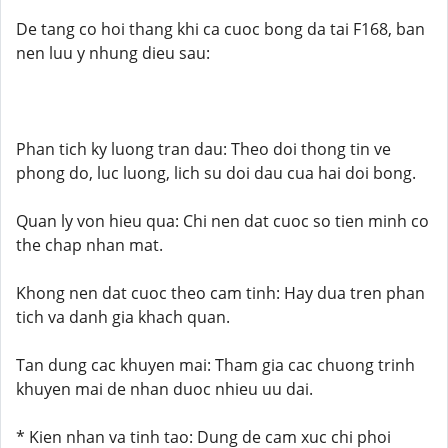
De tang co hoi thang khi ca cuoc bong da tai F168, ban
nen luu y nhung dieu sau:
Phan tich ky luong tran dau: Theo doi thong tin ve
phong do, luc luong, lich su doi dau cua hai doi bong.
Quan ly von hieu qua: Chi nen dat cuoc so tien minh co
the chap nhan mat.
Khong nen dat cuoc theo cam tinh: Hay dua tren phan
tich va danh gia khach quan.
Tan dung cac khuyen mai: Tham gia cac chuong trinh
khuyen mai de nhan duoc nhieu uu dai.
* Kien nhan va tinh tao: Dung de cam xuc chi phoi