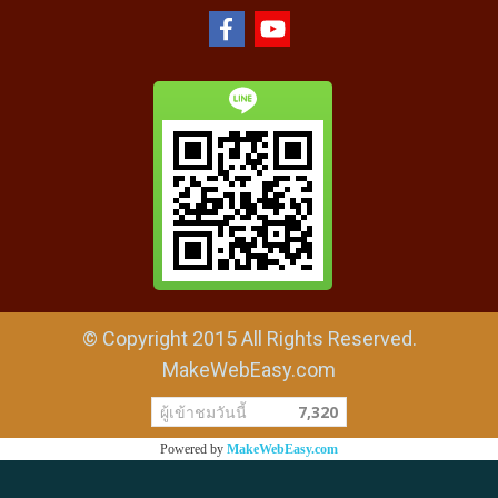
© Copyright 2015 All Rights Reserved.
MakeWebEasy.com
ผู้เข้าชมวันนี้
7,320
Powered by
MakeWebEasy.com