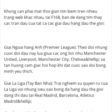
Khong can phai mat thoi gian tim kiem tren nhieu
trang web khac nhau, tai F168, ban de dang tim thay
cac tran dau cua tat ca cac giai dau hang dau the gioi:
Giai Ngoai hang Anh (Premier League): Theo doi nhung
cuoc doi dau nay lua giua cac ong lon nhu Manchester
United, Liverpool, Manchester City, Chelsea&hellip; va
tan huong cam giac hoi hop khi dat cuoc vao doi bong
minh yeu thich.
Giai La Liga (Tay Ban Nha): Trai nghiem su quyen ru cua
La Liga voi nhung sieu sao bong da hang dau the gioi
dang thi dau tai Real Madrid, Barcelona, Atletico
Madrid&hellip;