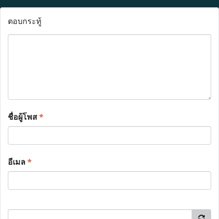
ตอบกระทู้
ชื่อผู้โพส
*
อีเมล
*