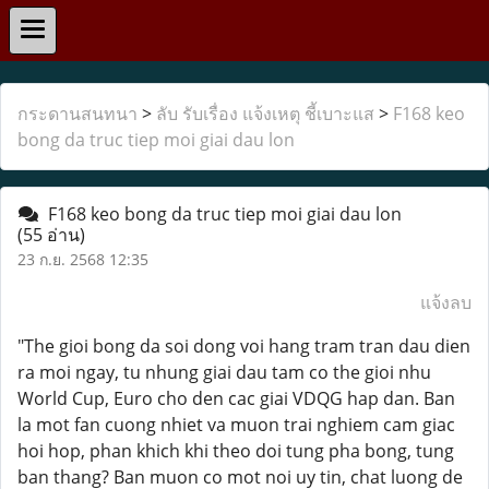
กระดานสนทนา
>
ลับ รับเรื่อง แจ้งเหตุ ชี้เบาะแส
>
F168 keo
bong da truc tiep moi giai dau lon
F168 keo bong da truc tiep moi giai dau lon
(55 อ่าน)
23 ก.ย. 2568 12:35
แจ้งลบ
"The gioi bong da soi dong voi hang tram tran dau dien
ra moi ngay, tu nhung giai dau tam co the gioi nhu
World Cup, Euro cho den cac giai VDQG hap dan. Ban
la mot fan cuong nhiet va muon trai nghiem cam giac
hoi hop, phan khich khi theo doi tung pha bong, tung
ban thang? Ban muon co mot noi uy tin, chat luong de