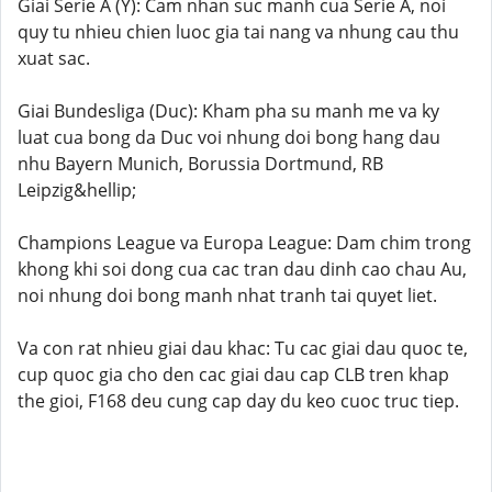
Giai Serie A (Y): Cam nhan suc manh cua Serie A, noi
quy tu nhieu chien luoc gia tai nang va nhung cau thu
xuat sac.
Giai Bundesliga (Duc): Kham pha su manh me va ky
luat cua bong da Duc voi nhung doi bong hang dau
nhu Bayern Munich, Borussia Dortmund, RB
Leipzig&hellip;
Champions League va Europa League: Dam chim trong
khong khi soi dong cua cac tran dau dinh cao chau Au,
noi nhung doi bong manh nhat tranh tai quyet liet.
Va con rat nhieu giai dau khac: Tu cac giai dau quoc te,
cup quoc gia cho den cac giai dau cap CLB tren khap
the gioi, F168 deu cung cap day du keo cuoc truc tiep.