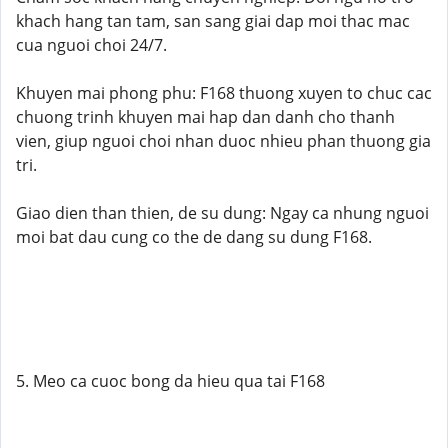
khach hang tan tam, san sang giai dap moi thac mac
cua nguoi choi 24/7.
Khuyen mai phong phu: F168 thuong xuyen to chuc cac
chuong trinh khuyen mai hap dan danh cho thanh
vien, giup nguoi choi nhan duoc nhieu phan thuong gia
tri.
Giao dien than thien, de su dung: Ngay ca nhung nguoi
moi bat dau cung co the de dang su dung F168.
5. Meo ca cuoc bong da hieu qua tai F168