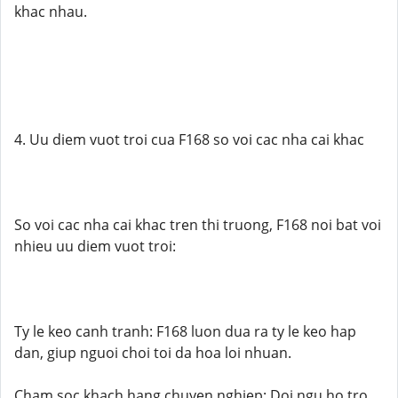
khac nhau.
4. Uu diem vuot troi cua F168 so voi cac nha cai khac
So voi cac nha cai khac tren thi truong, F168 noi bat voi
nhieu uu diem vuot troi:
Ty le keo canh tranh: F168 luon dua ra ty le keo hap
dan, giup nguoi choi toi da hoa loi nhuan.
Cham soc khach hang chuyen nghiep: Doi ngu ho tro