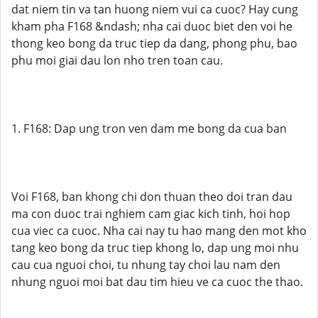
dat niem tin va tan huong niem vui ca cuoc? Hay cung
kham pha F168 &ndash; nha cai duoc biet den voi he
thong keo bong da truc tiep da dang, phong phu, bao
phu moi giai dau lon nho tren toan cau.
1. F168: Dap ung tron ven dam me bong da cua ban
Voi F168, ban khong chi don thuan theo doi tran dau
ma con duoc trai nghiem cam giac kich tinh, hoi hop
cua viec ca cuoc. Nha cai nay tu hao mang den mot kho
tang keo bong da truc tiep khong lo, dap ung moi nhu
cau cua nguoi choi, tu nhung tay choi lau nam den
nhung nguoi moi bat dau tim hieu ve ca cuoc the thao.