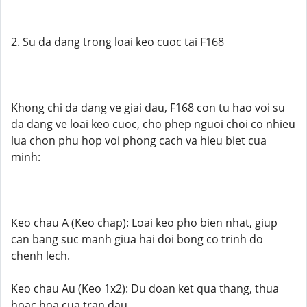
2. Su da dang trong loai keo cuoc tai F168
Khong chi da dang ve giai dau, F168 con tu hao voi su
da dang ve loai keo cuoc, cho phep nguoi choi co nhieu
lua chon phu hop voi phong cach va hieu biet cua
minh:
Keo chau A (Keo chap): Loai keo pho bien nhat, giup
can bang suc manh giua hai doi bong co trinh do
chenh lech.
Keo chau Au (Keo 1x2): Du doan ket qua thang, thua
hoac hoa cua tran dau.