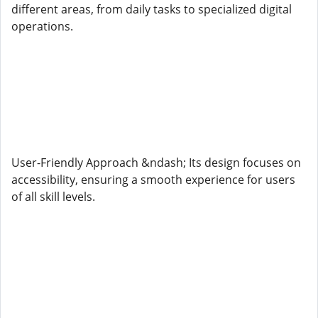
different areas, from daily tasks to specialized digital
operations.
User-Friendly Approach &ndash; Its design focuses on
accessibility, ensuring a smooth experience for users
of all skill levels.