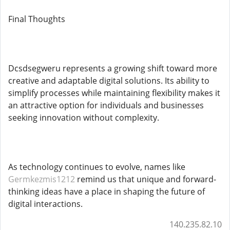
Final Thoughts
Dcsdsegweru represents a growing shift toward more
creative and adaptable digital solutions. Its ability to
simplify processes while maintaining flexibility makes it
an attractive option for individuals and businesses
seeking innovation without complexity.
As technology continues to evolve, names like
Germkezmis1212
remind us that unique and forward-
thinking ideas have a place in shaping the future of
digital interactions.
140.235.82.10