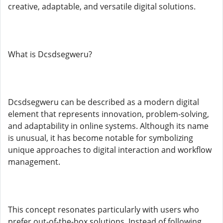
creative, adaptable, and versatile digital solutions.
What is Dcsdsegweru?
Dcsdsegweru can be described as a modern digital
element that represents innovation, problem-solving,
and adaptability in online systems. Although its name
is unusual, it has become notable for symbolizing
unique approaches to digital interaction and workflow
management.
This concept resonates particularly with users who
prefer out-of-the-box solutions. Instead of following