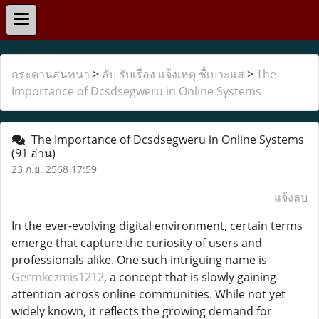
กระดานสนทนา
>
ลับ รับเรื่อง แจ้งเหตุ ชี้เบาะแส
>
The
Importance of Dcsdsegweru in Online Systems
The Importance of Dcsdsegweru in Online Systems
(91 อ่าน)
23 ก.ย. 2568 17:59
แจ้งลบ
In the ever-evolving digital environment, certain terms
emerge that capture the curiosity of users and
professionals alike. One such intriguing name is
Germkezmis1212
, a concept that is slowly gaining
attention across online communities. While not yet
widely known, it reflects the growing demand for