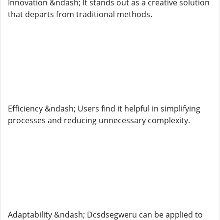
Innovation &ndash; It stands out as a creative solution
that departs from traditional methods.
Efficiency &ndash; Users find it helpful in simplifying
processes and reducing unnecessary complexity.
Adaptability &ndash; Dcsdsegweru can be applied to