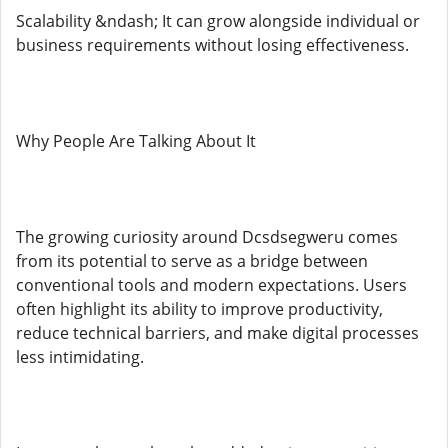
Scalability &ndash; It can grow alongside individual or
business requirements without losing effectiveness.
Why People Are Talking About It
The growing curiosity around Dcsdsegweru comes
from its potential to serve as a bridge between
conventional tools and modern expectations. Users
often highlight its ability to improve productivity,
reduce technical barriers, and make digital processes
less intimidating.