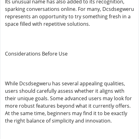
Its unusual name has also added to its recognition,
sparking conversations online. For many, Dcsdsegweru
represents an opportunity to try something fresh in a
space filled with repetitive solutions.
Considerations Before Use
While Dcsdsegweru has several appealing qualities,
users should carefully assess whether it aligns with
their unique goals. Some advanced users may look for
more robust features beyond what it currently offers.
At the same time, beginners may find it to be exactly
the right balance of simplicity and innovation.