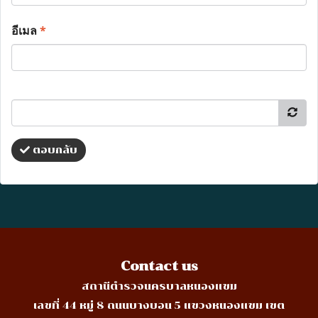
อีเมล
*
ตอบกลับ
Contact us
สถานีตำรวจนครบาลหนองแขม
เลขที่ 44 หมู่ 8 ถนนบางบอน 5 แขวงหนองแขม เขต