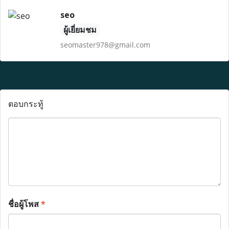
seo
ผู้เยี่ยมชม
seomaster978@gmail.com
ตอบกระทู้
ชื่อผู้โพส
*