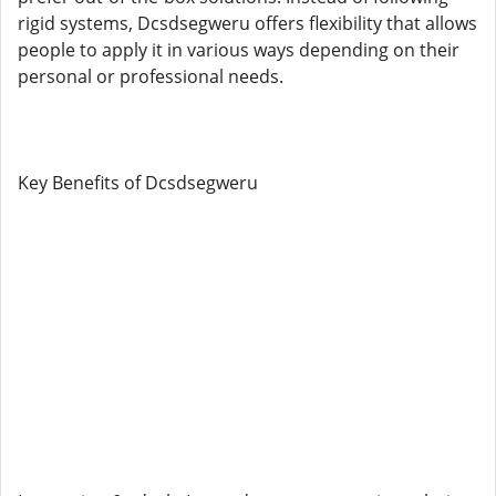
rigid systems, Dcsdsegweru offers flexibility that allows
people to apply it in various ways depending on their
personal or professional needs.
Key Benefits of Dcsdsegweru