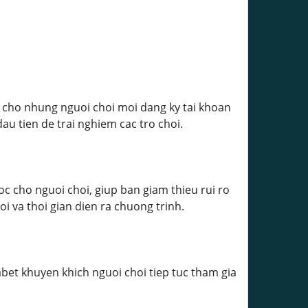
 cho nhung nguoi choi moi dang ky tai khoan
u tien de trai nghiem cac tro choi.
c cho nguoi choi, giup ban giam thieu rui ro
oi va thoi gian dien ra chuong trinh.
bet khuyen khich nguoi choi tiep tuc tham gia