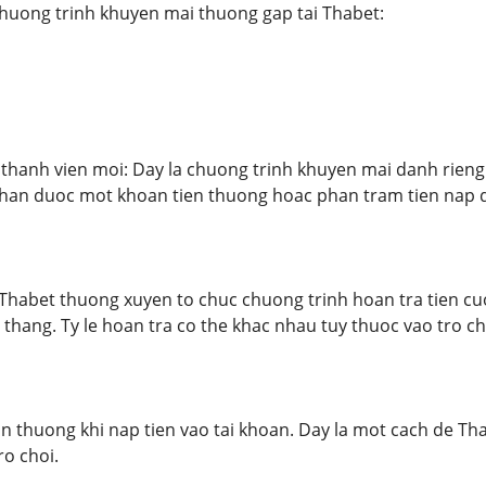
 chuong trinh khuyen mai thuong gap tai Thabet:
hanh vien moi: Day la chuong trinh khuyen mai danh rieng
nhan duoc mot khoan tien thuong hoac phan tram tien nap da
 Thabet thuong xuyen to chuc chuong trinh hoan tra tien cuo
 thang. Ty le hoan tra co the khac nhau tuy thuoc vao tro ch
n thuong khi nap tien vao tai khoan. Day la mot cach de Tha
ro choi.