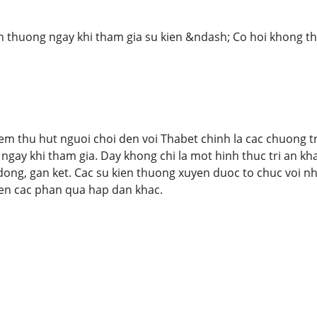
 thuong ngay khi tham gia su kien &ndash; Co hoi khong th
m thu hut nguoi choi den voi Thabet chinh la cac chuong t
ngay khi tham gia. Day khong chi la mot hinh thuc tri an k
ong, gan ket. Cac su kien thuong xuyen duoc to chuc voi nhie
n cac phan qua hap dan khac.