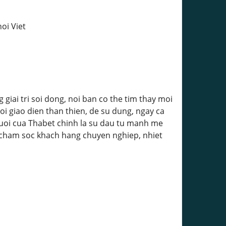
oi Viet
giai tri soi dong, noi ban co the tim thay moi
Voi giao dien than thien, de su dung, ngay ca
tuoi cua Thabet chinh la su dau tu manh me
u cham soc khach hang chuyen nghiep, nhiet