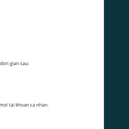
 don gian sau:
mot tai khoan ca nhan.