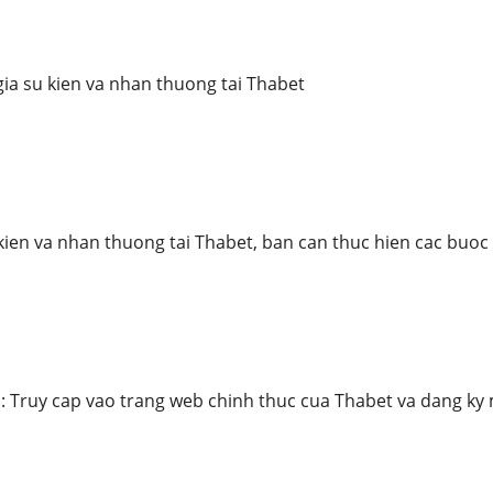
ia su kien va nhan thuong tai Thabet
kien va nhan thuong tai Thabet, ban can thuc hien cac buoc
n: Truy cap vao trang web chinh thuc cua Thabet va dang ky 