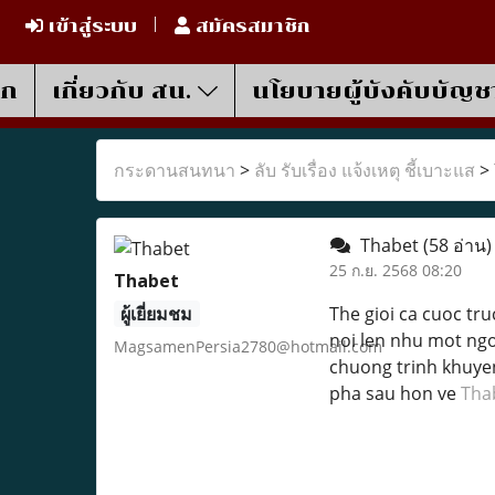
เข้าสู่ระบบ
สมัครสมาชิก
รก
เกี่ยวกับ สน.
นโยบายผู้บังคับบัญช
กระดานสนทนา
>
ลับ รับเรื่อง แจ้งเหตุ ชี้เบาะแส
>
Thabet
(58 อ่าน)
25 ก.ย. 2568 08:20
Thabet
ผู้เยี่ยมชม
The gioi ca cuoc tr
noi len nhu mot ngo
MagsamenPersia2780@hotmail.com
chuong trinh khuyen
pha sau hon ve
Tha