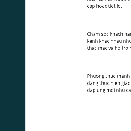
cap hoac tiet lo.
Cham soc khach han
kenh khac nhau nhu 
thac mac va ho tro 
Phuong thuc thanh t
dang thuc hien giao
dap ung moi nhu ca