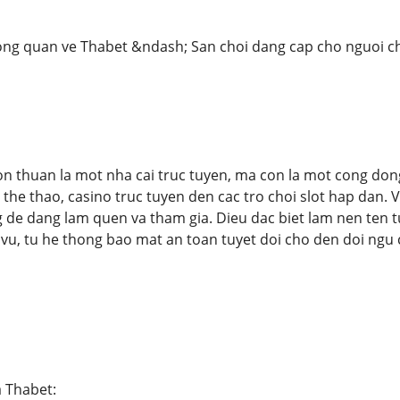
tong quan ve Thabet &ndash; San choi dang cap cho nguoi ch
n thuan la mot nha cai truc tuyen, ma con la mot cong dong 
u the thao, casino truc tuyen den cac tro choi slot hap dan. 
 de dang lam quen va tham gia. Dieu dac biet lam nen ten 
 vu, tu he thong bao mat an toan tuyet doi cho den doi ng
 Thabet: