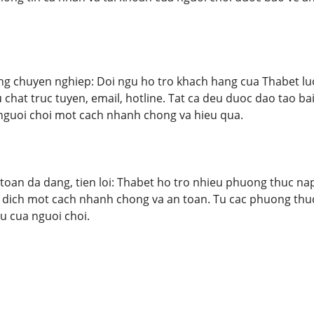
g chuyen nghiep: Doi ngu ho tro khach hang cua Thabet luo
chat truc tuyen, email, hotline. Tat ca deu duoc dao tao ba
nguoi choi mot cach nhanh chong va hieu qua.
oan da dang, tien loi: Thabet ho tro nhieu phuong thuc nap 
 dich mot cach nhanh chong va an toan. Tu cac phuong thu
u cua nguoi choi.