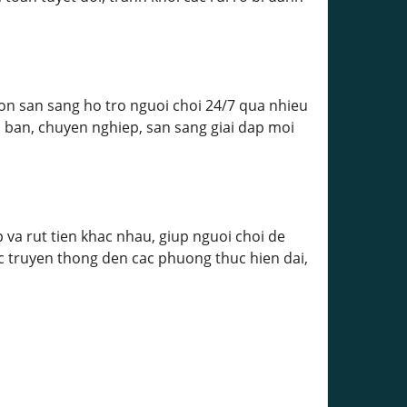
n san sang ho tro nguoi choi 24/7 qua nhieu
i ban, chuyen nghiep, san sang giai dap moi
va rut tien khac nhau, giup nguoi choi de
c truyen thong den cac phuong thuc hien dai,