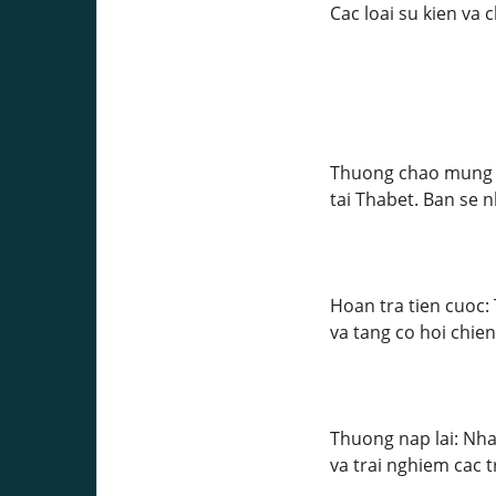
Cac loai su kien va
Thuong chao mung t
tai Thabet. Ban se 
Hoan tra tien cuoc:
va tang co hoi chien
Thuong nap lai: Nha
va trai nghiem cac t