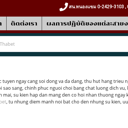
สน.หนองแขม 0-2429-3103 , 
า
ติดต่อเรา
ผลการปฎิบัติของแต่ละสาย
Thabet
uc tuyen ngay cang soi dong va da dang, thu hut hang trieu 
i sao sang, chinh phuc nguoi choi bang chat luong dich vu
 mai, su kien hap dan mang den co hoi nhan thuong ngay kh
bet
, tu nhung diem manh noi bat cho den nhung su kien, uu