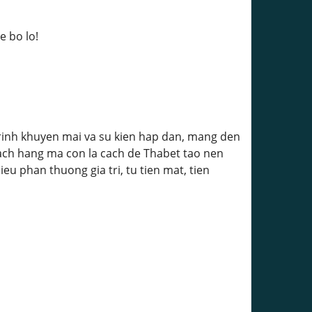
e bo lo!
rinh khuyen mai va su kien hap dan, mang den
hach hang ma con la cach de Thabet tao nen
u phan thuong gia tri, tu tien mat, tien