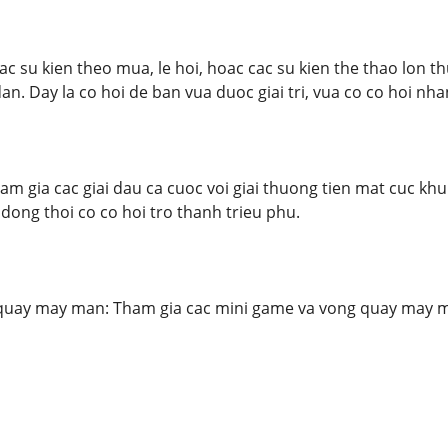
ac su kien theo mua, le hoi, hoac cac su kien the thao lon
an. Day la co hoi de ban vua duoc giai tri, vua co co hoi nh
am gia cac giai dau ca cuoc voi giai thuong tien mat cuc khu
dong thoi co co hoi tro thanh trieu phu.
quay may man: Tham gia cac mini game va vong quay may m