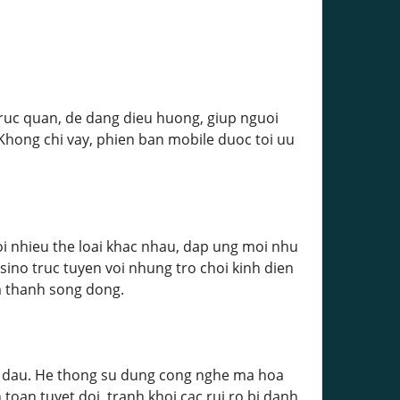
 truc quan, de dang dieu huong, giup nguoi
Khong chi vay, phien ban mobile duoc toi uu
 nhieu the loai khac nhau, dap ung moi nhu
asino truc tuyen voi nhung tro choi kinh dien
am thanh song dong.
ng dau. He thong su dung cong nghe ma hoa
toan tuyet doi, tranh khoi cac rui ro bi danh