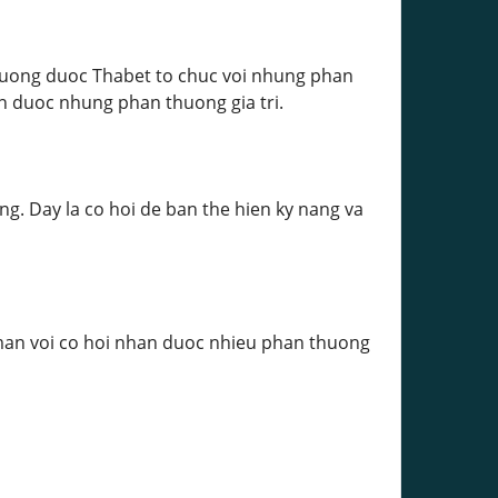
 thuong duoc Thabet to chuc voi nhung phan
an duoc nhung phan thuong gia tri.
ng. Day la co hoi de ban the hien ky nang va
an voi co hoi nhan duoc nhieu phan thuong