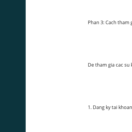
Phan 3: Cach tham g
De tham gia cac su 
1. Dang ky tai khoa