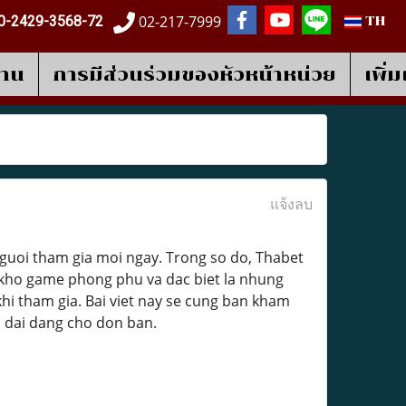
02-217-7999
0-2429-3568-72
TH
งาน
การมีส่วนร่วมของหัวหน้าหน่วย
เพิ่
แจ้งลบ
nguoi tham gia moi ngay. Trong so do, Thabet
, kho game phong phu va dac biet la nhung
i tham gia. Bai viet nay se cung ban kham
 dai dang cho don ban.