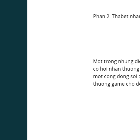
Phan 2: Thabet nhan
Mot trong nhung die
co hoi nhan thuong 
mot cong dong soi d
thuong game cho de