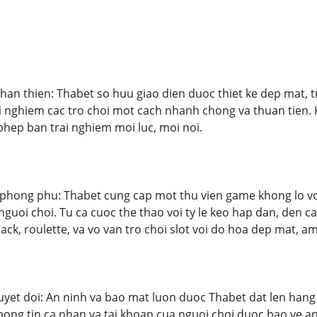
 than thien: Thabet so huu giao dien duoc thiet ke dep mat,
ai nghiem cac tro choi mot cach nhanh chong va thuan tien. 
hep ban trai nghiem moi luc, moi noi.
phong phu: Thabet cung cap mot thu vien game khong lo voi
nguoi choi. Tu ca cuoc the thao voi ty le keo hap dan, den c
jack, roulette, va vo van tro choi slot voi do hoa dep mat, 
uyet doi: An ninh va bao mat luon duoc Thabet dat len ha
ong tin ca nhan va tai khoan cua nguoi choi duoc bao ve an 