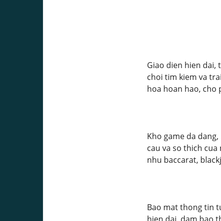
Giao dien hien dai,
choi tim kiem va tr
hoa hoan hao, cho p
Kho game da dang, 
cau va so thich cua 
nhu baccarat, black
Bao mat thong tin t
hien dai, dam bao th