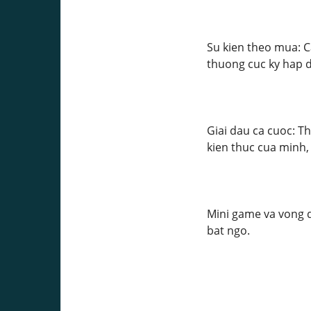
Su kien theo mua: C
thuong cuc ky hap d
Giai dau ca cuoc: Th
kien thuc cua minh, 
Mini game va vong 
bat ngo.