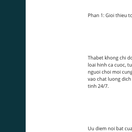
Phan 1: Gioi thieu 
Thabet khong chi do
loai hinh ca cuoc, t
nguoi choi moi cung
vao chat luong dich
tinh 24/7.
Uu diem noi bat cua