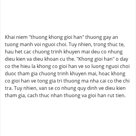
Khai niem "thuong khong gioi han" thuong gay an
tuong manh voi nguoi choi. Tuy nhien, trong thuc te,
hau het cac chuong trinh khuyen mai deu co nhung
dieu kien va dieu khoan cu the. "Khong gioi han" o day
co the hieu la khong co gioi han ve so luong nguoi choi
duoc tham gia chuong trinh khuyen mai, hoac khong
co gioi han ve tong gia tri thuong ma nha cai co the chi
tra. Tuy nhien, van se co nhung quy dinh ve dieu kien
tham gia, cach thuc nhan thuong va gioi han rut tien.