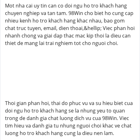
Mot nha cai uy tin can co doi ngu ho tro khach hang
chuyen nghiep va tan tam. 98Win cho biet ho cung cap
nhieu kenh ho tro khach hang khac nhau, bao gom
chat truc tuyen, email, dien thoai,&hellip; Viec phan hoi
nhanh chong va giai dap thac mac kip thoi la dieu can
thiet de mang lai trai nghiem tot cho nguoi choi.
Thoi gian phan hoi, thai do phuc vu va su hieu biet cua
doi ngu ho tro khach hang se la nhung yeu to quan
trong de danh gia chat luong dich vu cua 98Win. Viec
tim hieu va danh gia tu nhung nguoi choi khac ve chat
luong ho tro khach hang cung la dieu nen lam.