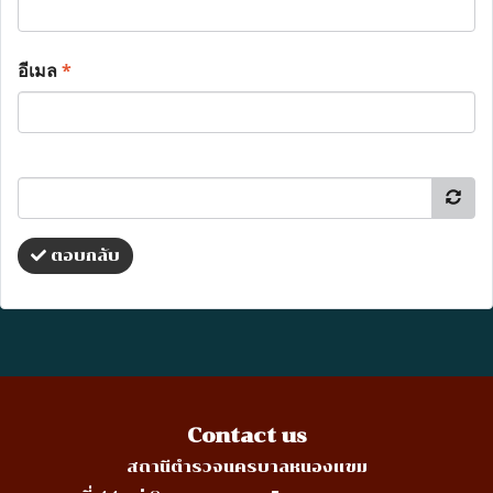
อีเมล
*
ตอบกลับ
Contact us
สถานีตำรวจนครบาลหนองแขม