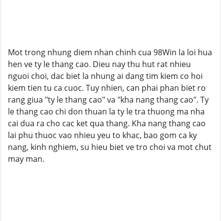
Mot trong nhung diem nhan chinh cua 98Win la loi hua
hen ve ty le thang cao. Dieu nay thu hut rat nhieu
nguoi choi, dac biet la nhung ai dang tim kiem co hoi
kiem tien tu ca cuoc. Tuy nhien, can phai phan biet ro
rang giua "ty le thang cao" va "kha nang thang cao". Ty
le thang cao chi don thuan la ty le tra thuong ma nha
cai dua ra cho cac ket qua thang. Kha nang thang cao
lai phu thuoc vao nhieu yeu to khac, bao gom ca ky
nang, kinh nghiem, su hieu biet ve tro choi va mot chut
may man.