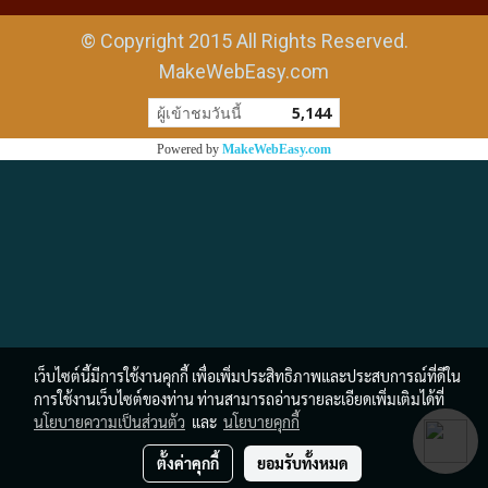
© Copyright 2015 All Rights Reserved.
MakeWebEasy.com
ผู้เข้าชมวันนี้
5,144
Powered by
MakeWebEasy.com
เว็บไซต์นี้มีการใช้งานคุกกี้ เพื่อเพิ่มประสิทธิภาพและประสบการณ์ที่ดีใน
การใช้งานเว็บไซต์ของท่าน ท่านสามารถอ่านรายละเอียดเพิ่มเติมได้ที่
นโยบายความเป็นส่วนตัว
และ
นโยบายคุกกี้
ตั้งค่าคุกกี้
ยอมรับทั้งหมด