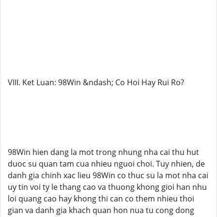
VIII. Ket Luan: 98Win &ndash; Co Hoi Hay Rui Ro?
98Win hien dang la mot trong nhung nha cai thu hut
duoc su quan tam cua nhieu nguoi choi. Tuy nhien, de
danh gia chinh xac lieu 98Win co thuc su la mot nha cai
uy tin voi ty le thang cao va thuong khong gioi han nhu
loi quang cao hay khong thi can co them nhieu thoi
gian va danh gia khach quan hon nua tu cong dong