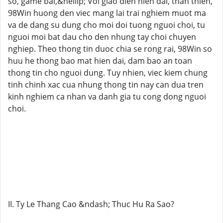
so, game bai,&hellip; Voi giao dien hien dai, than thien,
98Win huong den viec mang lai trai nghiem muot ma
va de dang su dung cho moi doi tuong nguoi choi, tu
nguoi moi bat dau cho den nhung tay choi chuyen
nghiep. Theo thong tin duoc chia se rong rai, 98Win so
huu he thong bao mat hien dai, dam bao an toan
thong tin cho nguoi dung. Tuy nhien, viec kiem chung
tinh chinh xac cua nhung thong tin nay can dua tren
kinh nghiem ca nhan va danh gia tu cong dong nguoi
choi.
II. Ty Le Thang Cao &ndash; Thuc Hu Ra Sao?