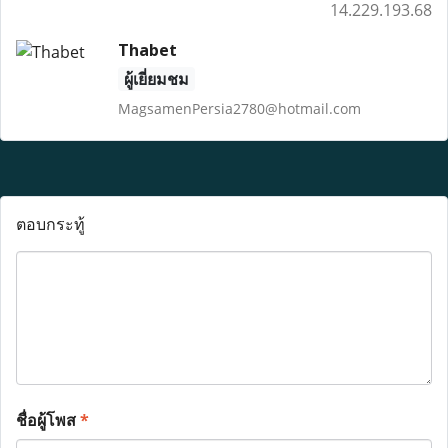
14.229.193.68
Thabet
ผู้เยี่ยมชม
MagsamenPersia2780@hotmail.com
ตอบกระทู้
ชื่อผู้โพส
*