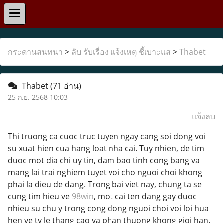
กระดานสนทนา
>
ลับ รับเรื่อง แจ้งเหตุ ชี้เบาะแส
>
Thabet
Thabet
(71 อ่าน)
25 ก.ย. 2568 10:03
แจ้งลบ
Thi truong ca cuoc truc tuyen ngay cang soi dong voi
su xuat hien cua hang loat nha cai. Tuy nhien, de tim
duoc mot dia chi uy tin, dam bao tinh cong bang va
mang lai trai nghiem tuyet voi cho nguoi choi khong
phai la dieu de dang. Trong bai viet nay, chung ta se
cung tim hieu ve
98win
, mot cai ten dang gay duoc
nhieu su chu y trong cong dong nguoi choi voi loi hua
hen ve ty le thang cao va phan thuong khong gioi han.