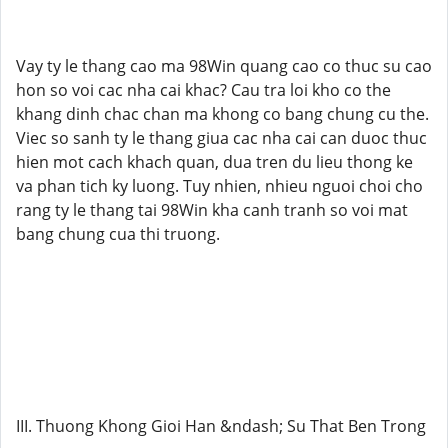
Vay ty le thang cao ma 98Win quang cao co thuc su cao
hon so voi cac nha cai khac? Cau tra loi kho co the
khang dinh chac chan ma khong co bang chung cu the.
Viec so sanh ty le thang giua cac nha cai can duoc thuc
hien mot cach khach quan, dua tren du lieu thong ke
va phan tich ky luong. Tuy nhien, nhieu nguoi choi cho
rang ty le thang tai 98Win kha canh tranh so voi mat
bang chung cua thi truong.
III. Thuong Khong Gioi Han &ndash; Su That Ben Trong