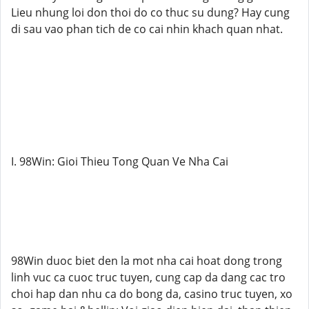
Lieu nhung loi don thoi do co thuc su dung? Hay cung
di sau vao phan tich de co cai nhin khach quan nhat.
I. 98Win: Gioi Thieu Tong Quan Ve Nha Cai
98Win duoc biet den la mot nha cai hoat dong trong
linh vuc ca cuoc truc tuyen, cung cap da dang cac tro
choi hap dan nhu ca do bong da, casino truc tuyen, xo