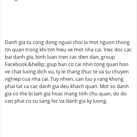
Danh gia tu cong dong nguoi choi la mot nguon thong
tin quan trong khi tim hieu ve mot nha cai. Viec doc cac
bai danh gia, binh luan tren cac dien dan, group
Facebook,&hellip; giup ban co cai nhin tong quan hon
ve chat luong dich vu, ty le thang thuc te va su chuyen
nghiep cua nha cai. Tuy nhien, can luu y rang khong
phai tat ca cac danh gia deu khach quan. Mot so danh
gia co the bi lam gia hoac mang tinh chu quan, do do
can phai co su sang loc va danh gia ky luong.