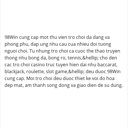
98Win cung cap mot thu vien tro choi da dang va
phong phu, dap ung nhu cau cua nhieu doi tuong
nguoi choi. Tu nhung tro choi ca cuoc the thao truyen
thong nhu bong da, bong ro, tennis,&hellip; cho den
cac tro choi casino truc tuyen hien dai nhu baccarat,
blackjack, roulette, slot game,&hellip; deu duoc 98Win
cung cap. Moi tro choi deu duoc thiet ke voi do hoa
dep mat, am thanh song dong va giao dien de su dung.