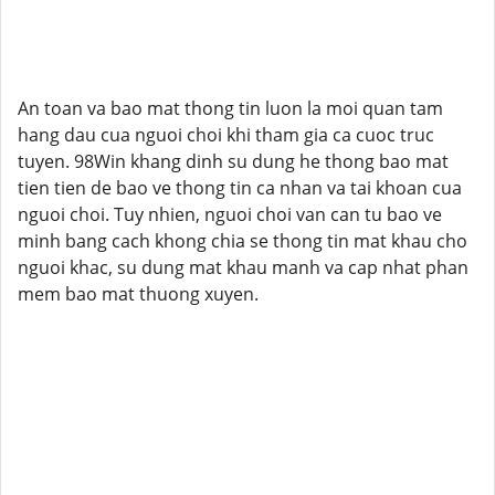
An toan va bao mat thong tin luon la moi quan tam
hang dau cua nguoi choi khi tham gia ca cuoc truc
tuyen. 98Win khang dinh su dung he thong bao mat
tien tien de bao ve thong tin ca nhan va tai khoan cua
nguoi choi. Tuy nhien, nguoi choi van can tu bao ve
minh bang cach khong chia se thong tin mat khau cho
nguoi khac, su dung mat khau manh va cap nhat phan
mem bao mat thuong xuyen.