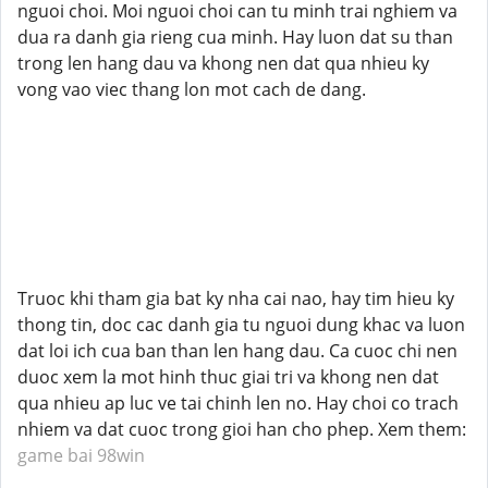
nguoi choi. Moi nguoi choi can tu minh trai nghiem va
dua ra danh gia rieng cua minh. Hay luon dat su than
trong len hang dau va khong nen dat qua nhieu ky
vong vao viec thang lon mot cach de dang.
Truoc khi tham gia bat ky nha cai nao, hay tim hieu ky
thong tin, doc cac danh gia tu nguoi dung khac va luon
dat loi ich cua ban than len hang dau. Ca cuoc chi nen
duoc xem la mot hinh thuc giai tri va khong nen dat
qua nhieu ap luc ve tai chinh len no. Hay choi co trach
nhiem va dat cuoc trong gioi han cho phep. Xem them:
game bai 98win