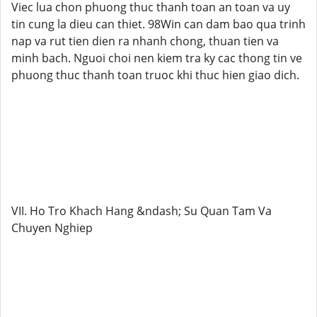
Viec lua chon phuong thuc thanh toan an toan va uy
tin cung la dieu can thiet. 98Win can dam bao qua trinh
nap va rut tien dien ra nhanh chong, thuan tien va
minh bach. Nguoi choi nen kiem tra ky cac thong tin ve
phuong thuc thanh toan truoc khi thuc hien giao dich.
VII. Ho Tro Khach Hang &ndash; Su Quan Tam Va
Chuyen Nghiep