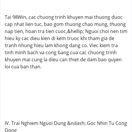
Tai 98Win, cac chuong trinh khuyen mai thuong duoc
cap nhat lien tuc, bao gom thuong chao mung, thuong
nap tien, hoan tra tien cuoc,&hellip; Nguoi choi nen tim
hieu ky cac dieu kien di kem truoc khi tham gia de
tranh nhung hieu lam khong dang co. Viec kiem tra
tinh minh bach va cong bang cua cac chuong trinh
khuyen mai cung la dieu can thiet de dam bao quyen
loi cua ban than.
IV. Trai Nghiem Nguoi Dung &ndash; Goc Nhin Tu Cong
Dong