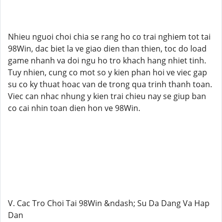
Nhieu nguoi choi chia se rang ho co trai nghiem tot tai
98Win, dac biet la ve giao dien than thien, toc do load
game nhanh va doi ngu ho tro khach hang nhiet tinh.
Tuy nhien, cung co mot so y kien phan hoi ve viec gap
su co ky thuat hoac van de trong qua trinh thanh toan.
Viec can nhac nhung y kien trai chieu nay se giup ban
co cai nhin toan dien hon ve 98Win.
V. Cac Tro Choi Tai 98Win &ndash; Su Da Dang Va Hap
Dan