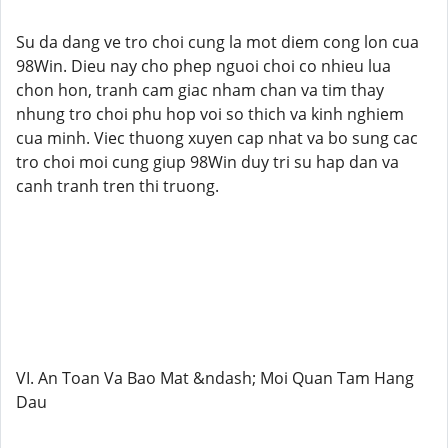
Su da dang ve tro choi cung la mot diem cong lon cua
98Win. Dieu nay cho phep nguoi choi co nhieu lua
chon hon, tranh cam giac nham chan va tim thay
nhung tro choi phu hop voi so thich va kinh nghiem
cua minh. Viec thuong xuyen cap nhat va bo sung cac
tro choi moi cung giup 98Win duy tri su hap dan va
canh tranh tren thi truong.
VI. An Toan Va Bao Mat &ndash; Moi Quan Tam Hang
Dau