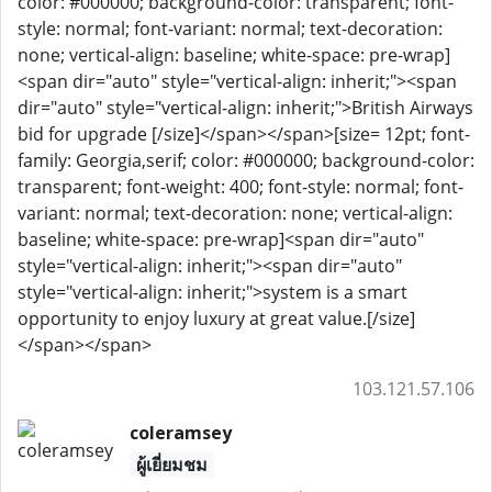
color: #000000; background-color: transparent; font-
style: normal; font-variant: normal; text-decoration:
none; vertical-align: baseline; white-space: pre-wrap]
<span dir="auto" style="vertical-align: inherit;"><span
dir="auto" style="vertical-align: inherit;">British Airways
bid for upgrade [/size]</span></span>[size= 12pt; font-
family: Georgia,serif; color: #000000; background-color:
transparent; font-weight: 400; font-style: normal; font-
variant: normal; text-decoration: none; vertical-align:
baseline; white-space: pre-wrap]<span dir="auto"
style="vertical-align: inherit;"><span dir="auto"
style="vertical-align: inherit;">system is a smart
opportunity to enjoy luxury at great value.[/size]
</span></span>
103.121.57.106
coleramsey
ผู้เยี่ยมชม