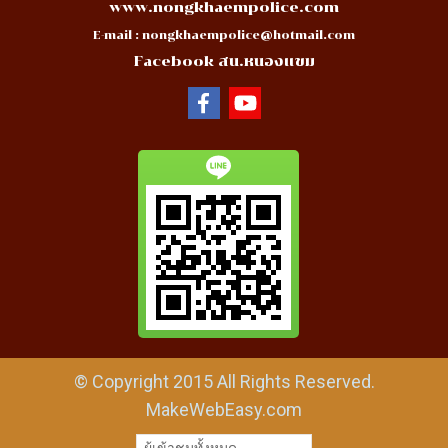
www.nongkhaempolice.com
E-mail :
nongkhaempolice@hotmail.com
Facebook สน.หนองแขม
© Copyright 2015 All Rights Reserved.
MakeWebEasy.com
ผู้เข้าชมทั้งหมด