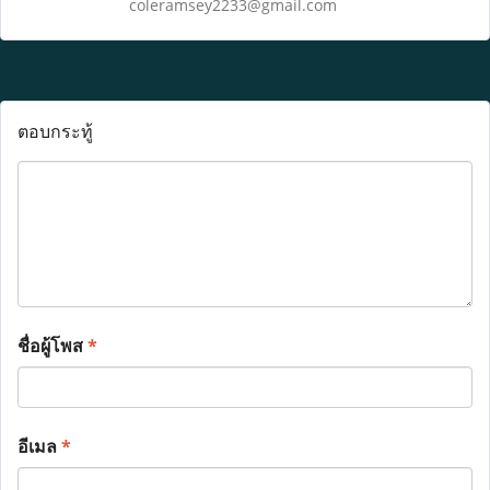
coleramsey2233@gmail.com
ตอบกระทู้
ชื่อผู้โพส
*
อีเมล
*