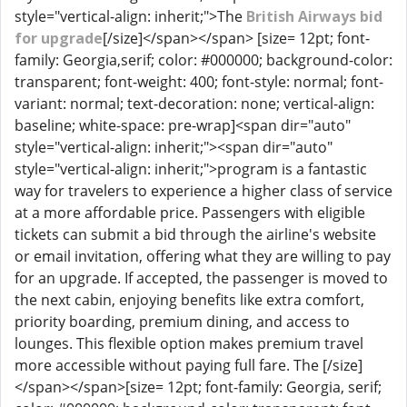
style="vertical-align: inherit;">The
British Airways bid
for upgrade
[/size]</span></span> [size= 12pt; font-
family: Georgia,serif; color: #000000; background-color:
transparent; font-weight: 400; font-style: normal; font-
variant: normal; text-decoration: none; vertical-align:
baseline; white-space: pre-wrap]<span dir="auto"
style="vertical-align: inherit;"><span dir="auto"
style="vertical-align: inherit;">program is a fantastic
way for travelers to experience a higher class of service
at a more affordable price. Passengers with eligible
tickets can submit a bid through the airline's website
or email invitation, offering what they are willing to pay
for an upgrade. If accepted, the passenger is moved to
the next cabin, enjoying benefits like extra comfort,
priority boarding, premium dining, and access to
lounges. This flexible option makes premium travel
more accessible without paying full fare. The [/size]
</span></span>[size= 12pt; font-family: Georgia, serif;