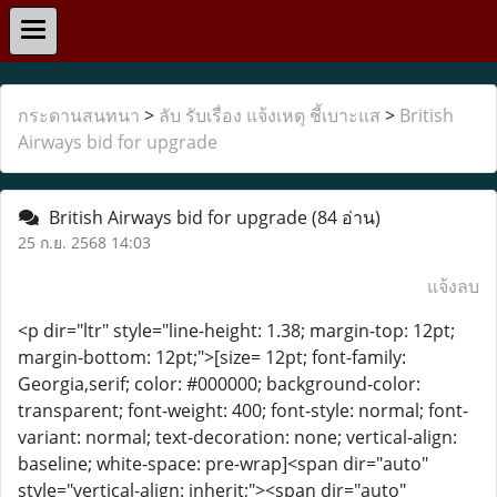
กระดานสนทนา
>
ลับ รับเรื่อง แจ้งเหตุ ชี้เบาะแส
>
British
Airways bid for upgrade
British Airways bid for upgrade
(84 อ่าน)
25 ก.ย. 2568 14:03
แจ้งลบ
<p dir="ltr" style="line-height: 1.38; margin-top: 12pt;
margin-bottom: 12pt;">[size= 12pt; font-family:
Georgia,serif; color: #000000; background-color:
transparent; font-weight: 400; font-style: normal; font-
variant: normal; text-decoration: none; vertical-align:
baseline; white-space: pre-wrap]<span dir="auto"
style="vertical-align: inherit;"><span dir="auto"