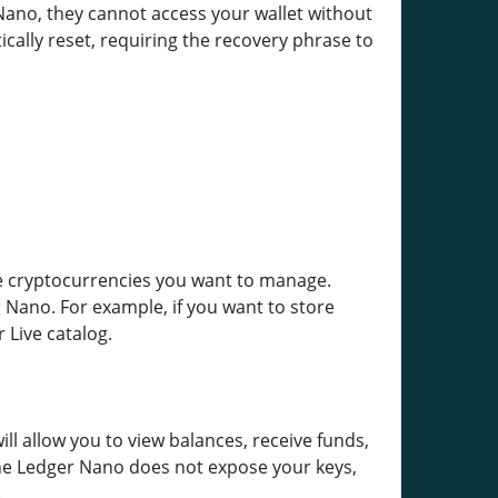
 Nano, they cannot access your wallet without
ically reset, requiring the recovery phrase to
the cryptocurrencies you want to manage.
 Nano. For example, if you want to store
 Live catalog.
ill allow you to view balances, receive funds,
The Ledger Nano does not expose your keys,
.