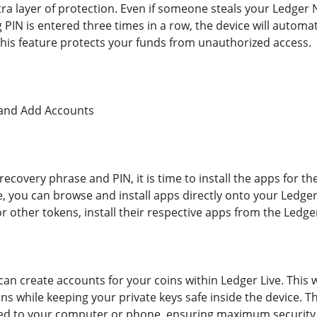
tra layer of protection. Even if someone steals your Ledger
g PIN is entered three times in a row, the device will automat
 This feature protects your funds from unauthorized access.
s and Add Accounts
recovery phrase and PIN, it is time to install the apps for 
, you can browse and install apps directly onto your Ledger
r other tokens, install their respective apps from the Ledger
can create accounts for your coins within Ledger Live. This w
ns while keeping your private keys safe inside the device. 
d to your computer or phone, ensuring maximum security