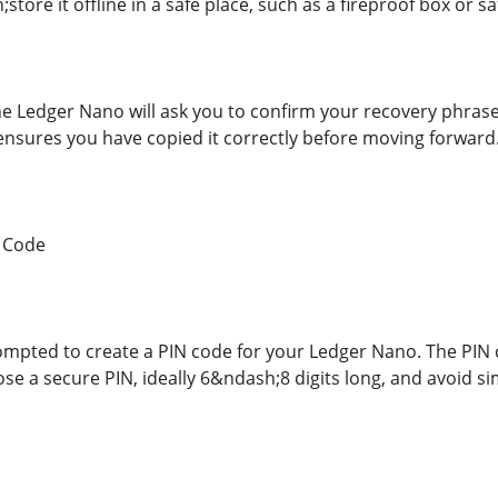
ore it offline in a safe place, such as a fireproof box or sa
he Ledger Nano will ask you to confirm your recovery phrase
 ensures you have copied it correctly before moving forward
N Code
rompted to create a PIN code for your Ledger Nano. The PIN 
ose a secure PIN, ideally 6&ndash;8 digits long, and avoid 