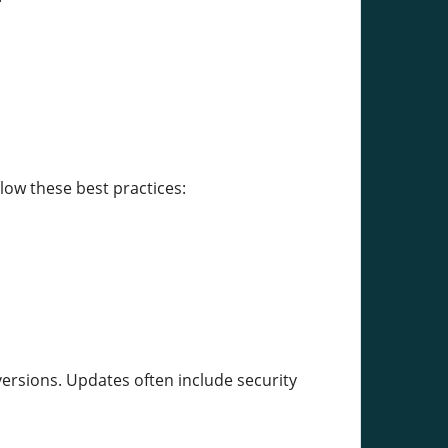
low these best practices:
ersions. Updates often include security