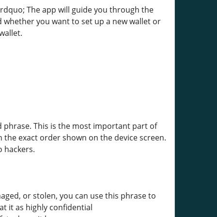
&rdquo; The app will guide you through the
d whether you want to set up a new wallet or
wallet.
 phrase. This is the most important part of
n the exact order shown on the device screen.
o hackers.
maged, or stolen, you can use this phrase to
 it as highly confidential