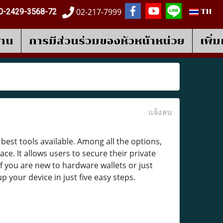
02-217-7999
0-2429-3568-72
TH
งาน
การมีส่วนร่วมของหัวหน้าหน่วย
เพิ่
แจ้งลบ
best tools available. Among all the options,
e. It allows users to secure their private
 If you are new to hardware wallets or just
 your device in just five easy steps.