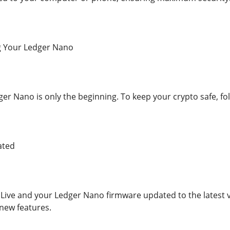
ng Your Ledger Nano
er Nano is only the beginning. To keep your crypto safe, fol
ated
Live and your Ledger Nano firmware updated to the latest v
ew features.