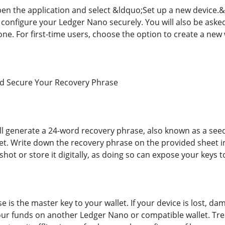
 open the application and select &ldquo;Set up a new device.
 configure your Ledger Nano securely. You will also be aske
one. For first-time users, choose the option to create a new 
nd Secure Your Recovery Phrase
l generate a 24-word recovery phrase, also known as a seed
let. Write down the recovery phrase on the provided sheet i
hot or store it digitally, as doing so can expose your keys t
 is the master key to your wallet. If your device is lost, da
ur funds on another Ledger Nano or compatible wallet. Treat