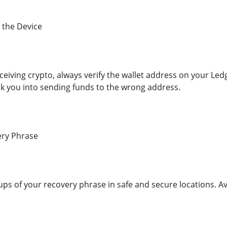
 the Device
eiving crypto, always verify the wallet address on your Le
k you into sending funds to the wrong address.
ry Phrase
ps of your recovery phrase in safe and secure locations. Avo