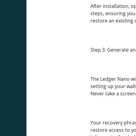
After installation,
steps, ensuring you
restore an existing 
Step 3: Generate a
The Ledger Nano wil
setting up your wal
Never take a screens
Your recovery phrase
restore access to yo