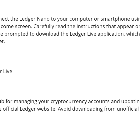
ect the Ledger Nano to your computer or smartphone using 
lcome screen. Carefully read the instructions that appear on
 be prompted to download the Ledger Live application, which
t.
r Live
hub for managing your cryptocurrency accounts and updatin
e official Ledger website. Avoid downloading from unofficial