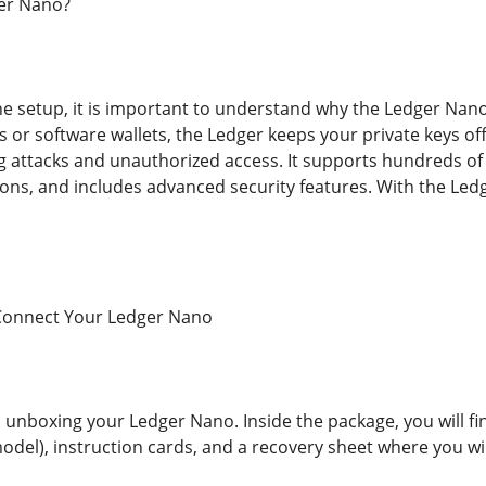
er Nano?
the setup, it is important to understand why the Ledger Nan
or software wallets, the Ledger keeps your private keys offl
ng attacks and unauthorized access. It supports hundreds of
ions, and includes advanced security features. With the Ledg
Connect Your Ledger Nano
is unboxing your Ledger Nano. Inside the package, you will f
del), instruction cards, and a recovery sheet where you wi