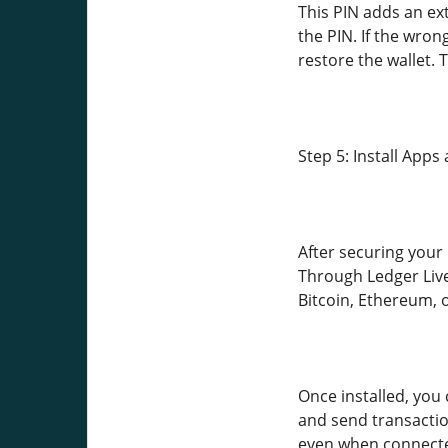
This PIN adds an ex
the PIN. If the wron
restore the wallet.
Step 5: Install App
After securing your 
Through Ledger Live
Bitcoin, Ethereum, o
Once installed, you 
and send transactio
even when connecte