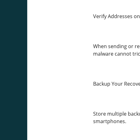
Verify Addresses on
When sending or rec
malware cannot tric
Backup Your Recove
Store multiple backu
smartphones.