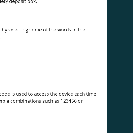
fety deposit box.
 by selecting some of the words in the
.
code is used to access the device each time
simple combinations such as 123456 or