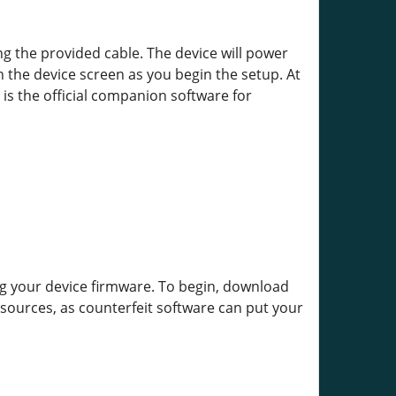
the provided cable. The device will power
 the device screen as you begin the setup. At
 is the official companion software for
g your device firmware. To begin, download
 sources, as counterfeit software can put your