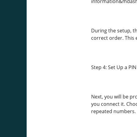
information&mdash;st
During the setup, t
correct order. This
Step 4: Set Up a PI
Next, you will be p
you connect it. Cho
repeated numbers.