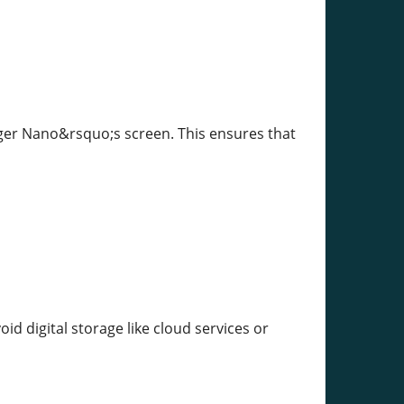
dger Nano&rsquo;s screen. This ensures that
id digital storage like cloud services or