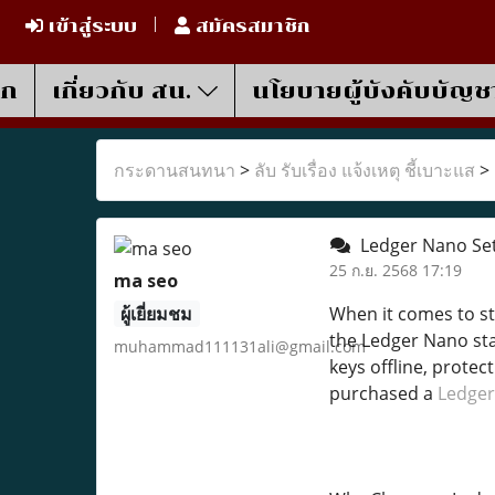
เข้าสู่ระบบ
สมัครสมาชิก
รก
เกี่ยวกับ สน.
นโยบายผู้บังคับบัญช
กระดานสนทนา
>
ลับ รับเรื่อง แจ้งเหตุ ชี้เบาะแส
>
Ledger Nano Set
25 ก.ย. 2568 17:19
ma seo
ผู้เยี่ยมชม
When it comes to sto
the Ledger Nano stan
muhammad111131ali@gmail.com
keys offline, protec
purchased a
Ledger