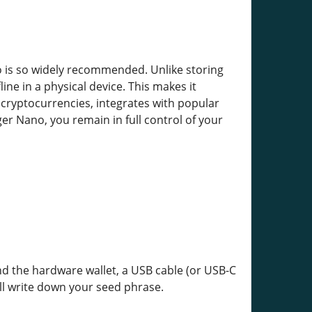
o is so widely recommended. Unlike storing
ine in a physical device. This makes it
 cryptocurrencies, integrates with popular
er Nano, you remain in full control of your
ind the hardware wallet, a USB cable (or USB-C
ll write down your seed phrase.