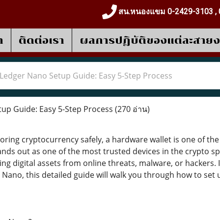
สน.หนองแขม 0-2429-3103 , 
า
ติดต่อเรา
ผลการปฎิบัติของแต่ละสาย
Ledger Nano Setup Guide: Easy 5-Step Process
up Guide: Easy 5-Step Process
(270 อ่าน)
ring cryptocurrency safely, a hardware wallet is one of the 
ds out as one of the most trusted devices in the crypto spac
ting digital assets from online threats, malware, or hackers.
Nano, this detailed guide will walk you through how to set up