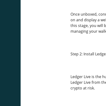
Once unboxed, conn
on and display a we
this stage, you will
managing your walle
Step 2: Install Ledge
Ledger Live is the 
Ledger Live from th
crypto at risk.