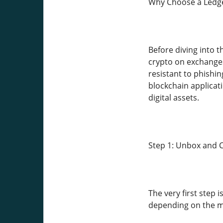
Why Choose a Ledg
Before diving into 
crypto on exchanges 
resistant to phishi
blockchain applicat
digital assets.
Step 1: Unbox and 
The very first step 
depending on the mo