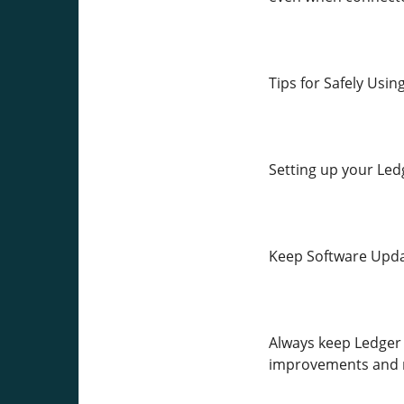
Tips for Safely Usi
Setting up your Ledg
Keep Software Upd
Always keep Ledger 
improvements and n