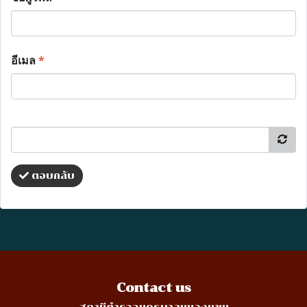
อีเมล
*
ตอบกลับ
Contact us