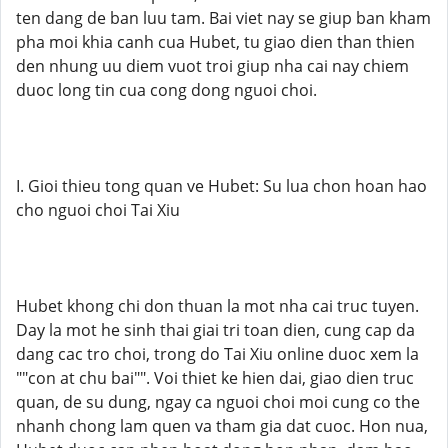
ten dang de ban luu tam. Bai viet nay se giup ban kham
pha moi khia canh cua Hubet, tu giao dien than thien
den nhung uu diem vuot troi giup nha cai nay chiem
duoc long tin cua cong dong nguoi choi.
I. Gioi thieu tong quan ve Hubet: Su lua chon hoan hao
cho nguoi choi Tai Xiu
Hubet khong chi don thuan la mot nha cai truc tuyen.
Day la mot he sinh thai giai tri toan dien, cung cap da
dang cac tro choi, trong do Tai Xiu online duoc xem la
""con at chu bai"". Voi thiet ke hien dai, giao dien truc
quan, de su dung, ngay ca nguoi choi moi cung co the
nhanh chong lam quen va tham gia dat cuoc. Hon nua,