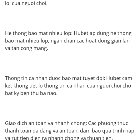
loi cua nguoi choi.
He thong bao mat nhieu lop: Hubet ap dung he thong
bao mat nhieu lop, ngan chan cac hoat dong gian lan
va tan cong mang.
Thong tin ca nhan duoc bao mat tuyet doi: Hubet cam
ket khong tiet lo thong tin ca nhan cua nguoi choi cho
bat ky ben thu ba nao.
Giao dich an toan va nhanh chong: Cac phuong thuc
thanh toan da dang va an toan, dam bao qua trinh nap
va rut tien dien ra nhanh chong va thuan tien.