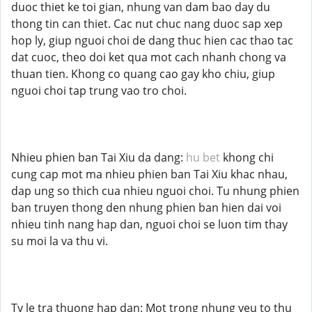
duoc thiet ke toi gian, nhung van dam bao day du
thong tin can thiet. Cac nut chuc nang duoc sap xep
hop ly, giup nguoi choi de dang thuc hien cac thao tac
dat cuoc, theo doi ket qua mot cach nhanh chong va
thuan tien. Khong co quang cao gay kho chiu, giup
nguoi choi tap trung vao tro choi.
Nhieu phien ban Tai Xiu da dang:
hu bet
khong chi
cung cap mot ma nhieu phien ban Tai Xiu khac nhau,
dap ung so thich cua nhieu nguoi choi. Tu nhung phien
ban truyen thong den nhung phien ban hien dai voi
nhieu tinh nang hap dan, nguoi choi se luon tim thay
su moi la va thu vi.
Ty le tra thuong hap dan: Mot trong nhung yeu to thu