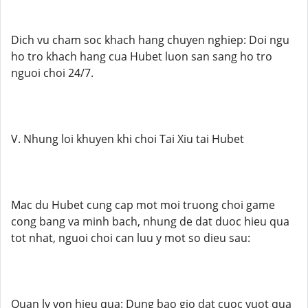
Dich vu cham soc khach hang chuyen nghiep: Doi ngu
ho tro khach hang cua Hubet luon san sang ho tro
nguoi choi 24/7.
V. Nhung loi khuyen khi choi Tai Xiu tai Hubet
Mac du Hubet cung cap mot moi truong choi game
cong bang va minh bach, nhung de dat duoc hieu qua
tot nhat, nguoi choi can luu y mot so dieu sau:
Quan ly von hieu qua: Dung bao gio dat cuoc vuot qua