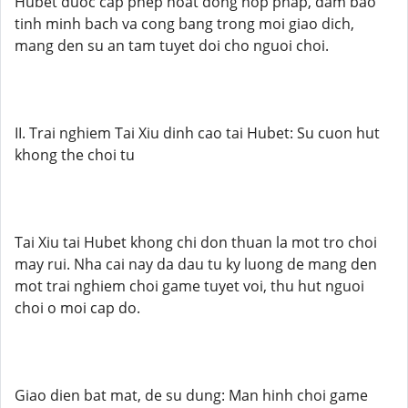
Hubet duoc cap phep hoat dong hop phap, dam bao
tinh minh bach va cong bang trong moi giao dich,
mang den su an tam tuyet doi cho nguoi choi.
II. Trai nghiem Tai Xiu dinh cao tai Hubet: Su cuon hut
khong the choi tu
Tai Xiu tai Hubet khong chi don thuan la mot tro choi
may rui. Nha cai nay da dau tu ky luong de mang den
mot trai nghiem choi game tuyet voi, thu hut nguoi
choi o moi cap do.
Giao dien bat mat, de su dung: Man hinh choi game