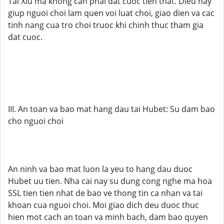
Tai Xiu ma khong can phai dat cuoc tien that. Dieu nay
giup nguoi choi lam quen voi luat choi, giao dien va cac
tinh nang cua tro choi truoc khi chinh thuc tham gia
dat cuoc.
III. An toan va bao mat hang dau tai Hubet: Su dam bao
cho nguoi choi
An ninh va bao mat luon la yeu to hang dau duoc
Hubet uu tien. Nha cai nay su dung cong nghe ma hoa
SSL tien tien nhat de bao ve thong tin ca nhan va tai
khoan cua nguoi choi. Moi giao dich deu duoc thuc
hien mot cach an toan va minh bach, dam bao quyen