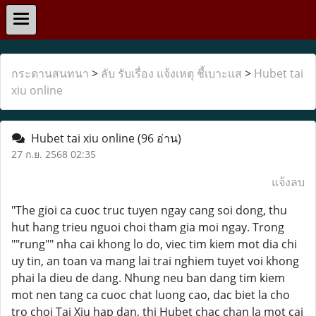
กระดานสนทนา
>
ลับ รับเรื่อง แจ้งเหตุ ชี้เบาะแส
>
Hubet tai
xiu online
Hubet tai xiu online
(96 อ่าน)
27 ก.ย. 2568 02:35
แจ้งลบ
"The gioi ca cuoc truc tuyen ngay cang soi dong, thu
hut hang trieu nguoi choi tham gia moi ngay. Trong
""rung"" nha cai khong lo do, viec tim kiem mot dia chi
uy tin, an toan va mang lai trai nghiem tuyet voi khong
phai la dieu de dang. Nhung neu ban dang tim kiem
mot nen tang ca cuoc chat luong cao, dac biet la cho
tro choi Tai Xiu hap dan, thi Hubet chac chan la mot cai