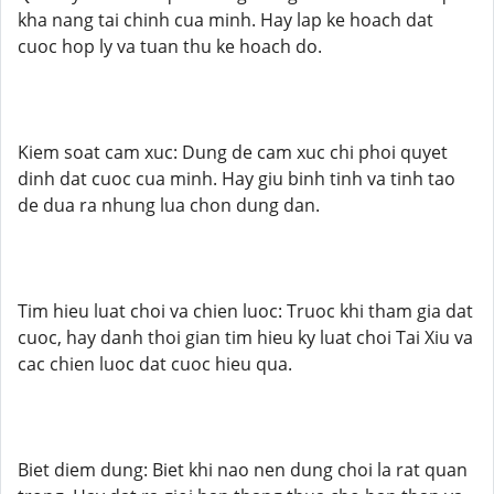
kha nang tai chinh cua minh. Hay lap ke hoach dat
cuoc hop ly va tuan thu ke hoach do.
Kiem soat cam xuc: Dung de cam xuc chi phoi quyet
dinh dat cuoc cua minh. Hay giu binh tinh va tinh tao
de dua ra nhung lua chon dung dan.
Tim hieu luat choi va chien luoc: Truoc khi tham gia dat
cuoc, hay danh thoi gian tim hieu ky luat choi Tai Xiu va
cac chien luoc dat cuoc hieu qua.
Biet diem dung: Biet khi nao nen dung choi la rat quan