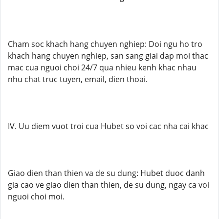
Cham soc khach hang chuyen nghiep: Doi ngu ho tro
khach hang chuyen nghiep, san sang giai dap moi thac
mac cua nguoi choi 24/7 qua nhieu kenh khac nhau
nhu chat truc tuyen, email, dien thoai.
IV. Uu diem vuot troi cua Hubet so voi cac nha cai khac
Giao dien than thien va de su dung: Hubet duoc danh
gia cao ve giao dien than thien, de su dung, ngay ca voi
nguoi choi moi.