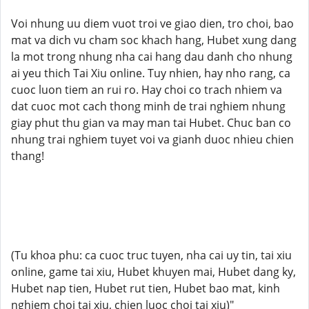
Voi nhung uu diem vuot troi ve giao dien, tro choi, bao
mat va dich vu cham soc khach hang, Hubet xung dang
la mot trong nhung nha cai hang dau danh cho nhung
ai yeu thich Tai Xiu online. Tuy nhien, hay nho rang, ca
cuoc luon tiem an rui ro. Hay choi co trach nhiem va
dat cuoc mot cach thong minh de trai nghiem nhung
giay phut thu gian va may man tai Hubet. Chuc ban co
nhung trai nghiem tuyet voi va gianh duoc nhieu chien
thang!
(Tu khoa phu: ca cuoc truc tuyen, nha cai uy tin, tai xiu
online, game tai xiu, Hubet khuyen mai, Hubet dang ky,
Hubet nap tien, Hubet rut tien, Hubet bao mat, kinh
nghiem choi tai xiu, chien luoc choi tai xiu)"