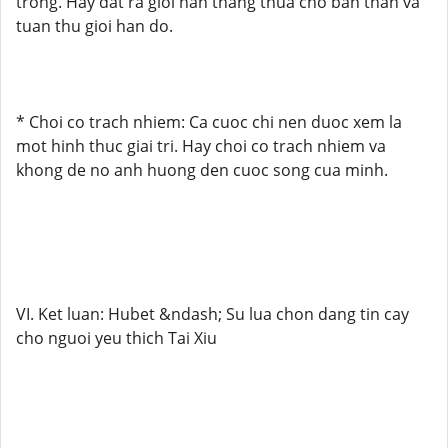
trong. Hay dat ra gioi han thang thua cho ban than va
tuan thu gioi han do.
* Choi co trach nhiem: Ca cuoc chi nen duoc xem la
mot hinh thuc giai tri. Hay choi co trach nhiem va
khong de no anh huong den cuoc song cua minh.
VI. Ket luan: Hubet &ndash; Su lua chon dang tin cay
cho nguoi yeu thich Tai Xiu