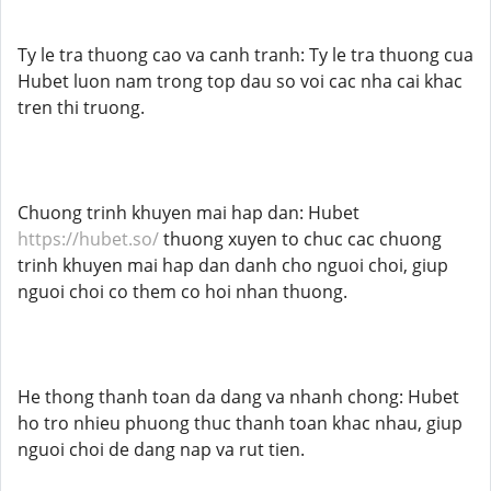
Ty le tra thuong cao va canh tranh: Ty le tra thuong cua
Hubet luon nam trong top dau so voi cac nha cai khac
tren thi truong.
Chuong trinh khuyen mai hap dan: Hubet
https://hubet.so/
thuong xuyen to chuc cac chuong
trinh khuyen mai hap dan danh cho nguoi choi, giup
nguoi choi co them co hoi nhan thuong.
He thong thanh toan da dang va nhanh chong: Hubet
ho tro nhieu phuong thuc thanh toan khac nhau, giup
nguoi choi de dang nap va rut tien.