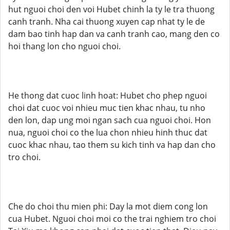
hut nguoi choi den voi Hubet chinh la ty le tra thuong
canh tranh. Nha cai thuong xuyen cap nhat ty le de
dam bao tinh hap dan va canh tranh cao, mang den co
hoi thang lon cho nguoi choi.
He thong dat cuoc linh hoat: Hubet cho phep nguoi
choi dat cuoc voi nhieu muc tien khac nhau, tu nho
den lon, dap ung moi ngan sach cua nguoi choi. Hon
nua, nguoi choi co the lua chon nhieu hinh thuc dat
cuoc khac nhau, tao them su kich tinh va hap dan cho
tro choi.
Che do choi thu mien phi: Day la mot diem cong lon
cua Hubet. Nguoi choi moi co the trai nghiem tro choi