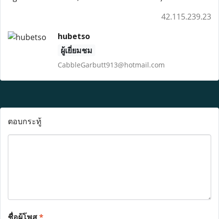
42.115.239.23
hubetso
ผู้เยี่ยมชม
CabbleGarbutt913@hotmail.com
ตอบกระทู้
ชื่อผู้โพส
*