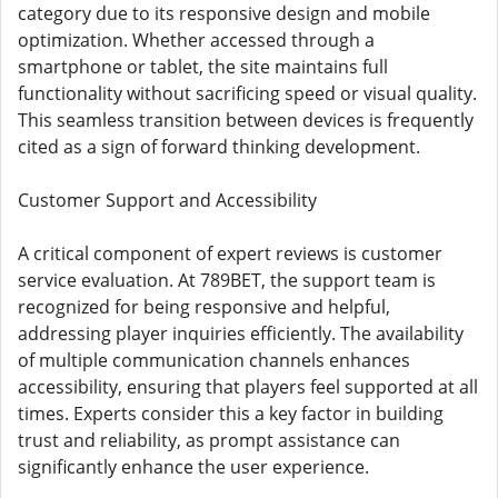
category due to its responsive design and mobile
optimization. Whether accessed through a
smartphone or tablet, the site maintains full
functionality without sacrificing speed or visual quality.
This seamless transition between devices is frequently
cited as a sign of forward thinking development.
Customer Support and Accessibility
A critical component of expert reviews is customer
service evaluation. At 789BET, the support team is
recognized for being responsive and helpful,
addressing player inquiries efficiently. The availability
of multiple communication channels enhances
accessibility, ensuring that players feel supported at all
times. Experts consider this a key factor in building
trust and reliability, as prompt assistance can
significantly enhance the user experience.