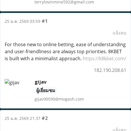
terrylovinmine592@gmail.com
#1
25 ม.ค. 2569 03:59
แจ้งลบ
For those new to online betting, ease of understanding
and user-friendliness are always top priorities. 8KBET
is built with a minimalist approach.
https://k8kbet.com/
182.190.208.61
gijav
ผู้เยี่ยมชม
gijav90590@mogash.com
#2
25 ม.ค. 2569 21:37
แจ้งลบ