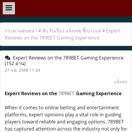
กระดานสนทนา
>
ลับ รับเรื่อง แจ้งเหตุ ชี้เบาะแส
>
Expert
Reviews on the 789BET Gaming Experience
Expert Reviews on the 789BET Gaming Experience
(152 อ่าน)
27 ก.ย. 2568 11:24
แจ้งลบ
Expert Reviews on the
789BET
Gaming Experience
When it comes to online betting and entertainment
platforms, expert opinions play a vital role in guiding
players toward reliable and engaging options. 789BET
has captured attention across the industry not only for