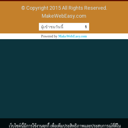
© Copyright 2015 All Rights Reserved.
MakeWebEasy.com
ผู้เข้าชมวันนี้
1
Powered by
MakeWebEasy.com
เว็บไซต์นี้มีการใช้งานคุกกี้ เพื่อเพิ่มประสิทธิภาพและประสบการณ์ที่ดีใน