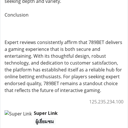
seeking depth and variety.
Conclusion
Expert reviews consistently affirm that 789BET delivers
a gaming experience that is both secure and
entertaining. With its thoughtful design, robust
technology, and dedication to customer satisfaction,
the platform has established itself as a reliable hub for
online betting enthusiasts. For players seeking expert
endorsed quality, 789BET remains a standout choice
that reflects the future of interactive gaming.
125.235.234.100
Super Link
ผู้เยี่ยมชม