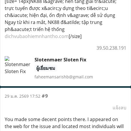
[size= 14px]NK88 l&agrave; nền tảng giải tr&iacute;
trực tuyến được x&acirc;y dựng theo ti&ecirc;u
ch&iacute; hiện đại, ổn định v&agrave; dễ sử dụng
Ngay từ khi ra mắt, NK88 đ&atilde; tập trung
ph&aacute;t triển hệ thống
dichvubaohiemnhantho.com
[/size]
39.50.238.191
Slotenmaer Sloten Fix
ผู้เยี่ยมชม
faheemansarishb@gmail.com
#9
29 ม.ค. 2569 17:52
แจ้งลบ
You made some decent points there. I appeared on
the web for the issue and located most individuals will