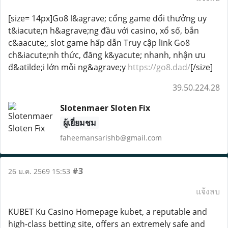
[size= 14px]Go8 l&agrave; cổng game đổi thưởng uy
t&iacute;n h&agrave;ng đầu với casino, xổ số, bắn
c&aacute;, slot game hấp dẫn Truy cập link Go8
ch&iacute;nh thức, đăng k&yacute; nhanh, nhận ưu
đ&atilde;i lớn mỗi ng&agrave;y
https://go8.dad/
[/size]
39.50.224.28
Slotenmaer Sloten Fix
ผู้เยี่ยมชม
faheemansarishb@gmail.com
#3
26 ม.ค. 2569 15:53
แจ้งลบ
KUBET Ku Casino Homepage kubet, a reputable and
high-class betting site, offers an extremely safe and