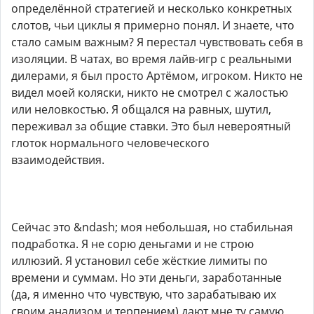
определённой стратегией и несколько конкретных
слотов, чьи циклы я примерно понял. И знаете, что
стало самым важным? Я перестал чувствовать себя в
изоляции. В чатах, во время лайв-игр с реальными
дилерами, я был просто Артёмом, игроком. Никто не
видел моей коляски, никто не смотрел с жалостью
или неловкостью. Я общался на равных, шутил,
переживал за общие ставки. Это был невероятный
глоток нормального человеческого
взаимодействия.
Сейчас это &ndash; моя небольшая, но стабильная
подработка. Я не сорю деньгами и не строю
иллюзий. Я установил себе жёсткие лимиты по
времени и суммам. Но эти деньги, заработанные
(да, я именно что чувствую, что зарабатываю их
своим анализом и терпением) дают мне ту самую