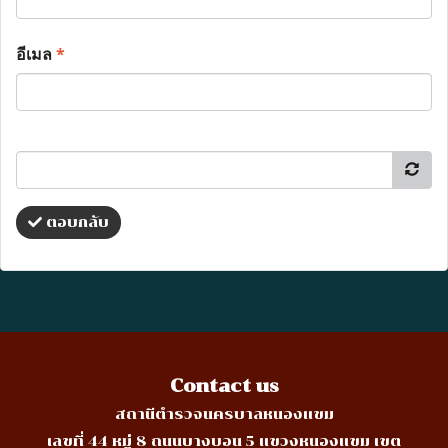
อีเมล
*
ตอบกลับ
Contact us
สถานีตำรวจนครบาลหนองแขม
เลขที่ 44 หมู่ 8 ถนนบางบอน 5 แขวงหนองแขม เขต