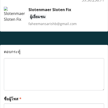
39.50.236.71
Slotenmaer Sloten Fix
ผู้เยี่ยมชม
faheemansarishb@gmail.com
ตอบกระทู้
ชื่อผู้โพส
*