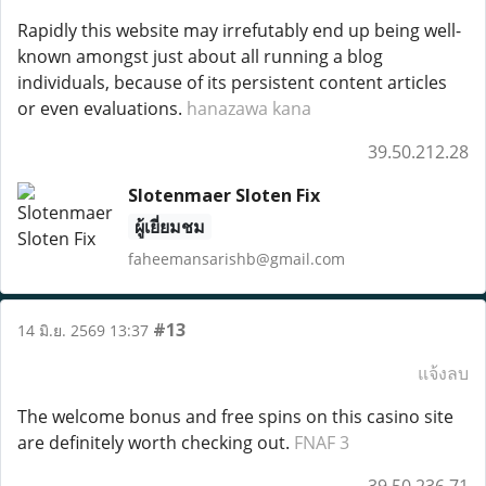
Rapidly this website may irrefutably end up being well-
known amongst just about all running a blog
individuals, because of its persistent content articles
or even evaluations.
hanazawa kana
39.50.212.28
Slotenmaer Sloten Fix
ผู้เยี่ยมชม
faheemansarishb@gmail.com
#13
14 มิ.ย. 2569 13:37
แจ้งลบ
The welcome bonus and free spins on this casino site
are definitely worth checking out.
FNAF 3