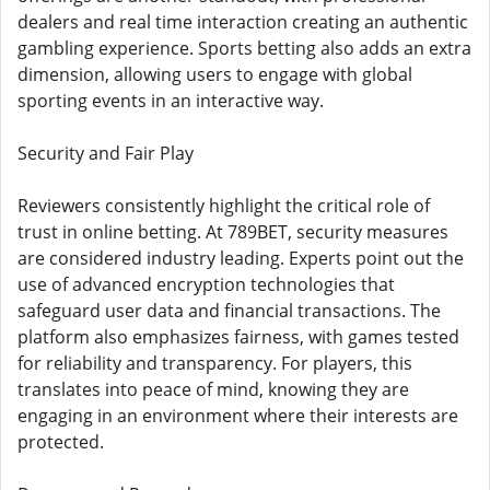
dealers and real time interaction creating an authentic
gambling experience. Sports betting also adds an extra
dimension, allowing users to engage with global
sporting events in an interactive way.
Security and Fair Play
Reviewers consistently highlight the critical role of
trust in online betting. At 789BET, security measures
are considered industry leading. Experts point out the
use of advanced encryption technologies that
safeguard user data and financial transactions. The
platform also emphasizes fairness, with games tested
for reliability and transparency. For players, this
translates into peace of mind, knowing they are
engaging in an environment where their interests are
protected.