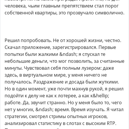
человека, чьим главным препятствием стал порог
собственной квартиры, это прозвучало символично.
Решил попробовать. Не от хорошей жизни, честно.
Скачал приложение, зарегистрировался. Первые
попытки были жалкими &ndash; я спускал те
небольшие деньги, что мог позволить, за считанные
минуты. Чувствовал себя полным лузером: даже
здесь, в виртуальном мире, у меня ничего не
получалось. Раздражение и досада были жуткими.
Но в один момент, уже почти махнув рукой, я решил
подойти к делу не как к лотерее, а как к&hellip;
работе. Да, звучит странно. Но у меня было то, чего
нет у многих, &ndash; время. Время изучать. Я читал
стратегии, смотрел стримы опытных игроков,
анализировал статистику в слотах с высоким RTP.