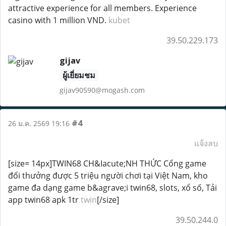
attractive experience for all members. Experience
casino with 1 million VND.
kubet
39.50.229.173
gijav
ผู้เยี่ยมชม
gijav90590@mogash.com
#4
26 ม.ค. 2569 19:16
แจ้งลบ
[size= 14px]TWIN68 CH&Iacute;NH THỨC Cổng game
đổi thưởng được 5 triệu người chơi tại Việt Nam, kho
game đa dạng game b&agrave;i twin68, slots, xổ số, Tải
app twin68 apk 1tr
twin
[/size]
39.50.244.0