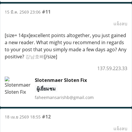
#11
15 มี.ค. 2569 23:06
แจ้งลบ
[size= 14px]excellent points altogether, you just gained
a new reader. What might you recommend in regards
to your post that you simply made a few days ago? Any
positive?
강남호빠
[/size]
137.59.223.33
Slotenmaer Sloten Fix
ผู้เยี่ยมชม
faheemansarishb@gmail.com
#12
18 เม.ย 2569 18:55
แจ้งลบ