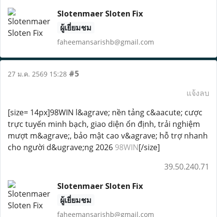
Slotenmaer Sloten Fix
ผู้เยี่ยมชม
faheemansarishb@gmail.com
#5
27 ม.ค. 2569 15:28
แจ้งลบ
[size= 14px]98WIN l&agrave; nền tảng c&aacute; cược
trực tuyến minh bạch, giao diện ổn định, trải nghiệm
mượt m&agrave;, bảo mật cao v&agrave; hỗ trợ nhanh
cho người d&ugrave;ng 2026
98WIN
[/size]
39.50.240.71
Slotenmaer Sloten Fix
ผู้เยี่ยมชม
faheemansarishb@gmail.com