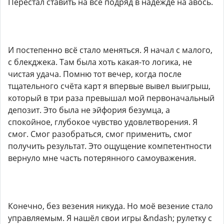
Перестал ставить на всё подряд в надежде на авось.
И постепенно всё стало меняться. Я начал с малого,
с блекджека. Там была хоть какая-то логика, не
чистая удача. Помню тот вечер, когда после
тщательного счёта карт я впервые вывел выигрыш,
который в три раза превышал мой первоначальный
депозит. Это была не эйфория безумца, а
спокойное, глубокое чувство удовлетворения. Я
смог. Смог разобраться, смог применить, смог
получить результат. Это ощущение компетентности
вернуло мне часть потерянного самоуважения.
Конечно, без везения никуда. Но моё везение стало
управляемым. Я нашёл свои игры &ndash; рулетку с