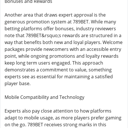
Bonuses and Rewards
Another area that draws expert approval is the
generous promotion system at 789BET. While many
betting platforms offer bonuses, industry reviewers
note that 789BET&rsquo;s rewards are structured in a
way that benefits both new and loyal players. Welcome
packages provide newcomers with an accessible entry
point, while ongoing promotions and loyalty rewards
keep long term users engaged. This approach
demonstrates a commitment to value, something
experts see as essential for maintaining a satisfied
player base.
Mobile Compatibility and Technology
Experts also pay close attention to how platforms
adapt to mobile usage, as more players prefer gaming
on the go. 789BET receives strong marks in this