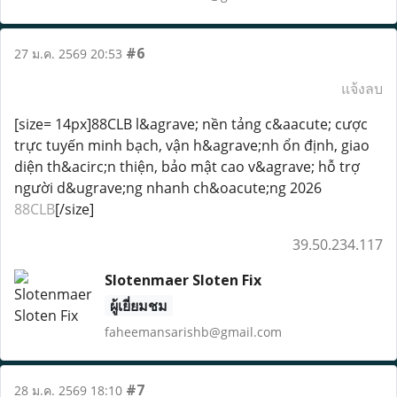
#6
27 ม.ค. 2569 20:53
แจ้งลบ
[size= 14px]88CLB l&agrave; nền tảng c&aacute; cược
trực tuyến minh bạch, vận h&agrave;nh ổn định, giao
diện th&acirc;n thiện, bảo mật cao v&agrave; hỗ trợ
người d&ugrave;ng nhanh ch&oacute;ng 2026
88CLB
[/size]
39.50.234.117
Slotenmaer Sloten Fix
ผู้เยี่ยมชม
faheemansarishb@gmail.com
#7
28 ม.ค. 2569 18:10