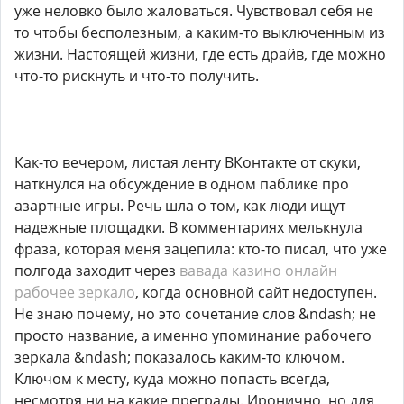
уже неловко было жаловаться. Чувствовал себя не
то чтобы бесполезным, а каким-то выключенным из
жизни. Настоящей жизни, где есть драйв, где можно
что-то рискнуть и что-то получить.
Как-то вечером, листая ленту ВКонтакте от скуки,
наткнулся на обсуждение в одном паблике про
азартные игры. Речь шла о том, как люди ищут
надежные площадки. В комментариях мелькнула
фраза, которая меня зацепила: кто-то писал, что уже
полгода заходит через
вавада казино онлайн
рабочее зеркало
, когда основной сайт недоступен.
Не знаю почему, но это сочетание слов &ndash; не
просто название, а именно упоминание рабочего
зеркала &ndash; показалось каким-то ключом.
Ключом к месту, куда можно попасть всегда,
несмотря ни на какие преграды. Иронично, но для