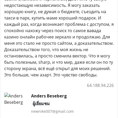
недостающую независимость. Я могу заказать
хорошую книгу, не думая о бюджете, съездить на
такси в парк, купить маме хороший подарок. И
каждый раз, когда возникает проблема с доступом, я
спокойно нахожу через поиск то самое вавада
казино онлайн рабочее зеркало и продолжаю. Для
меня это стало не просто сайтом, а доказательством.
Доказательством того, что моя жизнь не
остановилась, а просто сменила вектор. Что я могу
быть полезным, sharp, и что мир, даже если он по ту
сторону экрана, всё ещё открыт для моих решений.
Это больше, чем азарт. Это чувство свободы.
64.188.94.226
Anders Beseberg
ผู้เยี่ยมชม
newnike007@gmail.com