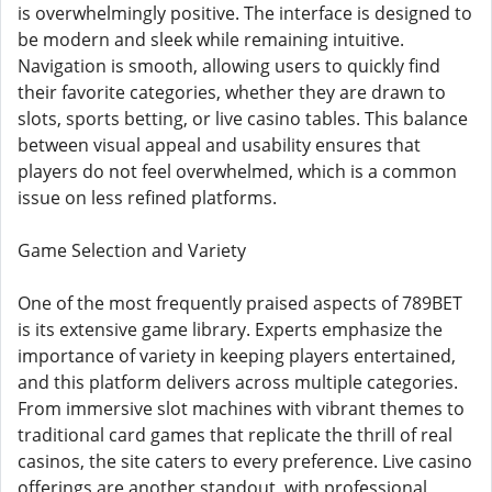
is overwhelmingly positive. The interface is designed to
be modern and sleek while remaining intuitive.
Navigation is smooth, allowing users to quickly find
their favorite categories, whether they are drawn to
slots, sports betting, or live casino tables. This balance
between visual appeal and usability ensures that
players do not feel overwhelmed, which is a common
issue on less refined platforms.
Game Selection and Variety
One of the most frequently praised aspects of 789BET
is its extensive game library. Experts emphasize the
importance of variety in keeping players entertained,
and this platform delivers across multiple categories.
From immersive slot machines with vibrant themes to
traditional card games that replicate the thrill of real
casinos, the site caters to every preference. Live casino
offerings are another standout, with professional