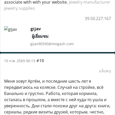
associate with with your website.
jewelry manufacturer
jewelry supplies
39.50.227.167
gijav
ผู้เยี่ยมชม
gijav90590@mogash.com
#10
10 ก.พ. 2569 06:13
แจ้งลบ
Меня зовут Артём, и последние шесть лет я
передвигаюсь на коляске. Случай на стройке, всё
банально и грустно. Работа, которая кормила,
осталась в прошлом, а вместе с ней куда-то ушла и
уверенность. Дни стали похожи друг на друга: книги,
сериалы, редкие визиты друзей, которым, честно,