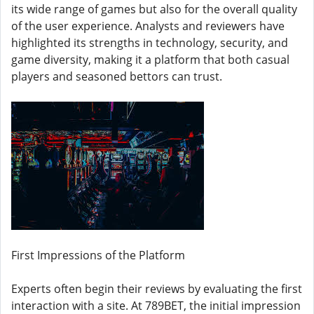
its wide range of games but also for the overall quality
of the user experience. Analysts and reviewers have
highlighted its strengths in technology, security, and
game diversity, making it a platform that both casual
players and seasoned bettors can trust.
First Impressions of the Platform
Experts often begin their reviews by evaluating the first
interaction with a site. At 789BET, the initial impression