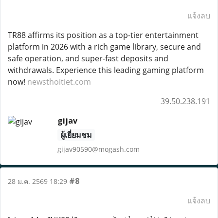
แจ้งลบ
TR88 affirms its position as a top-tier entertainment
platform in 2026 with a rich game library, secure and
safe operation, and super-fast deposits and
withdrawals. Experience this leading gaming platform
now!
newsthoitiet.com
39.50.238.191
gijav
ผู้เยี่ยมชม
gijav90590@mogash.com
#8
28 ม.ค. 2569 18:29
แจ้งลบ