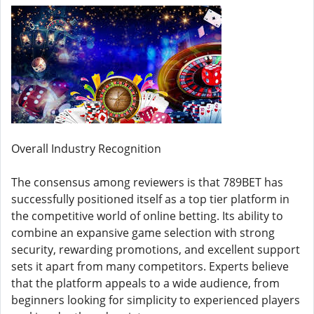
Overall Industry Recognition
The consensus among reviewers is that 789BET has
successfully positioned itself as a top tier platform in
the competitive world of online betting. Its ability to
combine an expansive game selection with strong
security, rewarding promotions, and excellent support
sets it apart from many competitors. Experts believe
that the platform appeals to a wide audience, from
beginners looking for simplicity to experienced players