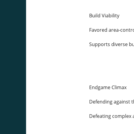
Build Viability
Favored area-contro
Supports diverse b
Endgame Climax
Defending against 
Defeating complex 