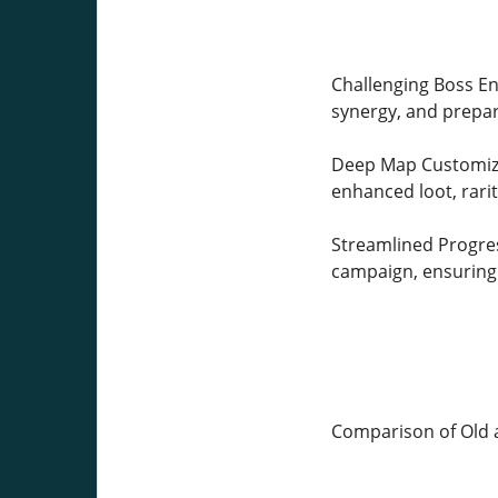
Challenging Boss Enc
synergy, and prepar
Deep Map Customizat
enhanced loot, rarit
Streamlined Progres
campaign, ensuring 
Comparison of Old