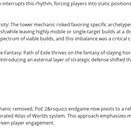
 interrupts this rhythm, forcing players into static positio
.
sity: The tower mechanic risked favoring specific archety
h;while leaving highly mobile or single-target builds at a
spectrum of viable builds, and this imbalance was a critical 
Fantasy: Path of Exile thrives on the fantasy of slaying hor
 Introducing an external layer of strategic defense shifted 
hanic removed, PoE 2&rsquo;s endgame now pivots to a refi
rated Atlas of Worlds system. This approach emphasizes m
riven player engagement.