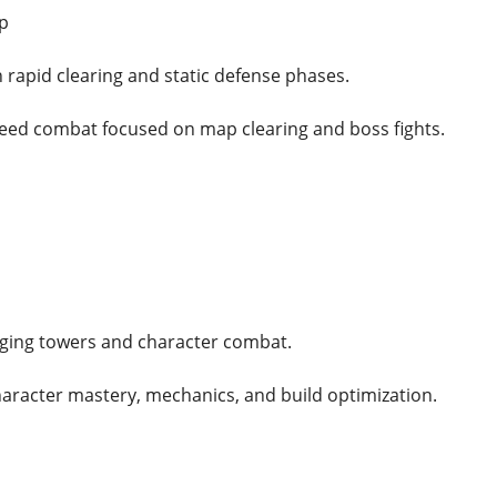
p
 rapid clearing and static defense phases.
eed combat focused on map clearing and boss fights.
ging towers and character combat.
haracter mastery, mechanics, and build optimization.