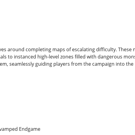
ves around completing maps of escalating difficulty. These
als to instanced high-level zones filled with dangerous mon
stem, seamlessly guiding players from the campaign into th
 Revamped Endgame