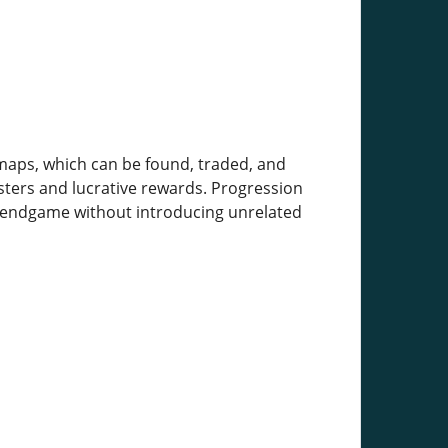
 maps, which can be found, traded, and
sters and lucrative rewards. Progression
e endgame without introducing unrelated