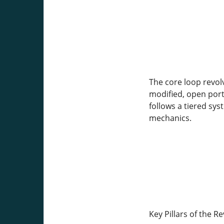
The core loop revol
modified, open port
follows a tiered sy
mechanics.
Key Pillars of the