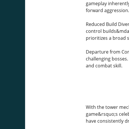
gameplay inherently
forward aggression
Reduced Build Diver
control builds&mdas
prioritizes a broad 
Departure from Core 
challenging bosses.
and combat skill.
With the tower mec
game&rsquo;s celeb
have consistently d