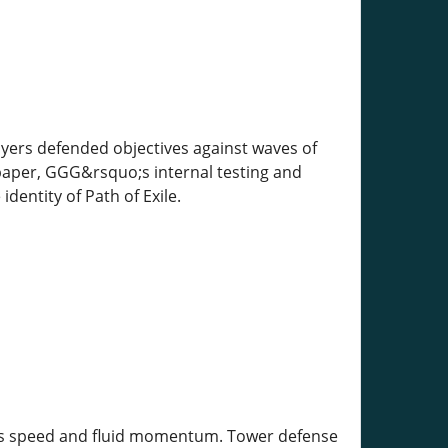
yers defended objectives against waves of
paper, GGG&rsquo;s internal testing and
entity of Path of Exile.
less speed and fluid momentum. Tower defense