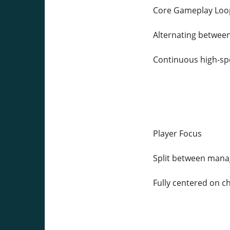
Core Gameplay Loo
Alternating between
Continuous high-sp
Player Focus
Split between mana
Fully centered on c