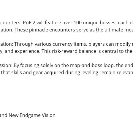
ounters: PoE 2 will feature over 100 unique bosses, each de
ation. These pinnacle encounters serve as the ultimate me
ion: Through various currency items, players can modify ma
y, and experience. This risk-reward balance is central to th
sion: By focusing solely on the map-and-boss loop, the end
that skills and gear acquired during leveling remain relevan
 and New Endgame Vision