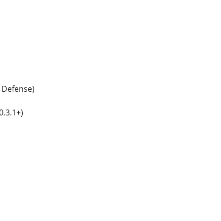
 Defense)
.3.1+)