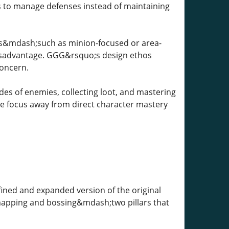
ns to manage defenses instead of maintaining
pes&mdash;such as minion-focused or area-
 disadvantage. GGG&rsquo;s design ethos
concern.
des of enemies, collecting loot, and mastering
the focus away from direct character mastery
ned and expanded version of the original
apping and bossing&mdash;two pillars that