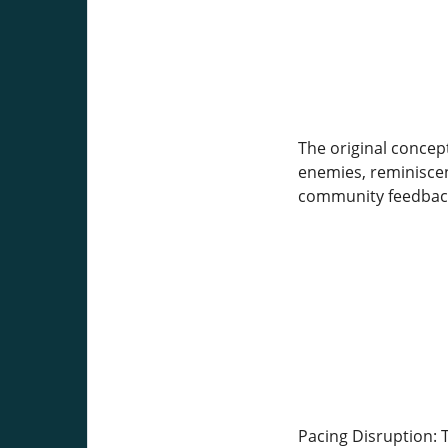
The original concep
enemies, reminiscen
community feedback 
Pacing Disruption: 