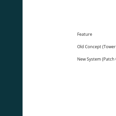
Feature
Old Concept (Tower
New System (Patch 0