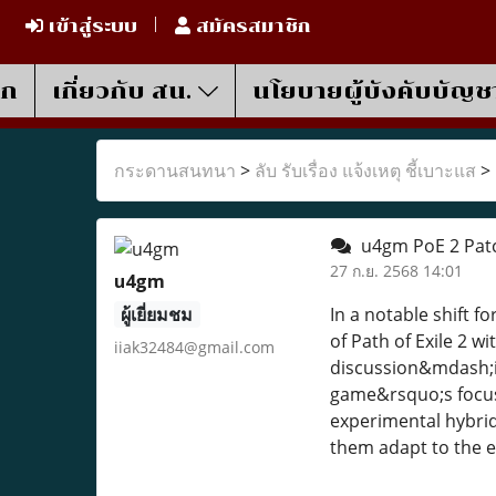
เข้าสู่ระบบ
สมัครสมาชิก
รก
เกี่ยวกับ สน.
นโยบายผู้บังคับบัญช
กระดานสนทนา
>
ลับ รับเรื่อง แจ้งเหตุ ชี้เบาะแส
>
u4gm PoE 2 Patc
27 ก.ย. 2568 14:01
u4gm
ผู้เยี่ยมชม
In a notable shift 
of Path of Exile 2 
iiak32484@gmail.com
discussion&mdash;is
game&rsquo;s focus 
experimental hybrid
them adapt to the 