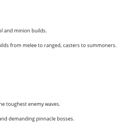
l and minion builds.
uilds from melee to ranged, casters to summoners.
the toughest enemy waves.
and demanding pinnacle bosses.