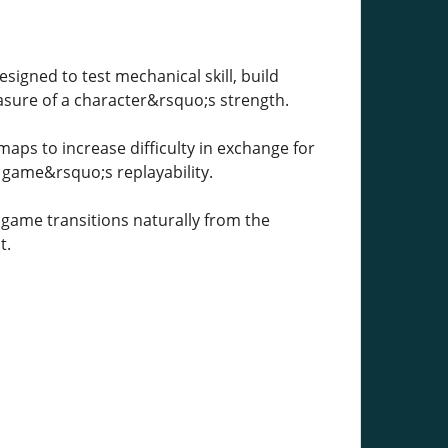
signed to test mechanical skill, build
asure of a character&rsquo;s strength.
ps to increase difficulty in exchange for
e game&rsquo;s replayability.
game transitions naturally from the
t.