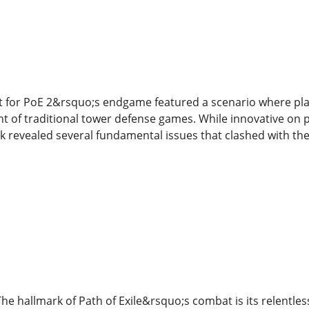
t for PoE 2&rsquo;s endgame featured a scenario where pla
t of traditional tower defense games. While innovative on 
revealed several fundamental issues that clashed with the id
The hallmark of Path of Exile&rsquo;s combat is its relent