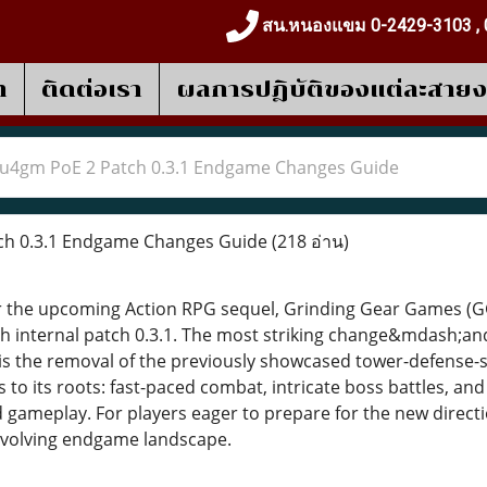
สน.หนองแขม 0-2429-3103 , 
า
ติดต่อเรา
ผลการปฎิบัติของแต่ละสาย
u4gm PoE 2 Patch 0.3.1 Endgame Changes Guide
h 0.3.1 Endgame Changes Guide
(218 อ่าน)
for the upcoming Action RPG sequel, Grinding Gear Games 
with internal patch 0.3.1. The most striking change&mdash;a
 the removal of the previously showcased tower-defense-st
to its roots: fast-paced combat, intricate boss battles, an
 gameplay. For players eager to prepare for the new direct
evolving endgame landscape.