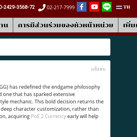
02-217-7999
0-2429-3568-72
TH
งาน
การมีส่วนร่วมของหัวหน้าหน่วย
เพิ่
แจ้งลบ
(GGG) has redefined the endgame philosophy
nd one that has sparked extensive
yle mechanic. This bold decision returns the
d deep character customization, rather than
ion, acquiring
PoE 2 Currency
early will help