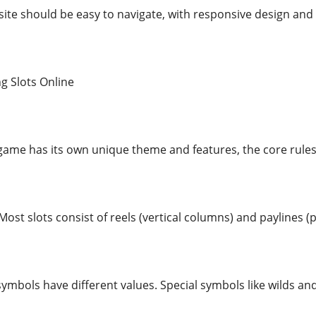
site should be easy to navigate, with responsive design and 
ng Slots Online
game has its own unique theme and features, the core rules
Most slots consist of reels (vertical columns) and paylines 
symbols have different values. Special symbols like wilds an