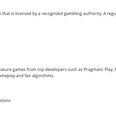
 that is licensed by a recognized gambling authority. A reg
 feature games from top developers such as Pragmatic Play,
ameplay and fair algorithms.
tions