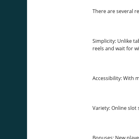
There are several r
Simplicity: Unlike t
reels and wait for 
Accessibility: With 
Variety: Online slo
Bonuses: New player