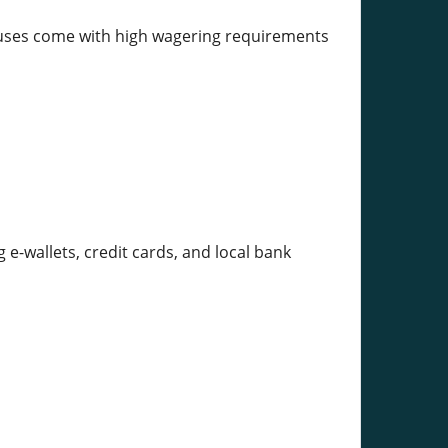
nuses come with high wagering requirements
e-wallets, credit cards, and local bank