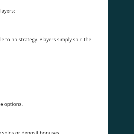
layers:
le to no strategy. Players simply spin the
e options.
 spins or deposit bonuses.