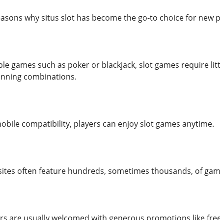
easons why situs slot has become the go-to choice for new p
able games such as poker or blackjack, slot games require litt
winning combinations.
mobile compatibility, players can enjoy slot games anytime.
t sites often feature hundreds, sometimes thousands, of gam
s are usually welcomed with generous promotions like free