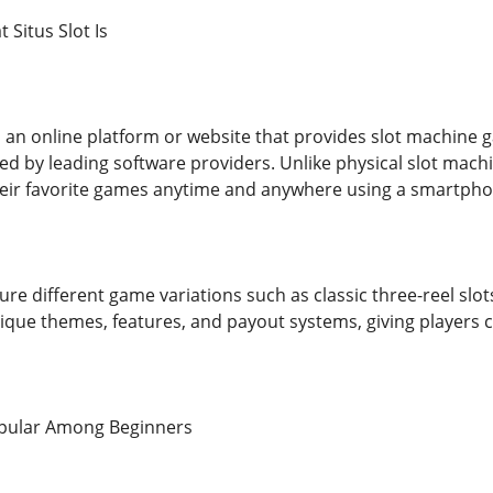
Situs Slot Is
to an online platform or website that provides slot machine 
ped by leading software providers. Unlike physical slot machi
heir favorite games anytime and anywhere using a smartphon
re different game variations such as classic three-reel slots
que themes, features, and payout systems, giving players c
Popular Among Beginners