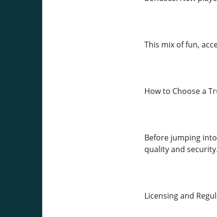
This mix of fun, acc
How to Choose a Tru
Before jumping into 
quality and securit
Licensing and Regul