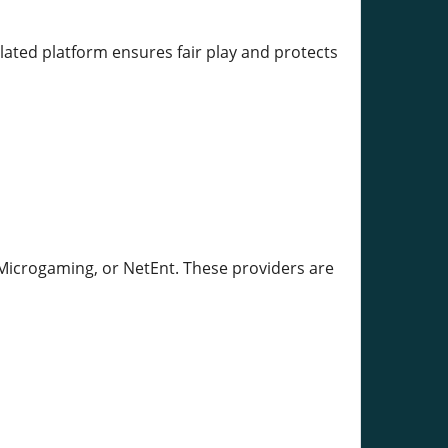
ulated platform ensures fair play and protects
 Microgaming, or NetEnt. These providers are