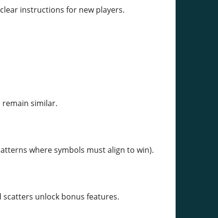
clear instructions for new players.
 remain similar.
(patterns where symbols must align to win).
d scatters unlock bonus features.