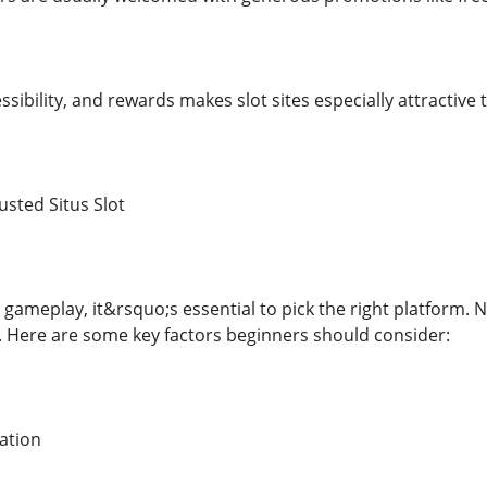
essibility, and rewards makes slot sites especially attractive 
sted Situs Slot
gameplay, it&rsquo;s essential to pick the right platform. No
y. Here are some key factors beginners should consider:
ation