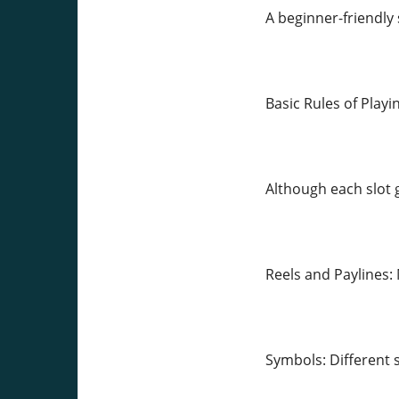
A beginner-friendly 
Basic Rules of Playi
Although each slot 
Reels and Paylines: 
Symbols: Different 