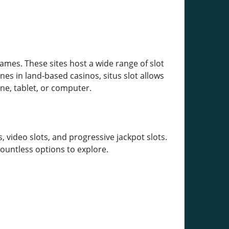
games. These sites host a wide range of slot
nes in land-based casinos, situs slot allows
e, tablet, or computer.
, video slots, and progressive jackpot slots.
ountless options to explore.