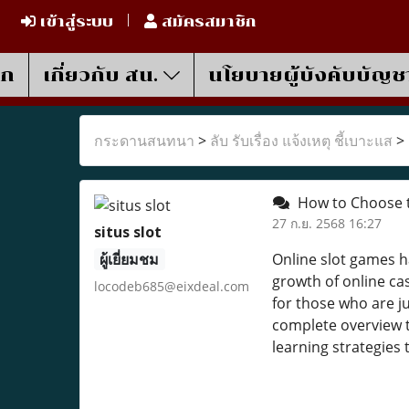
เข้าสู่ระบบ
สมัครสมาชิก
รก
เกี่ยวกับ สน.
นโยบายผู้บังคับบัญช
กระดานสนทนา
>
ลับ รับเรื่อง แจ้งเหตุ ชี้เบาะแส
>
How to Choose th
27 ก.ย. 2568 16:27
situs slot
ผู้เยี่ยมชม
Online slot games h
growth of online ca
locodeb685@eixdeal.com
for those who are ju
complete overview t
learning strategies