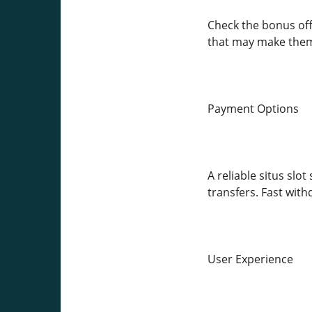
Check the bonus of
that may make them d
Payment Options
A reliable situs slo
transfers. Fast with
User Experience