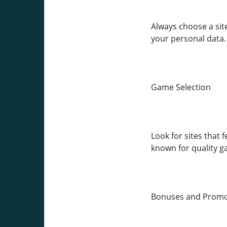
Always choose a site
your personal data.
Game Selection
Look for sites that
known for quality g
Bonuses and Promo