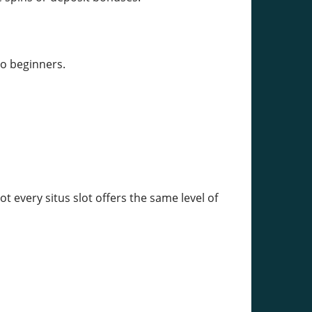
to beginners.
t every situs slot offers the same level of