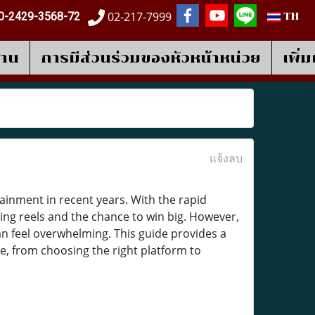
02-217-7999
0-2429-3568-72
TH
งาน
การมีส่วนร่วมของหัวหน้าหน่วย
เพิ่
แจ้งลบ
ainment in recent years. With the rapid
ing reels and the chance to win big. However,
can feel overwhelming. This guide provides a
e, from choosing the right platform to