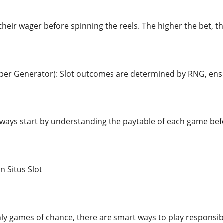
 their wager before spinning the reels. The higher the bet, t
 Generator): Slot outcomes are determined by RNG, ensur
ways start by understanding the paytable of each game befo
n Situs Slot
nly games of chance, there are smart ways to play responsib