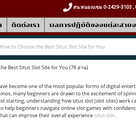
สน.หนองแขม 0-2429-3103 , 
า
ติดต่อเรา
ผลการปฎิบัติของแต่ละสาย
How to Choose the Best Situs Slot Site for You
e Best Situs Slot Site for You
(78 อ่าน)
ave become one of the most popular forms of digital entert
sinos, many beginners are drawn to the excitement of spinn
st starting, understanding how situs slot (slot sites) work 
o help beginners navigate online slot games with confidenc
 that can improve their overall experience
situs slot
.