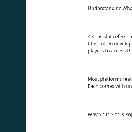
Understanding What 
A situs slot refers 
titles, often develo
players to access t
Most platforms featu
Each comes with uni
Why Situs Slot is 