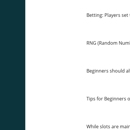
Betting: Players set
RNG (Random Number
Beginners should al
Tips for Beginners o
While slots are mai