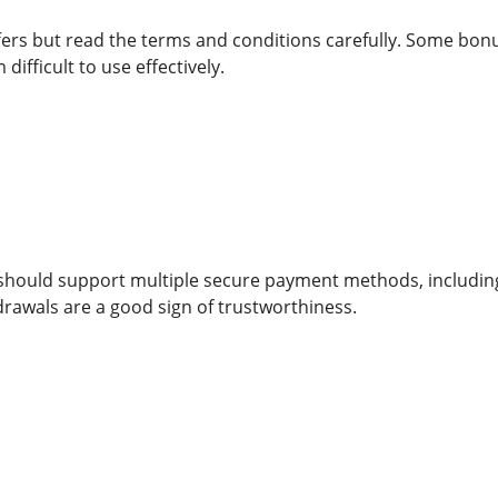
fers but read the terms and conditions carefully. Some bo
ifficult to use effectively.
t should support multiple secure payment methods, including 
drawals are a good sign of trustworthiness.