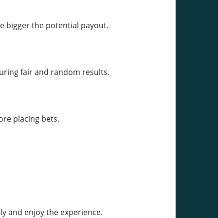
he bigger the potential payout.
ing fair and random results.
re placing bets.
ly and enjoy the experience.