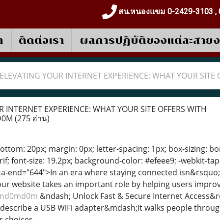
สน.หนองแขม 0-2429-3103 , 
า
ติดต่อเรา
ผลการปฎิบัติของแต่ละสาย
ELEVATING YOUR INTERNET EXPERIENCE: WHAT YOUR SIT
 INTERNET EXPERIENCE: WHAT YOUR SITE OFFERS WITH
D0M
(275 อ่าน)
ttom: 20px; margin: 0px; letter-spacing: 1px; box-sizing: bor
f; font-size: 19.2px; background-color: #efeee9; -webkit-tap
ata-end="644">In an era where staying connected isn&rsquo
r website takes an important role by helping users improve
d0md0md0m
&ndash; Unlock Fast & Secure Internet Access&rd
describe a USB WiFi adapter&mdash;it walks people through 
 choices.