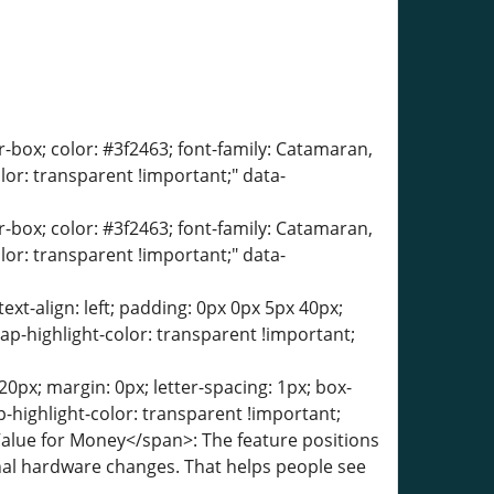
er-box; color: #3f2463; font-family: Catamaran,
olor: transparent !important;" data-
er-box; color: #3f2463; font-family: Catamaran,
olor: transparent !important;" data-
text-align: left; padding: 0px 0px 5px 40px;
ap-highlight-color: transparent !important;
0px; margin: 0px; letter-spacing: 1px; box-
-highlight-color: transparent !important;
Value for Money</span>: The feature positions
rnal hardware changes. That helps people see