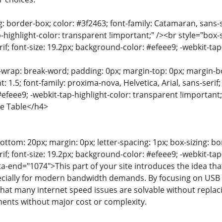
g: border-box; color: #3f2463; font-family: Catamaran, sans-s
-highlight-color: transparent !important;" /><br style="box-s
f; font-size: 19.2px; background-color: #efeee9; -webkit-tap
-wrap: break-word; padding: 0px; margin-top: 0px; margin-bot
t: 1.5; font-family: proxima-nova, Helvetica, Arial, sans-serif
efeee9; -webkit-tap-highlight-color: transparent !importan
he Table</h4>
ttom: 20px; margin: 0px; letter-spacing: 1px; box-sizing: bor
f; font-size: 19.2px; background-color: #efeee9; -webkit-tap
a-end="1074">This part of your site introduces the idea that 
cially for modern bandwidth demands. By focusing on USB W
at many internet speed issues are solvable without replacing
nts without major cost or complexity.