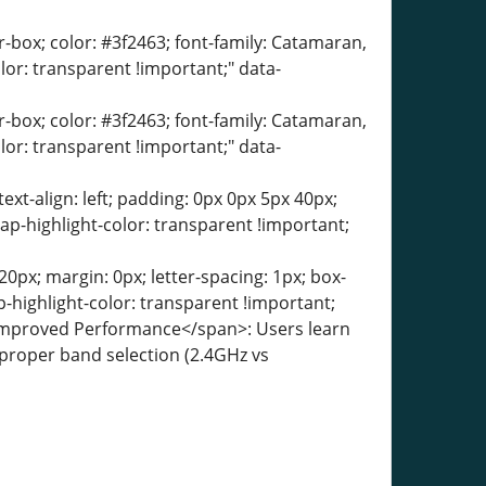
er-box; color: #3f2463; font-family: Catamaran,
olor: transparent !important;" data-
er-box; color: #3f2463; font-family: Catamaran,
olor: transparent !important;" data-
text-align: left; padding: 0px 0px 5px 40px;
ap-highlight-color: transparent !important;
0px; margin: 0px; letter-spacing: 1px; box-
-highlight-color: transparent !important;
">Improved Performance</span>: Users learn
, proper band selection (2.4GHz vs