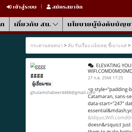
เข้าสู่ระบบ
สมัครสมาชิก
รก
เกี่ยวกับ สน.
นโยบายผู้บังคับบัญช
กระดานสนทนา
>
ลับ รับเรื่อง แจ้งเหตุ ชี้เบาะแส
>
ELEVATING YOUR
WIFI.COMD0MD0M
gggg
27 ก.ย. 2568 17:25
ผู้เยี่ยมชม
<p style="padding-bo
ghulamshabeer4488@gmail.com
Catamaran, sans-seri
data-start="247" d
essential&mdash;you
&ldquo;Wifi.com
doesn&rsquo;t just 
them to make better