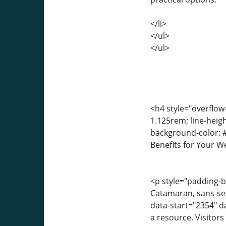
</li>
</ul>
</ul>
<h4 style="overflow
1.125rem; line-heigh
background-color: #
Benefits for Your W
<p style="padding-bo
Catamaran, sans-seri
data-start="2354" d
a resource. Visitors