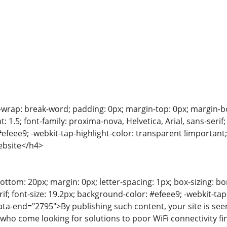
-wrap: break-word; padding: 0px; margin-top: 0px; margin-bot
t: 1.5; font-family: proxima-nova, Helvetica, Arial, sans-serif
efeee9; -webkit-tap-highlight-color: transparent !importan
ebsite</h4>
ttom: 20px; margin: 0px; letter-spacing: 1px; box-sizing: bor
f; font-size: 19.2px; background-color: #efeee9; -webkit-tap
ata-end="2795">By publishing such content, your site is s
 who come looking for solutions to poor WiFi connectivity fi