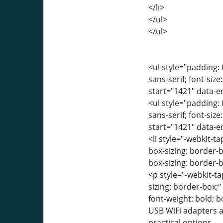
</li>
</ul>
</ul>
<ul style="padding: 
sans-serif; font-siz
start="1421" data-
<ul style="padding: 
sans-serif; font-siz
start="1421" data-
<li style="-webkit-ta
box-sizing: border-
box-sizing: border-b
<p style="-webkit-ta
sizing: border-box;
font-weight: bold; 
USB WiFi adapters a
practical options.