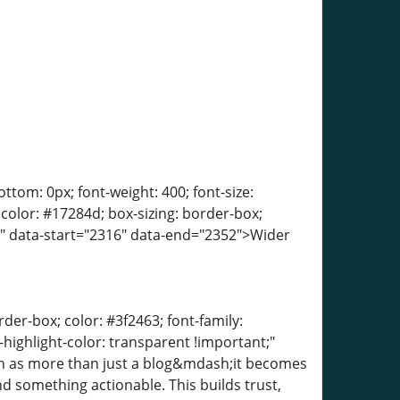
tom: 0px; font-weight: 400; font-size:
; color: #17284d; box-sizing: border-box;
t;" data-start="2316" data-end="2352">Wider
der-box; color: #3f2463; font-family:
-highlight-color: transparent !important;"
een as more than just a blog&mdash;it becomes
nd something actionable. This builds trust,