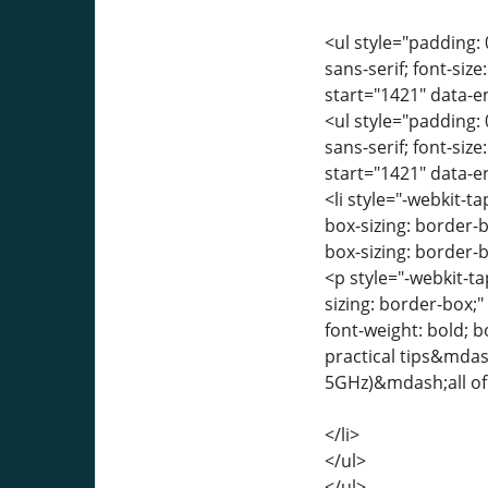
<ul style="padding: 
sans-serif; font-siz
start="1421" data-
<ul style="padding: 
sans-serif; font-siz
start="1421" data-
<li style="-webkit-ta
box-sizing: border-
box-sizing: border-b
<p style="-webkit-ta
sizing: border-box;
font-weight: bold; 
practical tips&mdash
5GHz)&mdash;all of 
</li>
</ul>
</ul>