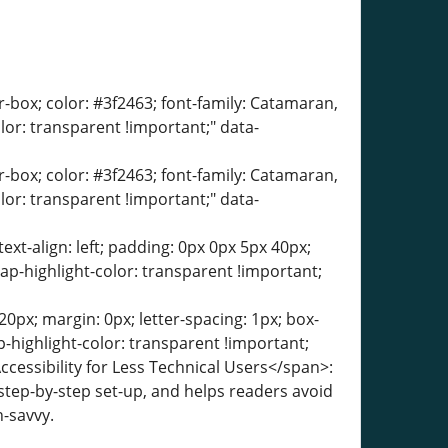
er-box; color: #3f2463; font-family: Catamaran,
olor: transparent !important;" data-
er-box; color: #3f2463; font-family: Catamaran,
olor: transparent !important;" data-
text-align: left; padding: 0px 0px 5px 40px;
ap-highlight-color: transparent !important;
0px; margin: 0px; letter-spacing: 1px; box-
-highlight-color: transparent !important;
ccessibility for Less Technical Users</span>:
a step-by-step set-up, and helps readers avoid
-savvy.