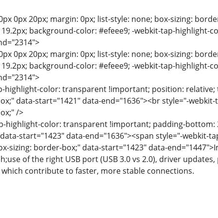
0px 0px 20px; margin: 0px; list-style: none; box-sizing: bord
e: 19.2px; background-color: #efeee9; -webkit-tap-highlight-c
end="2314">
0px 0px 20px; margin: 0px; list-style: none; box-sizing: bord
e: 19.2px; background-color: #efeee9; -webkit-tap-highlight-c
end="2314">
p-highlight-color: transparent !important; position: relative; 
box;" data-start="1421" data-end="1636"><br style="-webkit-t
ox;" />
p-highlight-color: transparent !important; padding-bottom: 2
" data-start="1423" data-end="1636"><span style="-webkit-tap
box-sizing: border-box;" data-start="1423" data-end="1447
;use of the right USB port (USB 3.0 vs 2.0), driver updates
which contribute to faster, more stable connections.