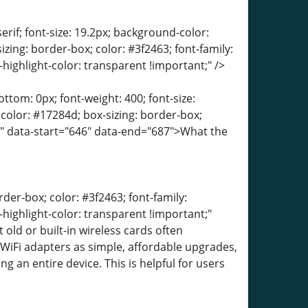
erif; font-size: 19.2px; background-color:
izing: border-box; color: #3f2463; font-family:
-highlight-color: transparent !important;" />
tom: 0px; font-weight: 400; font-size:
; color: #17284d; box-sizing: border-box;
t;" data-start="646" data-end="687">What the
der-box; color: #3f2463; font-family:
-highlight-color: transparent !important;"
old or built-in wireless cards often
iFi adapters as simple, affordable upgrades,
 an entire device. This is helpful for users