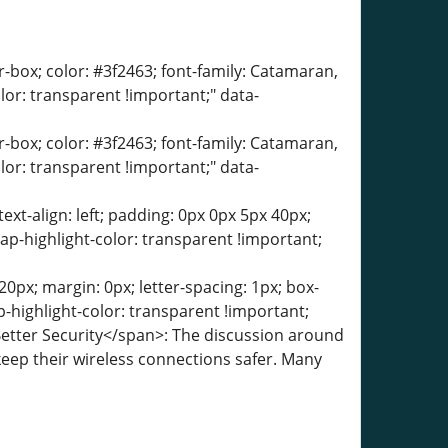
er-box; color: #3f2463; font-family: Catamaran,
olor: transparent !important;" data-
er-box; color: #3f2463; font-family: Catamaran,
olor: transparent !important;" data-
text-align: left; padding: 0px 0px 5px 40px;
ap-highlight-color: transparent !important;
0px; margin: 0px; letter-spacing: 1px; box-
-highlight-color: transparent !important;
Better Security</span>: The discussion around
ep their wireless connections safer. Many