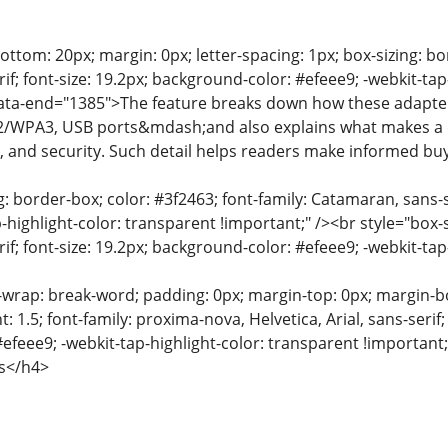
ttom: 20px; margin: 0px; letter-spacing: 1px; box-sizing: bor
f; font-size: 19.2px; background-color: #efeee9; -webkit-tap
data-end="1385">The feature breaks down how these adapte
2/WPA3, USB ports&mdash;and also explains what makes a d
y, and security. Such detail helps readers make informed bu
g: border-box; color: #3f2463; font-family: Catamaran, sans-s
-highlight-color: transparent !important;" /><br style="box-s
f; font-size: 19.2px; background-color: #efeee9; -webkit-tap
-wrap: break-word; padding: 0px; margin-top: 0px; margin-bot
t: 1.5; font-family: proxima-nova, Helvetica, Arial, sans-serif
efeee9; -webkit-tap-highlight-color: transparent !importan
s</h4>