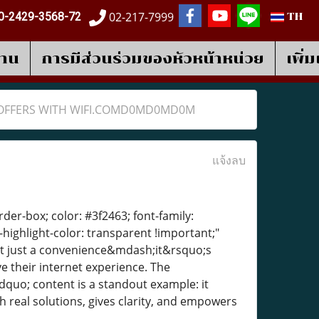
02-217-7999
0-2429-3568-72
TH
งาน
การมีส่วนร่วมของหัวหน้าหน่วย
เพิ่
E OFFERS WITH WIFI.COMD0MD0MD0M
แจ้งลบ
der-box; color: #3f2463; font-family:
-highlight-color: transparent !important;"
;t just a convenience&mdash;it&rsquo;s
 their internet experience. The
quo; content is a standout example: it
real solutions, gives clarity, and empowers