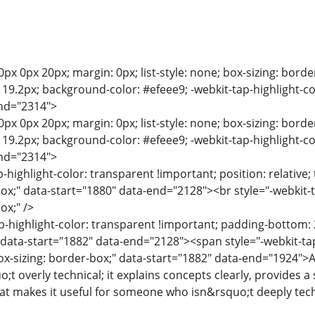
0px 0px 20px; margin: 0px; list-style: none; box-sizing: bord
e: 19.2px; background-color: #efeee9; -webkit-tap-highlight-c
end="2314">
0px 0px 20px; margin: 0px; list-style: none; box-sizing: bord
e: 19.2px; background-color: #efeee9; -webkit-tap-highlight-c
end="2314">
p-highlight-color: transparent !important; position: relative; 
box;" data-start="1880" data-end="2128"><br style="-webkit-t
ox;" />
p-highlight-color: transparent !important; padding-bottom: 2
" data-start="1882" data-end="2128"><span style="-webkit-tap
ox-sizing: border-box;" data-start="1882" data-end="1924">A
o;t overly technical; it explains concepts clearly, provides 
at makes it useful for someone who isn&rsquo;t deeply tech