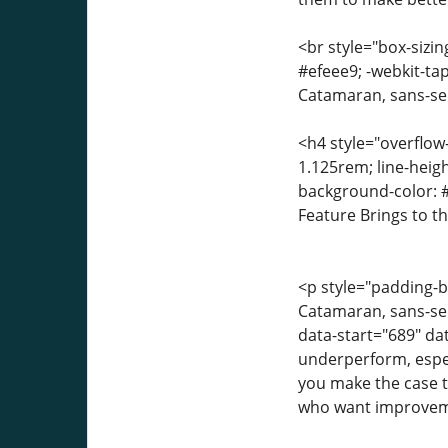
<br style="box-sizin
#efeee9; -webkit-tap
Catamaran, sans-seri
<h4 style="overflow
1.125rem; line-heigh
background-color: #
Feature Brings to t
<p style="padding-bo
Catamaran, sans-seri
data-start="689" dat
underperform, espe
you make the case th
who want improveme