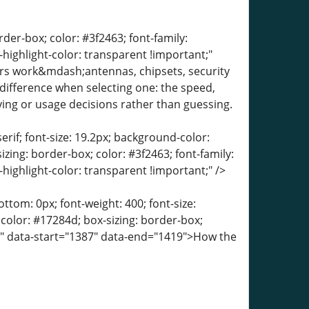
der-box; color: #3f2463; font-family:
-highlight-color: transparent !important;"
rs work&mdash;antennas, chipsets, security
ifference when selecting one: the speed,
ying or usage decisions rather than guessing.
erif; font-size: 19.2px; background-color:
izing: border-box; color: #3f2463; font-family:
-highlight-color: transparent !important;" />
tom: 0px; font-weight: 400; font-size:
; color: #17284d; box-sizing: border-box;
t;" data-start="1387" data-end="1419">How the