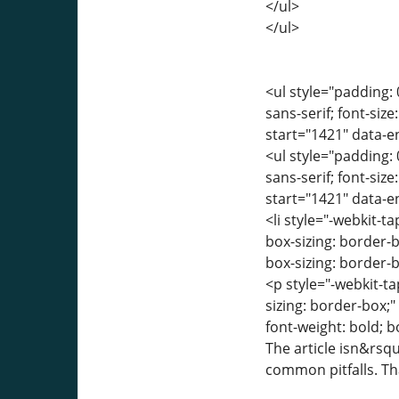
</ul>
</ul>
<ul style="padding: 
sans-serif; font-siz
start="1421" data-
<ul style="padding: 
sans-serif; font-siz
start="1421" data-
<li style="-webkit-ta
box-sizing: border-
box-sizing: border-b
<p style="-webkit-ta
sizing: border-box;
font-weight: bold; b
The article isn&rsqu
common pitfalls. Th