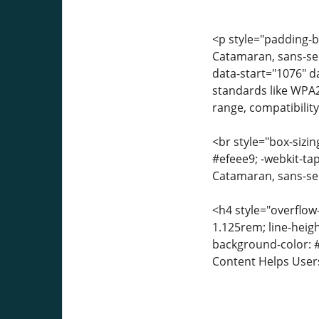
<p style="padding-bo
Catamaran, sans-seri
data-start="1076" 
standards like WPA
range, compatibilit
<br style="box-sizin
#efeee9; -webkit-tap
Catamaran, sans-seri
<h4 style="overflow
1.125rem; line-heigh
background-color: #
Content Helps User