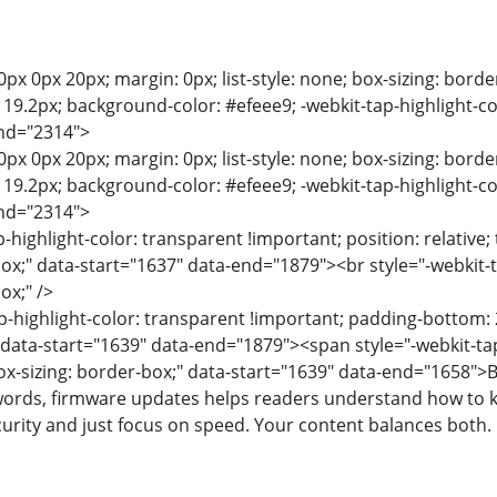
0px 0px 20px; margin: 0px; list-style: none; box-sizing: bord
e: 19.2px; background-color: #efeee9; -webkit-tap-highlight-c
end="2314">
0px 0px 20px; margin: 0px; list-style: none; box-sizing: bord
e: 19.2px; background-color: #efeee9; -webkit-tap-highlight-c
end="2314">
p-highlight-color: transparent !important; position: relative; 
box;" data-start="1637" data-end="1879"><br style="-webkit-t
ox;" />
p-highlight-color: transparent !important; padding-bottom: 2
" data-start="1639" data-end="1879"><span style="-webkit-tap
box-sizing: border-box;" data-start="1639" data-end="1658">
ords, firmware updates helps readers understand how to ke
curity and just focus on speed. Your content balances both.