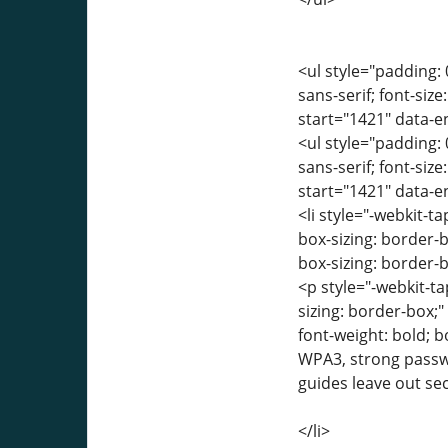
<ul style="padding: 
sans-serif; font-siz
start="1421" data-
<ul style="padding: 
sans-serif; font-siz
start="1421" data-
<li style="-webkit-ta
box-sizing: border-
box-sizing: border-b
<p style="-webkit-ta
sizing: border-box;
font-weight: bold; 
WPA3, strong passw
guides leave out se
</li>