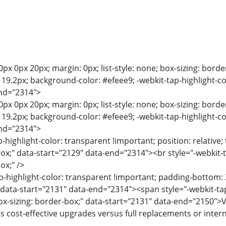
0px 0px 20px; margin: 0px; list-style: none; box-sizing: bord
e: 19.2px; background-color: #efeee9; -webkit-tap-highlight-c
end="2314">
0px 0px 20px; margin: 0px; list-style: none; box-sizing: bord
e: 19.2px; background-color: #efeee9; -webkit-tap-highlight-c
end="2314">
p-highlight-color: transparent !important; position: relative; 
box;" data-start="2129" data-end="2314"><br style="-webkit-t
ox;" />
p-highlight-color: transparent !important; padding-bottom: 2
" data-start="2131" data-end="2314"><span style="-webkit-tap
box-sizing: border-box;" data-start="2131" data-end="2150">
s cost-effective upgrades versus full replacements or inte