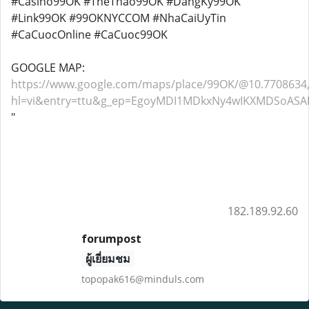
#Casino99OK #TheThao99OK #DangKy99OK
#Link99OK #99OKNYCCOM #NhaCaiUyTin
#CaCuocOnline #CaCuoc99OK
GOOGLE MAP:
https://www.google.com/maps/place/99OK/@10.7708634
hl=vi&entry=ttu&g_ep=EgoyMDI1MDkxNy4wIKXMDSoA
"
182.189.92.60
forumpost
ผู้เยี่ยมชม
topopak616@minduls.com