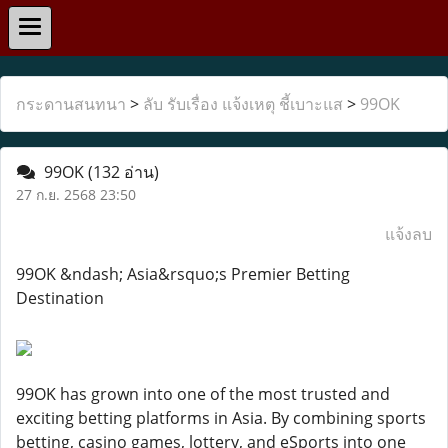
กระดานสนทนา
>
ลับ รับเรื่อง แจ้งเหตุ ชี้เบาะแส
>
99OK
99OK
(132 อ่าน)
27 ก.ย. 2568 23:50
แจ้งลบ
99OK &ndash; Asia&rsquo;s Premier Betting
Destination
99OK has grown into one of the most trusted and
exciting betting platforms in Asia. By combining sports
betting, casino games, lottery, and eSports into one