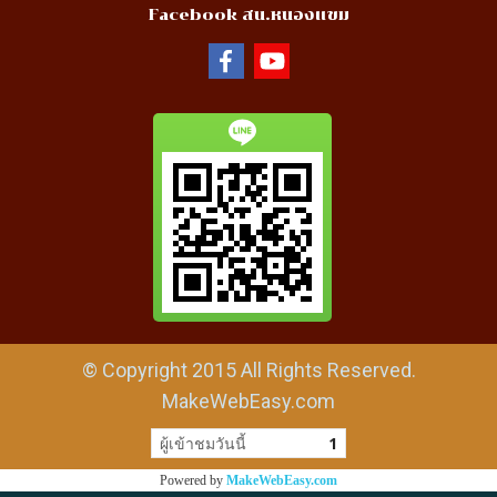
Facebook สน.หนองแขม
© Copyright 2015 All Rights Reserved.
MakeWebEasy.com
ผู้เข้าชมวันนี้
1
Powered by
MakeWebEasy.com