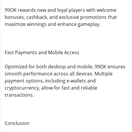
99OK rewards new and loyal players with welcome
bonuses, cashback, and exclusive promotions that
maximize winnings and enhance gameplay.
Fast Payments and Mobile Access
Optimized for both desktop and mobile, 99OK ensures
smooth performance across all devices. Multiple
payment options, including e-wallets and
cryptocurrency, allow for fast and reliable
transactions.
Conclusion