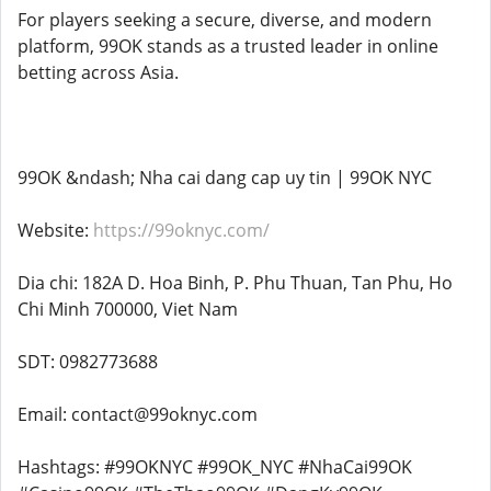
For players seeking a secure, diverse, and modern
platform, 99OK stands as a trusted leader in online
betting across Asia.
99OK &ndash; Nha cai dang cap uy tin | 99OK NYC
Website:
https://99oknyc.com/
Dia chi: 182A D. Hoa Binh, P. Phu Thuan, Tan Phu, Ho
Chi Minh 700000, Viet Nam
SDT: 0982773688
Email: contact@99oknyc.com
Hashtags: #99OKNYC #99OK_NYC #NhaCai99OK