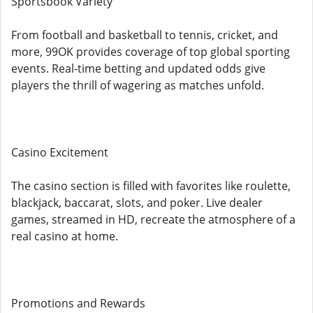
Sportsbook Variety
From football and basketball to tennis, cricket, and
more, 99OK provides coverage of top global sporting
events. Real-time betting and updated odds give
players the thrill of wagering as matches unfold.
Casino Excitement
The casino section is filled with favorites like roulette,
blackjack, baccarat, slots, and poker. Live dealer
games, streamed in HD, recreate the atmosphere of a
real casino at home.
Promotions and Rewards