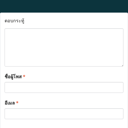
ตอบกระทู้
ชื่อผู้โพส
*
อีเมล
*