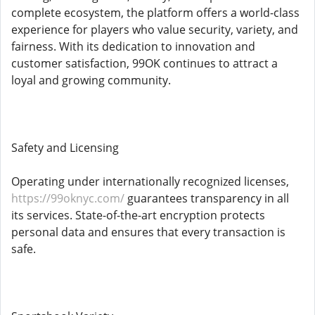
complete ecosystem, the platform offers a world-class
experience for players who value security, variety, and
fairness. With its dedication to innovation and
customer satisfaction, 99OK continues to attract a
loyal and growing community.
Safety and Licensing
Operating under internationally recognized licenses,
https://99oknyc.com/
guarantees transparency in all
its services. State-of-the-art encryption protects
personal data and ensures that every transaction is
safe.