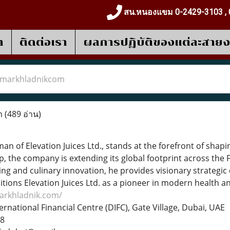
สน.หนองแขม 0-2429-3103 , 
า
ติดต่อเรา
ผลการปฎิบัติของแต่ละสาย
markhladnikcom
m
(489 อ่าน)
an of Elevation Juices Ltd., stands at the forefront of sh
p, the company is extending its global footprint across the 
ning and culinary innovation, he provides visionary strategic
tions Elevation Juices Ltd. as a pioneer in modern health a
markhladnik.com/
ernational Financial Centre (DIFC), Gate Village, Dubai, UAE
88