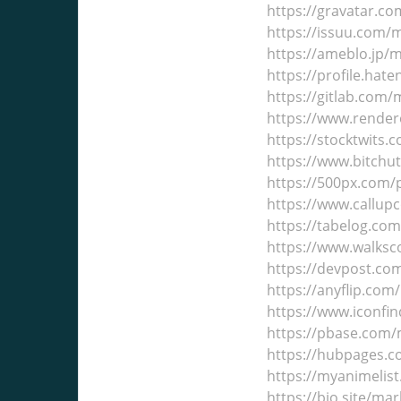
https://gravatar.c
https://issuu.com/
https://ameblo.jp/
https://profile.hat
https://gitlab.com
https://www.render
https://stocktwits
https://www.bitch
https://500px.com
https://www.callup
https://tabelog.co
https://www.walks
https://devpost.c
https://anyflip.co
https://www.iconfi
https://pbase.com
https://hubpages.
https://myanimelis
https://bio.site/ma