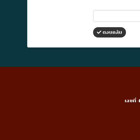
ตอบกลับ
เลขที