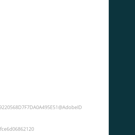
9219220568D7F7DA0A495E51@AdobeID
6fce6d06862120