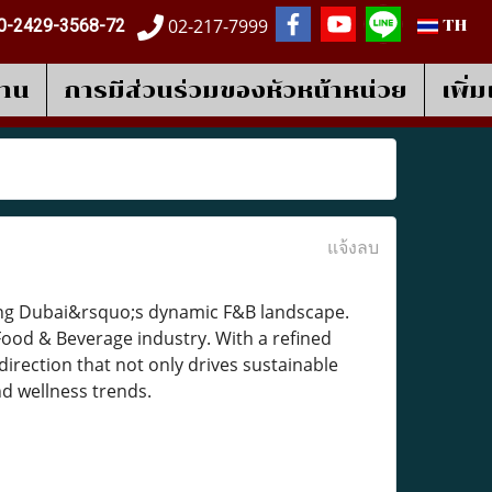
02-217-7999
0-2429-3568-72
TH
งาน
การมีส่วนร่วมของหัวหน้าหน่วย
เพิ่
แจ้งลบ
aping Dubai&rsquo;s dynamic F&B landscape.
Food & Beverage industry. With a refined
 direction that not only drives sustainable
nd wellness trends.