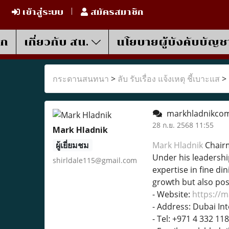
เข้าสู่ระบบ
สมัครสมาชิก
รก
เกี่ยวกับ สน.
นโยบายผู้บังคับบัญช
กระดานสนทนา
>
ลับ รับเรื่อง แจ้งเหตุ ชี้เบาะแส
>
markhladnikco
28 ก.ย. 2568 11:55
Mark Hladnik
ผู้เยี่ยมชม
Mark Hladnik
Chairm
Under his leadershi
shirldale115@gmail.com
expertise in fine di
growth but also posi
- Website:
https://
- Address: Dubai Int
- Tel: +971 4 332 11