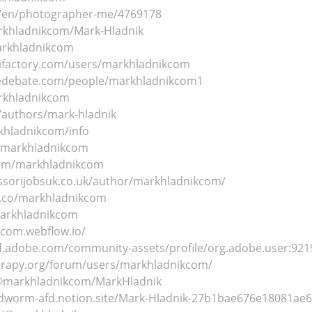
m/en/photographer-me/4769178
arkhladnikcom/Mark-Hladnik
markhladnikcom
ifactory.com/users/markhladnikcom
sedebate.com/people/markhladnikcom1
arkhladnikcom
a/authors/mark-hladnik
rkhladnikcom/info
/@markhladnikcom
com/markhladnikcom
sorijobsuk.co.uk/author/markhladnikcom/
e.co/markhladnikcom
markhladnikcom
kcom.webflow.io/
3d.adobe.com/community-assets/profile/org.adobe.user:
erapy.org/forum/users/markhladnikcom/
/@markhladnikcom/MarkHladnik
undworm-afd.notion.site/Mark-Hladnik-27b1bae676e18081ae