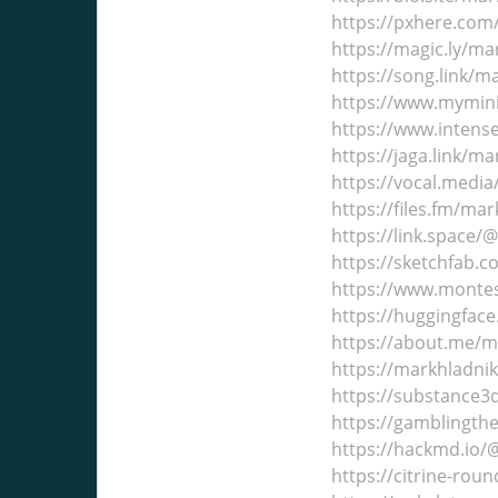
https://pxhere.co
https://magic.ly/m
https://song.link/
https://www.mymin
https://www.inten
https://jaga.link/m
https://vocal.medi
https://files.fm/ma
https://link.space
https://sketchfab.
https://www.montes
https://huggingfac
https://about.me/
https://markhladni
https://substance
https://gamblingth
https://hackmd.io
https://citrine-ro