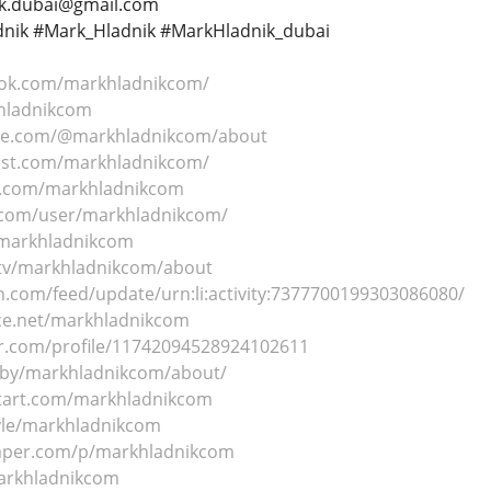
nik.dubai@gmail.com
nik #Mark_Hladnik #MarkHladnik_dubai
ook.com/markhladnikcom/
khladnikcom
be.com/@markhladnikcom/about
est.com/markhladnikcom/
r.com/markhladnikcom
.com/user/markhladnikcom/
/markhladnikcom
.tv/markhladnikcom/about
n.com/feed/update/urn:li:activity:7377700199303086080/
ce.net/markhladnikcom
r.com/profile/11742094528924102611
/by/markhladnikcom/about/
ntart.com/markhladnikcom
yle/markhladnikcom
paper.com/p/markhladnikcom
markhladnikcom