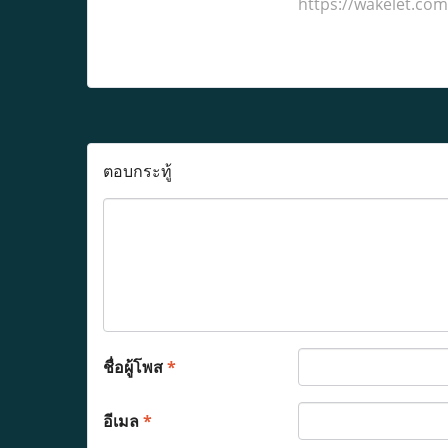
https://wakelet.c
ตอบกระทู้
ชื่อผู้โพส
*
อีเมล
*