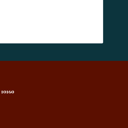
 10160