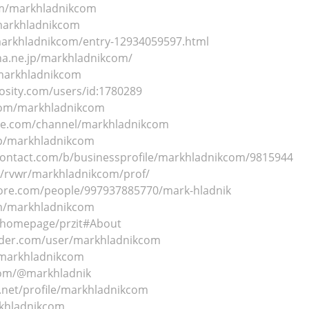
om/markhladnikcom
markhladnikcom
markhladnikcom/entry-12934059597.html
ena.ne.jp/markhladnikcom/
/markhladnikcom
osity.com/users/id:1780289
.com/markhladnikcom
ute.com/channel/markhladnikcom
/p/markhladnikcom
contact.com/b/businessprofile/markhladnikcom/9815944
m/rvwr/markhladnikcom/prof/
core.com/people/997937885770/mark-hladnik
om/markhladnikcom
m/homepage/przit#About
nder.com/user/markhladnikcom
/markhladnikcom
com/@markhladnik
t.net/profile/markhladnikcom
rkhladnikcom