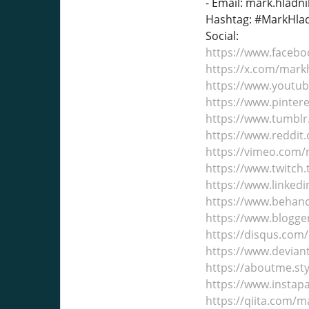
- Email: mark.hlad
Hashtag: #MarkHlad
Social:
https://www.faceb
https://x.com/mar
https://www.youtu
https://www.pinter
https://www.tumbl
https://www.reddit
https://vimeo.com
https://www.twitch
https://www.linkedi
https://www.behan
https://www.blogge
https://disqus.com
https://www.devia
https://aboutme.st
https://www.insta
https://qiita.com/