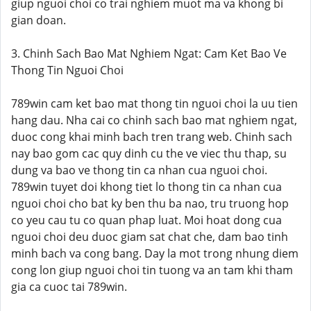
giup nguoi choi co trai nghiem muot ma va khong bi
gian doan.
3. Chinh Sach Bao Mat Nghiem Ngat: Cam Ket Bao Ve
Thong Tin Nguoi Choi
789win cam ket bao mat thong tin nguoi choi la uu tien
hang dau. Nha cai co chinh sach bao mat nghiem ngat,
duoc cong khai minh bach tren trang web. Chinh sach
nay bao gom cac quy dinh cu the ve viec thu thap, su
dung va bao ve thong tin ca nhan cua nguoi choi.
789win tuyet doi khong tiet lo thong tin ca nhan cua
nguoi choi cho bat ky ben thu ba nao, tru truong hop
co yeu cau tu co quan phap luat. Moi hoat dong cua
nguoi choi deu duoc giam sat chat che, dam bao tinh
minh bach va cong bang. Day la mot trong nhung diem
cong lon giup nguoi choi tin tuong va an tam khi tham
gia ca cuoc tai 789win.