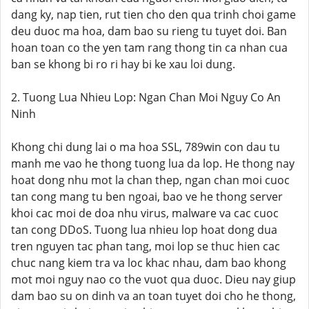
dang ky, nap tien, rut tien cho den qua trinh choi game
deu duoc ma hoa, dam bao su rieng tu tuyet doi. Ban
hoan toan co the yen tam rang thong tin ca nhan cua
ban se khong bi ro ri hay bi ke xau loi dung.
2. Tuong Lua Nhieu Lop: Ngan Chan Moi Nguy Co An
Ninh
Khong chi dung lai o ma hoa SSL, 789win con dau tu
manh me vao he thong tuong lua da lop. He thong nay
hoat dong nhu mot la chan thep, ngan chan moi cuoc
tan cong mang tu ben ngoai, bao ve he thong server
khoi cac moi de doa nhu virus, malware va cac cuoc
tan cong DDoS. Tuong lua nhieu lop hoat dong dua
tren nguyen tac phan tang, moi lop se thuc hien cac
chuc nang kiem tra va loc khac nhau, dam bao khong
mot moi nguy nao co the vuot qua duoc. Dieu nay giup
dam bao su on dinh va an toan tuyet doi cho he thong,