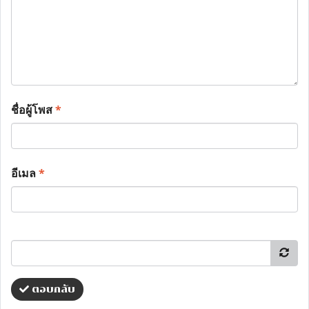
ชื่อผู้โพส
*
อีเมล
*
ตอบกลับ