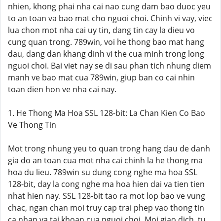
nhien, khong phai nha cai nao cung dam bao duoc yeu
to an toan va bao mat cho nguoi choi. Chinh vi vay, viec
lua chon mot nha cai uy tin, dang tin cay la dieu vo
cung quan trong. 789win, voi he thong bao mat hang
dau, dang dan khang dinh vi the cua minh trong long
nguoi choi. Bai viet nay se di sau phan tich nhung diem
manh ve bao mat cua 789win, giup ban co cai nhin
toan dien hon ve nha cai nay.
1. He Thong Ma Hoa SSL 128-bit: La Chan Kien Co Bao
Ve Thong Tin
Mot trong nhung yeu to quan trong hang dau de danh
gia do an toan cua mot nha cai chinh la he thong ma
hoa du lieu. 789win su dung cong nghe ma hoa SSL
128-bit, day la cong nghe ma hoa hien dai va tien tien
nhat hien nay. SSL 128-bit tao ra mot lop bao ve vung
chac, ngan chan moi truy cap trai phep vao thong tin
ca nhan va tai khoan cua nguoi choi. Moi giao dich, tu