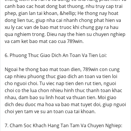
canh bao cac hoat dong bat thuong, nhu truy cap trai
phep, gian lan tai khoan, &hellip; He thong nay hoat
dong lien tuc, giup nha cai nhanh chong phat hien va
xu ly cac van de bao mat truoc khi chung gay ra hau
qua nghiem trong. Dieu nay the hien su chuyen nghiep
va cam ket bao mat cao cua 789win.
6. Phuong Thuc Giao Dich An Toan Va Tien Loi:
Ngoai he thong bao mat toan dien, 789win con cung
cap nhieu phuong thuc giao dich an toan va tien loi
cho nguoi choi. Tu viec nap tien den rut tien, nguoi
choi co the lua chon nhieu hinh thuc thanh toan khac
nhau, dam bao su linh hoat va thuan tien. Moi giao
dich deu duoc ma hoa va bao mat tuyet doi, giup nguoi
choi yen tam ve su an toan cua tai khoan.
7. Cham Soc Khach Hang Tan Tam Va Chuyen Nghiep: