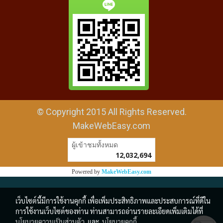
© Copyright 2015 All Rights Reserved.
MakeWebEasy.com
ผู้เข้าชมวันนี้
3,918
Powered by
MakeWebEasy.com
เว็บไซต์นี้มีการใช้งานคุกกี้ เพื่อเพิ่มประสิทธิภาพและประสบการณ์ที่ดีใน
การใช้งานเว็บไซต์ของท่าน ท่านสามารถอ่านรายละเอียดเพิ่มเติมได้ที่
นโยบายความเป็นส่วนตัว
และ
นโยบายคุกกี้