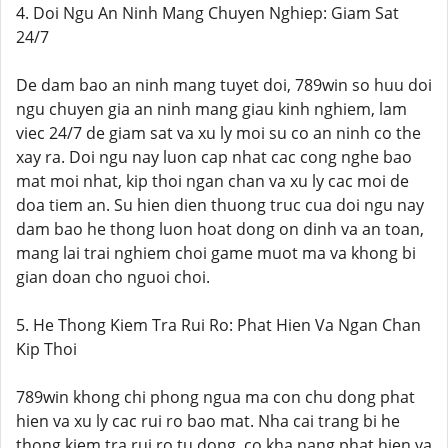
4. Doi Ngu An Ninh Mang Chuyen Nghiep: Giam Sat
24/7
De dam bao an ninh mang tuyet doi, 789win so huu doi
ngu chuyen gia an ninh mang giau kinh nghiem, lam
viec 24/7 de giam sat va xu ly moi su co an ninh co the
xay ra. Doi ngu nay luon cap nhat cac cong nghe bao
mat moi nhat, kip thoi ngan chan va xu ly cac moi de
doa tiem an. Su hien dien thuong truc cua doi ngu nay
dam bao he thong luon hoat dong on dinh va an toan,
mang lai trai nghiem choi game muot ma va khong bi
gian doan cho nguoi choi.
5. He Thong Kiem Tra Rui Ro: Phat Hien Va Ngan Chan
Kip Thoi
789win khong chi phong ngua ma con chu dong phat
hien va xu ly cac rui ro bao mat. Nha cai trang bi he
thong kiem tra rui ro tu dong, co kha nang phat hien va