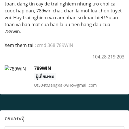
toan, dang tin cay de trai nghiem nhung tro choi ca
cuoc hap dan, 789win chac chan la mot lua chon tuyet
voi. Hay trai nghiem va cam nhan su khac biet! Su an
toan va bao mat cua ban la uu tien hang dau cua
789win.
Xem them tai :
cmd 368 789WIN
104.28.219.203
789WIN
ผู้เยี่ยมชม
Ut504tMangRaKwHc@gmail.com
ตอบกระทู้