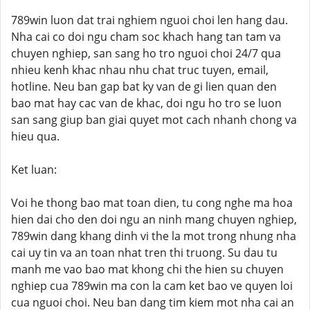
789win luon dat trai nghiem nguoi choi len hang dau.
Nha cai co doi ngu cham soc khach hang tan tam va
chuyen nghiep, san sang ho tro nguoi choi 24/7 qua
nhieu kenh khac nhau nhu chat truc tuyen, email,
hotline. Neu ban gap bat ky van de gi lien quan den
bao mat hay cac van de khac, doi ngu ho tro se luon
san sang giup ban giai quyet mot cach nhanh chong va
hieu qua.
Ket luan:
Voi he thong bao mat toan dien, tu cong nghe ma hoa
hien dai cho den doi ngu an ninh mang chuyen nghiep,
789win dang khang dinh vi the la mot trong nhung nha
cai uy tin va an toan nhat tren thi truong. Su dau tu
manh me vao bao mat khong chi the hien su chuyen
nghiep cua 789win ma con la cam ket bao ve quyen loi
cua nguoi choi. Neu ban dang tim kiem mot nha cai an