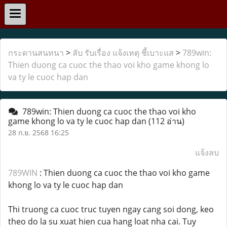
กระดานสนทนา
>
ลับ รับเรื่อง แจ้งเหตุ ชี้เบาะแส
>
789win:
Thien duong ca cuoc the thao voi kho game khong lo
va ty le cuoc hap dan
789win: Thien duong ca cuoc the thao voi kho
game khong lo va ty le cuoc hap dan
(112 อ่าน)
28 ก.ย. 2568 16:25
แจ้งลบ
789WIN
: Thien duong ca cuoc the thao voi kho game
khong lo va ty le cuoc hap dan
Thi truong ca cuoc truc tuyen ngay cang soi dong, keo
theo do la su xuat hien cua hang loat nha cai. Tuy