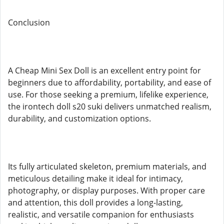
Conclusion
A Cheap Mini Sex Doll is an excellent entry point for
beginners due to affordability, portability, and ease of
use. For those seeking a premium, lifelike experience,
the irontech doll s20 suki delivers unmatched realism,
durability, and customization options.
Its fully articulated skeleton, premium materials, and
meticulous detailing make it ideal for intimacy,
photography, or display purposes. With proper care
and attention, this doll provides a long-lasting,
realistic, and versatile companion for enthusiasts