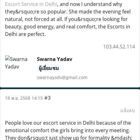
Escort Service in Delhi
, and now I understand why
they&rsquo;re so popular. She made the evening feel
natural, not forced at all. If you&rsquo;re looking for
beauty, good energy, and real comfort, the Escorts in
Delhi are perfect.
103.44.52.114
Swarna Yadav
ผู้เยี่ยมชม
swarnayadv@gmail.com
#3
18 พ.ย. 2568 14:15
แจ้งลบ
People love our escort service in Delhi because of the
emotional comfort the girls bring into every meeting.
They don&rsquo;t just show up for formality &mdash;