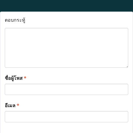
ตอบกระทู้
ชื่อผู้โพส
*
อีเมล
*