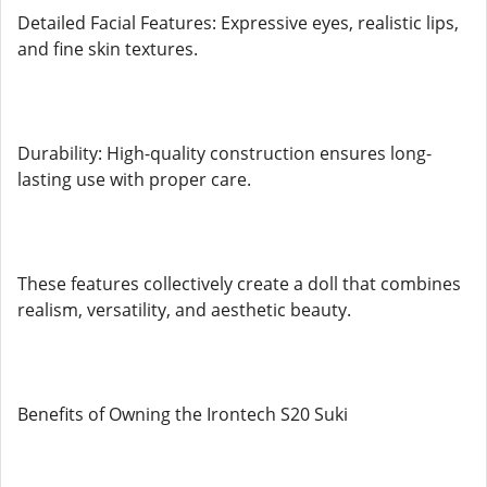
Detailed Facial Features: Expressive eyes, realistic lips,
and fine skin textures.
Durability: High-quality construction ensures long-
lasting use with proper care.
These features collectively create a doll that combines
realism, versatility, and aesthetic beauty.
Benefits of Owning the Irontech S20 Suki