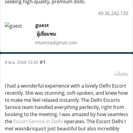
seeking high-quality, premium dolls.
49.36.242.130
guest
ผู้เยี่ยมชม
mtammy@gmail.com
#1
8 พ.ย. 2568 12:43
แจ้งลบ
I had a wonderful experience with a lovely Delhi Escort
recently. She was stunning, soft-spoken, and knew how
to make me feel relaxed instantly. The Delhi Escorts
Service team handled everything perfectly, right from
booking to the meeting. I was amazed by how seamless
the
Escort Service in Delhi
operates. The Escort Delhi I
met wasn&rsquo;t just beautiful but also incredibly