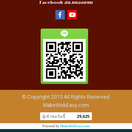
Facebook สน.หนองแขม
© Copyright 2015 All Rights Reserved.
MakeWebEasy.com
ผู้เข้าชมวันนี้
29,625
Powered by
MakeWebEasy.com