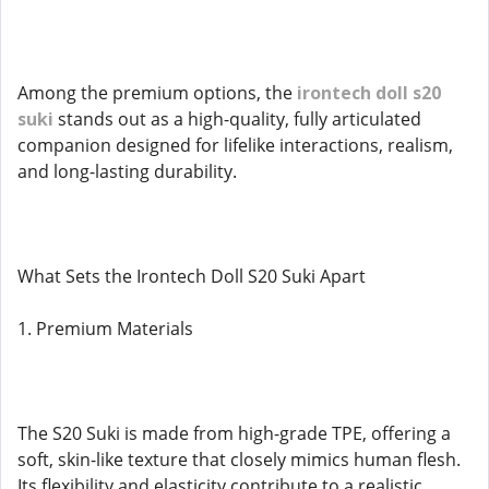
Among the premium options, the
irontech doll s20
suki
stands out as a high-quality, fully articulated
companion designed for lifelike interactions, realism,
and long-lasting durability.
What Sets the Irontech Doll S20 Suki Apart
1. Premium Materials
The S20 Suki is made from high-grade TPE, offering a
soft, skin-like texture that closely mimics human flesh.
Its flexibility and elasticity contribute to a realistic