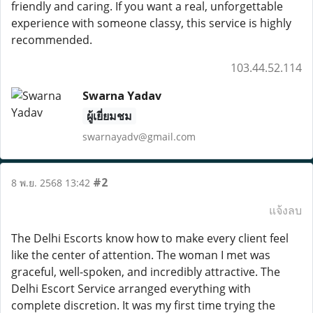
friendly and caring. If you want a real, unforgettable
experience with someone classy, this service is highly
recommended.
103.44.52.114
Swarna Yadav
ผู้เยี่ยมชม
swarnayadv@gmail.com
#2
8 พ.ย. 2568 13:42
แจ้งลบ
The Delhi Escorts know how to make every client feel
like the center of attention. The woman I met was
graceful, well-spoken, and incredibly attractive. The
Delhi Escort Service arranged everything with
complete discretion. It was my first time trying the