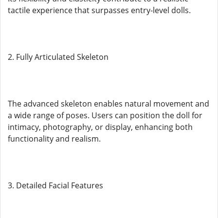
tactile experience that surpasses entry-level dolls.
2. Fully Articulated Skeleton
The advanced skeleton enables natural movement and
a wide range of poses. Users can position the doll for
intimacy, photography, or display, enhancing both
functionality and realism.
3. Detailed Facial Features