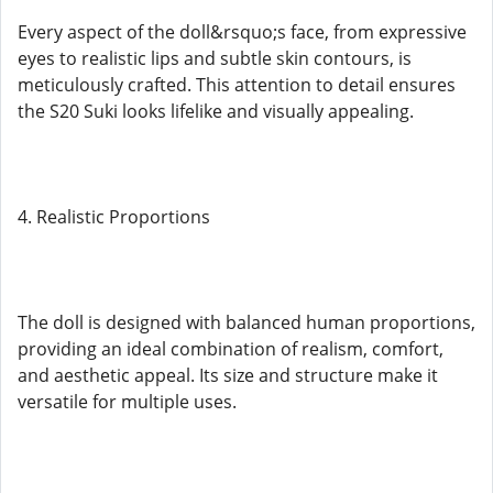
Every aspect of the doll&rsquo;s face, from expressive
eyes to realistic lips and subtle skin contours, is
meticulously crafted. This attention to detail ensures
the S20 Suki looks lifelike and visually appealing.
4. Realistic Proportions
The doll is designed with balanced human proportions,
providing an ideal combination of realism, comfort,
and aesthetic appeal. Its size and structure make it
versatile for multiple uses.