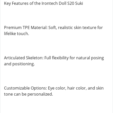
Key Features of the Irontech Doll S20 Suki
Premium TPE Material: Soft, realistic skin texture for
lifelike touch.
Articulated Skeleton: Full flexibility for natural posing
and positioning.
Customizable Options: Eye color, hair color, and skin
tone can be personalized.