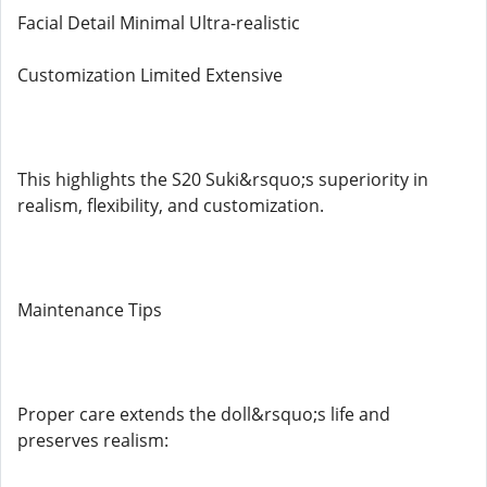
Facial Detail Minimal Ultra-realistic
Customization Limited Extensive
This highlights the S20 Suki&rsquo;s superiority in
realism, flexibility, and customization.
Maintenance Tips
Proper care extends the doll&rsquo;s life and
preserves realism: