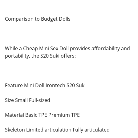
Comparison to Budget Dolls
While a Cheap Mini Sex Doll provides affordability and
portability, the S20 Suki offers:
Feature Mini Doll Irontech S20 Suki
Size Small Full-sized
Material Basic TPE Premium TPE
Skeleton Limited articulation Fully articulated