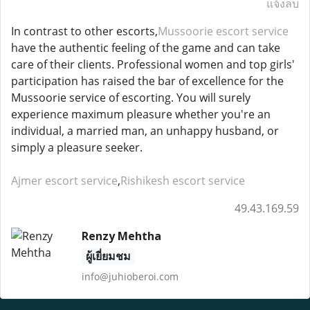
แจ้งลบ
In contrast to other escorts,
Mussoorie escort service
have the authentic feeling of the game and can take
care of their clients. Professional women and top girls'
participation has raised the bar of excellence for the
Mussoorie service of escorting. You will surely
experience maximum pleasure whether you're an
individual, a married man, an unhappy husband, or
simply a pleasure seeker.
Ajmer escort service
,
Rishikesh escort service
49.43.169.59
Renzy Mehtha
ผู้เยี่ยมชม
info@juhioberoi.com