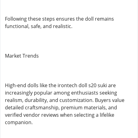
Following these steps ensures the doll remains
functional, safe, and realistic.
Market Trends
High-end dolls like the irontech doll s20 suki are
increasingly popular among enthusiasts seeking
realism, durability, and customization. Buyers value
detailed craftsmanship, premium materials, and
verified vendor reviews when selecting a lifelike
companion.