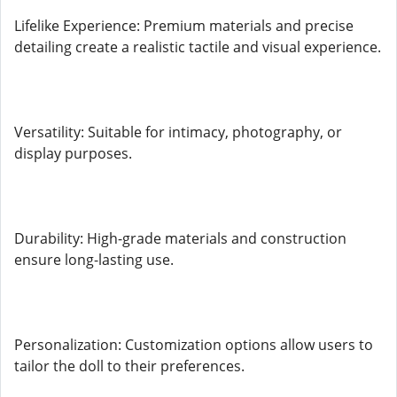
Lifelike Experience: Premium materials and precise
detailing create a realistic tactile and visual experience.
Versatility: Suitable for intimacy, photography, or
display purposes.
Durability: High-grade materials and construction
ensure long-lasting use.
Personalization: Customization options allow users to
tailor the doll to their preferences.