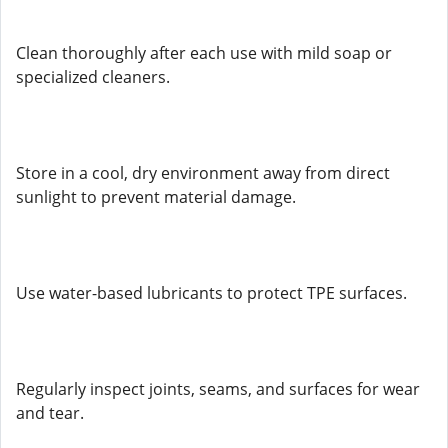
Clean thoroughly after each use with mild soap or
specialized cleaners.
Store in a cool, dry environment away from direct
sunlight to prevent material damage.
Use water-based lubricants to protect TPE surfaces.
Regularly inspect joints, seams, and surfaces for wear
and tear.