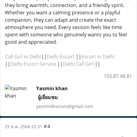
they bring warmth, connection, and a friendly spirit.
Whether you want a calming presence or a playful
companion, they can adapt and create the exact
atmosphere you need. Every session feels like time
spent with someone who genuinely wants you to feel
good and appreciated.
Call Girl in Delhi
||
Delhi Escort
||
Escort in Delhi
||
Delhi Escort Service
||
Delhi Call Girl
||
103.87.48.81
Yasmin khan
ผู้เยี่ยมชม
yasminkhanseo@gmail.com
#4
25 ธ.ค. 2568 22:31