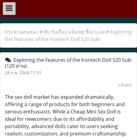
กระดานสนทนา
>
ลับ รับเรื่อง แจ้งเหตุ ชี้เบาะแส
>
Exploring
the Features of the Irontech Doll S20 Suki
Exploring the Features of the Irontech Doll S20 Suki
(120 อ่าน)
28 ก.ย. 2568 17:31
แจ้งลบ
The sex doll market has expanded dramatically,
offering a range of products for both beginners and
serious enthusiasts. While a Cheap Mini Sex Doll is
ideal for newcomers due to its affordability and
portability, advanced dolls cater to users seeking
realism, customization, and premium craftsmanship.