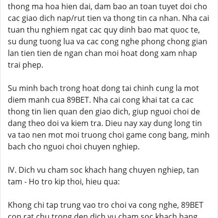
thong ma hoa hien dai, dam bao an toan tuyet doi cho
cac giao dich nap/rut tien va thong tin ca nhan. Nha cai
tuan thu nghiem ngat cac quy dinh bao mat quoc te,
su dung tuong lua va cac cong nghe phong chong gian
lan tien tien de ngan chan moi hoat dong xam nhap
trai phep.
Su minh bach trong hoat dong tai chinh cung la mot
diem manh cua 89BET. Nha cai cong khai tat ca cac
thong tin lien quan den giao dich, giup nguoi choi de
dang theo doi va kiem tra. Dieu nay xay dung long tin
va tao nen mot moi truong choi game cong bang, minh
bach cho nguoi choi chuyen nghiep.
IV. Dich vu cham soc khach hang chuyen nghiep, tan
tam - Ho tro kip thoi, hieu qua:
Khong chi tap trung vao tro choi va cong nghe, 89BET
con rat chu trong den dich vu cham soc khach hang.