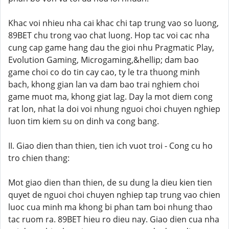
Khac voi nhieu nha cai khac chi tap trung vao so luong,
89BET chu trong vao chat luong. Hop tac voi cac nha
cung cap game hang dau the gioi nhu Pragmatic Play,
Evolution Gaming, Microgaming,&hellip; dam bao
game choi co do tin cay cao, ty le tra thuong minh
bach, khong gian lan va dam bao trai nghiem choi
game muot ma, khong giat lag. Day la mot diem cong
rat lon, nhat la doi voi nhung nguoi choi chuyen nghiep
luon tim kiem su on dinh va cong bang.
II. Giao dien than thien, tien ich vuot troi - Cong cu ho
tro chien thang:
Mot giao dien than thien, de su dung la dieu kien tien
quyet de nguoi choi chuyen nghiep tap trung vao chien
luoc cua minh ma khong bi phan tam boi nhung thao
tac ruom ra. 89BET hieu ro dieu nay. Giao dien cua nha