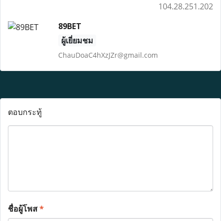
104.28.251.202
89BET
ผู้เยี่ยมชม
ChauDoaC4hXzJZr@gmail.com
ตอบกระทู้
ชื่อผู้โพส
*