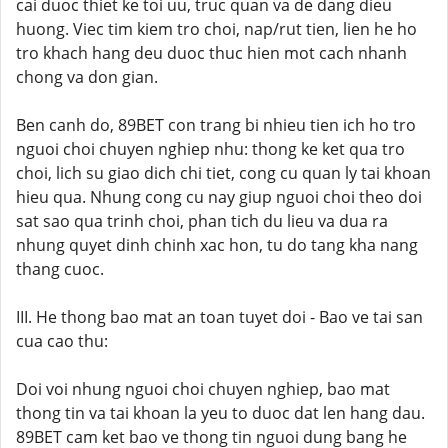
cai duoc thiet ke toi uu, truc quan va de dang dieu
huong. Viec tim kiem tro choi, nap/rut tien, lien he ho
tro khach hang deu duoc thuc hien mot cach nhanh
chong va don gian.
Ben canh do, 89BET con trang bi nhieu tien ich ho tro
nguoi choi chuyen nghiep nhu: thong ke ket qua tro
choi, lich su giao dich chi tiet, cong cu quan ly tai khoan
hieu qua. Nhung cong cu nay giup nguoi choi theo doi
sat sao qua trinh choi, phan tich du lieu va dua ra
nhung quyet dinh chinh xac hon, tu do tang kha nang
thang cuoc.
III. He thong bao mat an toan tuyet doi - Bao ve tai san
cua cao thu:
Doi voi nhung nguoi choi chuyen nghiep, bao mat
thong tin va tai khoan la yeu to duoc dat len hang dau.
89BET cam ket bao ve thong tin nguoi dung bang he