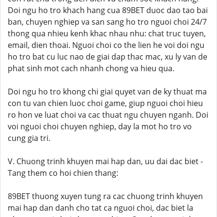
Doi ngu ho tro khach hang cua 89BET duoc dao tao bai
ban, chuyen nghiep va san sang ho tro nguoi choi 24/7
thong qua nhieu kenh khac nhau nhu: chat truc tuyen,
email, dien thoai. Nguoi choi co the lien he voi doi ngu
ho tro bat cu luc nao de giai dap thac mac, xu ly van de
phat sinh mot cach nhanh chong va hieu qua.
Doi ngu ho tro khong chi giai quyet van de ky thuat ma
con tu van chien luoc choi game, giup nguoi choi hieu
ro hon ve luat choi va cac thuat ngu chuyen nganh. Doi
voi nguoi choi chuyen nghiep, day la mot ho tro vo
cung gia tri.
V. Chuong trinh khuyen mai hap dan, uu dai dac biet -
Tang them co hoi chien thang:
89BET thuong xuyen tung ra cac chuong trinh khuyen
mai hap dan danh cho tat ca nguoi choi, dac biet la