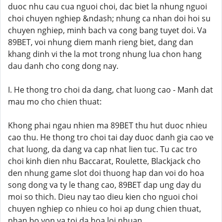
duoc nhu cau cua nguoi choi, dac biet la nhung nguoi
choi chuyen nghiep &ndash; nhung ca nhan doi hoi su
chuyen nghiep, minh bach va cong bang tuyet doi. Va
89BET, voi nhung diem manh rieng biet, dang dan
khang dinh vi the la mot trong nhung lua chon hang
dau danh cho cong dong nay.
I. He thong tro choi da dang, chat luong cao - Manh dat
mau mo cho chien thuat:
Khong phai ngau nhien ma 89BET thu hut duoc nhieu
cao thu. He thong tro choi tai day duoc danh gia cao ve
chat luong, da dang va cap nhat lien tuc. Tu cac tro
choi kinh dien nhu Baccarat, Roulette, Blackjack cho
den nhung game slot doi thuong hap dan voi do hoa
song dong va ty le thang cao, 89BET dap ung day du
moi so thich. Dieu nay tao dieu kien cho nguoi choi
chuyen nghiep co nhieu co hoi ap dung chien thuat,
phan bo von va toi da hoa loi nhuan.