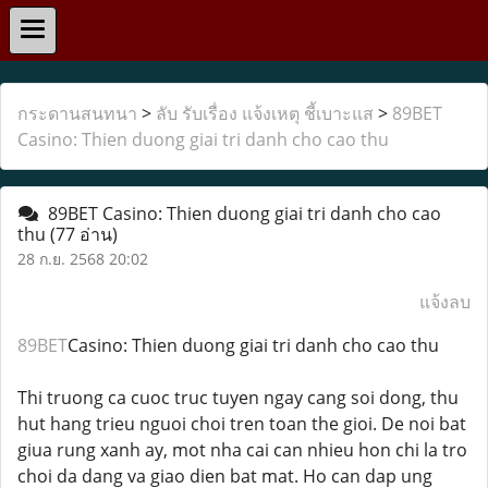
กระดานสนทนา
>
ลับ รับเรื่อง แจ้งเหตุ ชี้เบาะแส
>
89BET
Casino: Thien duong giai tri danh cho cao thu
89BET Casino: Thien duong giai tri danh cho cao
thu
(77 อ่าน)
28 ก.ย. 2568 20:02
แจ้งลบ
89BET
Casino: Thien duong giai tri danh cho cao thu
Thi truong ca cuoc truc tuyen ngay cang soi dong, thu
hut hang trieu nguoi choi tren toan the gioi. De noi bat
giua rung xanh ay, mot nha cai can nhieu hon chi la tro
choi da dang va giao dien bat mat. Ho can dap ung