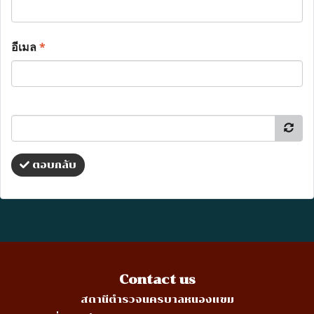
อีเมล
*
ตอบกลับ
Contact us
สถานีตำรวจนครบาลหนองแขม