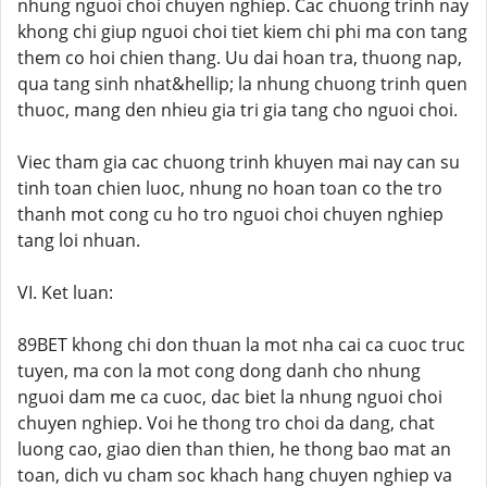
nhung nguoi choi chuyen nghiep. Cac chuong trinh nay
khong chi giup nguoi choi tiet kiem chi phi ma con tang
them co hoi chien thang. Uu dai hoan tra, thuong nap,
qua tang sinh nhat&hellip; la nhung chuong trinh quen
thuoc, mang den nhieu gia tri gia tang cho nguoi choi.
Viec tham gia cac chuong trinh khuyen mai nay can su
tinh toan chien luoc, nhung no hoan toan co the tro
thanh mot cong cu ho tro nguoi choi chuyen nghiep
tang loi nhuan.
VI. Ket luan:
89BET khong chi don thuan la mot nha cai ca cuoc truc
tuyen, ma con la mot cong dong danh cho nhung
nguoi dam me ca cuoc, dac biet la nhung nguoi choi
chuyen nghiep. Voi he thong tro choi da dang, chat
luong cao, giao dien than thien, he thong bao mat an
toan, dich vu cham soc khach hang chuyen nghiep va