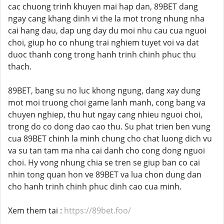
cac chuong trinh khuyen mai hap dan, 89BET dang
ngay cang khang dinh vi the la mot trong nhung nha
cai hang dau, dap ung day du moi nhu cau cua nguoi
choi, giup ho co nhung trai nghiem tuyet voi va dat
duoc thanh cong trong hanh trinh chinh phuc thu
thach.
89BET, bang su no luc khong ngung, dang xay dung
mot moi truong choi game lanh manh, cong bang va
chuyen nghiep, thu hut ngay cang nhieu nguoi choi,
trong do co dong dao cao thu. Su phat trien ben vung
cua 89BET chinh la minh chung cho chat luong dich vu
va su tan tam ma nha cai danh cho cong dong nguoi
choi. Hy vong nhung chia se tren se giup ban co cai
nhin tong quan hon ve 89BET va lua chon dung dan
cho hanh trinh chinh phuc dinh cao cua minh.
Xem them tai :
https://89bet.foo/