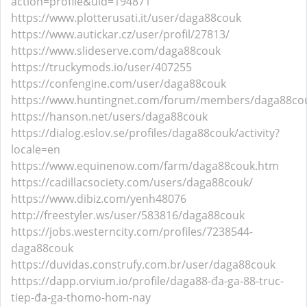
action=profile&uid=194871
https://www.plotterusati.it/user/daga88couk
https://www.autickar.cz/user/profil/27813/
https://www.slideserve.com/daga88couk
https://truckymods.io/user/407255
https://confengine.com/user/daga88couk
https://www.huntingnet.com/forum/members/daga88co
https://hanson.net/users/daga88couk
https://dialog.eslov.se/profiles/daga88couk/activity?
locale=en
https://www.equinenow.com/farm/daga88couk.htm
https://cadillacsociety.com/users/daga88couk/
https://www.dibiz.com/yenh48076
http://freestyler.ws/user/583816/daga88couk
https://jobs.westerncity.com/profiles/7238544-
daga88couk
https://duvidas.construfy.com.br/user/daga88couk
https://dapp.orvium.io/profile/daga88-đa-ga-88-truc-
tiep-đa-ga-thomo-hom-nay