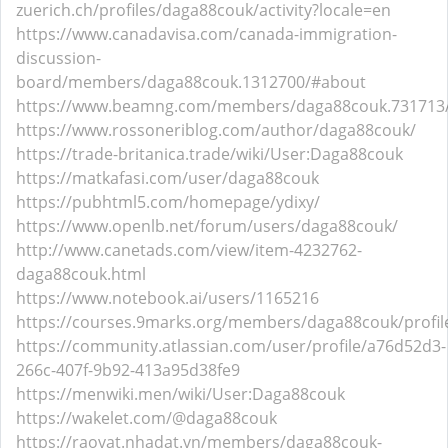
zuerich.ch/profiles/daga88couk/activity?locale=en
https://www.canadavisa.com/canada-immigration-
discussion-
board/members/daga88couk.1312700/#about
https://www.beamng.com/members/daga88couk.731713
https://www.rossoneriblog.com/author/daga88couk/
https://trade-britanica.trade/wiki/User:Daga88couk
https://matkafasi.com/user/daga88couk
https://pubhtml5.com/homepage/ydixy/
https://www.openlb.net/forum/users/daga88couk/
http://www.canetads.com/view/item-4232762-
daga88couk.html
https://www.notebook.ai/users/1165216
https://courses.9marks.org/members/daga88couk/profil
https://community.atlassian.com/user/profile/a76d52d3-
266c-407f-9b92-413a95d38fe9
https://menwiki.men/wiki/User:Daga88couk
https://wakelet.com/@daga88couk
https://raovat.nhadat.vn/members/daga88couk-