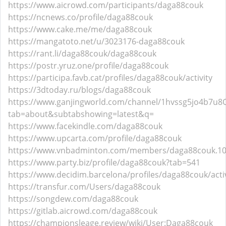
https://www.aicrowd.com/participants/daga88couk
https://ncnews.co/profile/daga88couk
https://www.cake.me/me/daga88couk
https://mangatoto.net/u/3023176-daga88couk
https://rant.li/daga88couk/daga88couk
https://postr.yruz.one/profile/daga88couk
https://participa.favb.cat/profiles/daga88couk/activity
https://3dtoday.ru/blogs/daga88couk
https://www.ganjingworld.com/channel/1hvssg5jo4b7u
tab=about&subtabshowing=latest&q=
https://www.facekindle.com/daga88couk
https://www.upcarta.com/profile/daga88couk
https://www.vnbadminton.com/members/daga88couk.10
https://www.party.biz/profile/daga88couk?tab=541
https://www.decidim.barcelona/profiles/daga88couk/activ
https://transfur.com/Users/daga88couk
https://songdew.com/daga88couk
https://gitlab.aicrowd.com/daga88couk
https://championsleage.review/wiki/User:Daga88couk