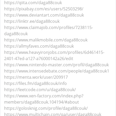
https://qiita.com/daga88couk
https://pixabay.com/es/users/52503298/
https://www.deviantart.com/daga88couk
https://linktr.ee/daga88couk
https://www.claimajob.com/profiles/7238115-
daga88couk
https://www.malikmobile.com/daga88couk
https://allmyfaves.com/daga88couk
https://www.heavyironjobs.com/profiles/6d461415-
2401-47ed-a127-a76000142a26/edit
https://www.nintendo-master.com/profil/daga88couk
https://www.intensedebate.com/people/daga88couk1
https://menta.work/user/209917
https://files.fm/daga88couk/info
https://leetcode.com/u/daga88couk/
https://www.xen-factory.com/index.php?
members/daga88couk.104194/#about
https://golosknig.com/profile/daga88couk/
https://www.multichain.com/qa/user/daga88couk