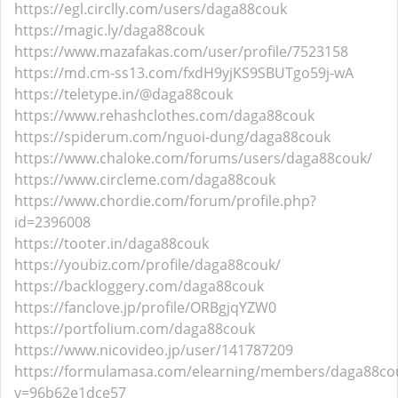
https://egl.circlly.com/users/daga88couk
https://magic.ly/daga88couk
https://www.mazafakas.com/user/profile/7523158
https://md.cm-ss13.com/fxdH9yjKS9SBUTgo59j-wA
https://teletype.in/@daga88couk
https://www.rehashclothes.com/daga88couk
https://spiderum.com/nguoi-dung/daga88couk
https://www.chaloke.com/forums/users/daga88couk/
https://www.circleme.com/daga88couk
https://www.chordie.com/forum/profile.php?
id=2396008
https://tooter.in/daga88couk
https://youbiz.com/profile/daga88couk/
https://backloggery.com/daga88couk
https://fanclove.jp/profile/ORBgjqYZW0
https://portfolium.com/daga88couk
https://www.nicovideo.jp/user/141787209
https://formulamasa.com/elearning/members/daga88co
v=96b62e1dce57