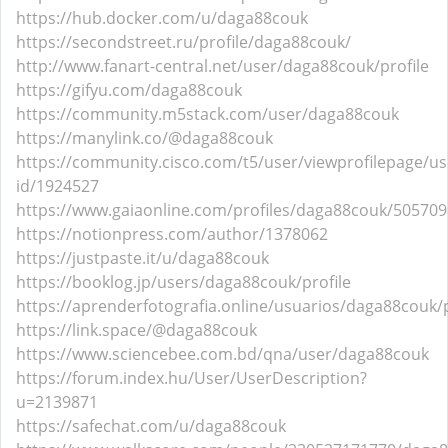
https://hub.docker.com/u/daga88couk
https://secondstreet.ru/profile/daga88couk/
http://www.fanart-central.net/user/daga88couk/profile
https://gifyu.com/daga88couk
https://community.m5stack.com/user/daga88couk
https://manylink.co/@daga88couk
https://community.cisco.com/t5/user/viewprofilepage/us
id/1924527
https://www.gaiaonline.com/profiles/daga88couk/505709
https://notionpress.com/author/1378062
https://justpaste.it/u/daga88couk
https://booklog.jp/users/daga88couk/profile
https://aprenderfotografia.online/usuarios/daga88couk/p
https://link.space/@daga88couk
https://www.sciencebee.com.bd/qna/user/daga88couk
https://forum.index.hu/User/UserDescription?
u=2139871
https://safechat.com/u/daga88couk