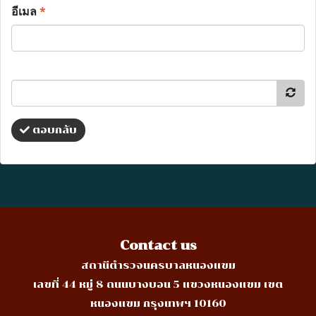
อีเมล
*
ตอบกลับ
Contact us
สถานีตำรวจนครบาลหนองแขม
เลขที่ 44 หมู่ 8 ถนนบางบอน 5 แขวงหนองแขม เขต
หนองแขม กรุงเทพฯ 10160