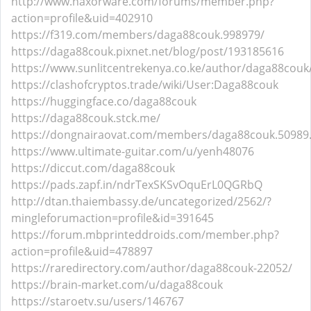
http://www.haxorware.com/forums/member.php?
action=profile&uid=402910
https://f319.com/members/daga88couk.998979/
https://daga88couk.pixnet.net/blog/post/193185616
https://www.sunlitcentrekenya.co.ke/author/daga88couk
https://clashofcryptos.trade/wiki/User:Daga88couk
https://huggingface.co/daga88couk
https://daga88couk.stck.me/
https://dongnairaovat.com/members/daga88couk.50989
https://www.ultimate-guitar.com/u/yenh48076
https://diccut.com/daga88couk
https://pads.zapf.in/ndrTexSKSvOquErL0QGRbQ
http://dtan.thaiembassy.de/uncategorized/2562/?
mingleforumaction=profile&id=391645
https://forum.mbprinteddroids.com/member.php?
action=profile&uid=478897
https://raredirectory.com/author/daga88couk-22052/
https://brain-market.com/u/daga88couk
https://staroetv.su/users/146767