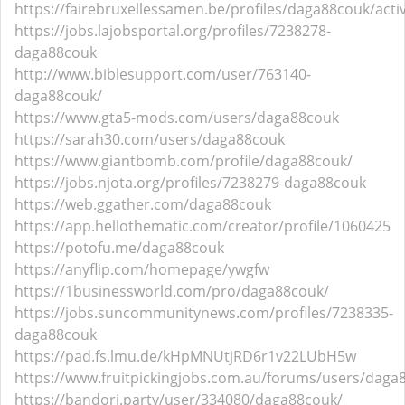
https://fairebruxellessamen.be/profiles/daga88couk/activ
https://jobs.lajobsportal.org/profiles/7238278-
daga88couk
http://www.biblesupport.com/user/763140-
daga88couk/
https://www.gta5-mods.com/users/daga88couk
https://sarah30.com/users/daga88couk
https://www.giantbomb.com/profile/daga88couk/
https://jobs.njota.org/profiles/7238279-daga88couk
https://web.ggather.com/daga88couk
https://app.hellothematic.com/creator/profile/1060425
https://potofu.me/daga88couk
https://anyflip.com/homepage/ywgfw
https://1businessworld.com/pro/daga88couk/
https://jobs.suncommunitynews.com/profiles/7238335-
daga88couk
https://pad.fs.lmu.de/kHpMNUtjRD6r1v22LUbH5w
https://www.fruitpickingjobs.com.au/forums/users/daga
https://bandori.party/user/334080/daga88couk/