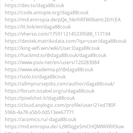
https://dev.to/daga88couk
https://code.antopie.org/daga88couk
https://md.entropia.de/pQe_hknhRFW06eHc2bYcEA
https://lit.link/en/daga88couk
https://vherso.com/1759112145339588_117194
https://destek.matriksdata.com/?qa=user/daga88couk
https://king-wifi.win/wiki/User:Daga88couk
https://hackmd.io/@daga88couk/daga88couk
https://www.pixiv.net/en/users/120283084
https://www.ekademia.pl/@daga88couk
https://solo.to/daga88couk
https://allmynursejobs.com/author/daga88couk/
https://forum.issabel.org/u/daga88couk
https://pixelshot.it/daga88couk
https://cloud.anylogic.com/profile/user/21ed780f-
596b-4a78-a5b0-0d513ee67771
https://acomics.ru/-daga88couk
https://md.entropia.de/-LzW0qgeSmCHQMIWXRX9uw