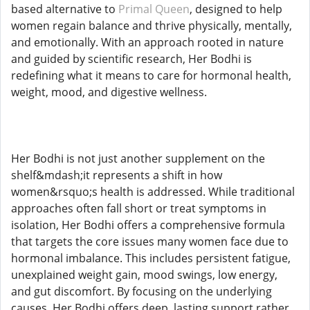
based alternative to
Primal Queen
, designed to help
women regain balance and thrive physically, mentally,
and emotionally. With an approach rooted in nature
and guided by scientific research, Her Bodhi is
redefining what it means to care for hormonal health,
weight, mood, and digestive wellness.
Her Bodhi is not just another supplement on the
shelf&mdash;it represents a shift in how
women&rsquo;s health is addressed. While traditional
approaches often fall short or treat symptoms in
isolation, Her Bodhi offers a comprehensive formula
that targets the core issues many women face due to
hormonal imbalance. This includes persistent fatigue,
unexplained weight gain, mood swings, low energy,
and gut discomfort. By focusing on the underlying
causes, Her Bodhi offers deep, lasting support rather