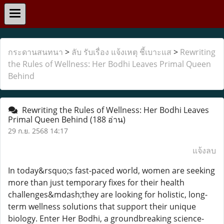
กระดานสนทนา
>
ลับ รับเรื่อง แจ้งเหตุ ชี้เบาะแส
>
Rewriting
the Rules of Wellness: Her Bodhi Leaves Primal Queen
Behind
Rewriting the Rules of Wellness: Her Bodhi Leaves
Primal Queen Behind
(188 อ่าน)
29 ก.ย. 2568 14:17
แจ้งลบ
In today&rsquo;s fast-paced world, women are seeking
more than just temporary fixes for their health
challenges&mdash;they are looking for holistic, long-
term wellness solutions that support their unique
biology. Enter Her Bodhi, a groundbreaking science-