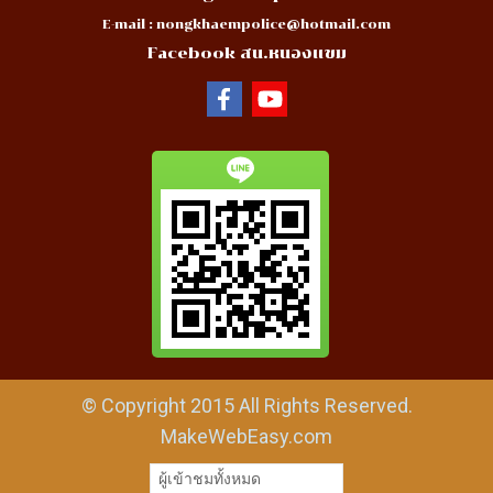
E-mail :
nongkhaempolice@hotmail.com
Facebook สน.หนองแขม
© Copyright 2015 All Rights Reserved.
MakeWebEasy.com
ผู้เข้าชมวันนี้
13,957