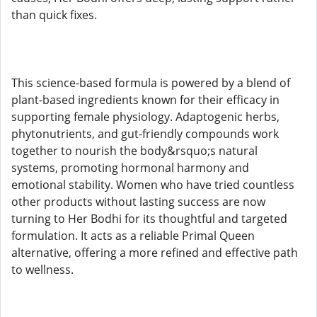
than quick fixes.
This science-based formula is powered by a blend of
plant-based ingredients known for their efficacy in
supporting female physiology. Adaptogenic herbs,
phytonutrients, and gut-friendly compounds work
together to nourish the body&rsquo;s natural
systems, promoting hormonal harmony and
emotional stability. Women who have tried countless
other products without lasting success are now
turning to Her Bodhi for its thoughtful and targeted
formulation. It acts as a reliable Primal Queen
alternative, offering a more refined and effective path
to wellness.