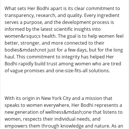
What sets Her Bodhi apart is its clear commitment to
transparency, research, and quality. Every ingredient
serves a purpose, and the development process is
informed by the latest scientific insights into
women&rsquo;s health. The goal is to help women feel
better, stronger, and more connected to their
bodies&mdash;not just for a few days, but for the long
haul. This commitment to integrity has helped Her
Bodhi rapidly build trust among women who are tired
of vague promises and one-size-fits-all solutions.
With its origin in New York City and a mission that
speaks to women everywhere, Her Bodhi represents a
new generation of wellness&mdash;one that listens to
women, respects their individual needs, and
empowers them through knowledge and nature. As an