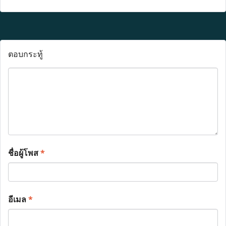
ตอบกระทู้
ชื่อผู้โพส
*
อีเมล
*