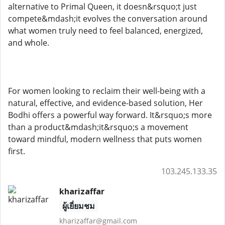
alternative to Primal Queen, it doesn&rsquo;t just
compete&mdash;it evolves the conversation around
what women truly need to feel balanced, energized,
and whole.
For women looking to reclaim their well-being with a
natural, effective, and evidence-based solution, Her
Bodhi offers a powerful way forward. It&rsquo;s more
than a product&mdash;it&rsquo;s a movement
toward mindful, modern wellness that puts women
first.
103.245.133.35
kharizaffar
ผู้เยี่ยมชม
kharizaffar@gmail.com