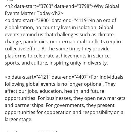
<h2 data-start="3763" data-end="3798">Why Global
Events Matter Today</h2>
<p data-start="3800" data-end="4119">In an era of
globalization, no country lives in isolation. Global
events remind us that challenges such as climate
change, pandemics, or international conflicts require
collective effort. At the same time, they provide
platforms to celebrate achievements in science,
sports, and culture, inspiring unity in diversity.
<p data-start="4121" data-end="4407">For individuals,
following global events is no longer optional. They
affect our jobs, education, health, and future
opportunities. For businesses, they open new markets
and partnerships. For governments, they present
opportunities for cooperation and responsibility on a
larger stage.