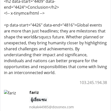
<h2 data-start="4409" data-
end="4424">Conclusion</h2>
<!-- x-tinymce/html -->
<p data-start="4426" data-end="4816">Global events
are more than just headlines; they are milestones that
shape the world&rsquo;s future. Whether planned or
unexpected, they bring humanity closer by highlighting
shared challenges and achievements. By
understanding their impact and significance,
individuals and nations can better prepare for the
opportunities and responsibilities that come with living
in an interconnected world.
103.245.194.38
fariz
ผู้เยี่ยมชม
nokak44985@dosonex.com