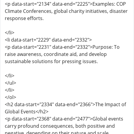
<p data-start="2134" data-end="2225">Examples: COP
Climate Conferences, global charity initiatives, disaster
response efforts.
</li>
<li data-start="2229" data-end="2332">
<p data-start="2231" data-end="2332">Purpose: To
raise awareness, coordinate aid, and develop
sustainable solutions for pressing issues.
</li>
</ul>
</li>
</ol>
<h2 data-start="2334" data-end="2366">The Impact of
Global Events</h2>
<p data-start="2368" data-end="2477">Global events
carry profound consequences, both positive and
negative, depending on their nature and scale.