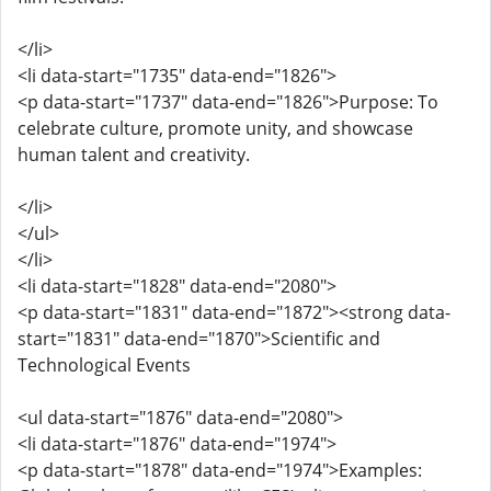
</li>
<li data-start="1735" data-end="1826">
<p data-start="1737" data-end="1826">Purpose: To
celebrate culture, promote unity, and showcase
human talent and creativity.
</li>
</ul>
</li>
<li data-start="1828" data-end="2080">
<p data-start="1831" data-end="1872"><strong data-
start="1831" data-end="1870">Scientific and
Technological Events
<ul data-start="1876" data-end="2080">
<li data-start="1876" data-end="1974">
<p data-start="1878" data-end="1974">Examples: