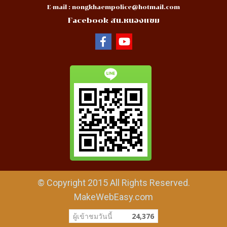
E-mail :
nongkhaempolice@hotmail.com
Facebook สน.หนองแขม
© Copyright 2015 All Rights Reserved.
MakeWebEasy.com
ผู้เข้าชมวันนี้
24,376