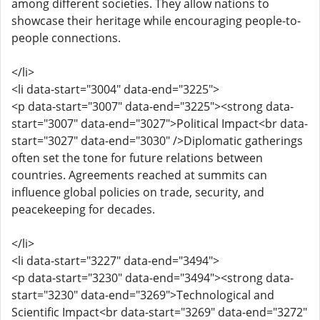
among different societies. They allow nations to
showcase their heritage while encouraging people-to-
people connections.
</li>
<li data-start="3004" data-end="3225">
<p data-start="3007" data-end="3225"><strong data-
start="3007" data-end="3027">Political Impact<br data-
start="3027" data-end="3030" />Diplomatic gatherings
often set the tone for future relations between
countries. Agreements reached at summits can
influence global policies on trade, security, and
peacekeeping for decades.
</li>
<li data-start="3227" data-end="3494">
<p data-start="3230" data-end="3494"><strong data-
start="3230" data-end="3269">Technological and
Scientific Impact<br data-start="3269" data-end="3272"