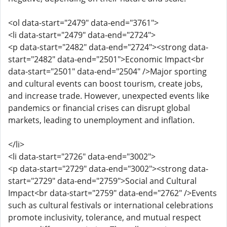
<ol data-start="2479" data-end="3761">
<li data-start="2479" data-end="2724">
<p data-start="2482" data-end="2724"><strong data-
start="2482" data-end="2501">Economic Impact<br
data-start="2501" data-end="2504" />Major sporting
and cultural events can boost tourism, create jobs,
and increase trade. However, unexpected events like
pandemics or financial crises can disrupt global
markets, leading to unemployment and inflation.
</li>
<li data-start="2726" data-end="3002">
<p data-start="2729" data-end="3002"><strong data-
start="2729" data-end="2759">Social and Cultural
Impact<br data-start="2759" data-end="2762" />Events
such as cultural festivals or international celebrations
promote inclusivity, tolerance, and mutual respect