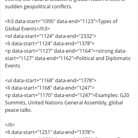
sudden geopolitical conflicts.
<h3 data-start="1095" data-end="1123">Types of
Global Events</h3>
<ol data-start="1124" data-end="2332">
<li data-start="1124" data-end="1378">
<p data-start="1127" data-end="1164"><strong data-
start="1127" data-end="1162">Political and Diplomatic
Events
<ul data-start="1168" data-end="1378">
<li data-start="1168" data-end="1247">
<p data-start="1170" data-end="1247">Examples: G20
Summits, United Nations General Assembly, global
peace talks.
</li>
<li data-start="1251" data-end="1378">