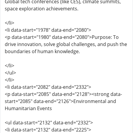
Global tech conferences (like CES), climate summits,
space exploration achievements.
</li>
<li data-start="1978" data-end="2080">
<p data-start="1980" data-end="2080">Purpose: To
drive innovation, solve global challenges, and push the
boundaries of human knowledge.
</li>
</ul>
</li>
<li data-start="2082" data-end="2332">
<p data-start="2085" data-end="2128"><strong data-
start="2085" data-end="2126">Environmental and
Humanitarian Events
<ul data-start="2132" data-end="2332">
<li data-start="2132" data-end="2225">