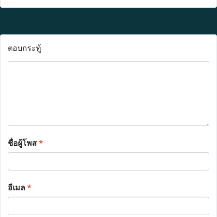
ตอบกระทู้
ชื่อผู้โพส
*
อีเมล
*