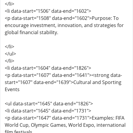
</li>
<li data-start="1506" data-end="1602">
<p data-start="1508" data-end="1602">Purpose: To
encourage investment, innovation, and strategies for
global financial stability.
</li>
</ul>
</li>
<li data-start="1604" data-end="1826">
<p data-start="1607" data-end="1641"><strong data-
start="1607" data-end="1639">Cultural and Sporting
Events
<ul data-start="1645" data-end="1826">
<li data-start="1645" data-end="1731">
<p data-start="1647" data-end="1731">Examples: FIFA
World Cup, Olympic Games, World Expo, international
film festivals.