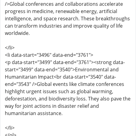
/>Global conferences and collaborations accelerate
progress in medicine, renewable energy, artificial
intelligence, and space research. These breakthroughs
can transform industries and improve quality of life
worldwide.
</li>
<li data-start="3496" data-end="3761">
<p data-start="3499" data-end="3761"><strong data-
start="3499" data-end="3540">Environmental and
Humanitarian Impact<br data-start="3540" data-
end="3543" />Global events like climate conferences
highlight urgent issues such as global warming,
deforestation, and biodiversity loss. They also pave the
way for joint actions in disaster relief and
humanitarian assistance.
</li>
</ol>