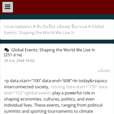
กระดานสนทนา
>
ลับ รับเรื่อง แจ้งเหตุ ชี้เบาะแส
>
Global
Events: Shaping the World We Live In
Global Events: Shaping the World We Live In
(251 อ่าน)
29 ก.ย. 2568 16:02
แจ้งลบ
<p data-start="100" data-end="608">In today&rsquo;s
interconnected society,
<strong data-start="135" data-
end="152">global events
play a powerful role in
shaping economies, cultures, politics, and even
individual lives. These events, ranging from political
summits and sporting tournaments to climate