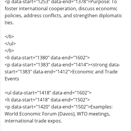
<p data-start="1253" data-end="1378">Purpose: To
foster international cooperation, discuss economic
policies, address conflicts, and strengthen diplomatic
ties.
</li>
</ul>
</li>
<li data-start="1380" data-end="1602">
<p data-start="1383" data-end="1414"><strong data-
start="1383" data-end="1412">Economic and Trade
Events
<ul data-start="1418" data-end="1602">
<li data-start="1418" data-end="1502">
<p data-start="1420" data-end="1502">Examples:
World Economic Forum (Davos), WTO meetings,
international trade expos.