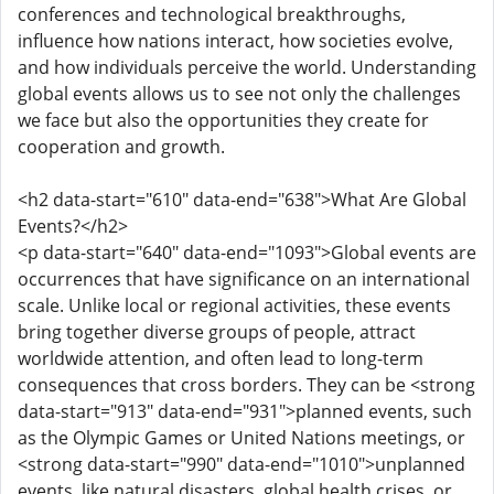
conferences and technological breakthroughs,
influence how nations interact, how societies evolve,
and how individuals perceive the world. Understanding
global events allows us to see not only the challenges
we face but also the opportunities they create for
cooperation and growth.
<h2 data-start="610" data-end="638">What Are Global
Events?</h2>
<p data-start="640" data-end="1093">Global events are
occurrences that have significance on an international
scale. Unlike local or regional activities, these events
bring together diverse groups of people, attract
worldwide attention, and often lead to long-term
consequences that cross borders. They can be <strong
data-start="913" data-end="931">planned events, such
as the Olympic Games or United Nations meetings, or
<strong data-start="990" data-end="1010">unplanned
events, like natural disasters, global health crises, or