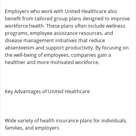
Employers who work with United Healthcare also
benefit from tailored group plans designed to improve
workforce health. These plans often include wellness
programs, employee assistance resources, and
disease management initiatives that reduce
absenteeism and support productivity. By focusing on
the well-being of employees, companies gain a
healthier and more motivated workforce.
Key Advantages of United Healthcare
Wide variety of health insurance plans for individuals,
families, and employers