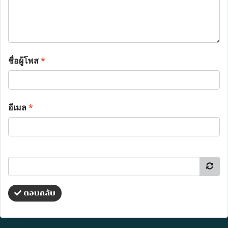
ชื่อผู้โพส
*
อีเมล
*
ตอบกลับ