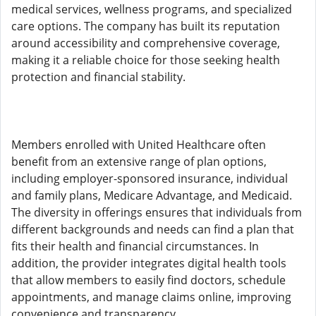
medical services, wellness programs, and specialized
care options. The company has built its reputation
around accessibility and comprehensive coverage,
making it a reliable choice for those seeking health
protection and financial stability.
Members enrolled with United Healthcare often
benefit from an extensive range of plan options,
including employer-sponsored insurance, individual
and family plans, Medicare Advantage, and Medicaid.
The diversity in offerings ensures that individuals from
different backgrounds and needs can find a plan that
fits their health and financial circumstances. In
addition, the provider integrates digital health tools
that allow members to easily find doctors, schedule
appointments, and manage claims online, improving
convenience and transparency.