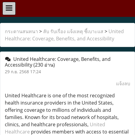
กระดานสนทนา
>
ลับ รับเรื่อง แจ้งเหตุ ชี้เบาะแส
>
United
Healthcare: Coverage, Benefits, and Accessibility
United Healthcare: Coverage, Benefits, and
Accessibility
(230 อ่าน)
29 ก.ย. 2568 17:24
แจ้งลบ
United Healthcare is one of the most recognized
health insurance providers in the United States,
offering coverage to millions of individuals and
families. Known for its broad network of hospitals,
clinics, and healthcare professionals,
United
Healthcare
provides members with access to essential