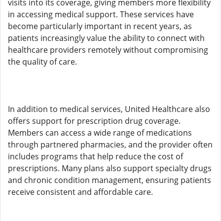
visits into its coverage, giving members more flexibility
in accessing medical support. These services have
become particularly important in recent years, as
patients increasingly value the ability to connect with
healthcare providers remotely without compromising
the quality of care.
In addition to medical services, United Healthcare also
offers support for prescription drug coverage.
Members can access a wide range of medications
through partnered pharmacies, and the provider often
includes programs that help reduce the cost of
prescriptions. Many plans also support specialty drugs
and chronic condition management, ensuring patients
receive consistent and affordable care.