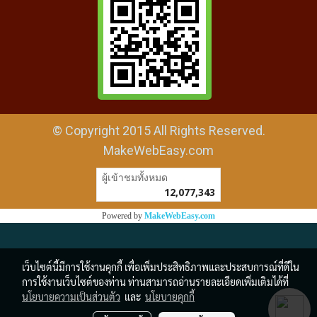
© Copyright 2015 All Rights Reserved.
MakeWebEasy.com
ผู้เข้าชมวันนี้
1
Powered by
MakeWebEasy.com
เว็บไซต์นี้มีการใช้งานคุกกี้ เพื่อเพิ่มประสิทธิภาพและประสบการณ์ที่ดีใน
การใช้งานเว็บไซต์ของท่าน ท่านสามารถอ่านรายละเอียดเพิ่มเติมได้ที่
นโยบายความเป็นส่วนตัว
และ
นโยบายคุกกี้