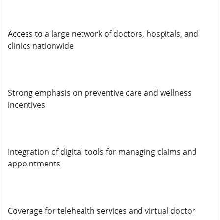
Access to a large network of doctors, hospitals, and
clinics nationwide
Strong emphasis on preventive care and wellness
incentives
Integration of digital tools for managing claims and
appointments
Coverage for telehealth services and virtual doctor