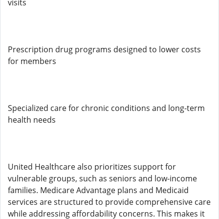
visits
Prescription drug programs designed to lower costs
for members
Specialized care for chronic conditions and long-term
health needs
United Healthcare also prioritizes support for
vulnerable groups, such as seniors and low-income
families. Medicare Advantage plans and Medicaid
services are structured to provide comprehensive care
while addressing affordability concerns. This makes it