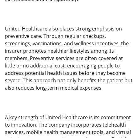
United Healthcare also places strong emphasis on
preventive care. Through regular checkups,
screenings, vaccinations, and wellness incentives, the
insurer promotes healthier lifestyles among its
members. Preventive services are often covered at
little or no additional cost, encouraging people to
address potential health issues before they become
severe. This approach not only benefits the patient but
also reduces long-term medical expenses.
A key strength of United Healthcare is its commitment
to innovation. The company incorporates telehealth
services, mobile health management tools, and virtual