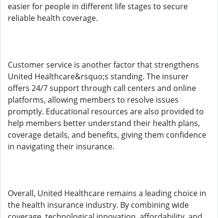
easier for people in different life stages to secure
reliable health coverage.
Customer service is another factor that strengthens
United Healthcare&rsquo;s standing. The insurer
offers 24/7 support through call centers and online
platforms, allowing members to resolve issues
promptly. Educational resources are also provided to
help members better understand their health plans,
coverage details, and benefits, giving them confidence
in navigating their insurance.
Overall, United Healthcare remains a leading choice in
the health insurance industry. By combining wide
coverage, technological innovation, affordability, and