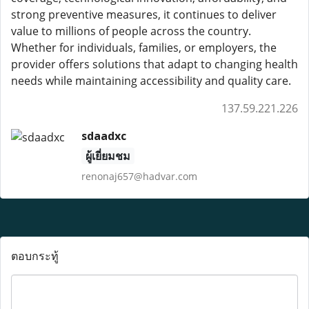
strong preventive measures, it continues to deliver
value to millions of people across the country.
Whether for individuals, families, or employers, the
provider offers solutions that adapt to changing health
needs while maintaining accessibility and quality care.
137.59.221.226
sdaadxc
ผู้เยี่ยมชม
renonaj657@hadvar.com
ตอบกระทู้