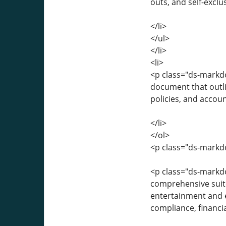
outs, and self-exclu
</li>
</ul>
</li>
<li>
<p class="ds-mark
document that outli
policies, and acco
</li>
</ol>
<p class="ds-mark
<p class="ds-markdo
comprehensive suite 
entertainment and ea
compliance, financia