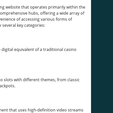
g website that operates primarily within the
 comprehensive hubs, offering a wide array of
nvenience of accessing various forms of
 several key categories:
 digital equivalent of a traditional casino
eo slots with different themes, from classic
ackpots.
ent that uses high-definition video streams