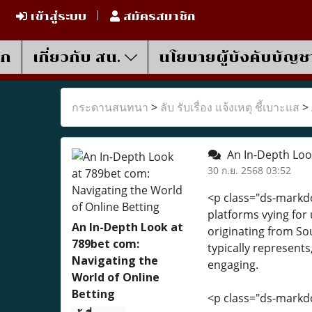
เข้าสู่ระบบ
สมัครสมาชิก
รก
เกี่ยวกับ สน.
นโยบายผู้บังคับบัญช
กระดานสนทนา
>
ลับ รับเรื่อง แจ้งเหตุ ชี้เบาะแส
>
An In-Depth Look
30 ก.ย. 2568 03:52
<p class="ds-markdo
platforms vying for
An In-Depth Look at
originating from So
789bet com:
typically represents
Navigating the
engaging.
World of Online
Betting
<p class="ds-mark