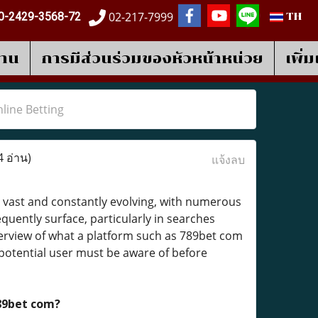
02-217-7999
0-2429-3568-72
TH
งาน
การมีส่วนร่วมของหัวหน้าหน่วย
เพิ่
line Betting
4 อ่าน)
แจ้งลบ
 vast and constantly evolving, with numerous
equently surface, particularly in searches
overview of what a platform such as 789bet com
y potential user must be aware of before
89bet com?