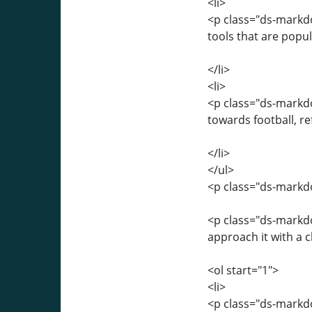
<li>
<p class="ds-mark
tools that are popul
</li>
<li>
<p class="ds-mark
towards football, re
</li>
</ul>
<p class="ds-mark
<p class="ds-markdo
approach it with a c
<ol start="1">
<li>
<p class="ds-mark