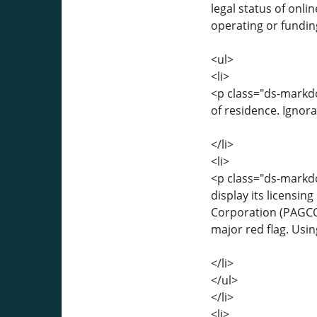
legal status of onli
operating or fundin
<ul>
<li>
<p class="ds-mark
of residence. Ignora
</li>
<li>
<p class="ds-mark
display its licensi
Corporation (PAGCOR
major red flag. Usin
</li>
</ul>
</li>
<li>