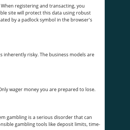
When registering and transacting, you
le site will protect this data using robust
icated by a padlock symbol in the browser's
s inherently risky. The business models are
nly wager money you are prepared to lose.
m gambling is a serious disorder that can
sible gambling tools like deposit limits, time-