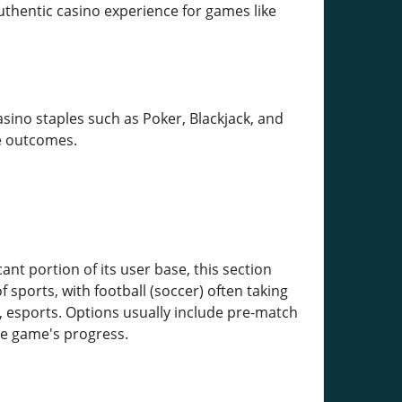
uthentic casino experience for games like
casino staples such as Poker, Blackjack, and
e outcomes.
ant portion of its user base, this section
 sports, with football (soccer) often taking
y, esports. Options usually include pre-match
he game's progress.