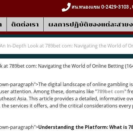
สน.หนองแขม 0-2429-3103 , 
า
ติดต่อเรา
ผลการปฎิบัติของแต่ละสาย
An In-Depth Look at 789bet com: Navigating the World of On
 at 789bet com: Navigating the World of Online Betting
(16
wn-paragraph">The digital landscape of online gambling is
 user attention. Among these, domains like "
789bet com
" fr
utheast Asia. This article provides a detailed, informative 
, the services it offers, and the critical considerations ever
down-paragraph">
Understanding the Platform: What is 7