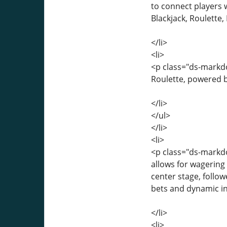
to connect players 
Blackjack, Roulette,
</li>
<li>
<p class="ds-mark
Roulette, powered 
</li>
</ul>
</li>
<li>
<p class="ds-mark
allows for wagering 
center stage, follow
bets and dynamic in
</li>
<li>