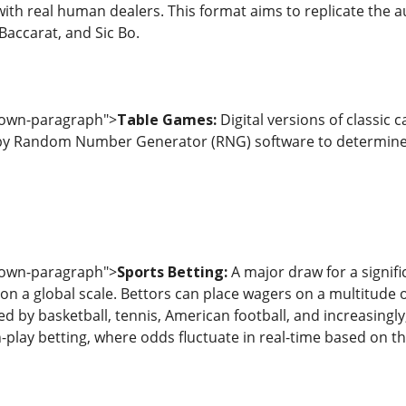
with real human dealers. This format aims to replicate the a
 Baccarat, and Sic Bo.
down-paragraph">
Table Games:
Digital versions of classic 
by Random Number Generator (RNG) software to determin
down-paragraph">
Sports Betting:
A major draw for a signific
on a global scale. Bettors can place wagers on a multitude of
ed by basketball, tennis, American football, and increasingl
-play betting, where odds fluctuate in real-time based on t