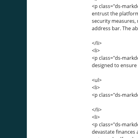
<p class="ds-mark
entrust the platform
security measures,
address bar. The abs
</li>
<li>
<p class="ds-mark
designed to ensure t
<ul>
<li>
<p class="ds-mark
</li>
<li>
<p class="ds-mark
devastate finances a