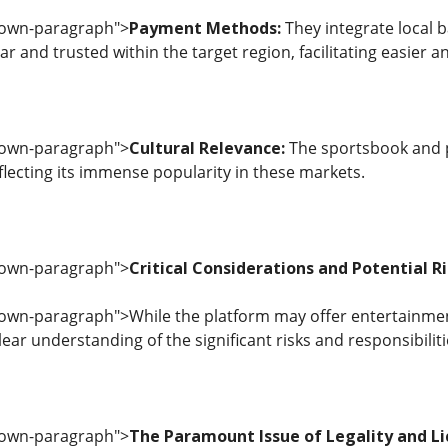
down-paragraph">
Payment Methods:
They integrate local b
ar and trusted within the target region, facilitating easier 
down-paragraph">
Cultural Relevance:
The sportsbook and p
flecting its immense popularity in these markets.
down-paragraph">
Critical Considerations and Potential R
wn-paragraph">While the platform may offer entertainment
lear understanding of the significant risks and responsibiliti
down-paragraph">
The Paramount Issue of Legality and Li