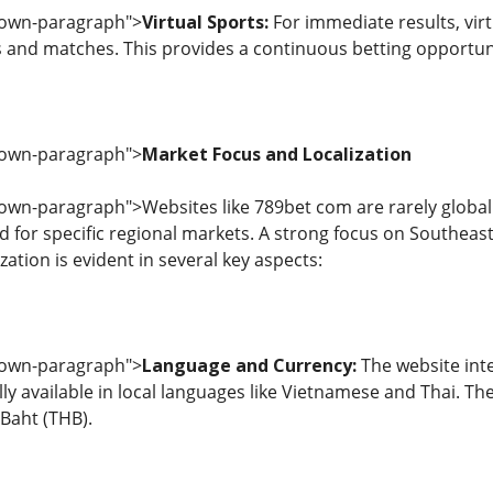
down-paragraph">
Virtual Sports:
For immediate results, vir
s and matches. This provides a continuous betting opportuni
down-paragraph">
Market Focus and Localization
wn-paragraph">Websites like 789bet com are rarely global i
d for specific regional markets. A strong focus on Southeast
ation is evident in several key aspects:
down-paragraph">
Language and Currency:
The website int
lly available in local languages like Vietnamese and Thai. T
Baht (THB).