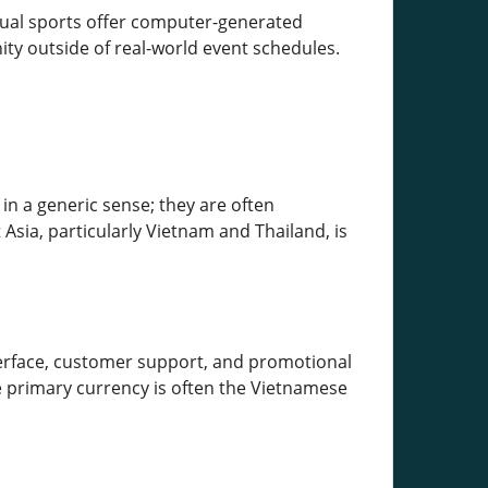
tual sports offer computer-generated
ty outside of real-world event schedules.
n a generic sense; they are often
 Asia, particularly Vietnam and Thailand, is
erface, customer support, and promotional
he primary currency is often the Vietnamese