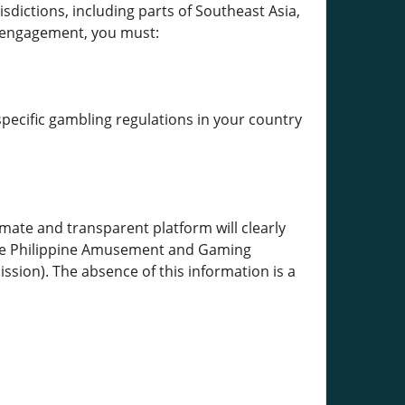
isdictions, including parts of Southeast Asia,
ny engagement, you must:
ecific gambling regulations in your country
imate and transparent platform will clearly
, the Philippine Amusement and Gaming
ion). The absence of this information is a