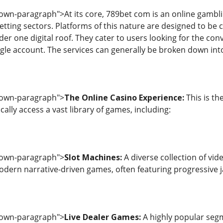
wn-paragraph">At its core, 789bet com is an online gamblin
etting sectors. Platforms of this nature are designed to be
nder one digital roof. They cater to users looking for the co
gle account. The services can generally be broken down into
down-paragraph">
The Online Casino Experience:
This is the
cally access a vast library of games, including:
down-paragraph">
Slot Machines:
A diverse collection of vid
odern narrative-driven games, often featuring progressive j
down-paragraph">
Live Dealer Games:
A highly popular segm