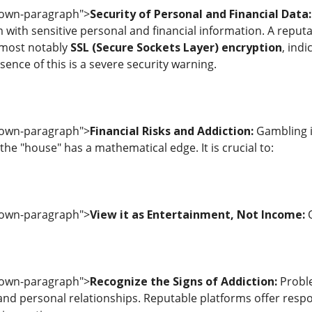
down-paragraph">
Security of Personal and Financial Data:
 with sensitive personal and financial information. A reputab
 most notably
SSL (Secure Sockets Layer) encryption
, ind
ence of this is a severe security warning.
down-paragraph">
Financial Risks and Addiction:
Gambling i
he "house" has a mathematical edge. It is crucial to:
down-paragraph">
View it as Entertainment, Not Income:
O
down-paragraph">
Recognize the Signs of Addiction:
Proble
nd personal relationships. Reputable platforms offer respon