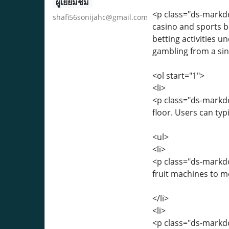
ผู้เยี่ยมชม
<p class="ds-markdo
shafi56sonijahc@gmail.com
casino and sports b
betting activities u
gambling from a sin
<ol start="1">
<li>
<p class="ds-mark
floor. Users can typi
<ul>
<li>
<p class="ds-mark
fruit machines to m
</li>
<li>
<p class="ds-mark