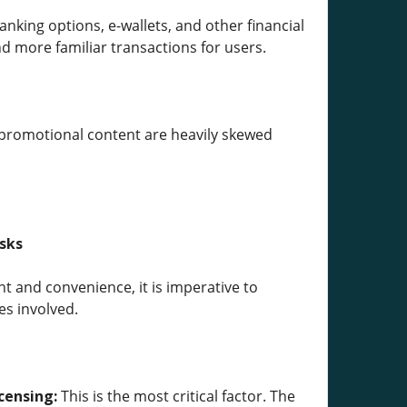
anking options, e-wallets, and other financial
and more familiar transactions for users.
romotional content are heavily skewed
isks
 and convenience, it is imperative to
es involved.
censing:
This is the most critical factor. The