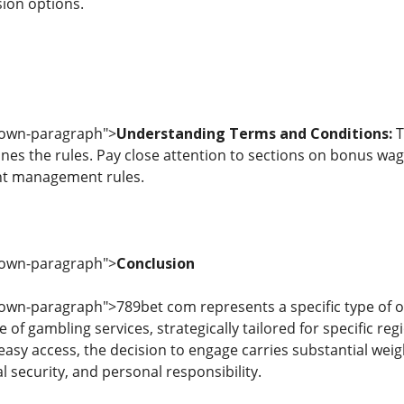
sion options.
down-paragraph">
Understanding Terms and Conditions:
T
nes the rules. Pay close attention to sections on bonus wa
unt management rules.
down-paragraph">
Conclusion
wn-paragraph">789bet com represents a specific type of onl
of gambling services, strategically tailored for specific reg
sy access, the decision to engage carries substantial weight
l security, and personal responsibility.