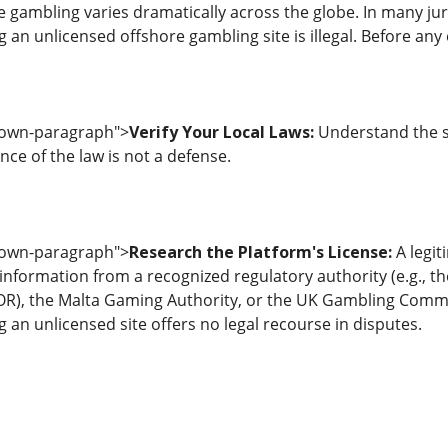
ne gambling varies dramatically across the globe. In many jur
g an unlicensed offshore gambling site is illegal. Before a
down-paragraph">
Verify Your Local Laws:
Understand the sp
nce of the law is not a defense.
down-paragraph">
Research the Platform's License:
A legit
ng information from a recognized regulatory authority (e.g.
), the Malta Gaming Authority, or the UK Gambling Commiss
g an unlicensed site offers no legal recourse in disputes.