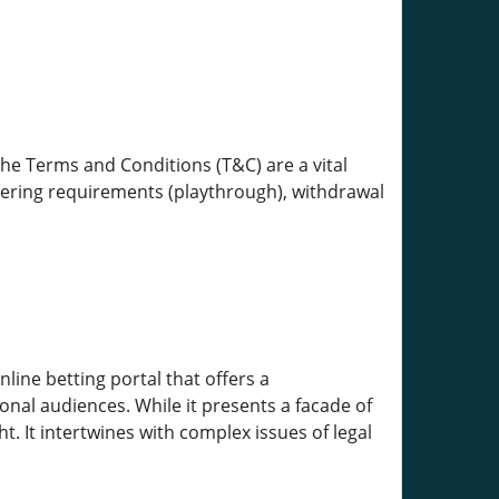
he Terms and Conditions (T&C) are a vital
gering requirements (playthrough), withdrawal
ine betting portal that offers a
ional audiences. While it presents a facade of
. It intertwines with complex issues of legal