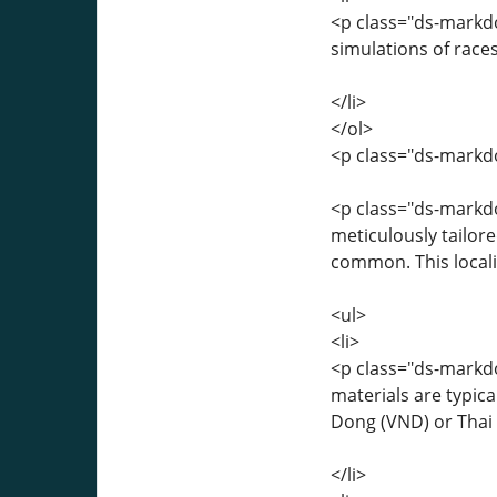
<p class="ds-mark
simulations of race
</li>
</ol>
<p class="ds-mark
<p class="ds-markdo
meticulously tailore
common. This localiz
<ul>
<li>
<p class="ds-mark
materials are typica
Dong (VND) or Thai 
</li>