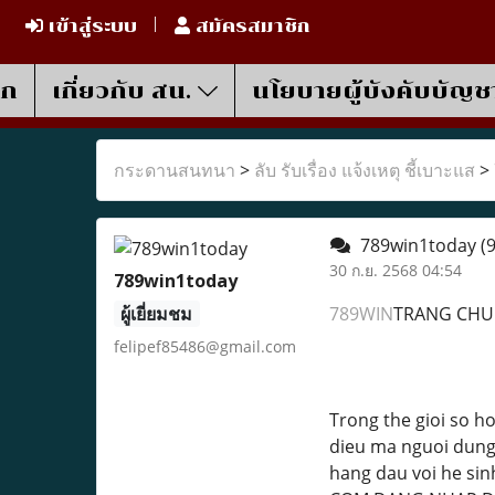
เข้าสู่ระบบ
สมัครสมาชิก
รก
เกี่ยวกับ สน.
นโยบายผู้บังคับบัญช
กระดานสนทนา
>
ลับ รับเรื่อง แจ้งเหตุ ชี้เบาะแส
>
789win1today
(
30 ก.ย. 2568 04:54
789win1today
ผู้เยี่ยมชม
789WIN
TRANG CHU 
felipef85486@gmail.com
Trong the gioi so ho
dieu ma nguoi dung
hang dau voi he sin