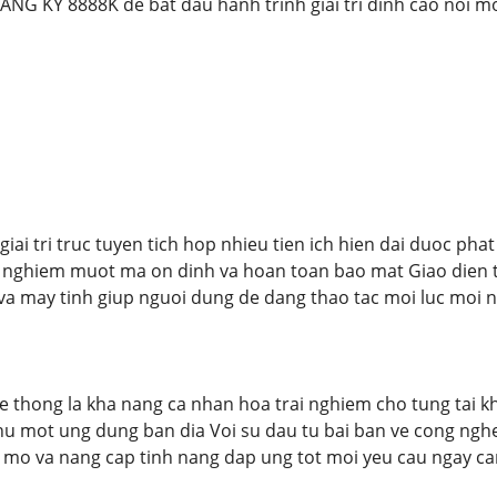
 KY 8888K de bat dau hanh trinh giai tri dinh cao noi m
iai tri truc tuyen tich hop nhieu tien ich hien dai duoc pha
 nghiem muot ma on dinh va hoan toan bao mat Giao dien tr
va may tinh giup nguoi dung de dang thao tac moi luc moi n
e thong la kha nang ca nhan hoa trai nghiem cho tung tai
nhu mot ung dung ban dia Voi su dau tu bai ban ve cong ngh
mo va nang cap tinh nang dap ung tot moi yeu cau ngay can