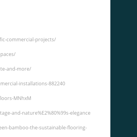
fic-commercial-projects/
spaces/
tte-and-more/
mercial-installations-882240
-floors-MNhxM
ritage-and-nature%E2%80%99s-elegance
en-bamboo-the-sustainable-flooring-