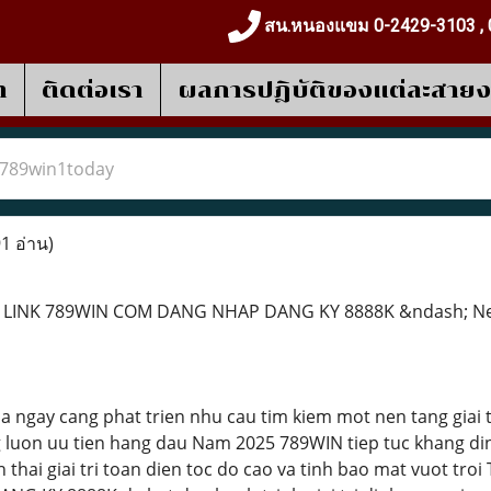
สน.หนองแขม 0-2429-3103 , 
า
ติดต่อเรา
ผลการปฎิบัติของแต่ละสาย
789win1today
91 อ่าน)
LINK 789WIN COM DANG NHAP DANG KY 8888K &ndash; Nen 
a ngay cang phat trien nhu cau tim kiem mot nen tang giai tr
 luon uu tien hang dau Nam 2025 789WIN tiep tuc khang din
h thai giai tri toan dien toc do cao va tinh bao mat vuot 