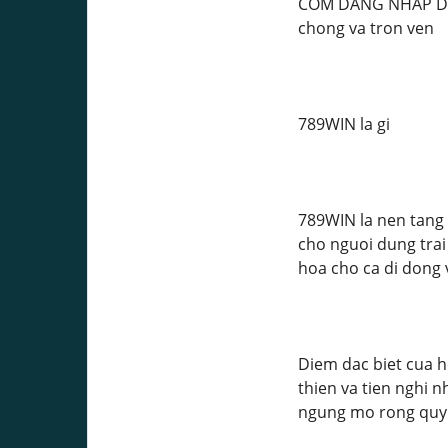
COM DANG NHAP DANG
chong va tron ven
789WIN la gi
789WIN la nen tang g
cho nguoi dung trai
hoa cho ca di dong 
Diem dac biet cua h
thien va tien nghi 
ngung mo rong quy 