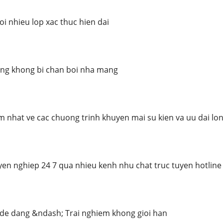
oi nhieu lop xac thuc hien dai
ng khong bi chan boi nha mang
nhat ve cac chuong trinh khuyen mai su kien va uu dai lo
yen nghiep 24 7 qua nhieu kenh nhu chat truc tuyen hotline
de dang &ndash; Trai nghiem khong gioi han