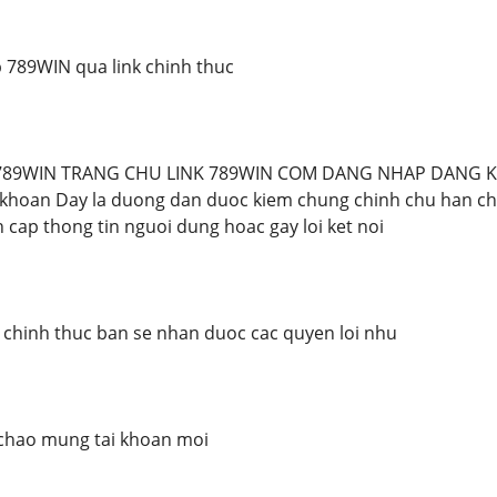
p 789WIN qua link chinh thuc
 789WIN TRANG CHU LINK 789WIN COM DANG NHAP DANG KY 8
 khoan Day la duong dan duoc kiem chung chinh chu han ch
 cap thong tin nguoi dung hoac gay loi ket noi
k chinh thuc ban se nhan duoc cac quyen loi nhu
chao mung tai khoan moi