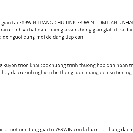
on gian tai 789WIN TRANG CHU LINK 789WIN COM DANG NHA
oan chinh va bat dau tham gia vao khong gian giai tri da d
da de nguoi dung moi de dang tiep can
xuyen trien khai cac chuong trinh thuong hap dan hoan tra 
 hay da co kinh nghiem he thong luon mang den su tien ngh
 la mot nen tang giai tri 789WIN con la lua chon hang dau