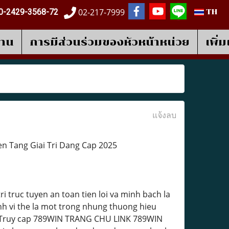
02-217-7999
0-2429-3568-72
TH
งาน
การมีส่วนร่วมของหัวหน้าหน่วย
เพิ่
แจ้งลบ
Tang Giai Tri Dang Cap 2025
i truc tuyen an toan tien loi va minh bach la
h vi the la mot trong nhung thuong hieu
troi Truy cap 789WIN TRANG CHU LINK 789WIN