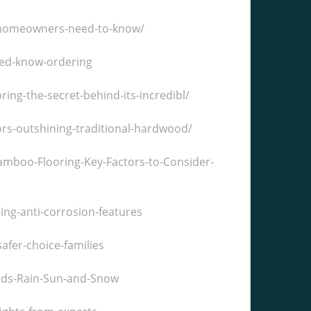
t-homeowners-need-to-know/
eed-know-ordering
ng-the-secret-behind-its-incredibl/
rs-outshining-traditional-hardwood/
amboo-Flooring-Key-Factors-to-Consider-
ing-anti-corrosion-features
afer-choice-families
nds-Rain-Sun-and-Snow