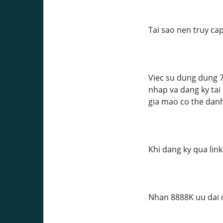
Tai sao nen truy ca
Viec su dung dung
nhap va dang ky tai
gia mao co the danh
Khi dang ky qua lin
Nhan 8888K uu dai 