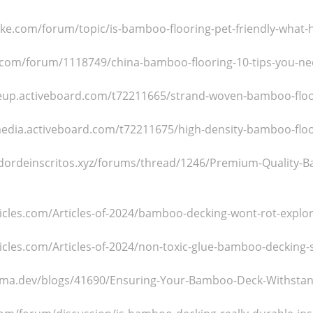
oke.com/forum/topic/is-bamboo-flooring-pet-friendly-wha
.com/forum/1118749/china-bamboo-flooring-10-tips-you-n
eup.activeboard.com/t72211665/strand-woven-bamboo-floori
media.activeboard.com/t72211675/high-density-bamboo-floo
tadordeinscritos.xyz/forums/thread/1246/Premium-Quality-B
icles.com/Articles-of-2024/bamboo-decking-wont-rot-explor
icles.com/Articles-of-2024/non-toxic-glue-bamboo-decking-s
sama.dev/blogs/41690/Ensuring-Your-Bamboo-Deck-Withsta