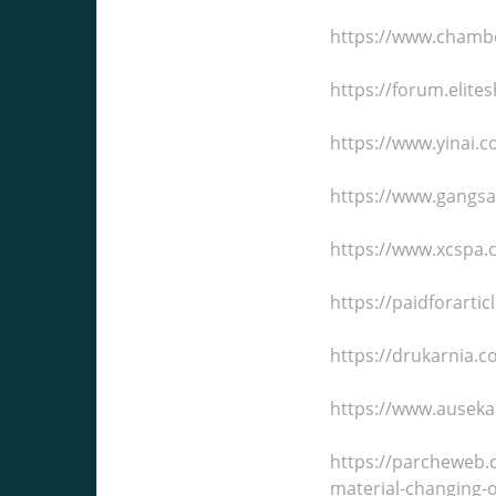
https://www.chamb
https://forum.elit
https://www.yinai.c
https://www.gangsa
https://www.xcspa.
https://paidforarti
https://drukarnia.
https://www.auseka
https://parcheweb.
material-changing