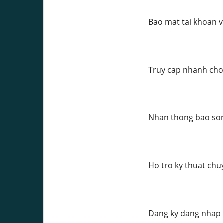
Bao mat tai khoan v
Truy cap nhanh cho
Nhan thong bao som 
Ho tro ky thuat chu
Dang ky dang nhap 