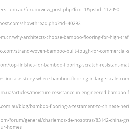
ers.com.au/forum/view_post.php?frm=1&pstid=112090
eshost.com/showthread.php?tid=40292
om.cn/why-architects-choose-bamboo-flooring-for-high-traf
o.com/strand-woven-bamboo-built-tough-for-commercial-
com/top-finishes-for-bamboo-flooring-scratch-resistant-ma
cles.in/case-study-where-bamboo-flooring-in-large-scale-com
com.ua/articles/moisture-resistance-in-engineered-bamboo
.com.au/blog/bamboo-flooring-a-testament-to-chinese-he
com/forum/general/charlemos-de-nosotras/83142-china-gre
-our-homes