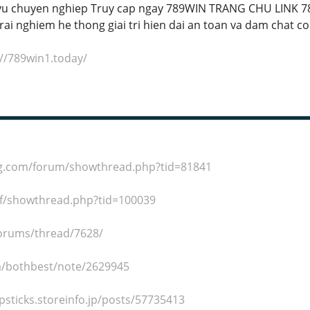
ch vu chuyen nghiep Truy cap ngay 789WIN TRANG CHU LIN
trai nghiem he thong giai tri hien dai an toan va dam chat 
://789win1.today/
eg.com/forum/showthread.php?tid=81841
f/showthread.php?tid=100039
forums/thread/7628/
m/bothbest/note/2629945
sticks.storeinfo.jp/posts/57735413