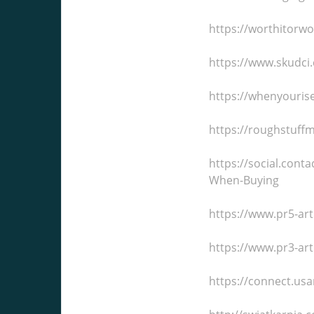
https://worthitorw
https://www.skudci
https://whenyouris
https://roughstuff
https://social.con
When-Buying
https://www.pr5-art
https://www.pr3-art
https://connect.u