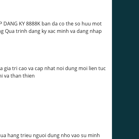
P DANG KY 8888K ban da co the so huu mot
ang Qua trinh dang ky xac minh va dang nhap
gia tri cao va cap nhat noi dung moi lien tuc
i va than thien
 cua hang trieu nguoi dung nho vao su minh