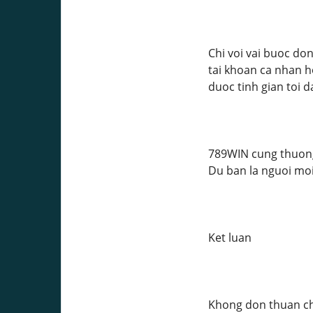
Chi voi vai buoc d
tai khoan ca nhan h
duoc tinh gian toi 
789WIN cung thuong 
Du ban la nguoi moi
Ket luan
Khong don thuan chi