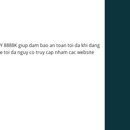
888K giup dam bao an toan toi da khi dang
e toi da nguy co truy cap nham cac website