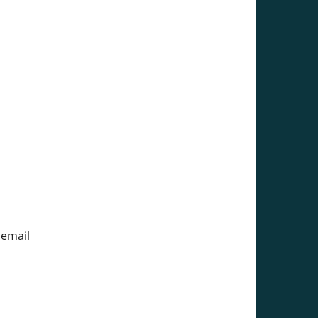
n
 email