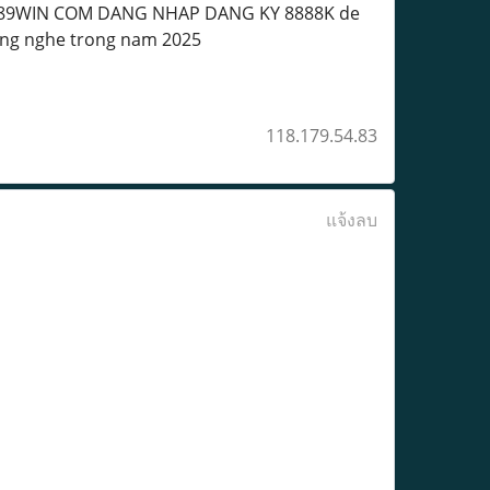
K 789WIN COM DANG NHAP DANG KY 8888K de
cong nghe trong nam 2025
118.179.54.83
แจ้งลบ