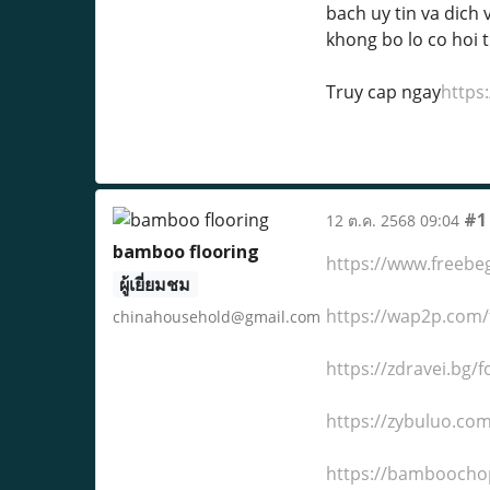
bach uy tin va di
khong bo lo co hoi 
Truy cap ngay
https
#1
12 ต.ค. 2568 09:04
bamboo flooring
https://www.freeb
ผู้เยี่ยมชม
https://wap2p.com/
chinahousehold@gmail.com
https://zdravei.bg/
https://zybuluo.co
https://bamboochop