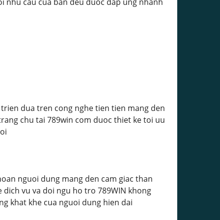
oi nhu cau cua ban deu duoc dap ung nhanh
t trien dua tren cong nghe tien tien mang den
ang chu tai 789win com duoc thiet ke toi uu
oi
 khoan nguoi dung mang den cam giac than
e dich vu va doi ngu ho tro 789WIN khong
g khat khe cua nguoi dung hien dai