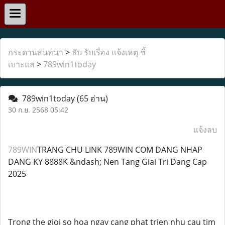
กระดานสนทนา
>
ลับ รับเรื่อง แจ้งเหตุ ชี้
เบาะแส
>
789win1today
789win1today
(65 อ่าน)
30 ก.ย. 2568 05:42
แจ้งลบ
789WIN
TRANG CHU LINK 789WIN COM DANG NHAP
DANG KY 8888K &ndash; Nen Tang Giai Tri Dang Cap
2025
Trong the gioi so hoa ngay cang phat trien nhu cau tim