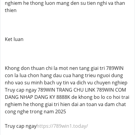
nghiem he thong luon mang den su tien nghi va than
thien
Ket luan
Khong don thuan chi la mot nen tang giai tri 789WIN
con la lua chon hang dau cua hang trieu nguoi dung
nho vao su minh bach uy tin va dich vu chuyen nghiep
Truy cap ngay 789WIN TRANG CHU LINK 789WIN COM
DANG NHAP DANG KY 8888K de khong bo lo co hoi trai
nghiem he thong giai tri hien dai an toan va dam chat
cong nghe trong nam 2025
Truy cap ngay
https://789win1.today/