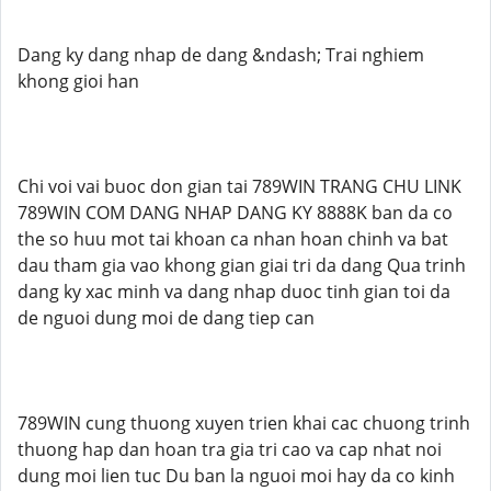
Dang ky dang nhap de dang &ndash; Trai nghiem
khong gioi han
Chi voi vai buoc don gian tai 789WIN TRANG CHU LINK
789WIN COM DANG NHAP DANG KY 8888K ban da co
the so huu mot tai khoan ca nhan hoan chinh va bat
dau tham gia vao khong gian giai tri da dang Qua trinh
dang ky xac minh va dang nhap duoc tinh gian toi da
de nguoi dung moi de dang tiep can
789WIN cung thuong xuyen trien khai cac chuong trinh
thuong hap dan hoan tra gia tri cao va cap nhat noi
dung moi lien tuc Du ban la nguoi moi hay da co kinh