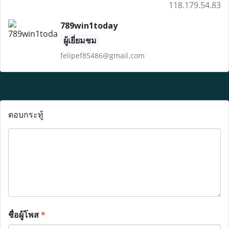
118.179.54.83
789win1today
ผู้เยี่ยมชม
felipef85486@gmail.com
ตอบกระทู้
ชื่อผู้โพส
*