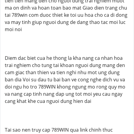
tien tien mang den cho nguoi dung trai nghiem muot
ma on dinh va hoan toan bao mat Giao dien trang chu
tai 789win com duoc thiet ke toi uu hoa cho ca di dong
va may tinh giup nguoi dung de dang thao tac moi luc
moi noi
Diem dac biet cua he thong la kha nang ca nhan hoa
trai nghiem cho tung tai khoan nguoi dung mang den
cam giac than thien va tien nghi nhu mot ung dung
ban dia Voi su dau tu bai ban ve cong nghe dich vu va
doi ngu ho tro 789WIN khong ngung mo rong quy mo
va nang cap tinh nang dap ung tot moi yeu cau ngay
cang khat khe cua nguoi dung hien dai
Tai sao nen truy cap 789WIN qua link chinh thuc