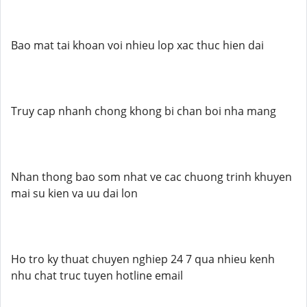
Bao mat tai khoan voi nhieu lop xac thuc hien dai
Truy cap nhanh chong khong bi chan boi nha mang
Nhan thong bao som nhat ve cac chuong trinh khuyen
mai su kien va uu dai lon
Ho tro ky thuat chuyen nghiep 24 7 qua nhieu kenh
nhu chat truc tuyen hotline email