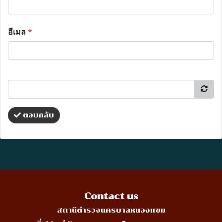
อีเมล
*
ตอบกลับ
Contact us
สถานีตำรวจนครบาลหนองแขม