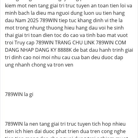
kiem mot nen tang giai tri truc tuyen an toan tien loi va
minh bach la dieu ma nguoi dung luon uu tien hang
dau Nam 2025 789WIN tiep tuc khang dinh vi the la
mot trong nhung thuong hieu hang dau voi he sinh
thai giai tri toan dien toc do cao va tinh bao mat vuot
troi Truy cap 789WIN TRANG CHU LINK 789WIN COM
DANG NHAP DANG KY 8888K de bat dau hanh trinh giai
tri dinh cao noi moi nhu cau cua ban deu duoc dap
ung nhanh chong va tron ven
789WIN la gi
789WIN la nen tang giai tri truc tuyen tich hop nhieu
tien ich hien dai duoc phat trien dua tren cong nghe