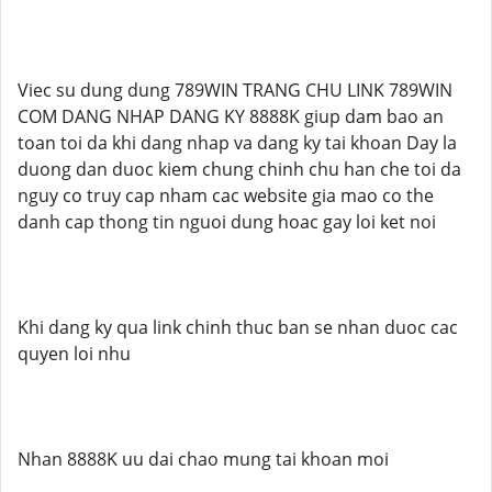
Viec su dung dung 789WIN TRANG CHU LINK 789WIN
COM DANG NHAP DANG KY 8888K giup dam bao an
toan toi da khi dang nhap va dang ky tai khoan Day la
duong dan duoc kiem chung chinh chu han che toi da
nguy co truy cap nham cac website gia mao co the
danh cap thong tin nguoi dung hoac gay loi ket noi
Khi dang ky qua link chinh thuc ban se nhan duoc cac
quyen loi nhu
Nhan 8888K uu dai chao mung tai khoan moi