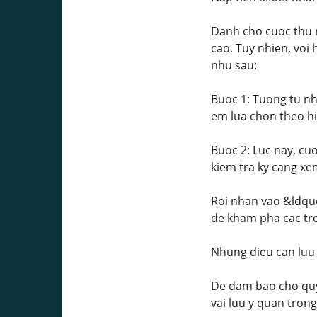
Danh cho cuoc thu n
cao. Tuy nhien, voi 
nhu sau:
Buoc 1: Tuong tu nh
em lua chon theo hi
Buoc 2: Luc nay, cu
kiem tra ky cang xe
Roi nhan vao &ldquo
de kham pha cac tro
Nhung dieu can luu y
De dam bao cho quy
vai luu y quan trong