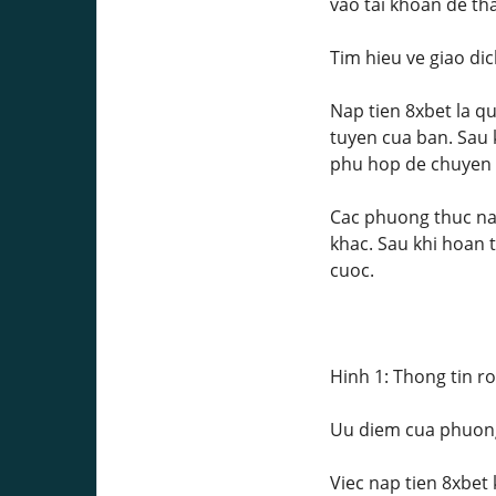
vao tai khoan de th
Tim hieu ve giao dic
Nap tien 8xbet la q
tuyen cua ban. Sau 
phu hop de chuyen t
Cac phuong thuc nap
khac. Sau khi hoan 
cuoc.
Hinh 1: Thong tin ro
Uu diem cua phuong
Viec nap tien 8xbet