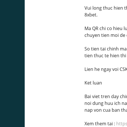
Vui long thuc hien t
8xbet.
Ma QR chi co hieu lu
chuyen tien moi de 
So tien tai chinh m
tien thuc te hien th
Lien he ngay voi CSK
Ket luan
Bai viet tren day ch
noi dung huu ich na
nap von cua ban th
Xem them tai :
https