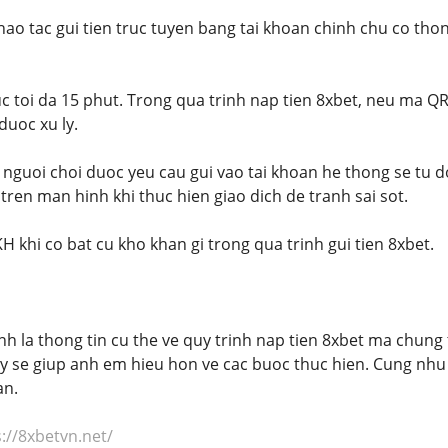
hao tac gui tien truc tuyen bang tai khoan chinh chu co tho
c toi da 15 phut. Trong qua trinh nap tien 8xbet, neu ma QR 
duoc xu ly.
a nguoi choi duoc yeu cau gui vao tai khoan he thong se tu 
i tren man hinh khi thuc hien giao dich de tranh sai sot.
H khi co bat cu kho khan gi trong qua trinh gui tien 8xbet.
inh la thong tin cu the ve quy trinh nap tien 8xbet ma chung
y se giup anh em hieu hon ve cac buoc thuc hien. Cung nhu 
an.
://8xbetvn.net/