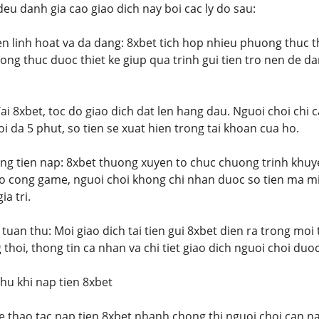
eu danh gia cao giao dich nay boi cac ly do sau:
n linh hoat va da dang: 8xbet tich hop nhieu phuong thuc th
ong thuc duoc thiet ke giup qua trinh gui tien tro nen de da
Tai 8xbet, toc do giao dich dat len hang dau. Nguoi choi chi 
oi da 5 phut, so tien se xuat hien trong tai khoan cua ho.
g tien nap: 8xbet thuong xuyen to chuc chuong trinh khuye
 vao cong game, nguoi choi khong chi nhan duoc so tien ma 
a tri.
tuan thu: Moi giao dich tai tien gui 8xbet dien ra trong mo
 thoi, thong tin ca nhan va chi tiet giao dich nguoi choi duo
hu khi nap tien 8xbet
ve thao tac nap tien 8xbet nhanh chong thi nguoi choi can n