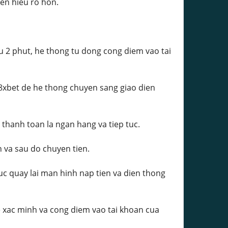
ien hieu ro hon.
u 2 phut, he thong tu dong cong diem vao tai
 8xbet de he thong chuyen sang giao dien
thanh toan la ngan hang va tiep tuc.
 va sau do chuyen tien.
uc quay lai man hinh nap tien va dien thong
e xac minh va cong diem vao tai khoan cua