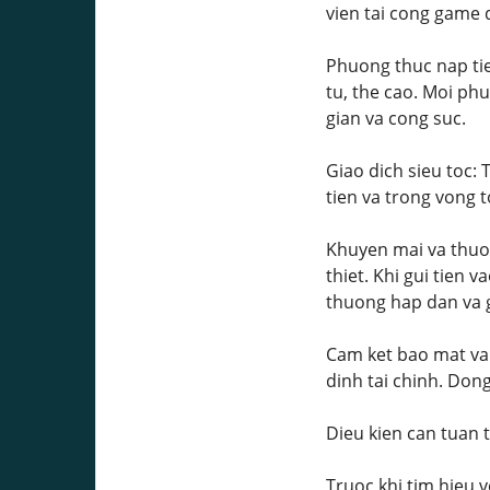
vien tai cong game d
Phuong thuc nap tie
tu, the cao. Moi phu
gian va cong suc.
Giao dich sieu toc: 
tien va trong vong t
Khuyen mai va thuon
thiet. Khi gui tien
thuong hap dan va gi
Cam ket bao mat va 
dinh tai chinh. Dong
Dieu kien can tuan t
Truoc khi tim hieu 