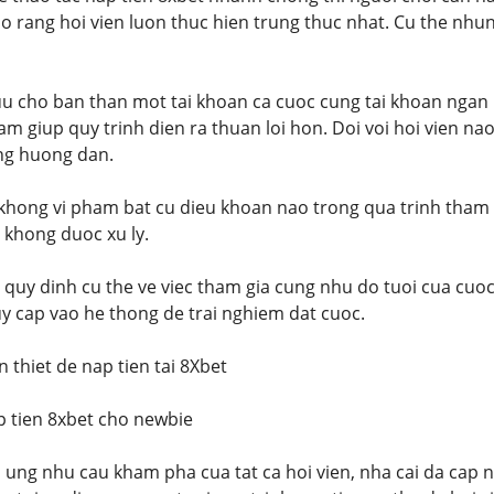
o rang hoi vien luon thuc hien trung thuc nhat. Cu the nh
u cho ban than mot tai khoan ca cuoc cung tai khoan ngan 
m giup quy trinh dien ra thuan loi hon. Doi voi hoi vien na
ng huong dan.
hong vi pham bat cu dieu khoan nao trong qua trinh tham g
 khong duoc xu ly.
quy dinh cu the ve viec tham gia cung nhu do tuoi cua cuo
uy cap vao he thong de trai nghiem dat cuoc.
n thiet de nap tien tai 8Xbet
 tien 8xbet cho newbie
ung nhu cau kham pha cua tat ca hoi vien, nha cai da cap 