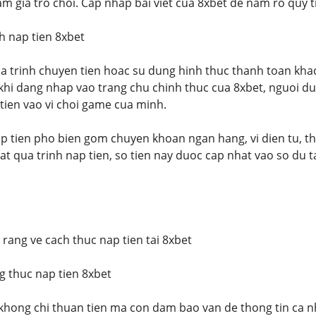
am gia tro choi. Cap nhap bai viet cua 8xbet de nam ro quy t
h nap tien 8xbet
ua trinh chuyen tien hoac su dung hinh thuc thanh toan khac
khi dang nhap vao trang chu chinh thuc cua 8xbet, nguoi d
ien vao vi choi game cua minh.
 tien pho bien gom chuyen khoan ngan hang, vi dien tu, th
tat qua trinh nap tien, so tien nay duoc cap nhat vao so du
 rang ve cach thuc nap tien tai 8xbet
 thuc nap tien 8xbet
 khong chi thuan tien ma con dam bao van de thong tin ca nh