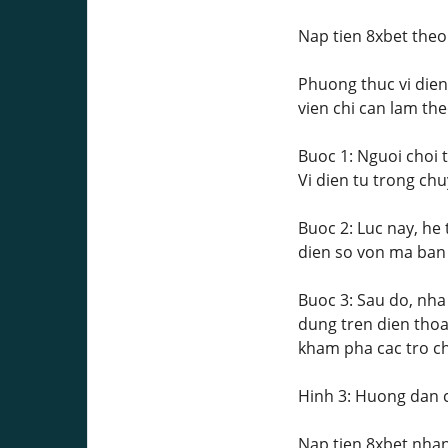
Nap tien 8xbet theo 
Phuong thuc vi dien
vien chi can lam th
Buoc 1: Nguoi choi 
Vi dien tu trong ch
Buoc 2: Luc nay, he
dien so von ma ban
Buoc 3: Sau do, nha
dung tren dien thoa
kham pha cac tro ch
Hinh 3: Huong dan c
Nap tien 8xbet nha