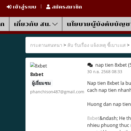
เข้าสู่ระบบ
สมัครสมาชิก
รก
เกี่ยวกับ สน.
นโยบายผู้บังคับบัญช
กระดานสนทนา
>
ลับ รับเรื่อง แจ้งเหตุ ชี้เบาะแส
>
nap tien 8xbet
(
30 ก.ย. 2568 08:33
8xbet
ผู้เยี่ยมชม
Nap tien 8xbet la b
cach nap tien nhan
phanchison487@gmail.com
Huong dan nap tien
8xbet
&ndash; He th
nhieu phuong thuc na