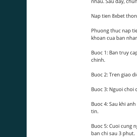
nhau. Sau day, chung
Nap tien 8xbet tho
Phuong thuc nap tie
khoan cua ban nhan
Buoc 1: Ban truy ca
chinh.
Buoc 2: Tren giao d
Buoc 3: Nguoi choi 
Buoc 4: Sau khi anh
tin.
Buoc 5: Cuoi cung n
ban chi sau 3 phut.