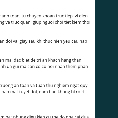
anh toan, tu chuyen khoan truc tiep, vi dien
ng va truc quan, giup nguoi choi tiet kiem thoi
can doi vai giay sau khi thuc hien yeu cau nap
n mai dac biet de tri an khach hang than
minh da gui ma con co co hoi nhan them phan
i truong an toan va tuan thu nghiem ngat quy
c bao mat tuyet doi, dam bao khong bi ro ri.
am bat nhung dieu kien cu the do nha cai dua