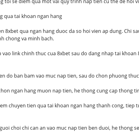
 toi se diem qua mot vai quy trinh nap tien cu the de hoi v
ng qua tai khoan ngan hang
n 8xbet qua ngan hang duoc da so hoi vien ap dung. Chi sa
h chong va minh bach.
p vao link chinh thuc cua 8xbet sau do dang nhap tai khoan
ien do ban bam vao muc nap tien, sau do chon phuong thuc 
chon ngan hang muon nap tien, he thong cung cap thong tin
 em chuyen tien qua tai khoan ngan hang thanh cong, tiep t
guoi choi chi can an vao muc nap tien ben duoi, he thong s