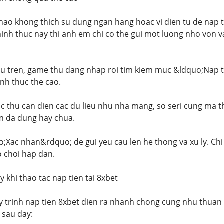
ao khong thich su dung ngan hang hoac vi dien tu de nap t
hinh thuc nay thi anh em chi co the gui mot luong nho von va
u tren, game thu dang nhap roi tim kiem muc &ldquo;Nap ti
nh thuc the cao.
oc thu can dien cac du lieu nhu nha mang, so seri cung ma th
m da dung hay chua.
;Xac nhan&rdquo; de gui yeu cau len he thong va xu ly. Chi
 choi hap dan.
 khi thao tac nap tien tai 8xbet
 trinh nap tien 8xbet dien ra nhanh chong cung nhu thuan 
 sau day: