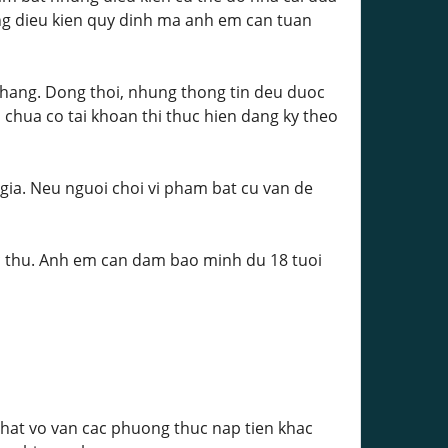
ung dieu kien quy dinh ma anh em can tuan
hang. Dong thoi, nhung thong tin deu duoc
o chua co tai khoan thi thuc hien dang ky theo
ia. Neu nguoi choi vi pham bat cu van de
c thu. Anh em can dam bao minh du 18 tuoi
nhat vo van cac phuong thuc nap tien khac