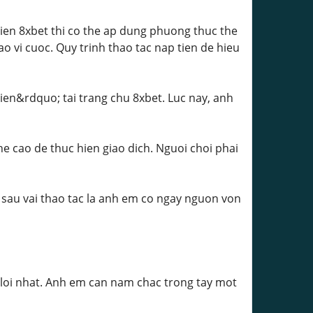
ien 8xbet thi co the ap dung phuong thuc the
o vi cuoc. Quy trinh thao tac nap tien de hieu
en&rdquo; tai trang chu 8xbet. Luc nay, anh
e cao de thuc hien giao dich. Nguoi choi phai
 sau vai thao tac la anh em co ngay nguon von
loi nhat. Anh em can nam chac trong tay mot