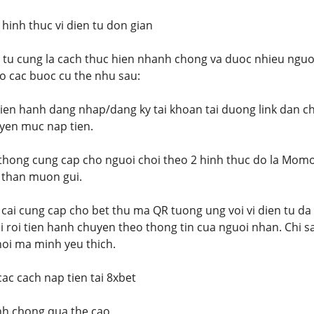
hinh thuc vi dien tu don gian
 tu cung la cach thuc hien nhanh chong va duoc nhieu nguoi 
eo cac buoc cu the nhu sau:
tien hanh dang nhap/dang ky tai khoan tai duong link dan c
uyen muc nap tien.
 thong cung cap cho nguoi choi theo 2 hinh thuc do la Mom
 than muon gui.
 cai cung cap cho bet thu ma QR tuong ung voi vi dien tu da
i roi tien hanh chuyen theo thong tin cua nguoi nhan. Chi sa
oi ma minh yeu thich.
ac cach nap tien tai 8xbet
nh chong qua the cao