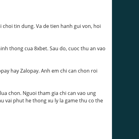
choi tin dung. Va de tien hanh gui von, hoi
hinh thong cua 8xbet. Sau do, cuoc thu an vao
opay hay Zalopay. Anh em chi can chon roi
 lua chon. Nguoi tham gia chi can vao ung
u vai phut he thong xu ly la game thu co the