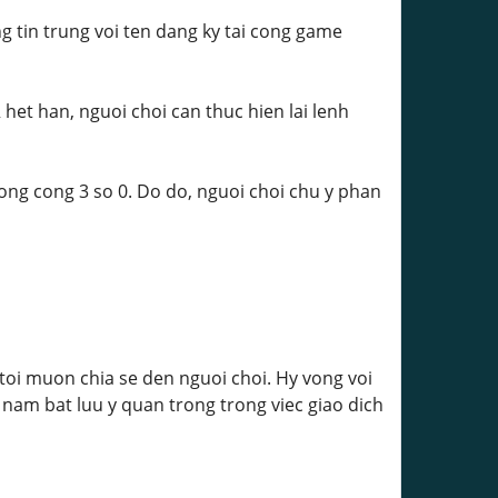
ng tin trung voi ten dang ky tai cong game
het han, nguoi choi can thuc hien lai lenh
dong cong 3 so 0. Do do, nguoi choi chu y phan
 toi muon chia se den nguoi choi. Hy vong voi
nam bat luu y quan trong trong viec giao dich