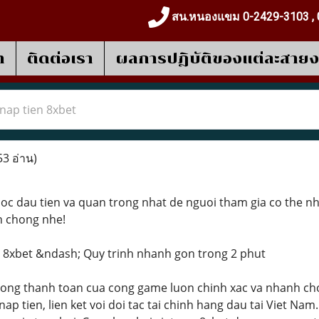
สน.หนองแขม 0-2429-3103 , 
า
ติดต่อเรา
ผลการปฎิบัติของแต่ละสาย
nap tien 8xbet
53 อ่าน)
uoc dau tien va quan trong nhat de nguoi tham gia co the 
h chong nhe!
 8xbet &ndash; Quy trinh nhanh gon trong 2 phut
ong thanh toan cua cong game luon chinh xac va nhanh chong
p tien, lien ket voi doi tac tai chinh hang dau tai Viet Nam