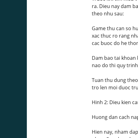
ra. Dieu nay dam ba
theo nhu sau:
Game thu can so hu
xac thuc ro rang nha
cac buoc do he tho
Dam bao tai khoan k
nao do thi quy trinh
Tuan thu dung theo 
tro len moi duoc tr
Hinh 2: Dieu kien ca
Huong dan cach nap
Hien nay, nham dap 