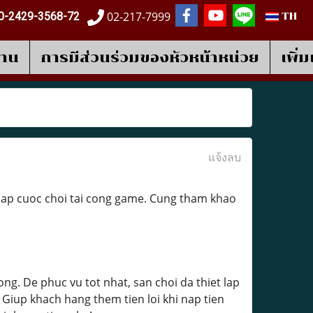
02-217-7999
0-2429-3568-72
TH
งาน
การมีส่วนร่วมของหัวหน้าหน่วย
เพิ่
แจ้งลบ
nhap cuoc choi tai cong game. Cung tham khao
. De phuc vu tot nhat, san choi da thiet lap
. Giup khach hang them tien loi khi nap tien