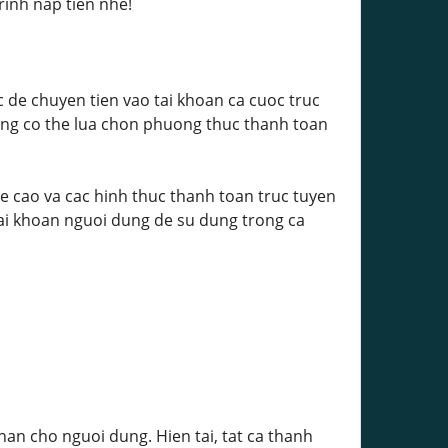
rinh nap tien nhe!
 de chuyen tien vao tai khoan ca cuoc truc
ung co the lua chon phuong thuc thanh toan
e cao va cac hinh thuc thanh toan truc tuyen
 tai khoan nguoi dung de su dung trong ca
an cho nguoi dung. Hien tai, tat ca thanh